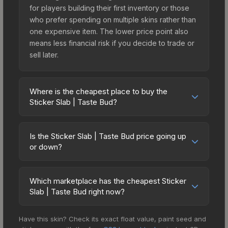
for players building their first inventory or those
who prefer spending on multiple skins rather than
one expensive item. The lower price point also
means less financial risk if you decide to trade or
sell later.
Where is the cheapest place to buy the
Sticker Slab | Taste Bud?
Prices for the Sticker Slab | Taste Bud vary
across marketplaces due to fees, regional
Is the Sticker Slab | Taste Bud price going up
pricing, and seller competition. The Steam
or down?
Community Market charges 15% fees, while third-
The Sticker Slab | Taste Bud is currently trending
party markets like Skinport, DMarket, and Buff163
upward. Over the past 7 days, the price has
offer lower prices with 2-10% fees. Compare real-
Which marketplace has the cheapest Sticker
increased by 23.9%, and over the past 30 days it
Slab | Taste Bud right now?
time prices in the market comparison table above
has risen 43.3%. Rising prices can indicate
to find the best deal.
Based on our real-time price comparison across
growing demand, reduced supply from case
Have this skin? Check its exact float value, paint seed and
15+ marketplaces, Buff163 currently has the lowest
openings, or broader market-wide appreciation.