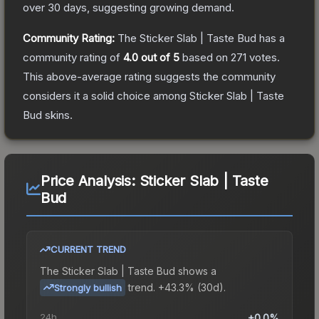
over 30 days, suggesting growing demand.
Community Rating:
The
Sticker Slab | Taste Bud
has a
community rating of
4.0
out of 5
based on
271
votes
.
This above-average rating suggests the community
considers it a solid choice among
Sticker Slab | Taste
Bud
skins.
Price Analysis:
Sticker Slab | Taste
Bud
CURRENT TREND
The
Sticker Slab | Taste Bud
shows a
trend.
+43.3% (30d).
Strongly bullish
24h
+0.0%