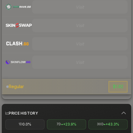
Visit
Visit
Visit
Visit
$1.92
Regular
PRICE HISTORY
0.0%
+23.9%
+43.3%
1D
7D
30D