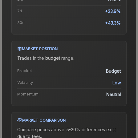
7d
+23.9%
30d
+43.3%
MARKET POSITION
Trades in the
budget
range
.
Bracket
Budget
Volatility
Low
Momentum
Neutral
MARKET COMPARISON
Compare prices above. 5-20% differences exist
due to fees.