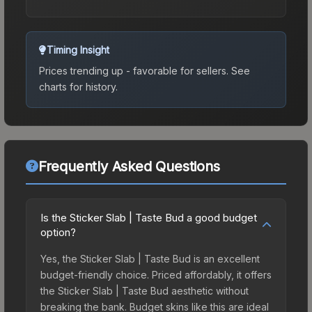
Timing Insight
Prices trending up - favorable for sellers.
See
charts for history.
Frequently Asked Questions
Is the Sticker Slab | Taste Bud a good budget
option?
Yes, the Sticker Slab | Taste Bud is an excellent
budget-friendly choice. Priced affordably, it offers
the Sticker Slab | Taste Bud aesthetic without
breaking the bank. Budget skins like this are ideal