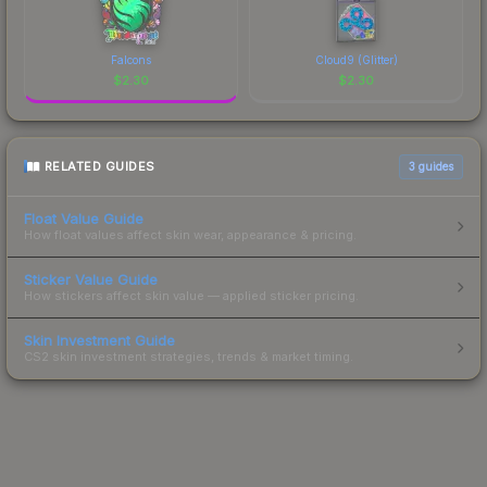
Falcons
Cloud9 (Glitter)
$
2.30
$
2.30
RELATED GUIDES
3
guides
Float Value Guide
How float values affect skin wear, appearance & pricing.
Sticker Value Guide
How stickers affect skin value — applied sticker pricing.
Skin Investment Guide
CS2 skin investment strategies, trends & market timing.