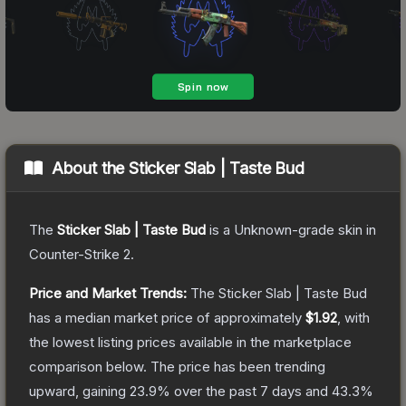
About the
Sticker Slab | Taste Bud
The
Sticker Slab | Taste Bud
is a
Unknown
-grade
skin
in
Counter-Strike 2
.
Price and Market Trends:
The
Sticker Slab | Taste Bud
has a median market price of approximately
$1.92
, with
the lowest listing prices available in the marketplace
comparison below.
The price has been trending
upward, gaining
23.9
% over the past 7 days and
43.3
%