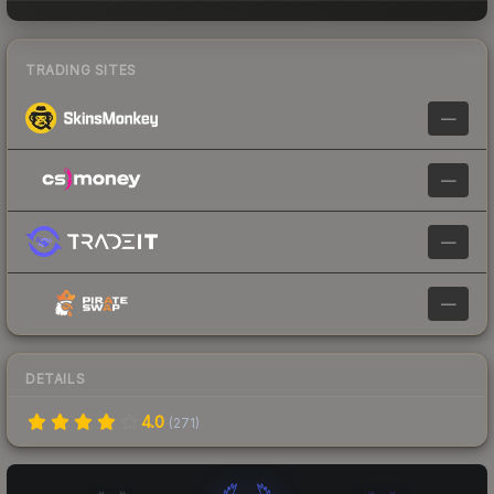
TRADING SITES
—
—
—
—
DETAILS
4.0
(
271
)