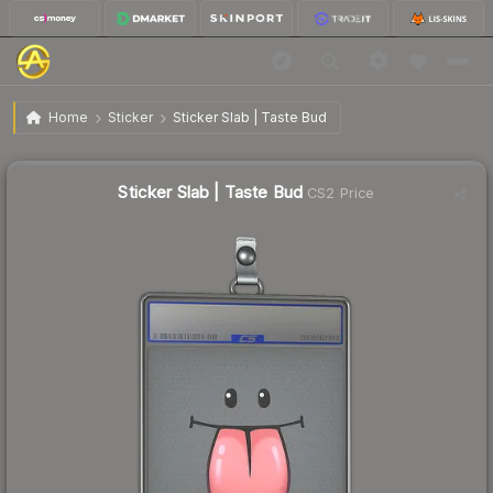
$1.92
Sticker Slab | Taste Bud
Home
Sticker
Sticker Slab | Taste Bud
↑
Up 23.9% this week
Sticker Slab | Taste Bud
CS2 Price