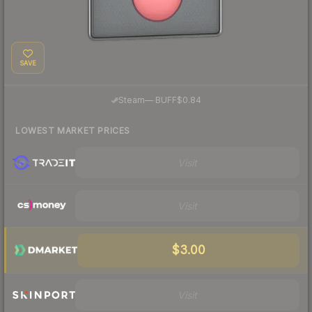
SAVE
·
Steam
—
BUFF
$0.84
LOWEST MARKET PRICES
Visit
Visit
$3.00
Visit