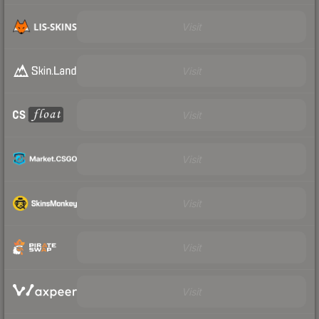
Visit
Visit
Visit
Visit
Visit
Visit
Visit