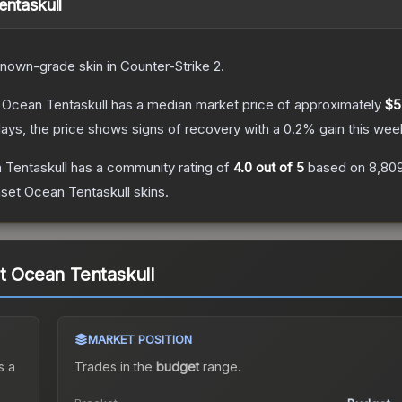
entaskull
known
-grade
skin
in Counter-Strike 2
.
t Ocean Tentaskull
has a median market price of approximately
$5
ays, the price shows signs of recovery with a
0.2
% gain this wee
 Tentaskull
has a community rating of
4.0
out of 5
based on
8,80
nset Ocean Tentaskull
skins.
et Ocean Tentaskull
MARKET POSITION
s a
Trades in the
budget
range
.