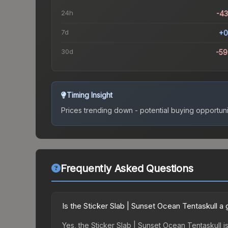
24h
-4
7d
+0
30d
-5
Timing Insight
Prices trending down - potential buying opportuni
Frequently Asked Questions
Is the Sticker Slab | Sunset Ocean Tentaskull 
Yes, the Sticker Slab | Sunset Ocean Tentaskull is