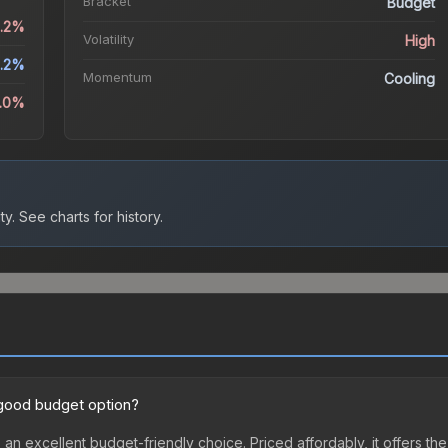
Bracket
Budget
3.2%
Volatility
High
.2%
Momentum
Cooling
9.0%
ty.
See charts for history.
a good budget option?
 an excellent budget-friendly choice. Priced affordably, it offers th