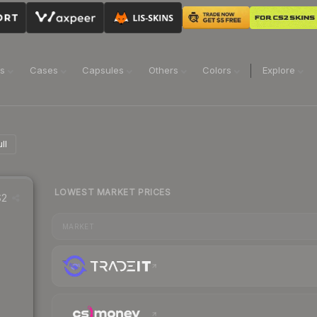
ns
Cases
Capsules
Others
Colors
Explore
ll
LOWEST MARKET PRICES
2
MARKET