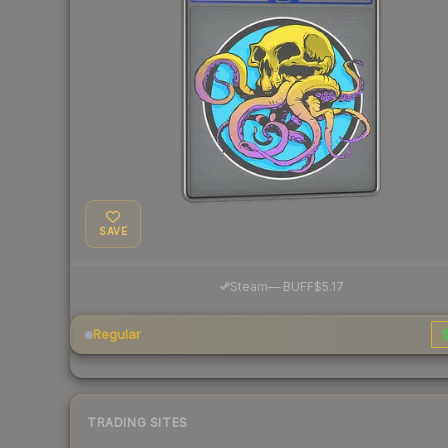
SAVE
·
Steam
—
BUFF
$5.17
Regular
$
TRADING SITES