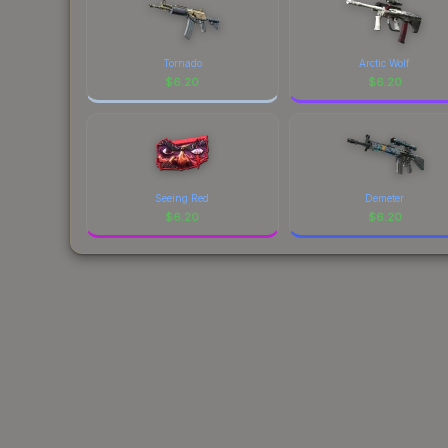
Tornado
Arctic Wolf
$
6.20
$
6.20
Seeing Red
Demeter
$
6.20
$
6.20