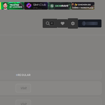
K
REGULAR
Visit
Visit