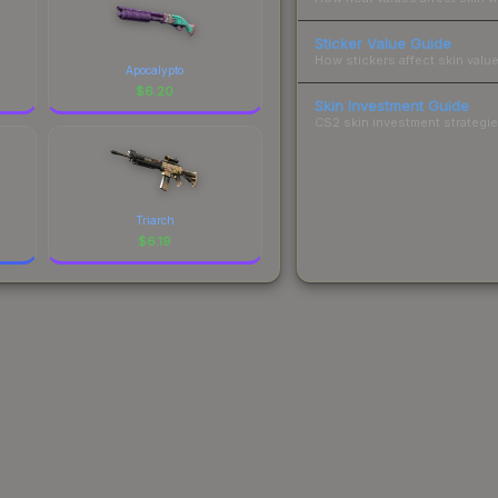
Sticker Value Guide
How stickers affect skin value
Apocalypto
$
6.20
Skin Investment Guide
CS2 skin investment strategies
Triarch
$
6.19