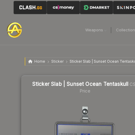
Weapons
Collectio
Home
Sticker
Sticker Slab | Sunset Ocean Tentasku
Sticker Slab | Sunset Ocean Tentaskull
CS
Price