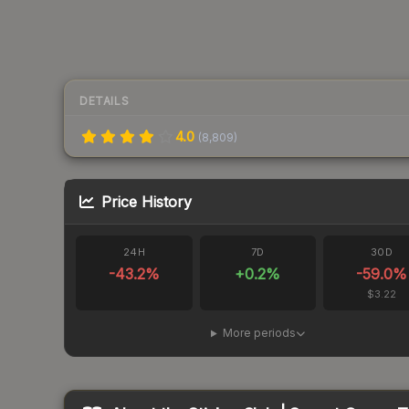
DETAILS
4.0
(
8,809
)
Price History
24H
7D
30D
-43.2
%
+
0.2
%
-59.0
%
$3.22
More periods