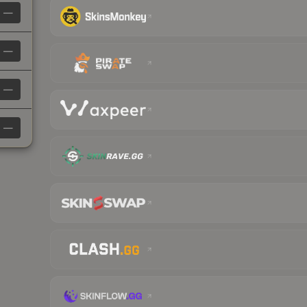
—
—
—
—