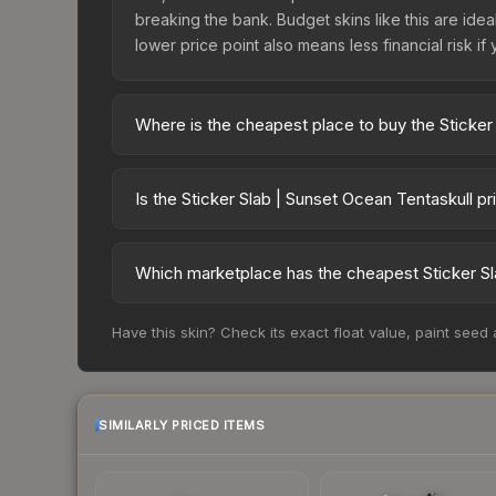
breaking the bank. Budget skins like this are idea
lower price point also means less financial risk if 
Where is the cheapest place to buy the Sticker
Prices for the Sticker Slab | Sunset Ocean Tenta
fees, while third-party markets like Skinport, DM
Is the Sticker Slab | Sunset Ocean Tentaskull p
best deal.
The Sticker Slab | Sunset Ocean Tentaskull is c
59.0%. Price drops can result from new case relea
Which marketplace has the cheapest Sticker Sl
you believe the skin will recover. Review the pri
Based on our real-time price comparison across 15
Have this skin? Check its exact float value, paint seed
change frequently as sellers list and buyers pu
each marketplace's fees when comparing total co
SIMILARLY PRICED ITEMS