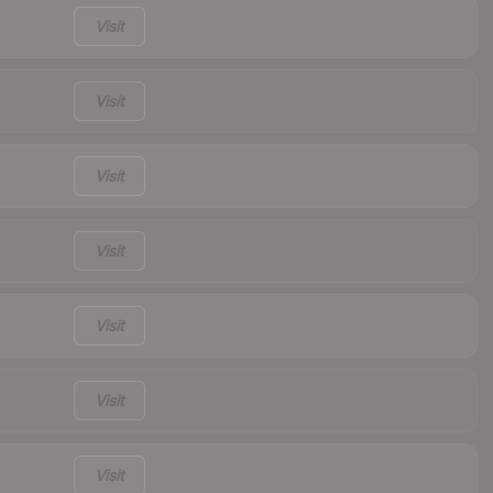
Visit
Visit
Visit
Visit
Visit
Visit
Visit