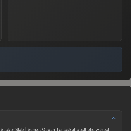
e Sticker Slab | Sunset Ocean Tentaskull aesthetic without