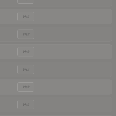
Visit
Visit
Visit
Visit
Visit
Visit