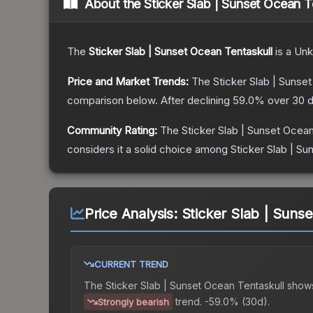
About the
Sticker Slab | Sunset Ocean T
The
Sticker Slab | Sunset Ocean Tentaskull
is a
Un
Price and Market Trends:
The
Sticker Slab | Sunse
comparison below.
After declining
59.0
% over 30 d
Community Rating:
The
Sticker Slab | Sunset Ocean
considers it a solid choice among
Sticker Slab | Su
Price Analysis:
Sticker Slab | Suns
CURRENT TREND
The
Sticker Slab | Sunset Ocean Tentaskull
show
trend.
-59.0% (30d).
Strongly bearish