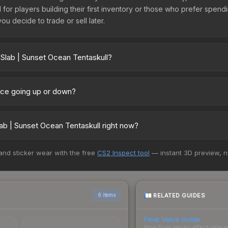
l for players building their first inventory or those who prefer spen
you decide to trade or sell later.
 Slab | Sunset Ocean Tentaskull?
skull vary across marketplaces due to fees, regional pricing, and 
arket, and Buff163 offer lower prices with 2-10% fees. Compare real-
rice going up or down?
urrently trending downward. Over the past 7 days, the price has de
ses flooding the market, seasonal fluctuations, or shifts in player 
ab | Sunset Ocean Tentaskull right now?
ce history chart above for long-term context.
+ marketplaces, Buff163 currently has the lowest price for the Stic
 and sticker wear with the free
CS2 Inspect tool
— instant 3D preview, 
rchase. We recommend checking the marketplace comparison table ab
sts.
RELATED GUIDES
6 items
Float Value Guide
How float values affect skin w