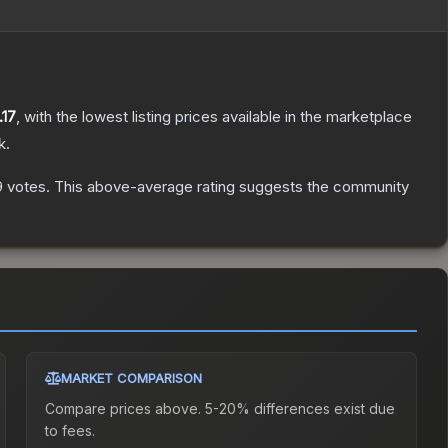
.17
, with the lowest listing prices available in the marketplace
k.
9
votes
.
This above-average rating suggests the community
MARKET COMPARISON
Compare prices above. 5-20% differences exist due
to fees.