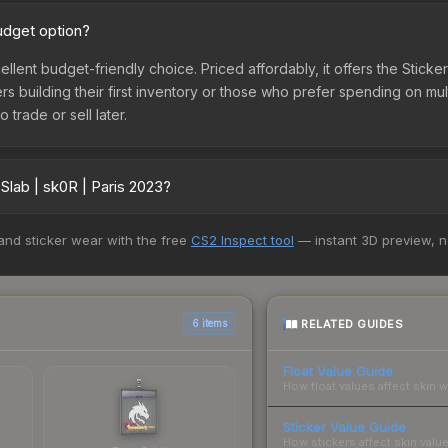
budget option?
cellent budget-friendly choice. Priced affordably, it offers the Stick
yers building their first inventory or those who prefer spending on m
 trade or sell later.
Slab | sk0R | Paris 2023?
vary across marketplaces due to fees, regional pricing, and seller 
 and sticker wear with the free
CS2 Inspect tool
— instant 3D preview, 
 and Buff163 offer lower prices with 2-10% fees. Compare real-time p
RELATED GUIDES
6 items
Float Value Guide
How float values affect skin w
Sticker Value Guide
How stickers affect skin value