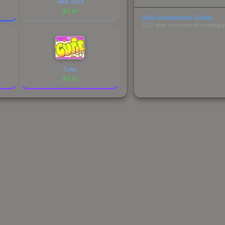
Team Spirit
$
0.61
Skin Investment Guide
CS2 skin investment strategies
Cutie
$
0.61