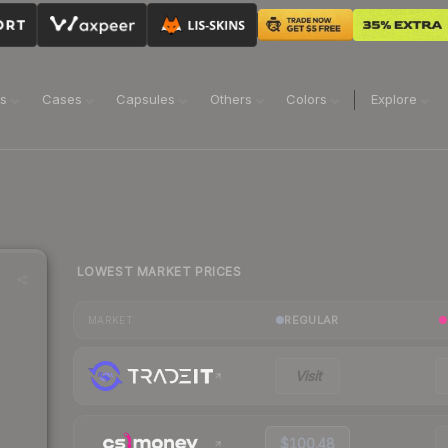
ns
Cases
Capsules
Others
Colors
Explore
LOWEST MARKET PRICES
REGULAR
MARKET
Visit
$100.48