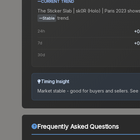
CURRENT TREND
The
Sticker Slab | sk0R (Holo) | Paris 2023
shows
trend.
Stable
24h
+0
7d
+0
30d
Timing Insight
Market stable - good for buyers and sellers.
See c
Frequently Asked Questions