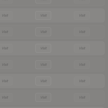
Visit
Visit
Visit
Visit
Visit
Visit
Visit
Visit
Visit
Visit
Visit
Visit
Visit
Visit
Visit
Visit
Visit
Visit