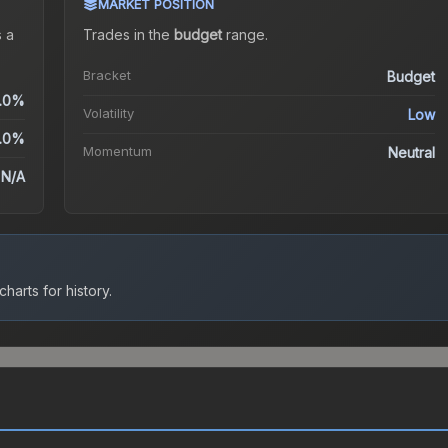
MARKET POSITION
 a
Trades in the
budget
range
.
Bracket
Budget
.0%
Volatility
Low
.0%
Momentum
Neutral
N/A
harts for history.