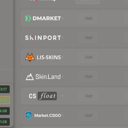
Visit
Visit
Visit
Visit
3.17
Visit
0.51
9.08
Visit
1.08