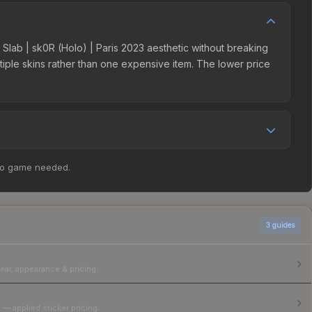
er Slab | sk0R (Holo) | Paris 2023 aesthetic without breaking
ultiple skins rather than one expensive item. The lower price
competition. The Steam Community Market charges 15% fees,
no game needed.
rices in the market comparison table above to find the best
3
guides
ear, appearance & pricing.
 — applied sticker pricing.