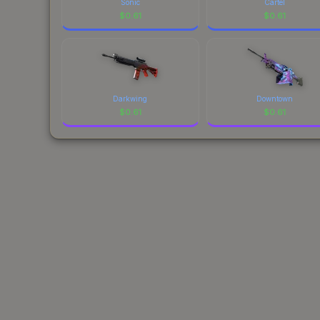
Sonic
Cartel
$
0.61
$
0.61
Darkwing
Downtown
$
0.61
$
0.61