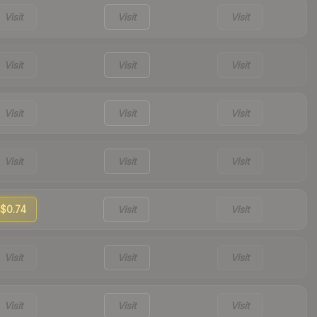
Visit
Visit
Visit
Visit
Visit
Visit
Visit
Visit
Visit
Visit
Visit
Visit
$0.74
Visit
Visit
Visit
Visit
Visit
Visit
Visit
Visit