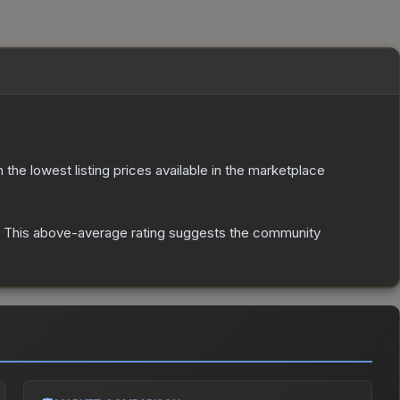
th the lowest listing prices available in the marketplace
This above-average rating suggests the community