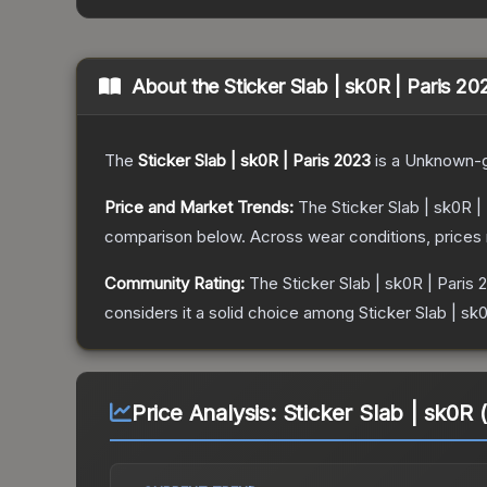
About the
Sticker Slab | sk0R | Paris 20
The
Sticker Slab | sk0R | Paris 2023
is a
Unknown
-
Price and Market Trends:
The
Sticker Slab | sk0R |
comparison below.
Across wear conditions, prices
Community Rating:
The
Sticker Slab | sk0R | Paris 
considers it a solid choice among
Sticker Slab | sk
Price Analysis:
Sticker Slab | sk0R 