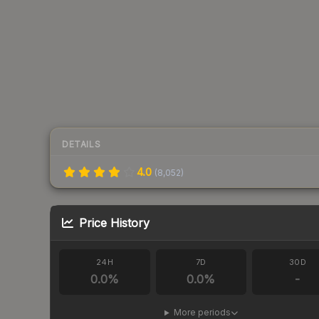
DETAILS
4.0
(
8,052
)
Price History
24H
7D
30D
0.0
%
0.0
%
-
More periods