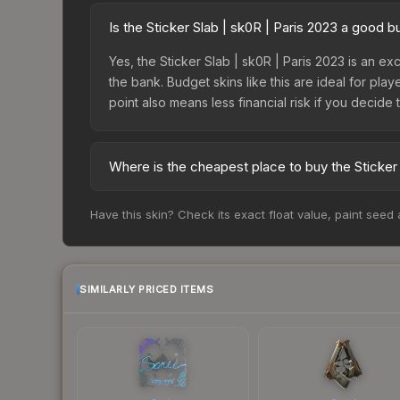
Is the Sticker Slab | sk0R | Paris 2023 a good 
Yes, the Sticker Slab | sk0R | Paris 2023 is an ex
the bank. Budget skins like this are ideal for pla
point also means less financial risk if you decide to
Where is the cheapest place to buy the Sticker 
Prices for the Sticker Slab | sk0R | Paris 2023 
Have this skin? Check its exact float value, paint seed
while third-party markets like Skinport, DMarket,
deal.
SIMILARLY PRICED ITEMS