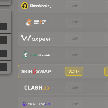
Visit
Visit
—
Visit
—
—
Visit
—
$13.17
Visit
Visit