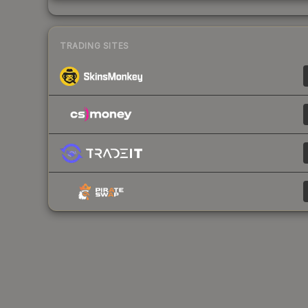
TRADING SITES