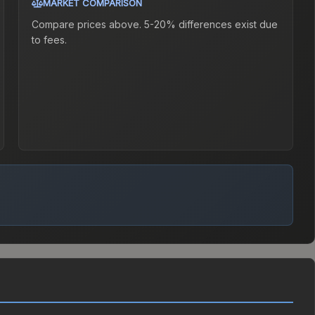
MARKET COMPARISON
Compare prices above. 5-20% differences exist due
to fees.