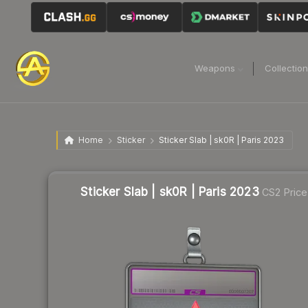
Weapons
Collectio
Home
Sticker
Sticker Slab | sk0R | Paris 2023
Sticker Slab | sk0R | Paris 2023
CS2 Price