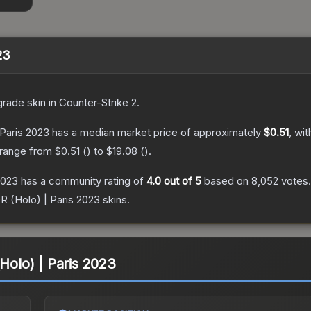
23
grade
skin
in Counter-Strike 2
.
 Paris 2023
has a median market price of approximately
$0.51
, wi
 range from
$0.51
(
) to
$19.08
(
).
2023
has a community rating of
4.0
out of 5
based on
8,052
votes
.
0R (Holo) | Paris 2023
skins.
(Holo) | Paris 2023