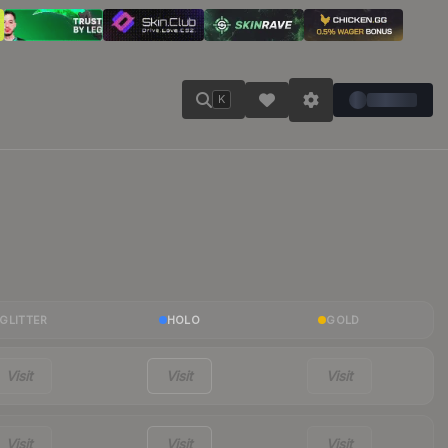
K
GLITTER
HOLO
GOLD
Visit
Visit
Visit
Visit
Visit
Visit