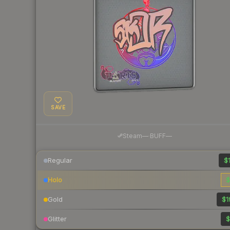
SAVE
·
Steam
—
BUFF
—
Regular
$1
Holo
$
Gold
$1
Glitter
$