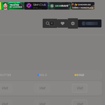
K
GLITTER
HOLO
GOLD
Visit
Visit
Visit
Visit
Visit
Visit