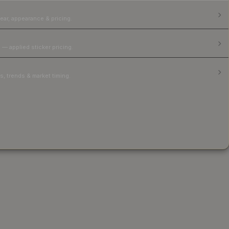
ear, appearance & pricing.
 — applied sticker pricing.
, trends & market timing.