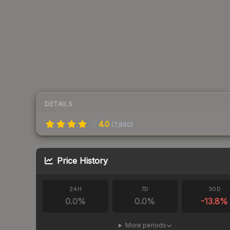
DETAILS
4.0
(
7,880
)
Price History
24H
7D
30D
0.0
%
0.0
%
-13.8
%
More periods