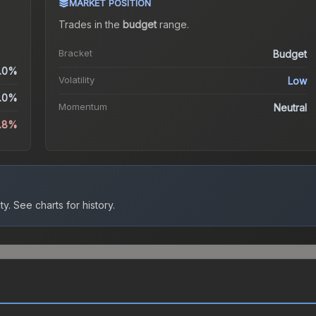
MARKET POSITION
Trades in the
budget
range
.
Bracket
Budget
.0%
Volatility
Low
.0%
Momentum
Neutral
3.8%
ty.
See charts for history.