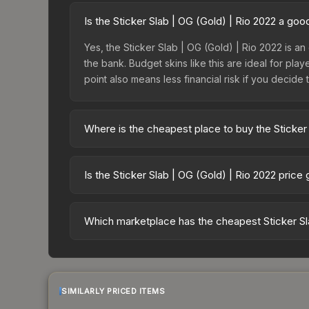
Is the Sticker Slab | OG (Gold) | Rio 2022 a go
Yes, the Sticker Slab | OG (Gold) | Rio 2022 is an
the bank. Budget skins like this are ideal for pla
point also means less financial risk if you decide to
Where is the cheapest place to buy the Sticker 
Prices for the Sticker Slab | OG (Gold) | Rio 20
fees, while third-party markets like Skinport, DM
Is the Sticker Slab | OG (Gold) | Rio 2022 price
best deal.
The Sticker Slab | OG (Gold) | Rio 2022 is curre
13.8%. Price drops can result from new case relea
Which marketplace has the cheapest Sticker Sla
believe the skin will recover. Review the price hi
Based on our real-time price comparison across 1
change frequently as sellers list and buyers pu
each marketplace's fees when comparing total co
SIMILARLY PRICED ITEMS