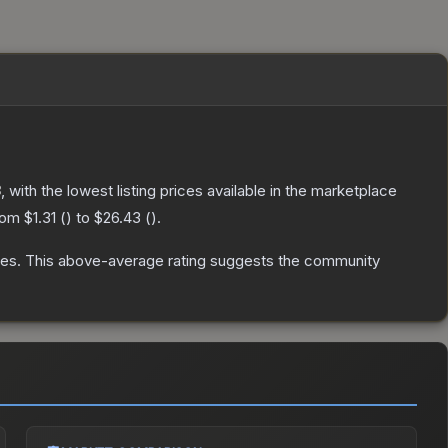
3
, with the lowest listing prices available in the marketplace
from
$1.31
(
) to
$26.43
(
).
tes
.
This above-average rating suggests the community