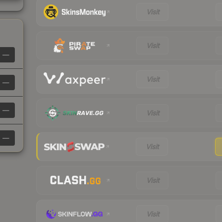
Visit
Visit
—
Visit
—
—
Visit
—
Visit
Visit
Visit