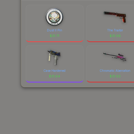
Dust II Pin
The Traitor
$
31.71
$
31.68
Case Hardened
Chromatic Aberration
$
31.64
$
31.63