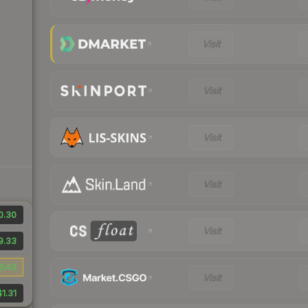
Visit
Visit
Visit
Visit
0.30
Visit
9.33
6.43
Visit
$1.31