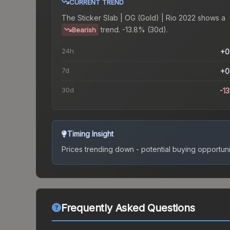
CURRENT TREND
The
Sticker Slab | OG (Gold) | Rio 2022
shows a
trend.
-13.8% (30d).
Bearish
24h
+0
7d
+0
30d
-1
Timing Insight
Prices trending down - potential buying opportuni
Frequently Asked Questions