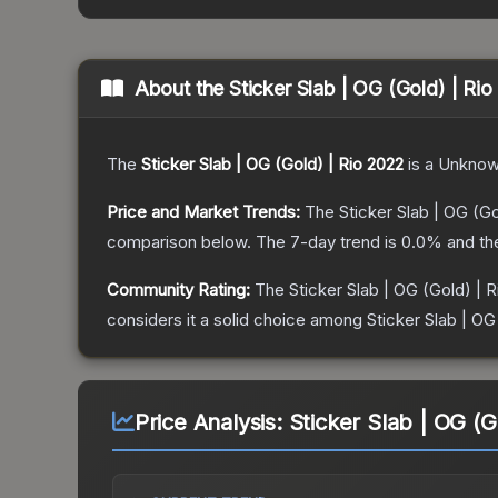
About the
Sticker Slab | OG (Gold) | Ri
The
Sticker Slab | OG (Gold) | Rio 2022
is a
Unkno
Price and Market Trends:
The
Sticker Slab | OG (Go
comparison below.
The 7-day trend is
0.0
% and th
Community Rating:
The
Sticker Slab | OG (Gold) | 
considers it a solid choice among
Sticker Slab | OG
Price Analysis:
Sticker Slab | OG (G