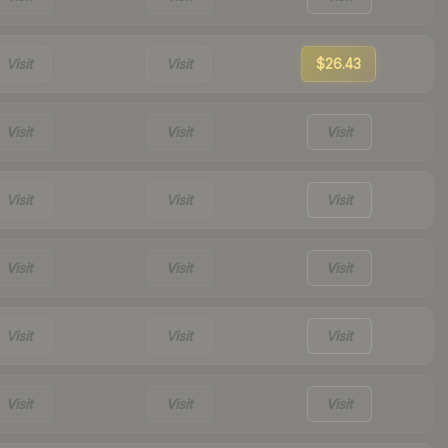
Visit
Visit
$26.43
Visit
Visit
Visit
Visit
Visit
Visit
Visit
Visit
Visit
Visit
Visit
Visit
Visit
Visit
Visit