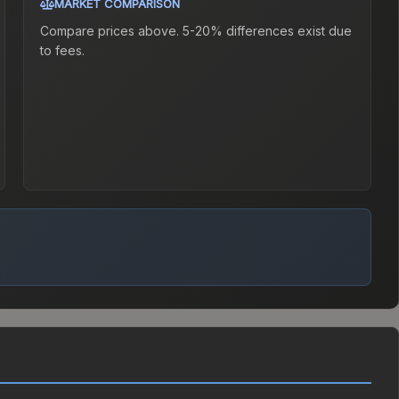
MARKET COMPARISON
Compare prices above. 5-20% differences exist due
to fees.