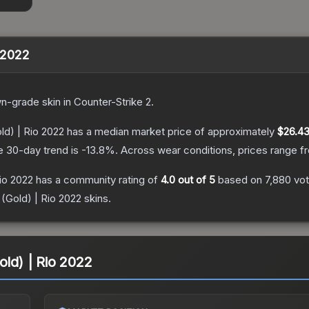
o 2022
wn
-grade
skin
in Counter-Strike 2
.
ld) | Rio 2022
has a median market price of approximately
$26.4
e 30-day trend is
-13.8
%.
Across wear conditions, prices range 
Rio 2022
has a community rating of
4.0
out of 5
based on
7,880
vo
 (Gold) | Rio 2022
skins.
old) | Rio 2022