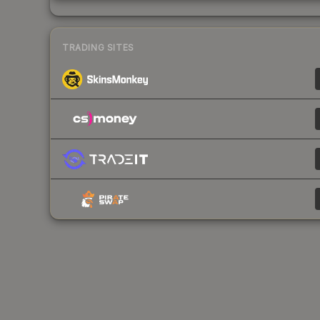
TRADING SITES