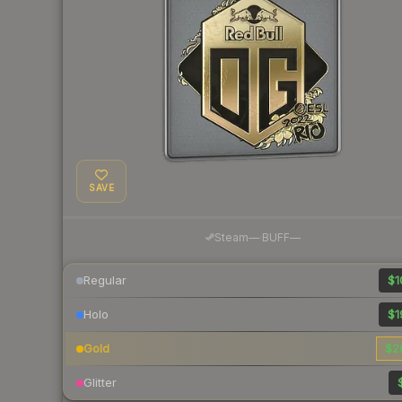
SAVE
·
Steam
—
BUFF
—
Regular
$1
Holo
$1
Gold
$2
Glitter