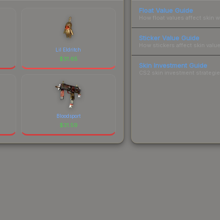
Float Value Guide
How float values affect skin w
Sticker Value Guide
How stickers affect skin value
Lil Eldritch
$
31.65
Skin Investment Guide
CS2 skin investment strategies
Bloodsport
$
31.59