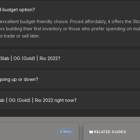
od budget option?
 excellent budget-friendly choice. Priced affordably, it offers the St
yers building their first inventory or those who prefer spending on m
 trade or sell later.
Slab | OG (Gold) | Rio 2022?
22 vary across marketplaces due to fees, regional pricing, and sell
arket, and Buff163 offer lower prices with 2-10% fees. Compare real-
 going up or down?
ntly trending downward. Over the past 7 days, the price has decrea
ses flooding the market, seasonal fluctuations, or shifts in player 
b | OG (Gold) | Rio 2022 right now?
story chart above for long-term context.
5+ marketplaces, DMarket currently has the lowest price for the Sti
rchase. We recommend checking the marketplace comparison table ab
sts.
RELATED GUIDES
6 items