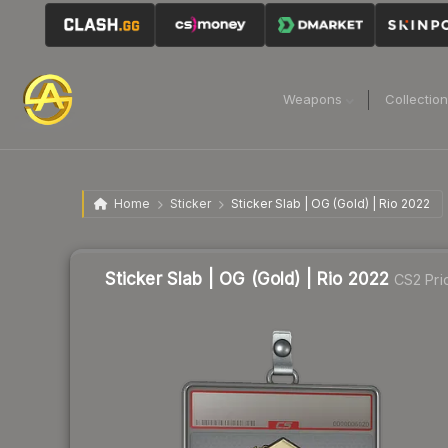
Weapons
Collectio
Home
Sticker
Sticker Slab | OG (Gold) | Rio 2022
Sticker Slab | OG (Gold) | Rio 2022
CS2 Pri