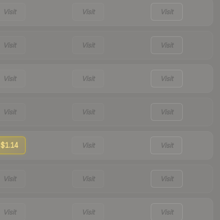
Visit
Visit
Visit
Visit
Visit
Visit
Visit
Visit
Visit
Visit
Visit
Visit
$1.14
Visit
Visit
Visit
Visit
Visit
Visit
Visit
Visit