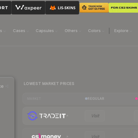
ns
Cases
Capsules
Others
Colors
Explore
LOWEST MARKET PRICES
ce
REGULAR
MARKET
Visit
Visit