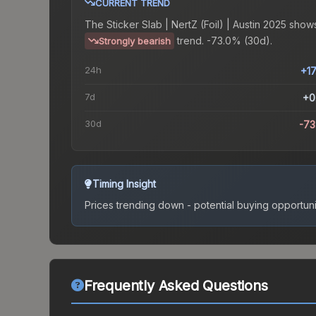
CURRENT TREND
The
Sticker Slab | NertZ (Foil) | Austin 2025
shows
trend.
-73.0% (30d).
Strongly bearish
24h
+1
7d
+0
30d
-7
Timing Insight
Prices trending down - potential buying opportuni
Frequently Asked Questions