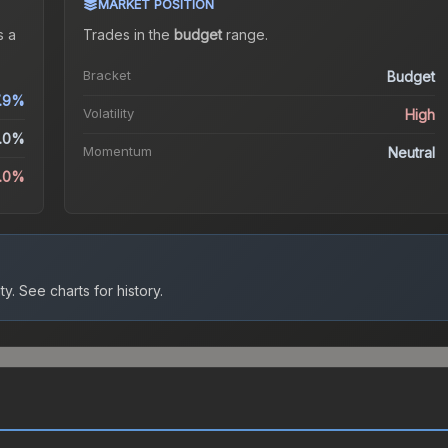
MARKET POSITION
 a
Trades in the
budget
range
.
Bracket
Budget
7.9%
Volatility
High
.0%
Momentum
Neutral
3.0%
ty.
See charts for history.