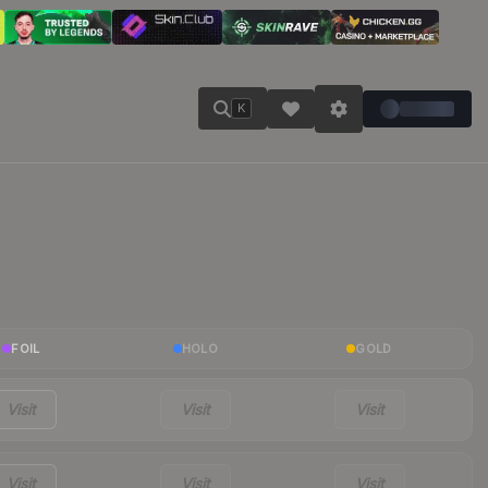
K
FOIL
HOLO
GOLD
Visit
Visit
Visit
Visit
Visit
Visit