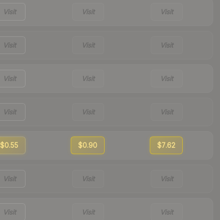
Visit
Visit
Visit
Visit
Visit
Visit
Visit
Visit
Visit
Visit
Visit
Visit
$0.55
$0.90
$7.62
Visit
Visit
Visit
Visit
Visit
Visit