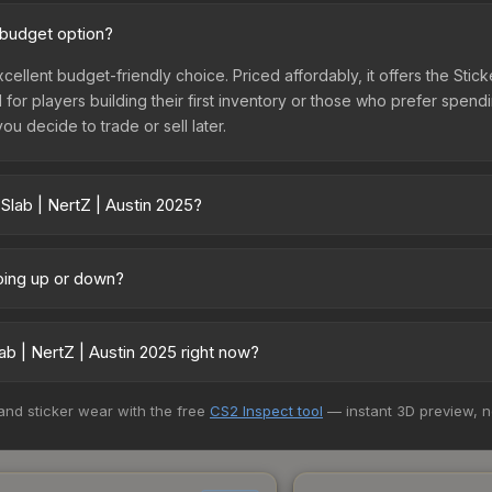
d budget option?
xcellent budget-friendly choice. Priced affordably, it offers the Stick
l for players building their first inventory or those who prefer spen
you decide to trade or sell later.
Slab | NertZ | Austin 2025?
5 vary across marketplaces due to fees, regional pricing, and selle
 and Buff163 offer lower prices with 2-10% fees. Compare real-time p
going up or down?
tly trending downward. Over the past 7 days, the price has decreas
oding the market, seasonal fluctuations, or shifts in player prefere
b | NertZ | Austin 2025 right now?
story chart above for long-term context.
+ marketplaces, Buff163 currently has the lowest price for the Stick
 and sticker wear with the free
CS2 Inspect tool
— instant 3D preview, 
rchase. We recommend checking the marketplace comparison table ab
sts.