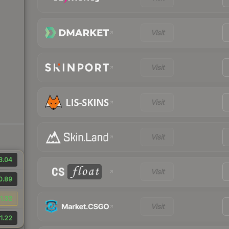
Visit
Visit
Visit
Visit
3.04
Visit
0.89
1.32
Visit
1.22