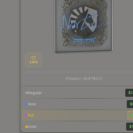
SAVE
·
Steam
—
BUFF
$0.51
Regular
$1
Holo
$
Foil
$
Gold
$1