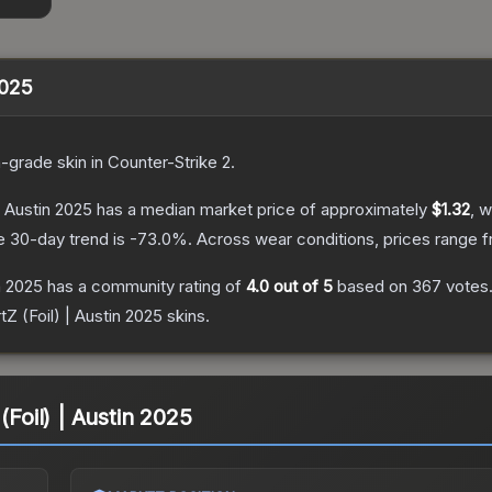
2025
n
-grade
skin
in Counter-Strike 2
.
| Austin 2025
has a median market price of approximately
$1.32
, w
e 30-day trend is
-73.0
%.
Across wear conditions, prices range 
n 2025
has a community rating of
4.0
out of 5
based on
367
votes
tZ (Foil) | Austin 2025
skins.
(Foil) | Austin 2025