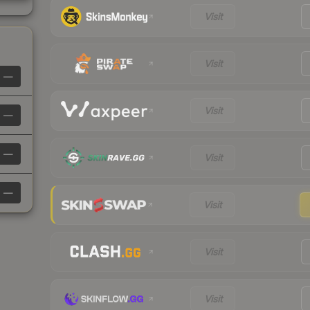
Visit
Visit
—
Visit
—
—
Visit
—
Visit
Visit
Visit