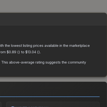
ith the lowest listing prices available in the marketplace
from
$0.89
(
) to
$13.04
(
).
.
This above-average rating suggests the community