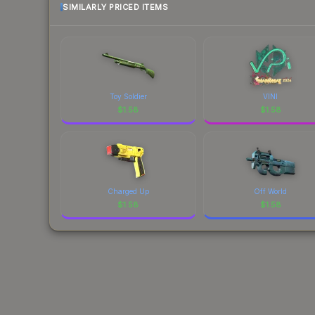
SIMILARLY PRICED ITEMS
Toy Soldier
VINI
$
1.58
$
1.58
Charged Up
Off World
$
1.58
$
1.58