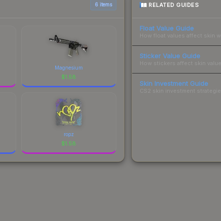
RELATED GUIDES
6 items
Float Value Guide
How float values affect skin w
Sticker Value Guide
How stickers affect skin value
Magnesium
$
1.58
Skin Investment Guide
CS2 skin investment strategies
ropz
$
1.58