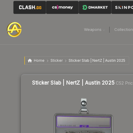
Weapons
Collectio
Home
Sticker
Sticker Slab | NertZ | Austin 2025
Sticker Slab | NertZ | Austin 2025
CS2 Pri