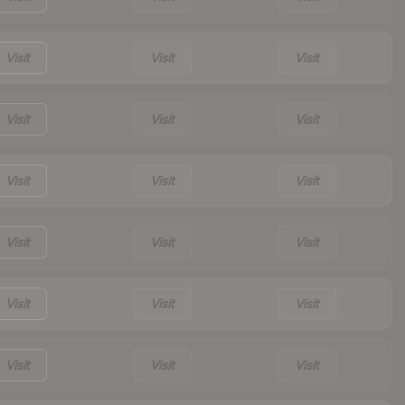
Visit
Visit
Visit
Visit
Visit
Visit
Visit
Visit
Visit
Visit
Visit
Visit
Visit
Visit
Visit
Visit
Visit
Visit