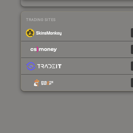
TRADING SITES