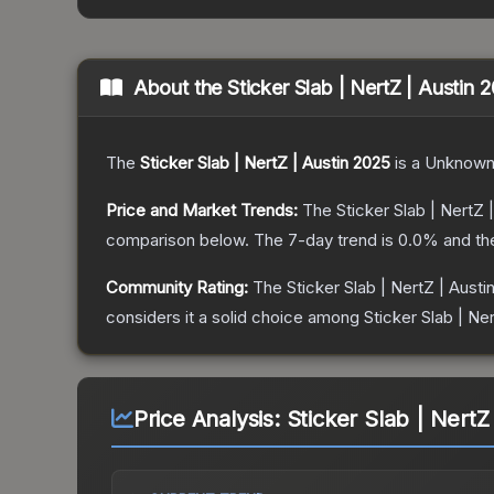
About the
Sticker Slab | NertZ | Austin 
The
Sticker Slab | NertZ | Austin 2025
is a
Unknow
Price and Market Trends:
The
Sticker Slab | NertZ 
comparison below.
The 7-day trend is
0.0
% and th
Community Rating:
The
Sticker Slab | NertZ | Austi
considers it a solid choice among
Sticker Slab | Ner
Price Analysis:
Sticker Slab | NertZ 