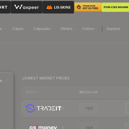
ns
Cases
Capsules
Others
Colors
Explore
LOWEST MARKET PRICES
ce
REGULAR
MARKET
Visit
Visit