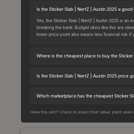
Is the Sticker Slab | NertZ | Austin 2025 a goo
Yes, the Sticker Slab | NertZ | Austin 2025 is an e
breaking the bank. Budget skins like this are idea
lower price point also means less financial risk if 
Where is the cheapest place to buy the Sticker 
Prices for the Sticker Slab | NertZ | Austin 202
while third-party markets like Skinport, DMarket,
Is the Sticker Slab | NertZ | Austin 2025 price 
deal.
The Sticker Slab | NertZ | Austin 2025 is curren
Price drops can result from new case releases flo
Which marketplace has the cheapest Sticker Sla
believe the skin will recover. Review the price hi
Based on our real-time price comparison across 15
Have this skin? Check its exact float value, paint seed
change frequently as sellers list and buyers pu
each marketplace's fees when comparing total co