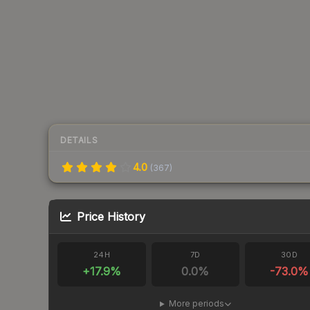
DETAILS
4.0
(
367
)
Price History
24H
7D
30D
+
17.9
%
0.0
%
-73.0
%
More periods