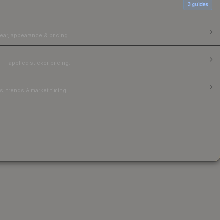
3
guides
ear, appearance & pricing.
 — applied sticker pricing.
, trends & market timing.