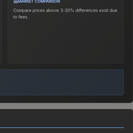
MARKET COMPARISON
Compare prices above. 5-20% differences exist due
to fees.