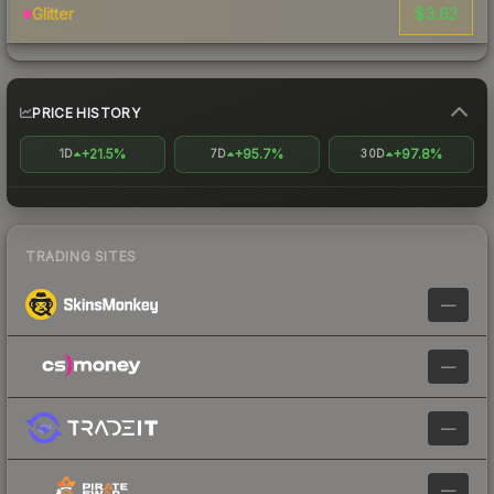
$3.62
Glitter
PRICE HISTORY
+21.5%
+95.7%
+97.8%
1D
7D
30D
TRADING SITES
—
—
—
—