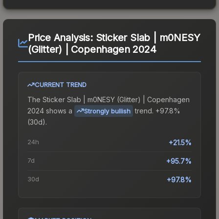
Price Analysis:
Sticker Slab | m0NESY
(Glitter) | Copenhagen 2024
CURRENT TREND
The
Sticker Slab | m0NESY (Glitter) | Copenhagen
2024
shows a
trend.
+97.8%
Strongly bullish
(30d).
24h
+21.5%
7d
+95.7%
30d
+97.8%