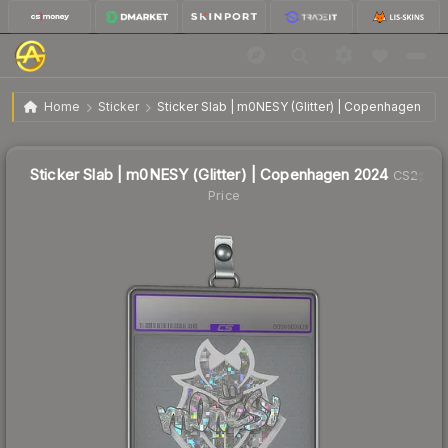
$3.62
Sticker Slab | m0NESY (Glitter) | Copenhagen 2024
Home
Sticker
Sticker Slab | m0NESY (Glitter) | Copenhagen 202
🔥
Up 21.5% today — trending
Sticker Slab | m0NESY (Glitter) | Copenhagen 2024
CS2
Price