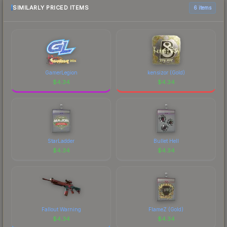
marketplace comparison table above for the most
SIMILARLY PRICED ITEMS
6 items
current prices, and remember to factor in each
marketplace's fees when comparing total costs.
GamerLegion
kensizor (Gold)
$
4.34
$
4.34
StarLadder
Bullet Hell
$
4.34
$
4.34
Fallout Warning
FlameZ (Gold)
$
4.34
$
4.34