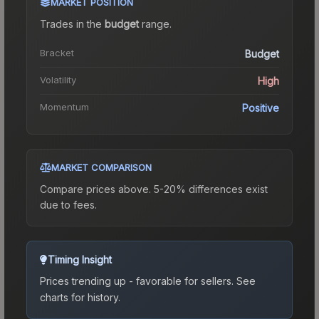
MARKET POSITION
Trades in the
budget
range
.
Bracket
Budget
Volatility
High
Momentum
Positive
MARKET COMPARISON
Compare prices above. 5-20% differences exist
due to fees.
Timing Insight
Prices trending up - favorable for sellers.
See
charts for history.