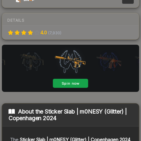
DETAILS
4.0
(
7,930
)
About the
Sticker Slab | m0NESY (Glitter) |
Copenhagen 2024
The
Sticker Slab | m0NESY (Glitter) | Copenhagen 2024