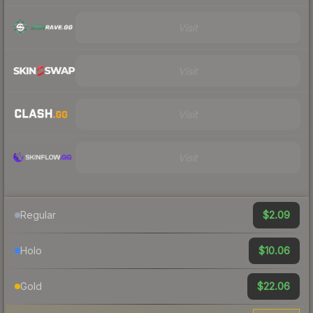
Visit
Visit
Visit
Visit
$2.09
Regular
$10.06
Holo
$22.06
Gold