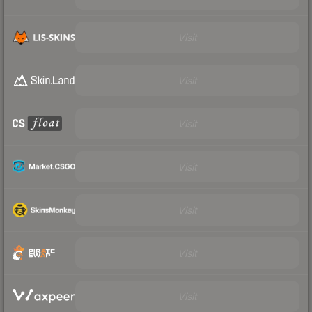
Visit
Visit
Visit
Visit
Visit
Visit
Visit