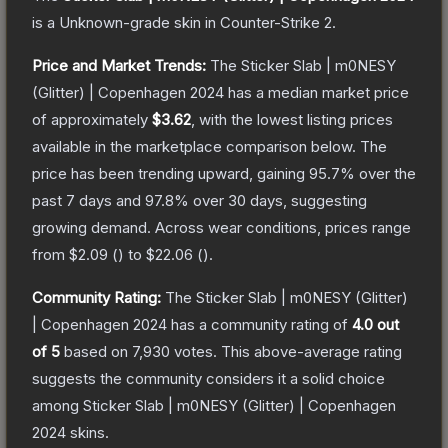
is a
Unknown
-grade
skin
in Counter-Strike 2
.
Price and Market Trends:
The
Sticker Slab | m0NESY
(Glitter) | Copenhagen 2024
has a median market price
of approximately
$3.62
, with the lowest listing prices
available in the marketplace comparison below.
The
price has been trending upward, gaining
95.7
% over the
past 7 days and
97.8
% over 30 days, suggesting
growing demand.
Across wear conditions, prices range
from
$2.09
(
) to
$22.06
(
).
Community Rating:
The
Sticker Slab | m0NESY (Glitter)
| Copenhagen 2024
has a community rating of
4.0
out
of 5
based on
7,930
votes
.
This above-average rating
suggests the community considers it a solid choice
among
Sticker Slab | m0NESY (Glitter) | Copenhagen
2024
skins.