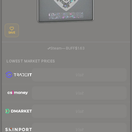
SAVE
·
Steam
—
BUFF
$1.63
LOWEST MARKET PRICES
Visit
Visit
Visit
Visit