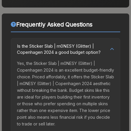
Frequently Asked Questions
Is the Sticker Slab | m0NESY (Glitter) |
Copenhagen 2024 a good budget option?
Yes, the Sticker Slab | m0NESY (Glitter) |
Copenhagen 2024 is an excellent budget-friendly
choice. Priced affordably, it offers the Sticker Slab
| m0NESY (Glitter) | Copenhagen 2024 aesthetic
without breaking the bank. Budget skins like this
are ideal for players building their first inventory
or those who prefer spending on multiple skins
rather than one expensive item. The lower price
point also means less financial risk if you decide
to trade or sell later.