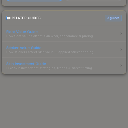
RELATED GUIDES
3
guides
Float Value Guide
How float values affect skin wear, appearance & pricing.
Sticker Value Guide
How stickers affect skin value — applied sticker pricing.
Skin Investment Guide
CS2 skin investment strategies, trends & market timing.