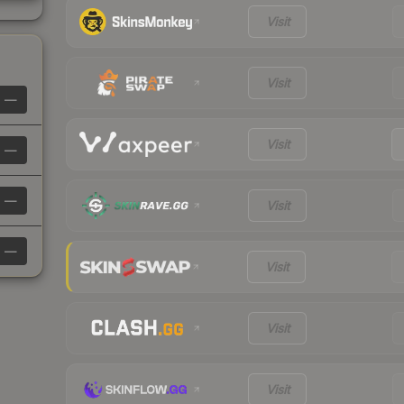
Visit
Visit
—
Visit
—
—
Visit
—
Visit
Visit
Visit