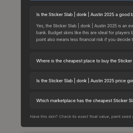
Is the Sticker Slab | donk | Austin 2025 a good
Yes, the Sticker Slab | donk | Austin 2025 is an e
bank. Budget skins like this are ideal for players
point also means less financial risk if you decide to
Where is the cheapest place to buy the Sticker 
Prices for the Sticker Slab | donk | Austin 2025
while third-party markets like Skinport, DMarket,
Is the Sticker Slab | donk | Austin 2025 price g
deal.
The Sticker Slab | donk | Austin 2025 is currentl
prices can indicate growing demand, reduced sup
Which marketplace has the cheapest Sticker Sla
to identify potential buying opportunities.
Based on our real-time price comparison across 15
Have this skin? Check its exact float value, paint seed
change frequently as sellers list and buyers pu
each marketplace's fees when comparing total co