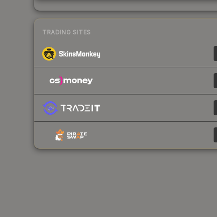
TRADING SITES