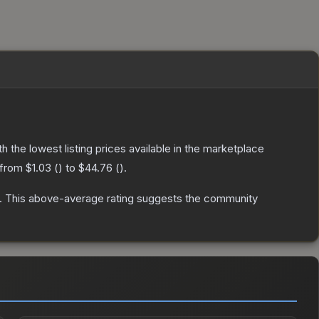
ith the lowest listing prices available in the marketplace
 from
$1.03
(
) to
$44.76
(
).
.
This above-average rating suggests the community