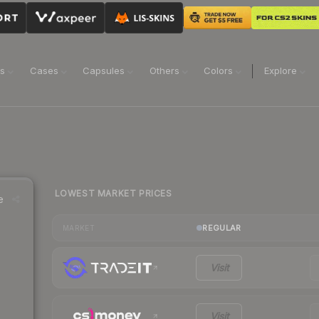
ns
Cases
Capsules
Others
Colors
Explore
LOWEST MARKET PRICES
e
REGULAR
MARKET
Visit
Visit