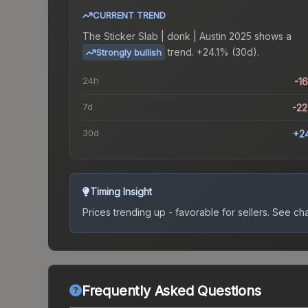
CURRENT TREND
The
Sticker Slab | donk | Austin 2025
shows a
trend.
+24.1% (30d).
Strongly bullish
24h
-1
7d
-2
30d
+2
Timing Insight
Prices trending up - favorable for sellers.
See char
Frequently Asked Questions