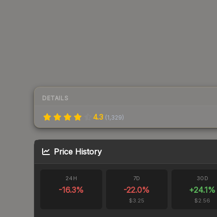
DETAILS
4.3
(
1,329
)
Price History
24H
7D
30D
-16.3
%
-22.0
%
+
24.1
%
$3.25
$2.56