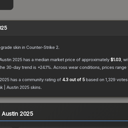
2025
-grade
skin
in Counter-Strike 2
.
 Austin 2025
has a median market price of approximately
$1.03
, w
he 30-day trend is
+
24.1
%.
Across wear conditions, prices range
 2025
has a community rating of
4.3
out of 5
based on
1,329
votes
nk | Austin 2025
skins.
| Austin 2025