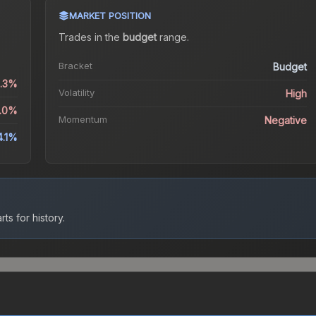
MARKET POSITION
Trades in the
budget
range
.
Bracket
Budget
6.3%
Volatility
High
2.0%
Momentum
Negative
4.1%
ts for history.