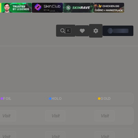
K
FOIL
HOLO
GOLD
Visit
Visit
Visit
Visit
Visit
Visit