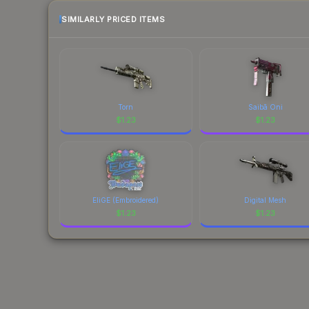
SIMILARLY PRICED ITEMS
Torn
Saibā Oni
$
1.23
$
1.23
EliGE (Embroidered)
Digital Mesh
$
1.23
$
1.23