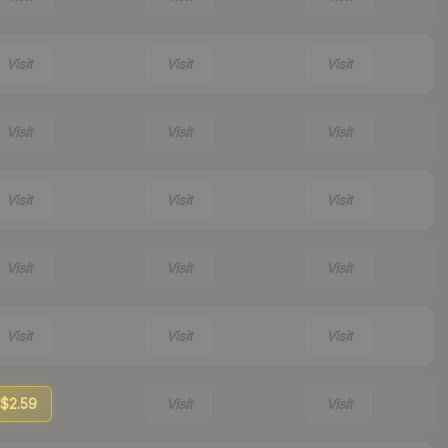
Visit
Visit
Visit
Visit
Visit
Visit
Visit
Visit
Visit
Visit
Visit
Visit
Visit
Visit
Visit
$2.59
Visit
Visit