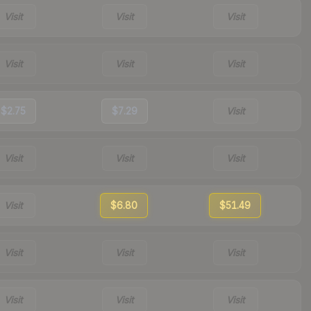
Visit
Visit
Visit
Visit
Visit
Visit
$2.75
$7.29
Visit
Visit
Visit
Visit
Visit
$6.80
$51.49
Visit
Visit
Visit
Visit
Visit
Visit