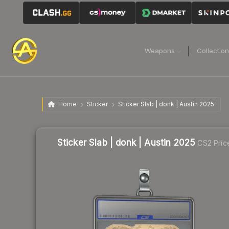
Weapons
Collectio
Home
Sticker
Sticker Slab | donk | Austin 2025
Sticker Slab | donk | Austin 2025
CS2 Pric