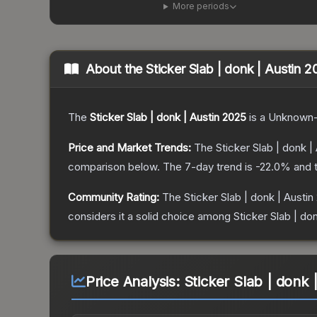
More periods
About the
Sticker Slab | donk | Austin 
The
Sticker Slab | donk | Austin 2025
is a
Unknown
Price and Market Trends:
The
Sticker Slab | donk |
comparison below.
The 7-day trend is
-22.0
% and t
Community Rating:
The
Sticker Slab | donk | Austin
considers it a solid choice among
Sticker Slab | do
Price Analysis:
Sticker Slab | donk 