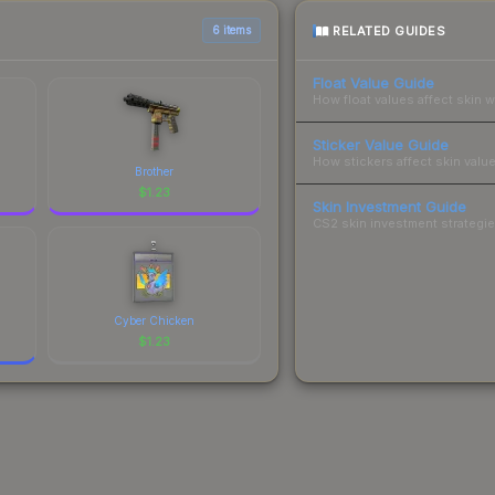
RELATED GUIDES
6 items
Float Value Guide
How float values affect skin w
Sticker Value Guide
How stickers affect skin value
Brother
$
1.23
Skin Investment Guide
CS2 skin investment strategies
Cyber Chicken
$
1.23