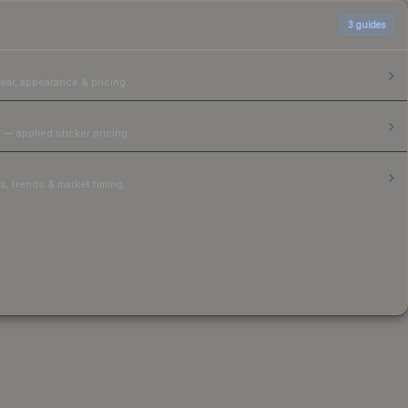
3
guides
ear, appearance & pricing.
 — applied sticker pricing.
, trends & market timing.