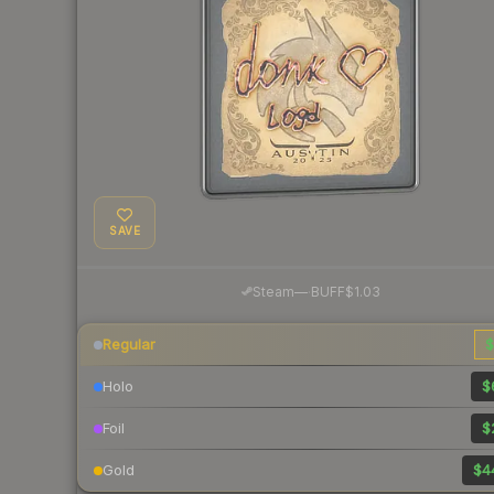
SAVE
·
Steam
—
BUFF
$1.03
Regular
$
Holo
$
Foil
$
Gold
$4