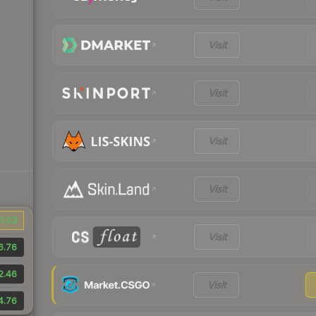
Visit
Visit
Visit
Visit
1.03
Visit
6.76
2.46
Visit
4.76