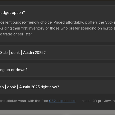
 budget option?
xcellent budget-friendly choice. Priced affordably, it offers the Stic
 building their first inventory or those who prefer spending on multi
 trade or sell later.
Slab | donk | Austin 2025?
 vary across marketplaces due to fees, regional pricing, and seller
 and Buff163 offer lower prices with 2-10% fees. Compare real-time p
oing up or down?
y trending upward. Over the past 7 days, the price has increased by 
ply from case openings, or broader market-wide appreciation. Check
b | donk | Austin 2025 right now?
+ marketplaces, Buff163 currently has the lowest price for the Stick
 and sticker wear with the free
CS2 Inspect tool
— instant 3D preview, 
rchase. We recommend checking the marketplace comparison table ab
sts.