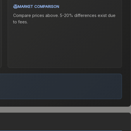
MARKET COMPARISON
Compare prices above. 5-20% differences exist due
to fees.