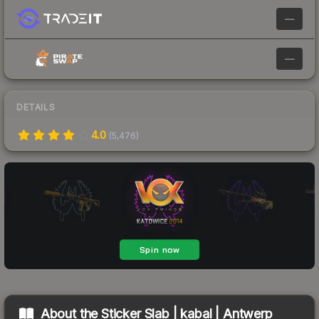
—
—
DETAILS
4.0
(
5,476
)
About the
Sticker Slab | kabal | Antwerp