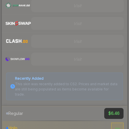
Visit
Visit
Visit
Visit
Recently Added
This skin was recently added to CS2. Prices and market data
are still being populated as items become available for
trade.
$6.46
Regular
—
Holo