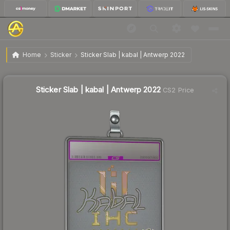
Sticker Slab | kabal | Antwerp 2022
Home
Sticker
Sticker Slab | kabal | Antwerp 2022
Sticker Slab | kabal | Antwerp 2022
CS2 Price