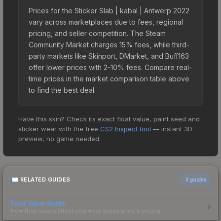
Prices for the Sticker Slab | kabal | Antwerp 2022
vary across marketplaces due to fees, regional
pricing, and seller competition. The Steam
Community Market charges 15% fees, while third-
party markets like Skinport, DMarket, and Buff163
offer lower prices with 2-10% fees. Compare real-
time prices in the market comparison table above
to find the best deal.
Have this skin? Check its exact float value, paint seed and
sticker wear with the free
CS2 Inspect tool
— instant 3D
preview, no game needed.
RELATED GUIDES
3
guides
Float Value Guide
How float values affect skin wear, appearance & pricing.