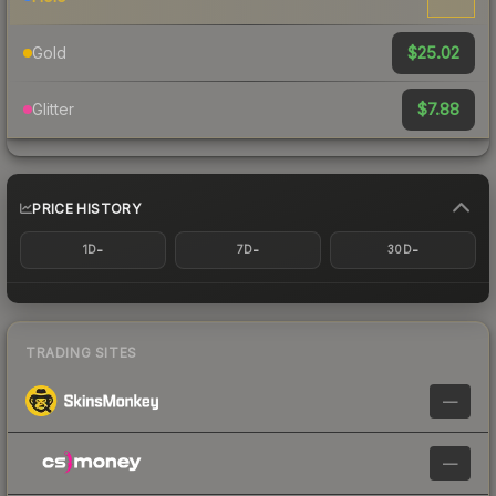
$25.02
Gold
$7.88
Glitter
PRICE HISTORY
-
-
-
1D
7D
30D
TRADING SITES
—
—