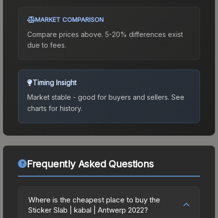
MARKET COMPARISON
Compare prices above. 5-20% differences exist
due to fees.
Timing Insight
Market stable - good for buyers and sellers.
See
charts for history.
Frequently Asked Questions
Where is the cheapest place to buy the
Sticker Slab | kabal | Antwerp 2022?