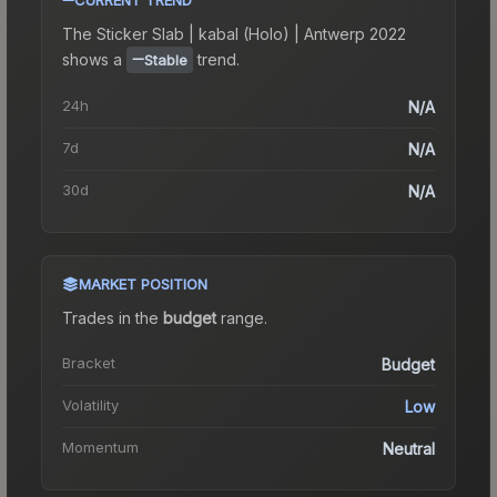
The
Sticker Slab | kabal (Holo) | Antwerp 2022
shows a
trend.
Stable
24h
N/A
7d
N/A
30d
N/A
MARKET POSITION
Trades in the
budget
range
.
Bracket
Budget
Volatility
Low
Momentum
Neutral