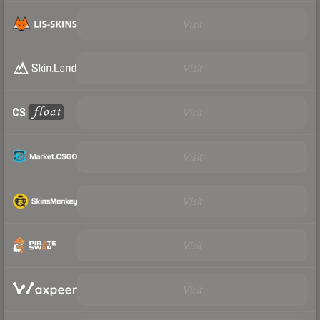
Visit
Visit
Visit
Visit
Visit
Visit
Visit