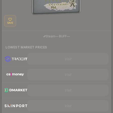
SAVE
·
Steam
—
BUFF
—
LOWEST MARKET PRICES
Visit
Visit
Visit
Visit