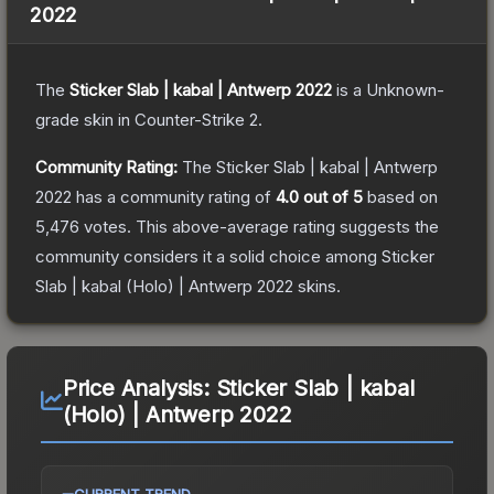
2022
The
Sticker Slab | kabal | Antwerp 2022
is a
Unknown
-
grade
skin
in Counter-Strike 2
.
Community Rating:
The
Sticker Slab | kabal | Antwerp
2022
has a community rating of
4.0
out of 5
based on
5,476
votes
.
This above-average rating suggests the
community considers it a solid choice among
Sticker
Slab | kabal (Holo) | Antwerp 2022
skins.
Price Analysis:
Sticker Slab | kabal
(Holo) | Antwerp 2022
CURRENT TREND