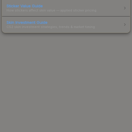
Sticker Value Guide
How stickers affect skin value — applied sticker pricing.
Skin Investment Guide
CS2 skin investment strategies, trends & market timing.