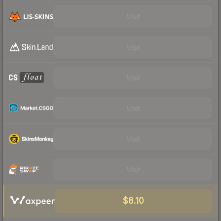
Visit
Visit
Visit
Visit
Visit
Visit
$8.10