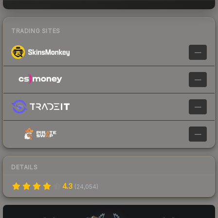
TRADING SITES
—
—
—
—
DETAILS
4.3
(
24,054
)