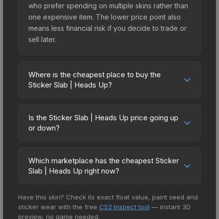
who prefer spending on multiple skins rather than
one expensive item. The lower price point also
means less financial risk if you decide to trade or
sell later.
Where is the cheapest place to buy the
Sticker Slab | Heads Up?
Prices for the Sticker Slab | Heads Up vary across
marketplaces due to fees, regional pricing, and
Is the Sticker Slab | Heads Up price going up
seller competition. The Steam Community Market
or down?
charges 15% fees, while third-party markets like
The Sticker Slab | Heads Up is currently trending
Skinport, DMarket, and Buff163 offer lower prices
downward. Over the past 7 days, the price has
with 2-10% fees. Compare real-time prices in the
Which marketplace has the cheapest Sticker
decreased by 0.0%, and over the past 30 days it
Slab | Heads Up right now?
market comparison table above to find the best
has dropped 6.7%. Price drops can result from
deal.
Based on our real-time price comparison across
new case releases flooding the market, seasonal
Have this skin? Check its exact float value, paint seed and
15+ marketplaces, AIMMARKET currently has the
fluctuations, or shifts in player preferences. This
sticker wear with the free
CS2 Inspect tool
— instant 3D
lowest price for the Sticker Slab | Heads Up at
could represent a buying opportunity if you
preview, no game needed.