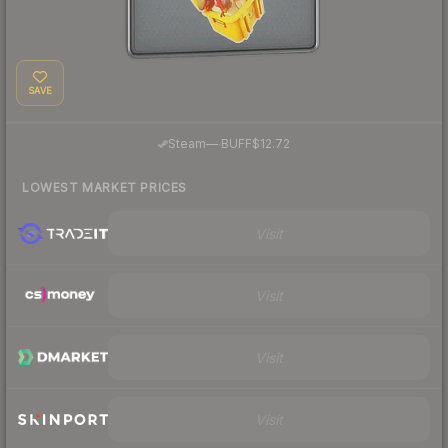
SAVE
·
Steam
—
BUFF
$12.72
LOWEST MARKET PRICES
Visit
Visit
Visit
Visit