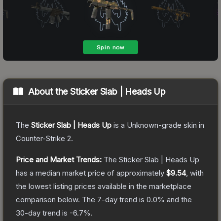
About the
Sticker Slab | Heads Up
The
Sticker Slab | Heads Up
is a
Unknown
-grade
skin
in
Counter-Strike 2
.
Price and Market Trends:
The
Sticker Slab | Heads Up
has a median market price of approximately
$9.54
, with
the lowest listing prices available in the marketplace
comparison below.
The 7-day trend is
0.0
% and the
30-day trend is
-6.7
%.