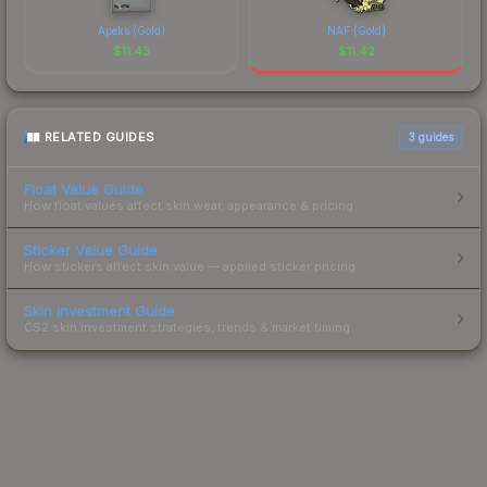
Apeks (Gold)
NAF (Gold)
$
11.43
$
11.42
RELATED GUIDES
3
guides
Float Value Guide
How float values affect skin wear, appearance & pricing.
Sticker Value Guide
How stickers affect skin value — applied sticker pricing.
Skin Investment Guide
CS2 skin investment strategies, trends & market timing.