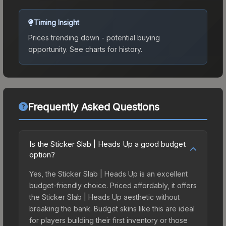
Timing Insight
Prices trending down - potential buying
opportunity.
See charts for history.
Frequently Asked Questions
Is the Sticker Slab | Heads Up a good budget
option?
Yes, the Sticker Slab | Heads Up is an excellent
budget-friendly choice. Priced affordably, it offers
the Sticker Slab | Heads Up aesthetic without
breaking the bank. Budget skins like this are ideal
for players building their first inventory or those