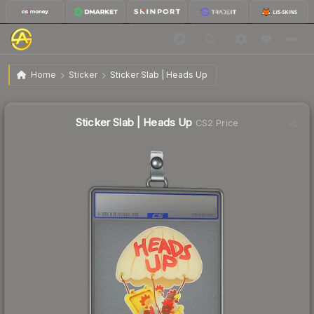
$9.54
Sticker Slab | Heads Up
Home
Sticker
Sticker Slab | Heads Up
Sticker Slab | Heads Up
CS2 Price