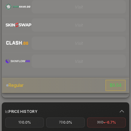
Visit
Visit
Visit
Visit
$9.54
Regular
PRICE HISTORY
0.0%
0.0%
-6.7%
1D
7D
30D