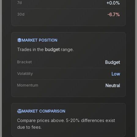
7d
+0.0%
30d
-6.7%
MARKET POSITION
Trades in the
budget
range
.
Bracket
Budget
Volatility
Low
Momentum
Neutral
MARKET COMPARISON
Compare prices above. 5-20% differences exist
due to fees.