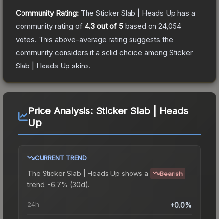
Community Rating:
The
Sticker Slab | Heads Up
has a
community rating of
4.3
out of 5
based on
24,054
votes
.
This above-average rating suggests the
community considers it a solid choice among
Sticker
Slab | Heads Up
skins.
Price Analysis:
Sticker Slab | Heads
Up
CURRENT TREND
The
Sticker Slab | Heads Up
shows a
Bearish
trend.
-6.7% (30d).
24h
+0.0%