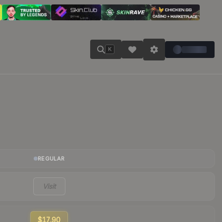
K
REGULAR
Visit
$17.90