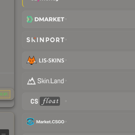
0.91
—