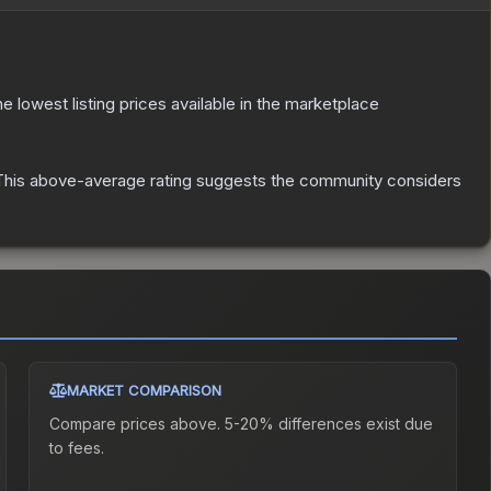
the lowest listing prices available in the marketplace
his above-average rating suggests the community considers
MARKET COMPARISON
Compare prices above. 5-20% differences exist due
to fees.