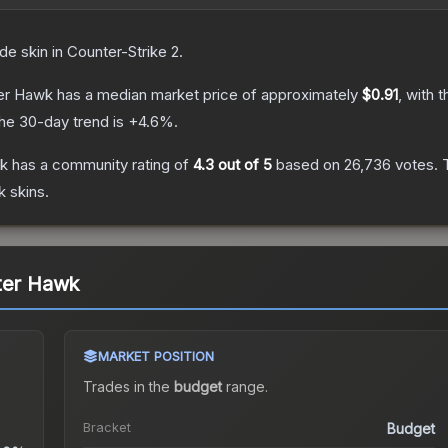
ade
skin
in Counter-Strike 2
.
ter Hawk
has a median market price of approximately
$0.91
, with 
he 30-day trend is
+
4.6
%.
wk
has a community rating of
4.3
out of 5
based on
26,736
votes
.
T
k
skins.
ter Hawk
MARKET POSITION
Trades in the
budget
range
.
Bracket
Budget