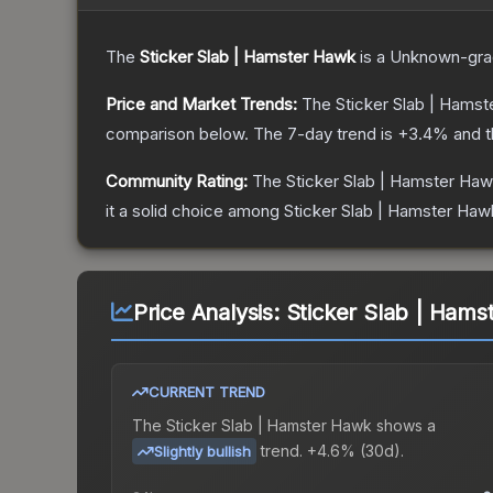
The
Sticker Slab | Hamster Hawk
is a
Unknown
-gr
Price and Market Trends:
The
Sticker Slab | Hams
comparison below.
The 7-day trend is
+
3.4
% and t
Community Rating:
The
Sticker Slab | Hamster Ha
it a solid choice among
Sticker Slab | Hamster Haw
Price Analysis:
Sticker Slab | Hams
CURRENT TREND
The
Sticker Slab | Hamster Hawk
shows a
trend.
+4.6% (30d).
Slightly bullish