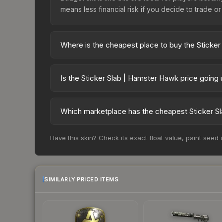
means less financial risk if you decide to trade or s
Where is the cheapest place to buy the Sticke
Prices for the Sticker Slab | Hamster Hawk vary 
third-party markets like Skinport, DMarket, and B
Is the Sticker Slab | Hamster Hawk price going
The Sticker Slab | Hamster Hawk has remained rel
supply and demand. This can be a good sign for in
Which marketplace has the cheapest Sticker S
longer-term trends.
Based on our real-time price comparison across 1
Have this skin? Check its exact float value, paint seed
frequently as sellers list and buyers purchase.
marketplace's fees when comparing total costs.
SIMILARLY PRICED ITEMS