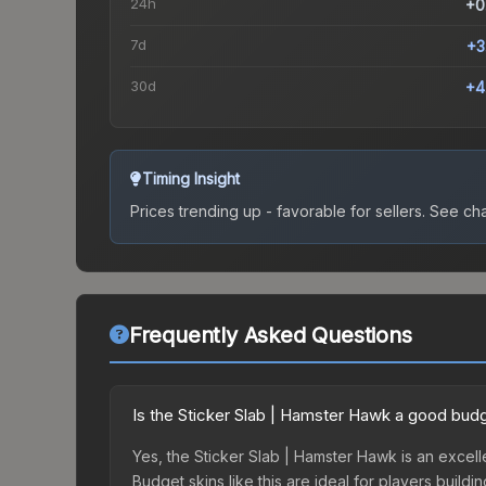
24h
+0
7d
+3
30d
+4
Timing Insight
Prices trending up - favorable for sellers.
See char
Frequently Asked Questions
Is the Sticker Slab | Hamster Hawk a good bud
Yes, the Sticker Slab | Hamster Hawk is an excell
Budget skins like this are ideal for players build