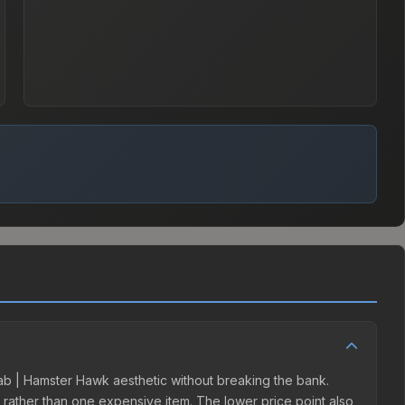
Slab | Hamster Hawk aesthetic without breaking the bank.
ns rather than one expensive item. The lower price point also