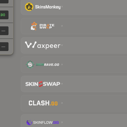
.90
—
—