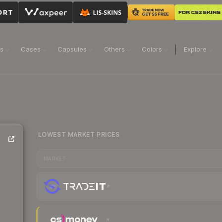
ns
Cases
Capsules
Others
Colors
Explore
LOWEST MARKET PRICES
MARKET