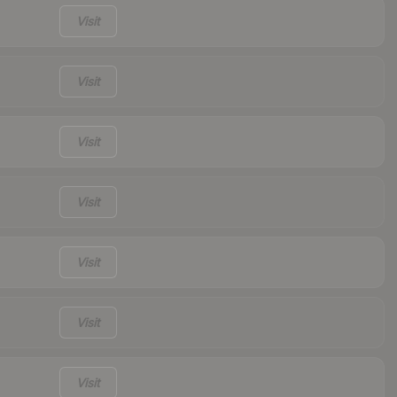
Visit
Visit
Visit
Visit
Visit
Visit
Visit