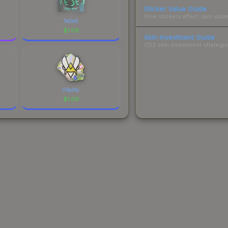
Sticker Value Guide
How stickers affect skin value
TeSeS
$
1.09
Skin Investment Guide
CS2 skin investment strategies
Vitality
$
1.09