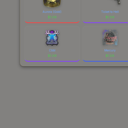
Aurora (Gold)
Ticket to Hell
$
1.09
$
1.09
Cbbl
Mercury
$
1.09
$
1.09