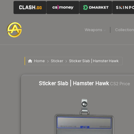
Weapons
Collectio
Home
Sticker
Sticker Slab | Hamster Hawk
Sticker Slab | Hamster Hawk
CS2 Price