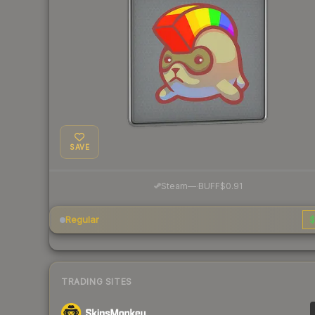
SAVE
·
Steam
—
BUFF
$0.91
Regular
$
TRADING SITES