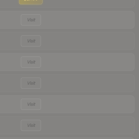
Visit
Visit
Visit
Visit
Visit
Visit