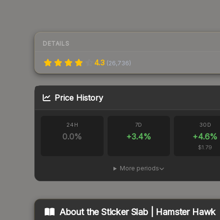
DETAILS
4.3
(
26,736
)
Price History
24H
7D
30D
0.0
%
+
3.4
%
+
4.6
%
$1.79
More periods
About the
Sticker Slab | Hamster Hawk