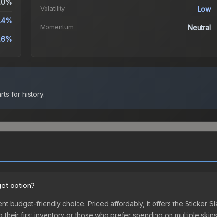
.0%
Volatility
Low
.4%
Momentum
Neutral
.6%
ts for history.
get option?
ent budget-friendly choice. Priced affordably, it offers the Sticker 
ing their first inventory or those who prefer spending on multiple ski