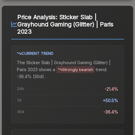
Price Analysis:
Sticker Slab |
Grayhound Gaming (Glitter) | Paris
2023
CURRENT TREND
The
Sticker Slab | Grayhound Gaming (Glitter) |
Paris 2023
shows a
trend.
Strongly bearish
-36.4% (30d).
24h
-21.4%
7d
+50.5%
30d
-36.4%