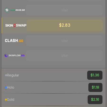
Visit
$2.83
Visit
Visit
$1.36
Regular
$1.18
Holo
$2.16
Gold