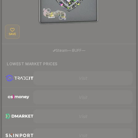
SAVE
·
Steam
—
BUFF
—
LOWEST MARKET PRICES
Visit
Visit
Visit
Visit