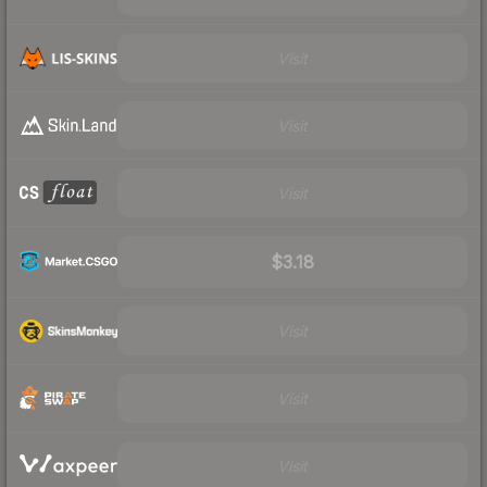
Visit
Visit
Visit
$3.18
Visit
Visit
Visit