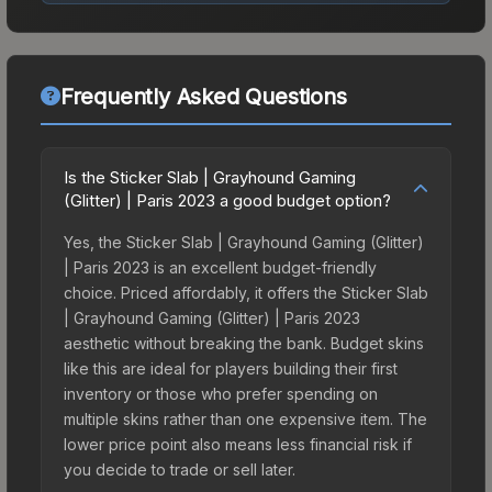
Frequently Asked Questions
Is the Sticker Slab | Grayhound Gaming
(Glitter) | Paris 2023 a good budget option?
Yes, the Sticker Slab | Grayhound Gaming (Glitter)
| Paris 2023 is an excellent budget-friendly
choice. Priced affordably, it offers the Sticker Slab
| Grayhound Gaming (Glitter) | Paris 2023
aesthetic without breaking the bank. Budget skins
like this are ideal for players building their first
inventory or those who prefer spending on
multiple skins rather than one expensive item. The
lower price point also means less financial risk if
you decide to trade or sell later.