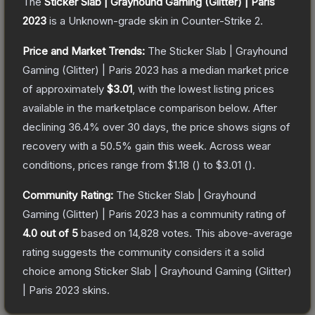
The
Sticker Slab | Grayhound Gaming (Glitter) | Paris
2023
is a
Unknown
-grade
skin
in Counter-Strike 2
.
Price and Market Trends:
The
Sticker Slab | Grayhound
Gaming (Glitter) | Paris 2023
has a median market price
of approximately
$3.01
, with the lowest listing prices
available in the marketplace comparison below.
After
declining
36.4
% over 30 days, the price shows signs of
recovery with a
50.5
% gain this week.
Across wear
conditions, prices range from
$1.18
(
) to
$3.01
(
).
Community Rating:
The
Sticker Slab | Grayhound
Gaming (Glitter) | Paris 2023
has a community rating of
4.0
out of 5
based on
14,828
votes
.
This above-average
rating suggests the community considers it a solid
choice among
Sticker Slab | Grayhound Gaming (Glitter)
| Paris 2023
skins.