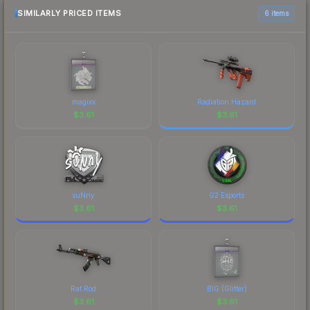
marketplace comparison table above for the most
SIMILARLY PRICED ITEMS
6 items
current prices, and remember to factor in each
marketplace's fees when comparing total costs.
magixx
Radiation Hazard
$
3.61
$
3.61
suNny
G2 Esports
$
3.61
$
3.61
Rat Rod
BIG (Glitter)
$
3.61
$
3.61