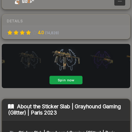
—
DETAILS
4.0
(
14,828
)
About the
Sticker Slab | Grayhound Gaming
(Glitter) | Paris 2023