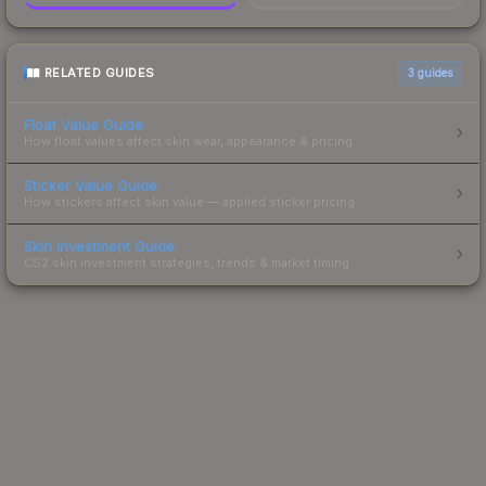
RELATED GUIDES
3
guides
Float Value Guide
How float values affect skin wear, appearance & pricing.
Sticker Value Guide
How stickers affect skin value — applied sticker pricing.
Skin Investment Guide
CS2 skin investment strategies, trends & market timing.