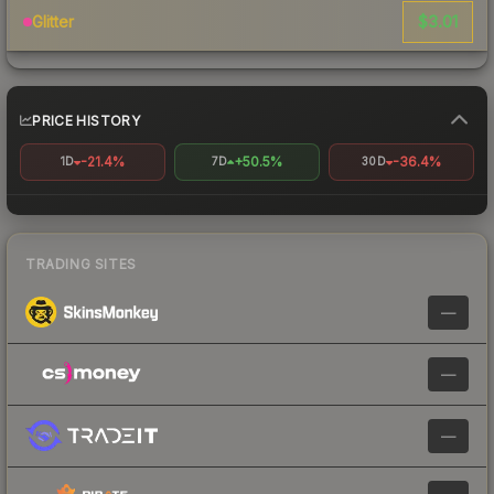
$3.01
Glitter
PRICE HISTORY
-21.4%
+50.5%
-36.4%
1D
7D
30D
TRADING SITES
—
—
—