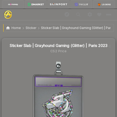
$3.01
Sticker Slab | Grayhound Gaming (Glitter) | Paris 2023
Home
Sticker
Sticker Slab | Grayhound Gaming (Glitter) | Paris 
↓
Dropped 21.4% today — buy opportunity
Sticker Slab | Grayhound Gaming (Glitter) | Paris 2023
CS2 Price