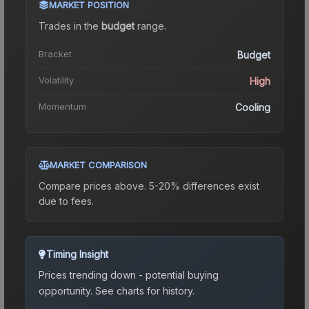
MARKET POSITION
Trades in the
budget
range
.
Bracket
Budget
Volatility
High
Momentum
Cooling
MARKET COMPARISON
Compare prices above. 5-20% differences exist
due to fees.
Timing Insight
Prices trending down - potential buying
opportunity.
See charts for history.