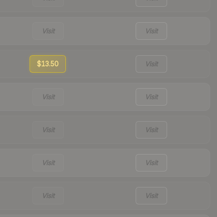
Visit
Visit
$13.50
Visit
Visit
Visit
Visit
Visit
Visit
Visit
Visit
Visit