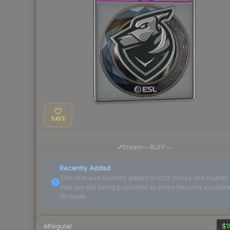
SAVE
·
Steam
—
BUFF
—
Recently Added
This skin was recently added to CS2. Prices and market
data are still being populated as items become availabl
for trade.
Regular
$1