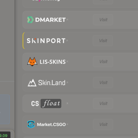
Visit
Visit
Visit
Visit
Visit
e
Visit
9.09