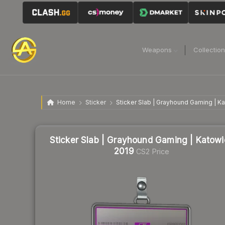
Weapons
Collectio
Home
Sticker
Sticker Slab | Grayhound Gaming | K
Sticker Slab | Grayhound Gaming | Katow
2019
CS2 Price