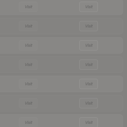
Visit
Visit
Visit
Visit
Visit
Visit
Visit
Visit
Visit
Visit
Visit
Visit
Visit
Visit