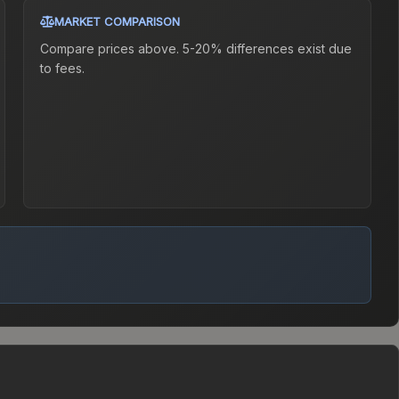
MARKET COMPARISON
Compare prices above. 5-20% differences exist due
to fees.