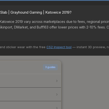
r Slab | Grayhound Gaming | Katowice 2019?
 Katowice 2019 vary across marketplaces due to fees, regional pric
 Skinport, DMarket, and Buff163 offer lower prices with 2-10% fees. 
 and sticker wear with the free
CS2 Inspect tool
— instant 3D preview, 
3
guides