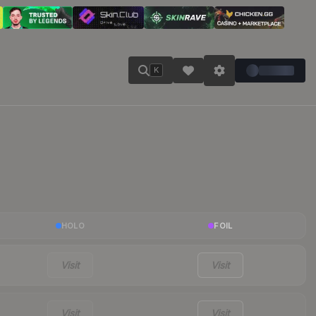
K
HOLO
FOIL
Visit
Visit
Visit
Visit