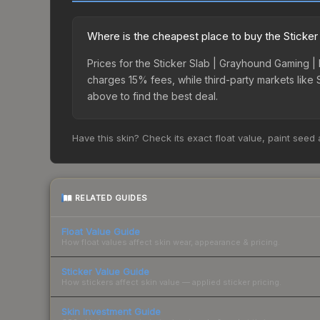
Where is the cheapest place to buy the Sticke
Prices for the Sticker Slab | Grayhound Gaming |
charges 15% fees, while third-party markets like
above to find the best deal.
Have this skin? Check its exact float value, paint seed
RELATED GUIDES
Float Value Guide
How float values affect skin wear, appearance & pricing.
Sticker Value Guide
How stickers affect skin value — applied sticker pricing.
Skin Investment Guide