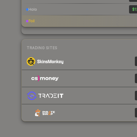
Holo
$1
Foil
TRADING SITES