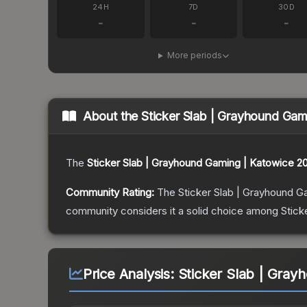
24H
7D
30D
-
-
-
More periods
About the
Sticker Slab | Grayhound Gam
The
Sticker Slab | Grayhound Gaming | Katowice 2
Community Rating:
The
Sticker Slab | Grayhound G
community considers it a solid choice among
Stick
Price Analysis:
Sticker Slab | Gray