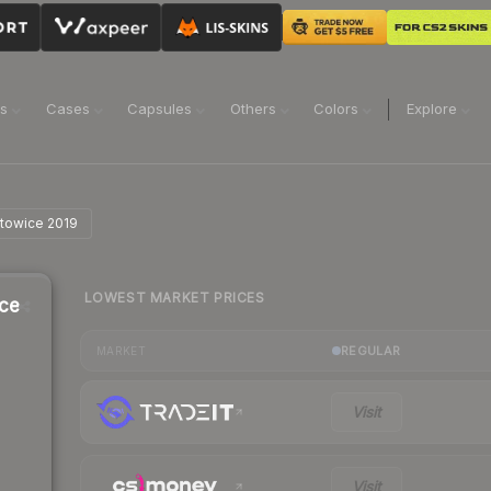
ns
Cases
Capsules
Others
Colors
Explore
atowice 2019
LOWEST MARKET PRICES
ice
REGULAR
MARKET
Visit
Visit