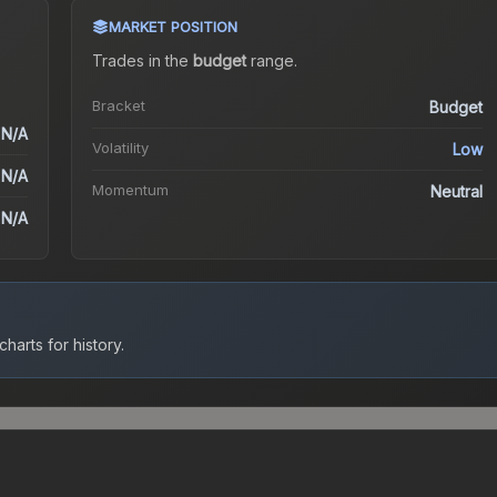
MARKET POSITION
Trades in the
budget
range
.
Bracket
Budget
N/A
Volatility
Low
N/A
Momentum
Neutral
N/A
harts for history.