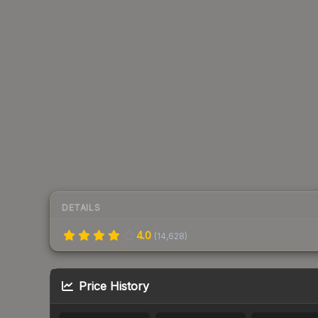
DETAILS
4.0
(
14,628
)
Price History