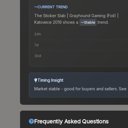
CURRENT TREND
The
Sticker Slab | Grayhound Gaming (Foil) |
Katowice 2019
shows a
trend.
Stable
24h
7d
30d
Timing Insight
Market stable - good for buyers and sellers.
See c
Frequently Asked Questions