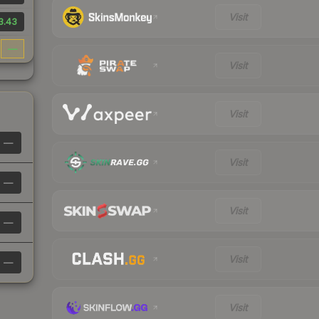
Visit
3.43
—
Visit
Visit
—
Visit
—
Visit
—
Visit
—
Visit