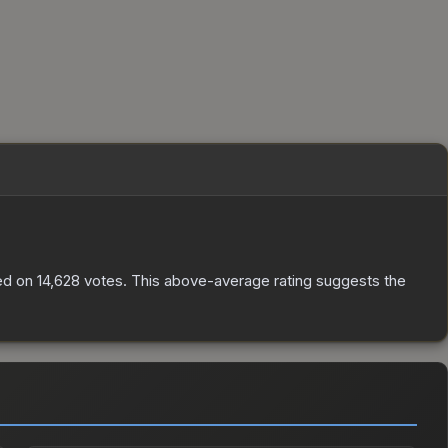
ed on
14,628
votes
.
This above-average rating suggests the