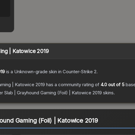
ing | Katowice 2019
019
is a
Unknown
-grade
skin
in Counter-Strike 2
.
aming | Katowice 2019
has a community rating of
4.0
out of 5
bas
er Slab | Grayhound Gaming (Foil) | Katowice 2019
skins.
hound Gaming (Foil) | Katowice 2019