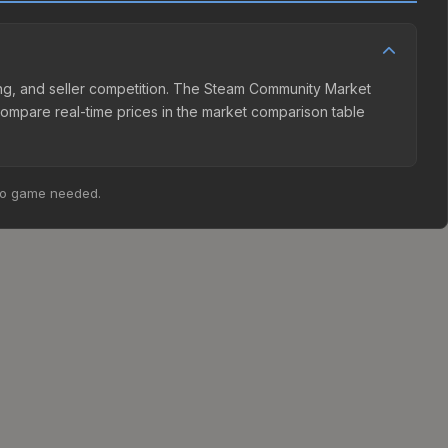
ing, and seller competition. The Steam Community Market
Compare real-time prices in the market comparison table
no game needed.