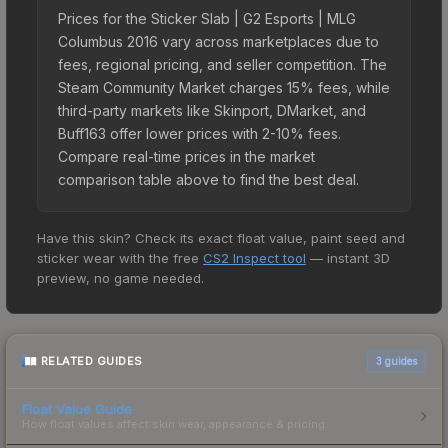
Prices for the Sticker Slab | G2 Esports | MLG
Columbus 2016 vary across marketplaces due to
fees, regional pricing, and seller competition. The
Steam Community Market charges 15% fees, while
third-party markets like Skinport, DMarket, and
Buff163 offer lower prices with 2-10% fees.
Compare real-time prices in the market
comparison table above to find the best deal.
Have this skin? Check its exact float value, paint seed and
sticker wear with the free
CS2 Inspect tool
— instant 3D
preview, no game needed.
RELATED GUIDES
3
guides
Float Value Guide
How float values affect skin wear, appearance & pricing.