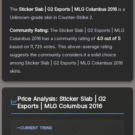
The
Sticker Slab | G2 Esports | MLG Columbus 2016
is a
Unknown
-grade
skin
in Counter-Strike 2
.
Community Rating:
The
Sticker Slab | G2 Esports | MLG
Columbus 2016
has a community rating of
4.0
out of 5
based on
11,725
votes
.
This above-average rating
suggests the community considers it a solid choice
among
Sticker Slab | G2 Esports | MLG Columbus 2016
skins.
Price Analysis:
Sticker Slab | G2
Esports | MLG Columbus 2016
CURRENT TREND