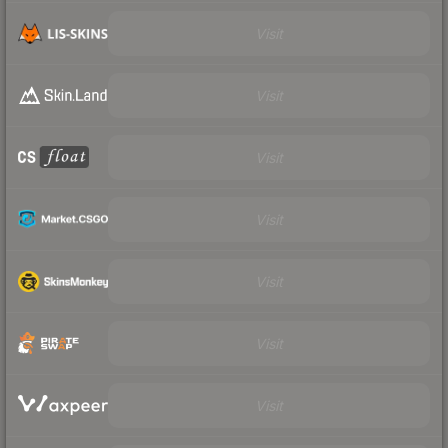
Visit
Visit
Visit
Visit
Visit
Visit
Visit