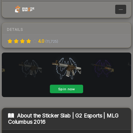
—
DETAILS
4.0
(
11,725
)
About the
Sticker Slab | G2 Esports | MLG
Columbus 2016