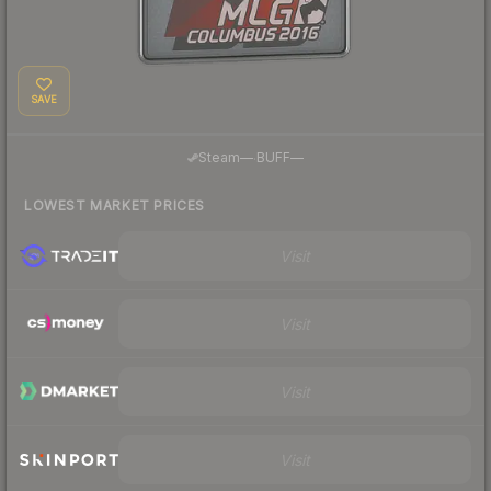
SAVE
·
Steam
—
BUFF
—
LOWEST MARKET PRICES
Visit
Visit
Visit
Visit