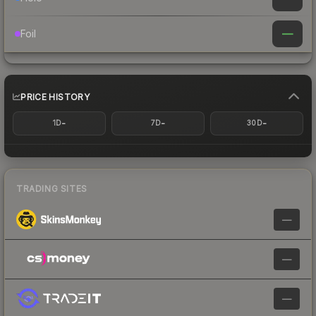
—
Foil
PRICE HISTORY
-
-
-
1D
7D
30D
TRADING SITES
—
—
—