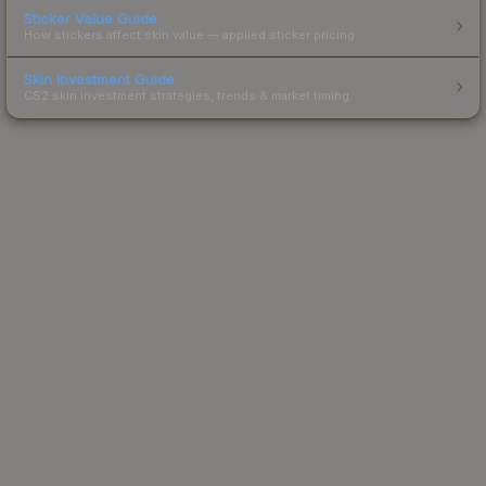
Sticker Value Guide
How stickers affect skin value — applied sticker pricing.
Skin Investment Guide
CS2 skin investment strategies, trends & market timing.