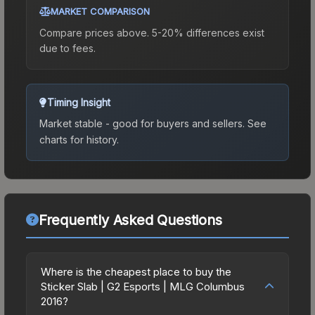
MARKET COMPARISON
Compare prices above. 5-20% differences exist
due to fees.
Timing Insight
Market stable - good for buyers and sellers.
See
charts for history.
Frequently Asked Questions
Where is the cheapest place to buy the
Sticker Slab | G2 Esports | MLG Columbus
2016?