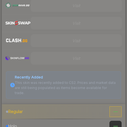
Visit
Visit
Visit
Visit
Recently Added
This skin was recently added to CS2. Prices and market data
are still being populated as items become available for
trade.
—
Regular
—
Holo