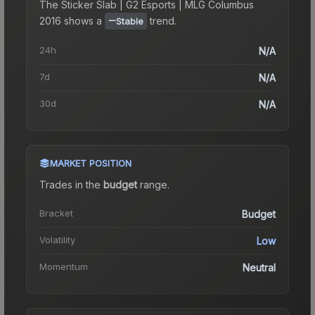
The
Sticker Slab | G2 Esports | MLG Columbus
2016
shows a
trend.
Stable
24h
N/A
7d
N/A
30d
N/A
MARKET POSITION
Trades in the
budget
range
.
Bracket
Budget
Volatility
Low
Momentum
Neutral