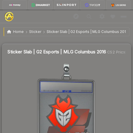
Sticker Slab | G2 Esports | MLG Columbus 2016
Home
Sticker
Sticker Slab | G2 Esports | MLG Columbus 2016
Sticker Slab | G2 Esports | MLG Columbus 2016
CS2 Price