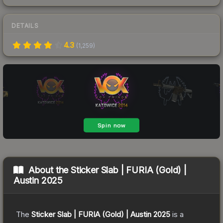
DETAILS
4.3
(
1,259
)
About the
Sticker Slab | FURIA (Gold) |
Austin 2025
The
Sticker Slab | FURIA (Gold) | Austin 2025
is a