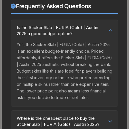
Frequently Asked Questions
Is the Sticker Slab | FURIA (Gold) | Austin
2025 a good budget option?
Yes, the Sticker Slab | FURIA (Gold) | Austin 2025
is an excellent budget-friendly choice. Priced
affordably, it offers the Sticker Slab | FURIA (Gold)
| Austin 2025 aesthetic without breaking the bank.
Budget skins like this are ideal for players building
their first inventory or those who prefer spending
on multiple skins rather than one expensive item.
The lower price point also means less financial
risk if you decide to trade or sell later.
Where is the cheapest place to buy the
Sticker Slab | FURIA (Gold) | Austin 2025?