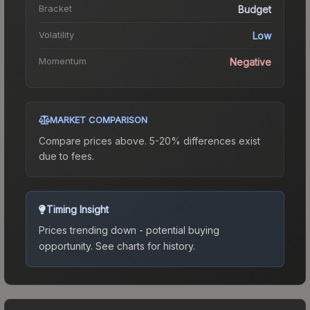
Bracket
Budget
Volatility
Low
Momentum
Negative
MARKET COMPARISON
Compare prices above. 5-20% differences exist
due to fees.
Timing Insight
Prices trending down - potential buying
opportunity.
See charts for history.