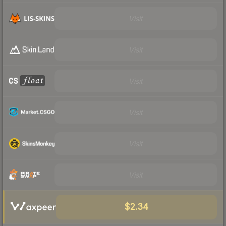
Visit
Visit
Visit
Visit
Visit
Visit
$2.34