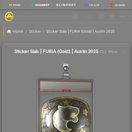
$4.76
Sticker Slab | FURIA (Gold) | Austin 2025
Home
Sticker
Sticker Slab | FURIA (Gold) | Austin 2025
↓
Dropped 33.1% this week — buy opportunity
Sticker Slab | FURIA (Gold) | Austin 2025
CS2 Price