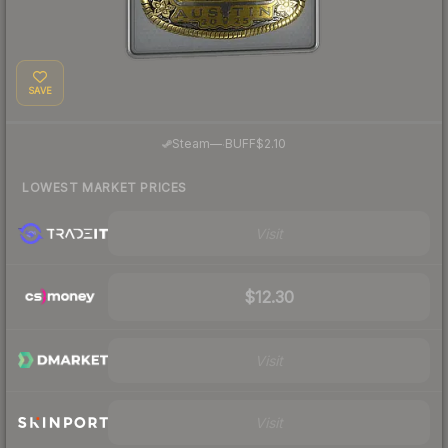
SAVE
·
Steam
—
BUFF
$2.10
LOWEST MARKET PRICES
Visit
$12.30
Visit
Visit