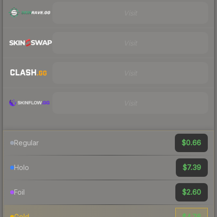
Visit
Visit
Visit
Visit
$0.66
Regular
$7.39
Holo
$2.60
Foil
$4.76
Gold