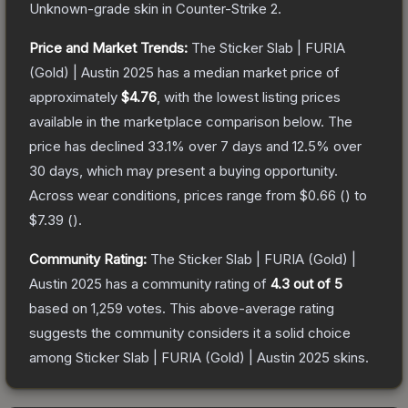
Unknown
-grade
skin
in Counter-Strike 2
.
Price and Market Trends:
The
Sticker Slab | FURIA
(Gold) | Austin 2025
has a median market price of
approximately
$4.76
, with the lowest listing prices
available in the marketplace comparison below.
The
price has declined
33.1
% over 7 days and
12.5
% over
30 days, which may present a buying opportunity.
Across wear conditions, prices range from
$0.66
(
) to
$7.39
(
).
Community Rating:
The
Sticker Slab | FURIA (Gold) |
Austin 2025
has a community rating of
4.3
out of 5
based on
1,259
votes
.
This above-average rating
suggests the community considers it a solid choice
among
Sticker Slab | FURIA (Gold) | Austin 2025
skins.