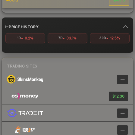
PRICE HISTORY
-0.2%
-33.1%
-12.5%
1D
7D
30D
TRADING SITES
—
$12.30
—
—