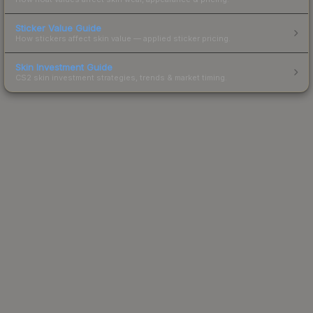
Sticker Value Guide
How stickers affect skin value — applied sticker pricing.
Skin Investment Guide
CS2 skin investment strategies, trends & market timing.