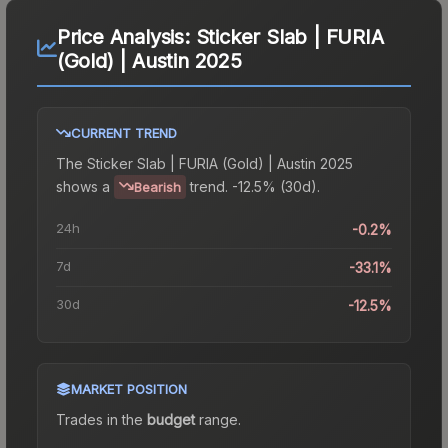
Price Analysis:
Sticker Slab | FURIA
(Gold) | Austin 2025
CURRENT TREND
The
Sticker Slab | FURIA (Gold) | Austin 2025
shows a
trend.
-12.5% (30d).
Bearish
24h
-0.2%
7d
-33.1%
30d
-12.5%
MARKET POSITION
Trades in the
budget
range
.