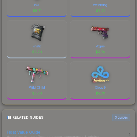
PGL
Watchdog
$
5.71
$
5.71
Fnatic
Vogue
$
5.70
$
5.70
Wild Child
Cloud9
$
5.70
$
5.70
RELATED GUIDES
3
guides
Float Value Guide
How float values affect skin wear, appearance & pricing.