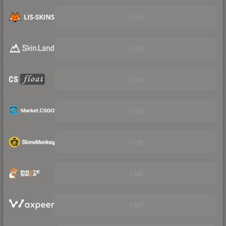
Visit
Visit
Visit
Visit
Visit
Visit
Visit