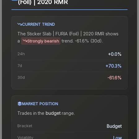
(Foil) | 2020 RMR
CURRENT TREND
The
Sticker Slab | FURIA (Foil) | 2020 RMR
shows
a
trend.
-61.6% (30d).
Strongly bearish
24h
+0.0%
7d
+70.3%
30d
-61.6%
MARKET POSITION
Trades in the
budget
range
.
Bracket
Budget
Volatility
Low