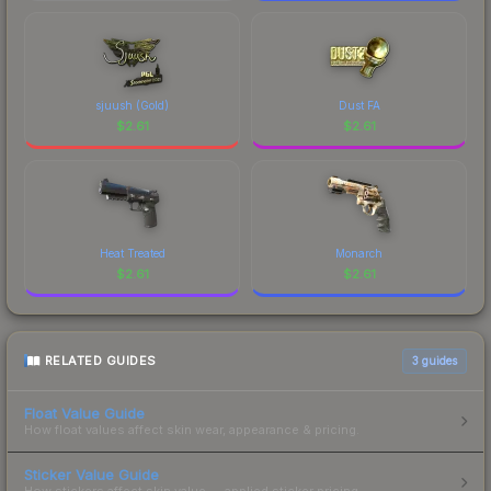
sjuush (Gold)
Dust FA
$
2.61
$
2.61
Heat Treated
Monarch
$
2.61
$
2.61
RELATED GUIDES
3
guides
Float Value Guide
How float values affect skin wear, appearance & pricing.
Sticker Value Guide
How stickers affect skin value — applied sticker pricing.