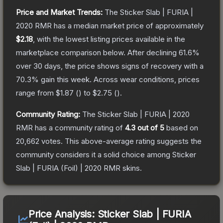
Price and Market Trends:
The
Sticker Slab | FURIA |
2020 RMR
has a median market price of approximately
$2.18
, with the lowest listing prices available in the
marketplace comparison below.
After declining
61.6
%
over 30 days, the price shows signs of recovery with a
70.3
% gain this week.
Across wear conditions, prices
range from
$1.87
(
) to
$2.75
(
).
Community Rating:
The
Sticker Slab | FURIA | 2020
RMR
has a community rating of
4.3
out of 5
based on
20,662
votes
.
This above-average rating suggests the
community considers it a solid choice among
Sticker
Slab | FURIA (Foil) | 2020 RMR
skins.
Price Analysis:
Sticker Slab | FURIA