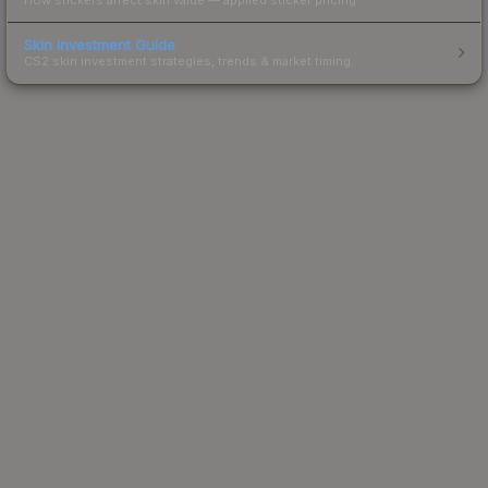
Skin Investment Guide
CS2 skin investment strategies, trends & market timing.