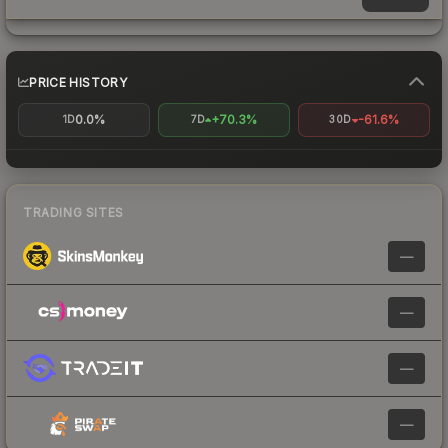
PRICE HISTORY
0.0%
+70.3%
-61.6%
1D
7D
30D
TRADING SITES
—
—
—
—