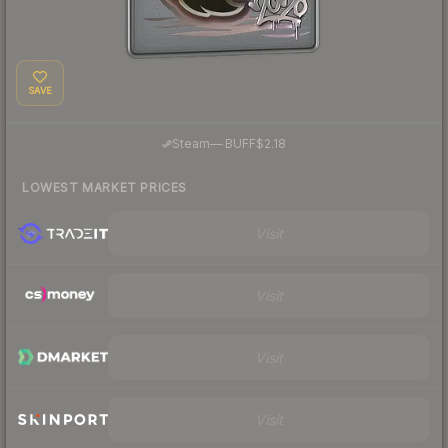
SAVE
·
Steam
—
BUFF
$2.18
LOWEST MARKET PRICES
Visit
Visit
Visit
Visit