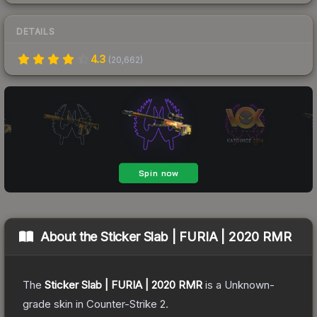
DETAILS
4.3
(
20,662
)
About the
Sticker Slab | FURIA | 2020 RMR
The
Sticker Slab | FURIA | 2020 RMR
is a
Unknown
-
grade
skin
in Counter-Strike 2
.