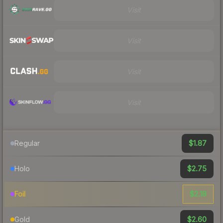
Visit
Visit
Visit
Visit
$1.87
Regular
$2.75
Holo
$2.18
Foil
$2.60
Gold