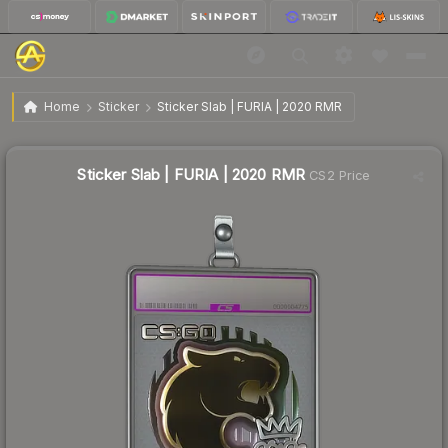
$2.18
Sticker Slab | FURIA | 2020 RMR
Home
Sticker
Sticker Slab | FURIA | 2020 RMR
↑
Up 70.3% this week
Sticker Slab | FURIA | 2020 RMR
CS2 Price