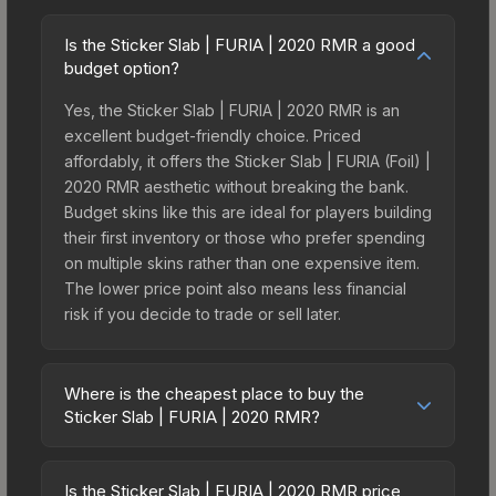
Is the Sticker Slab | FURIA | 2020 RMR a good
budget option?
Yes, the Sticker Slab | FURIA | 2020 RMR is an
excellent budget-friendly choice. Priced
affordably, it offers the Sticker Slab | FURIA (Foil) |
2020 RMR aesthetic without breaking the bank.
Budget skins like this are ideal for players building
their first inventory or those who prefer spending
on multiple skins rather than one expensive item.
The lower price point also means less financial
risk if you decide to trade or sell later.
Where is the cheapest place to buy the
Sticker Slab | FURIA | 2020 RMR?
Prices for the Sticker Slab | FURIA | 2020 RMR
vary across marketplaces due to fees, regional
Is the Sticker Slab | FURIA | 2020 RMR price