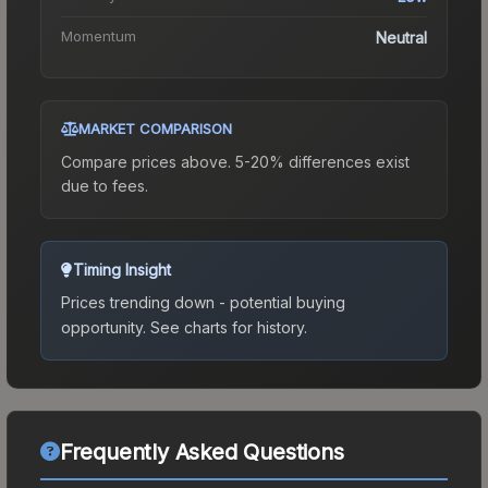
Momentum
Neutral
MARKET COMPARISON
Compare prices above. 5-20% differences exist
due to fees.
Timing Insight
Prices trending down - potential buying
opportunity.
See charts for history.
Frequently Asked Questions