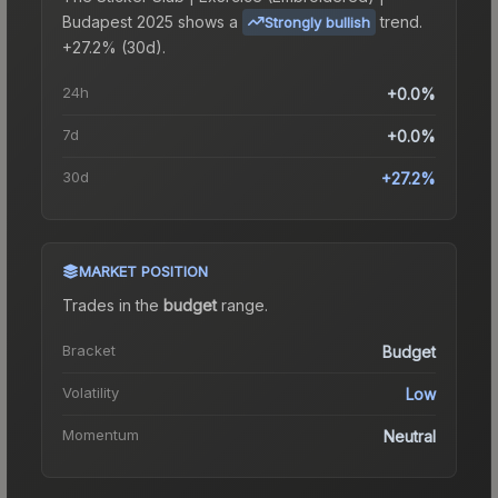
Budapest 2025
shows a
trend.
Strongly bullish
+27.2% (30d).
24h
+0.0%
7d
+0.0%
30d
+27.2%
MARKET POSITION
Trades in the
budget
range
.
Bracket
Budget
Volatility
Low
Momentum
Neutral