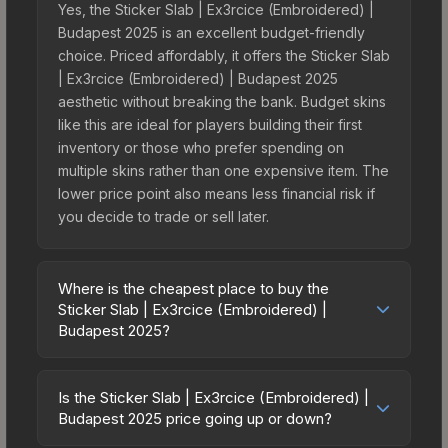
Yes, the Sticker Slab | Ex3rcice (Embroidered) |
Budapest 2025 is an excellent budget-friendly
choice. Priced affordably, it offers the Sticker Slab
| Ex3rcice (Embroidered) | Budapest 2025
aesthetic without breaking the bank. Budget skins
like this are ideal for players building their first
inventory or those who prefer spending on
multiple skins rather than one expensive item. The
lower price point also means less financial risk if
you decide to trade or sell later.
Where is the cheapest place to buy the
Sticker Slab | Ex3rcice (Embroidered) |
Budapest 2025?
Prices for the Sticker Slab | Ex3rcice
(Embroidered) | Budapest 2025 vary across
Is the Sticker Slab | Ex3rcice (Embroidered) |
marketplaces due to fees, regional pricing, and
Budapest 2025 price going up or down?
seller competition. The Steam Community Market