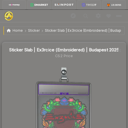
Sticker Slab | Ex3rcice (Embroidered) | Budapest
$12.86
Home
Sticker
Sticker Slab | Ex3rcice (Embroidered) | Budapest
2025
Sticker Slab | Ex3rcice (Embroidered) | Budapest 2025
CS2 Price