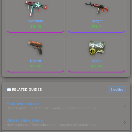
Momentum
Firefight
$
15.42
$
15.41
Mehndi
Xyp9x
$
15.40
$
15.40
RELATED GUIDES
3
guides
Float Value Guide
How float values affect skin wear, appearance & pricing.
Sticker Value Guide
How stickers affect skin value — applied sticker pricing.