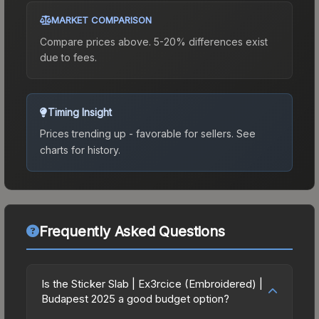
MARKET COMPARISON
Compare prices above. 5-20% differences exist
due to fees.
Timing Insight
Prices trending up - favorable for sellers.
See
charts for history.
Frequently Asked Questions
Is the Sticker Slab | Ex3rcice (Embroidered) |
Budapest 2025 a good budget option?