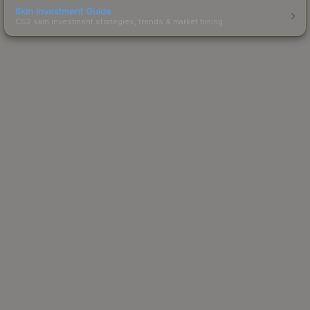
Skin Investment Guide
CS2 skin investment strategies, trends & market timing.