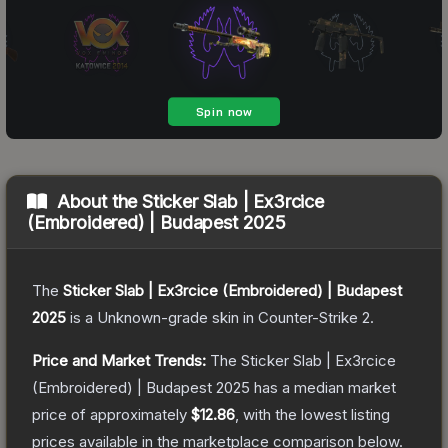
About the
Sticker Slab | Ex3rcice
(Embroidered) | Budapest 2025
The
Sticker Slab | Ex3rcice (Embroidered) | Budapest
2025
is a
Unknown
-grade
skin
in Counter-Strike 2
.
Price and Market Trends:
The
Sticker Slab | Ex3rcice
(Embroidered) | Budapest 2025
has a median market
price of approximately
$12.86
, with the lowest listing
prices available in the marketplace comparison below.