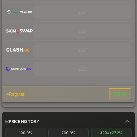
Visit
Visit
Visit
Visit
$12.86
Regular
PRICE HISTORY
0.0%
0.0%
+27.2%
1D
7D
30D