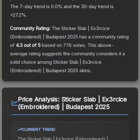
The 7-day trend is
0.0
% and the 30-day trend is
+
27.2
%.
Community Rating:
The
Sticker Slab | Ex3rcice
(Embroidered) | Budapest 2025
has a community rating
of
4.3
out of 5
based on
776
votes
.
This above-
average rating suggests the community considers it a
solid choice among
Sticker Slab | Ex3rcice
(Embroidered) | Budapest 2025
skins.
Price Analysis:
Sticker Slab | Ex3rcice
(Embroidered) | Budapest 2025
CURRENT TREND
The
Sticker Slab | Ex3rcice (Embroidered) |