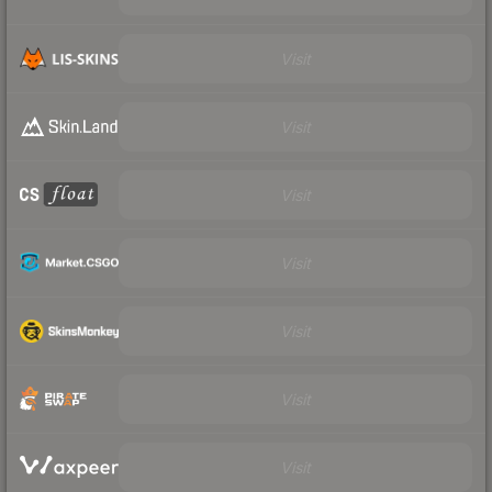
Visit
Visit
Visit
Visit
Visit
Visit
Visit