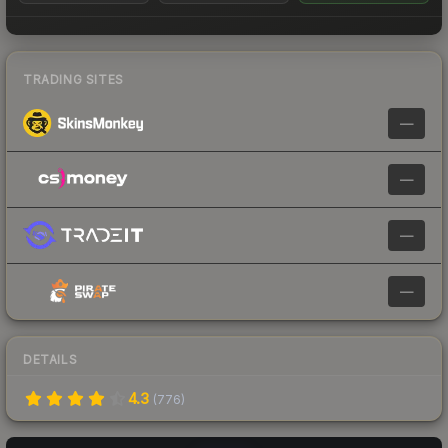
TRADING SITES
—
—
—
—
DETAILS
4.3
(
776
)