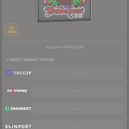
SAVE
·
Steam
—
BUFF
$12.86
LOWEST MARKET PRICES
Visit
Visit
Visit
Visit