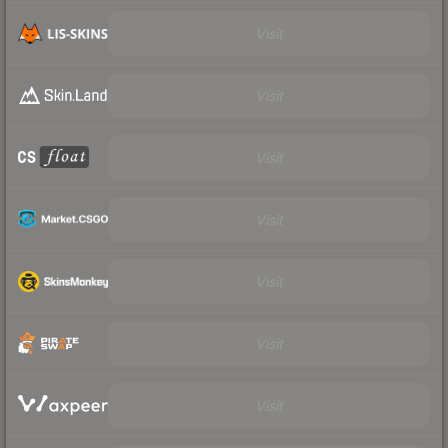
Visit
Visit
Visit
Visit
Visit
Visit
Visit