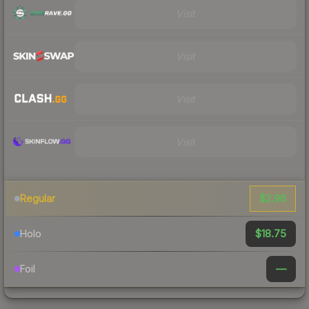
Visit
Visit
Visit
Visit
$2.96
Regular
$18.75
Holo
—
Foil