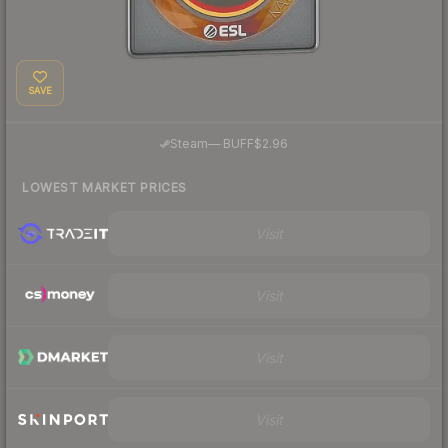
SAVE
·
Steam
—
BUFF
$2.96
LOWEST MARKET PRICES
Visit
Visit
Visit
Visit