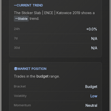
CURRENT TREND
The
Sticker Slab | ENCE | Katowice 2019
shows a
trend.
Stable
24h
+0.0%
7d
N/A
30d
N/A
MARKET POSITION
Trades in the
budget
range
.
Bracket
Budget
Volatility
Low
Momentum
Neutral