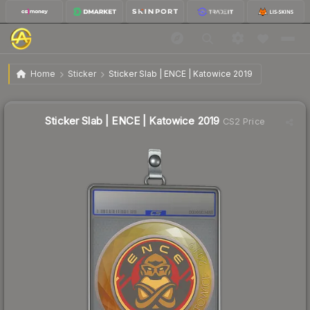
$2.96
Sticker Slab | ENCE | Katowice 2019
Home
Sticker
Sticker Slab | ENCE | Katowice 2019
Sticker Slab | ENCE | Katowice 2019
CS2 Price