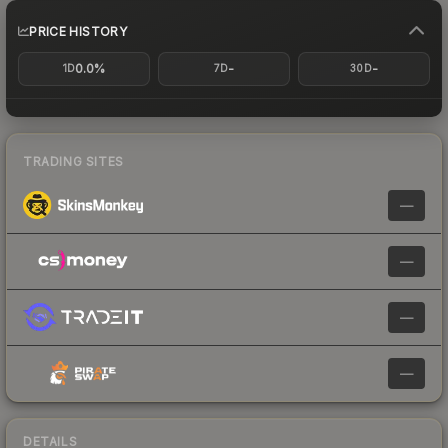
PRICE HISTORY
0.0%
-
-
1D
7D
30D
TRADING SITES
—
—
—
—
DETAILS