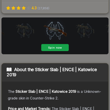
4.3
(
27,858
)
About the
Sticker Slab | ENCE | Katowice
2019
The
Sticker Slab | ENCE | Katowice 2019
is a
Unknown
-
grade
skin
in Counter-Strike 2
.
Price and Market Trends:
The
Sticker Slab | ENCE |