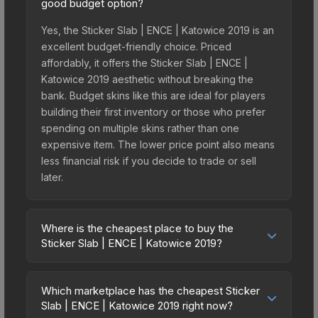
good budget option?
Yes, the Sticker Slab | ENCE | Katowice 2019 is an
excellent budget-friendly choice. Priced
affordably, it offers the Sticker Slab | ENCE |
Katowice 2019 aesthetic without breaking the
bank. Budget skins like this are ideal for players
building their first inventory or those who prefer
spending on multiple skins rather than one
expensive item. The lower price point also means
less financial risk if you decide to trade or sell
later.
Where is the cheapest place to buy the
Sticker Slab | ENCE | Katowice 2019?
Prices for the Sticker Slab | ENCE | Katowice 2019
vary across marketplaces due to fees, regional
Which marketplace has the cheapest Sticker
pricing, and seller competition. The Steam
Slab | ENCE | Katowice 2019 right now?