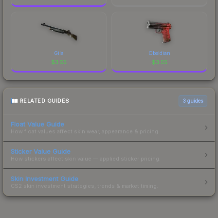
Gila
Obsidian
$
3.55
$
3.55
RELATED GUIDES
3
guides
Float Value Guide
How float values affect skin wear, appearance & pricing.
Sticker Value Guide
How stickers affect skin value — applied sticker pricing.
Skin Investment Guide
CS2 skin investment strategies, trends & market timing.