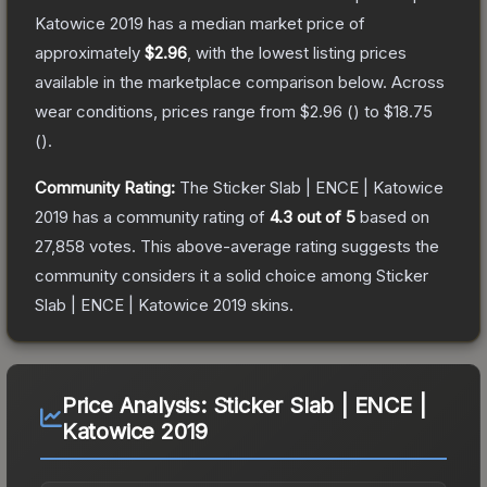
Katowice 2019
has a median market price of
approximately
$2.96
, with the lowest listing prices
available in the marketplace comparison below.
Across
wear conditions, prices range from
$2.96
(
) to
$18.75
(
).
Community Rating:
The
Sticker Slab | ENCE | Katowice
2019
has a community rating of
4.3
out of 5
based on
27,858
votes
.
This above-average rating suggests the
community considers it a solid choice among
Sticker
Slab | ENCE | Katowice 2019
skins.
Price Analysis:
Sticker Slab | ENCE |
Katowice 2019