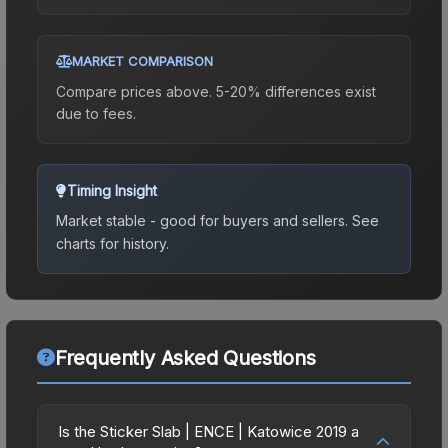
MARKET COMPARISON
Compare prices above. 5-20% differences exist
due to fees.
Timing Insight
Market stable - good for buyers and sellers.
See
charts for history.
Frequently Asked Questions
Is the Sticker Slab | ENCE | Katowice 2019 a