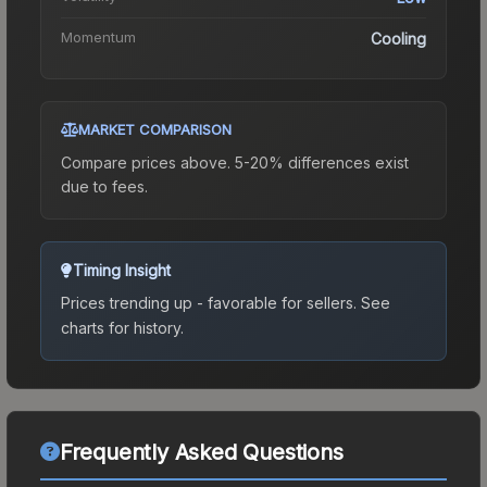
Momentum
Cooling
MARKET COMPARISON
Compare prices above. 5-20% differences exist
due to fees.
Timing Insight
Prices trending up - favorable for sellers.
See
charts for history.
Frequently Asked Questions