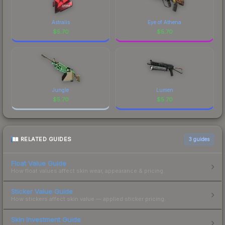
Astralis
Eye of Athena
$
5.70
$
5.70
Jungle
Lumen
$
5.70
$
5.70
RELATED GUIDES
3
guides
Float Value Guide
How float values affect skin wear, appearance & pricing.
Sticker Value Guide
How stickers affect skin value — applied sticker pricing.
Skin Investment Guide