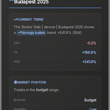
Budapest 2025
CURRENT TREND
The
Sticker Slab | device | Budapest 2025
shows
a
trend.
+541.9% (30d).
Strongly bullish
24h
-0.2%
7d
+196.9%
30d
+541.9%
MARKET POSITION
Trades in the
budget
range
.
Bracket
Budget
Volatility
Low