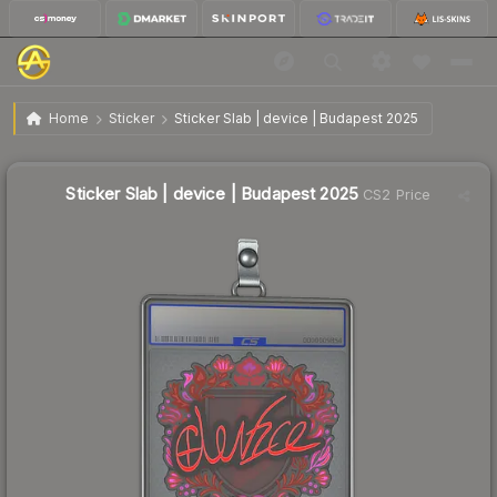
$4.75
Sticker Slab | device | Budapest 2025
Home
Sticker
Sticker Slab | device | Budapest 2025
↑
Up 196.9% this week
Sticker Slab | device | Budapest 2025
CS2 Price