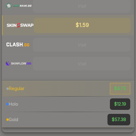
Visit
$1.59
Visit
Visit
$4.75
Regular
$12.19
Holo
$57.38
Gold