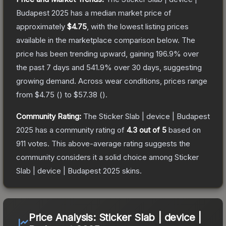
Budapest 2025
has a median market price of
approximately
$4.75
, with the lowest listing prices
available in the marketplace comparison below.
The
price has been trending upward, gaining
196.9
% over
the past 7 days and
541.9
% over 30 days, suggesting
growing demand.
Across wear conditions, prices range
from
$4.75
(
) to
$57.38
(
).
Community Rating:
The
Sticker Slab | device | Budapest
2025
has a community rating of
4.3
out of 5
based on
911
votes
.
This above-average rating suggests the
community considers it a solid choice among
Sticker
Slab | device | Budapest 2025
skins.
Price Analysis:
Sticker Slab | device |