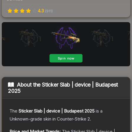
4.3
(
911
)
About the
Sticker Slab | device | Budapest
2025
The
Sticker Slab | device | Budapest 2025
is a
Unknown
-grade
skin
in Counter-Strike 2
.
Price and Market Trends:
The
Sticker Slab | device |