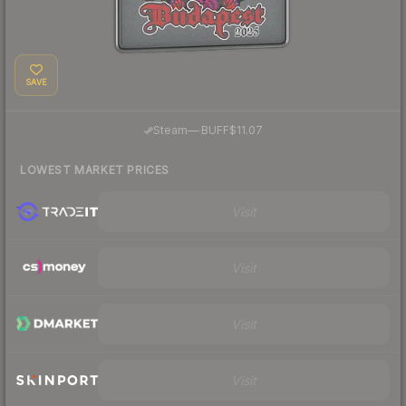
SAVE
·
Steam
—
BUFF
$11.07
LOWEST MARKET PRICES
Visit
Visit
Visit
Visit