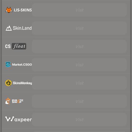
Visit
Visit
Visit
Visit
Visit
Visit
Visit