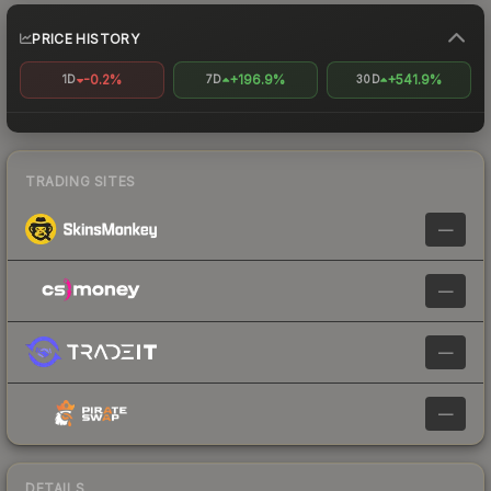
PRICE HISTORY
-0.2%
+196.9%
+541.9%
1D
7D
30D
TRADING SITES
—
—
—
—
DETAILS