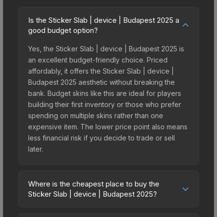
Is the Sticker Slab | device | Budapest 2025 a
good budget option?
Yes, the Sticker Slab | device | Budapest 2025 is
an excellent budget-friendly choice. Priced
affordably, it offers the Sticker Slab | device |
Budapest 2025 aesthetic without breaking the
bank. Budget skins like this are ideal for players
building their first inventory or those who prefer
spending on multiple skins rather than one
expensive item. The lower price point also means
less financial risk if you decide to trade or sell
later.
Where is the cheapest place to buy the
Sticker Slab | device | Budapest 2025?
Prices for the Sticker Slab | device | Budapest