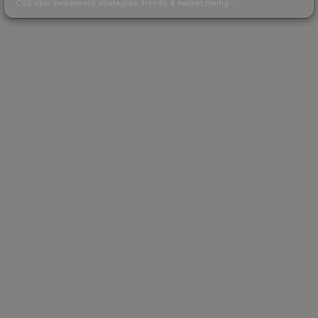
CS2 skin investment strategies, trends & market timing.