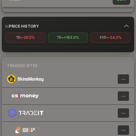
PRICE HISTORY
-29.5%
+193.0%
-54.0%
1D
7D
30D
TRADING SITES
—
—
—
—