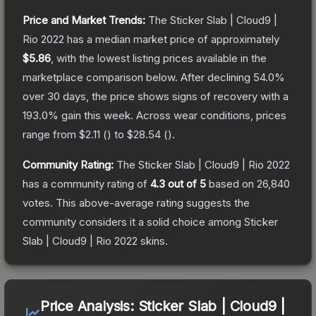
Price and Market Trends:
The
Sticker Slab | Cloud9 |
Rio 2022
has a median market price of approximately
$5.86
, with the lowest listing prices available in the
marketplace comparison below.
After declining
54.0
%
over 30 days, the price shows signs of recovery with a
193.0
% gain this week.
Across wear conditions, prices
range from
$2.11
(
) to
$28.54
(
).
Community Rating:
The
Sticker Slab | Cloud9 | Rio 2022
has a community rating of
4.3
out of 5
based on
26,840
votes
.
This above-average rating suggests the
community considers it a solid choice among
Sticker
Slab | Cloud9 | Rio 2022
skins.
Price Analysis:
Sticker Slab | Cloud9 |