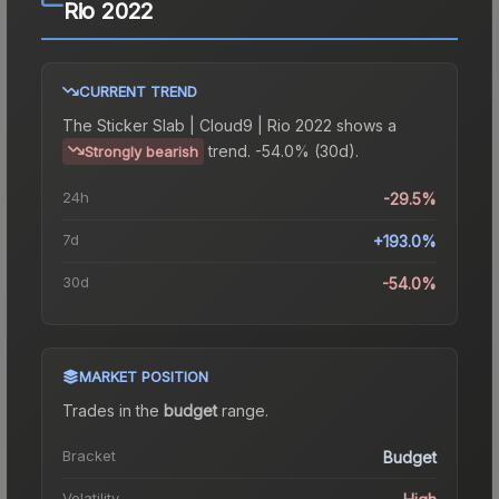
Rio 2022
CURRENT TREND
The
Sticker Slab | Cloud9 | Rio 2022
shows a
trend.
-54.0% (30d).
Strongly bearish
24h
-29.5%
7d
+193.0%
30d
-54.0%
MARKET POSITION
Trades in the
budget
range
.
Bracket
Budget
Volatility