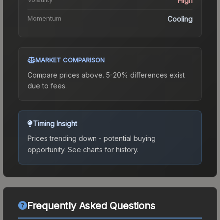
High
Momentum
Cooling
MARKET COMPARISON
Compare prices above. 5-20% differences exist
due to fees.
Timing Insight
Prices trending down - potential buying
opportunity.
See charts for history.
Frequently Asked Questions