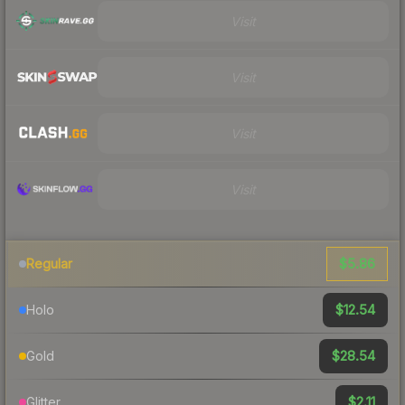
Visit
Visit
Visit
Visit
$5.86
Regular
$12.54
Holo
$28.54
Gold
$2.11
Glitter