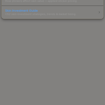
How stickers affect skin value — applied sticker pricing.
Skin Investment Guide
CS2 skin investment strategies, trends & market timing.