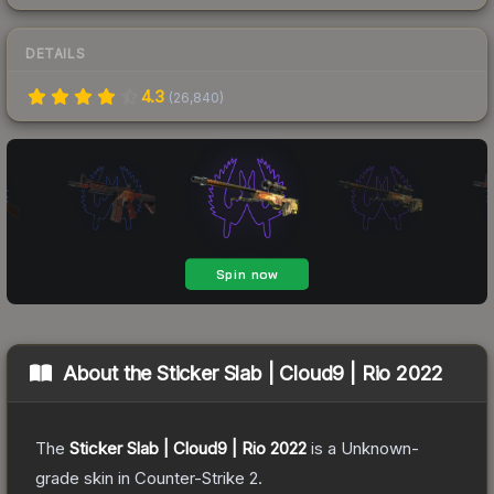
DETAILS
4.3
(
26,840
)
About the
Sticker Slab | Cloud9 | Rio 2022
The
Sticker Slab | Cloud9 | Rio 2022
is a
Unknown
-
grade
skin
in Counter-Strike 2
.