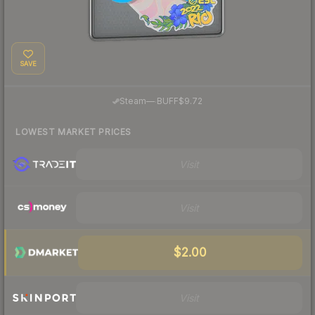
SAVE
·
Steam
—
BUFF
$9.72
LOWEST MARKET PRICES
Visit
Visit
$2.00
Visit