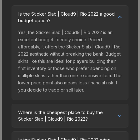
Is the Sticker Slab | Cloud9 | Rio 2022 a good
budget option?
Yes, the Sticker Slab | Cloud9 | Rio 2022 is an
excellent budget-friendly choice. Priced
affordably, it offers the Sticker Slab | Cloud9 | Rio
2022 aesthetic without breaking the bank. Budget
skins like this are ideal for players building their
first inventory or those who prefer spending on
multiple skins rather than one expensive item. The
lower price point also means less financial risk if
you decide to trade or sell later.
Where is the cheapest place to buy the
Sticker Slab | Cloud9 | Rio 2022?
Prices for the Sticker Slab | Cloud9 | Rio 2022
vary across marketplaces due to fees, regional
Is the Sticker Slab | Cloud9 | Rio 2022 price