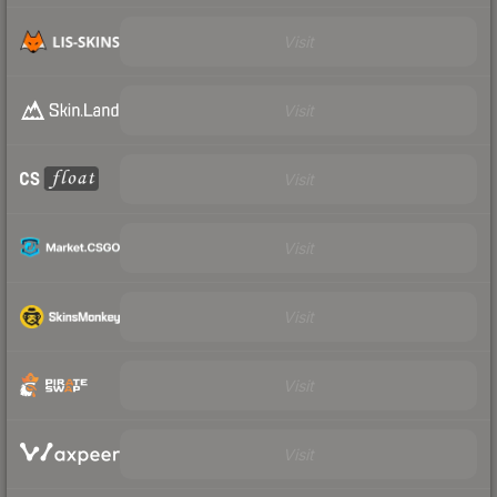
Visit
Visit
Visit
Visit
Visit
Visit
Visit