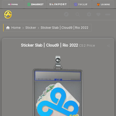
$5.86
Sticker Slab | Cloud9 | Rio 2022
Home
Sticker
Sticker Slab | Cloud9 | Rio 2022
↓
Dropped 29.5% today — buy opportunity
Sticker Slab | Cloud9 | Rio 2022
CS2 Price