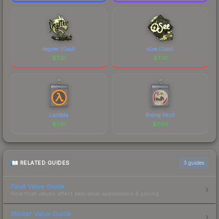
degster (Gold)
oSee (Gold)
$
7.01
$
7.01
Lambda
Rising Skull
$
7.01
$
7.00
RELATED GUIDES
3
guides
Float Value Guide
How float values affect skin wear, appearance & pricing.
Sticker Value Guide