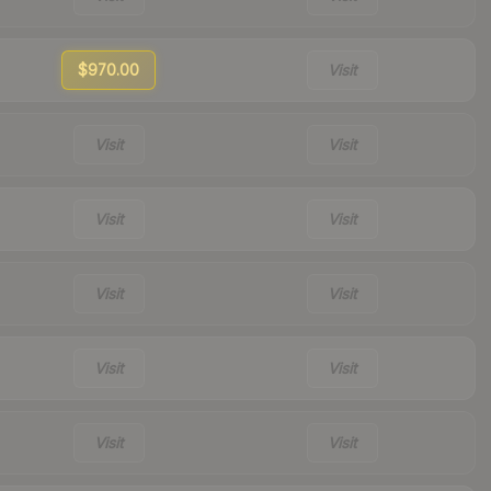
$970.00
Visit
Visit
Visit
Visit
Visit
Visit
Visit
Visit
Visit
Visit
Visit