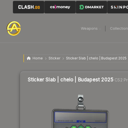
Weapons
Collectio
Home
Sticker
Sticker Slab | chelo | Budapest 2025
Sticker Slab | chelo | Budapest 2025
CS2 Pr