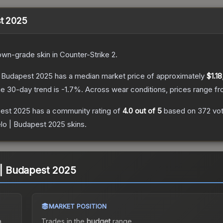
st 2025
own
-grade
skin
in Counter-Strike 2
.
 | Budapest 2025
has a median market price of approximately
$1.18
e 30-day trend is
-1.7
%.
Across wear conditions, prices range f
pest 2025
has a community rating of
4.0
out of 5
based on
372
vo
elo | Budapest 2025
skins.
o | Budapest 2025
MARKET POSITION
a
Trades in the
budget
range
.