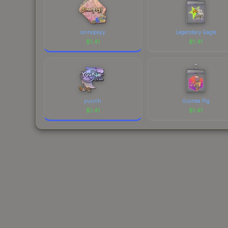
sinnopsyy
Legendary Eagle
$
1.41
$
1.41
yuurih
Guinea Pig
$
1.41
$
1.41