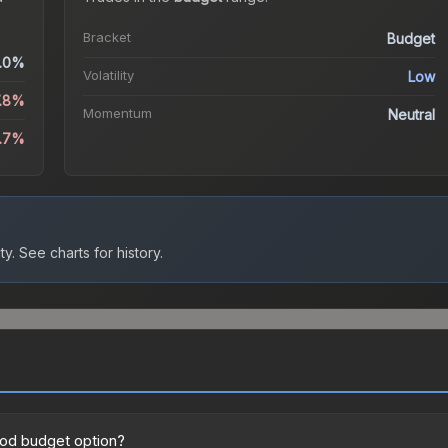
Bracket
Budget
.0%
Volatility
Low
7.8%
Momentum
Neutral
1.7%
ty.
See charts for history.
good budget option?