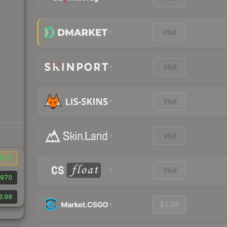
Visit
Visit
Visit
Visit
$1.18
Visit
970
3.99
$1.09