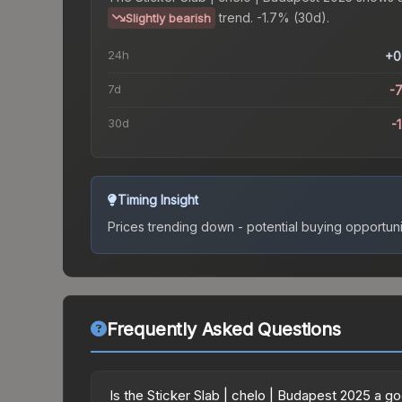
trend.
-1.7% (30d).
Slightly bearish
24h
+0
7d
-
30d
-
Timing Insight
Prices trending down - potential buying opportuni
Frequently Asked Questions
Is the Sticker Slab | chelo | Budapest 2025 a 