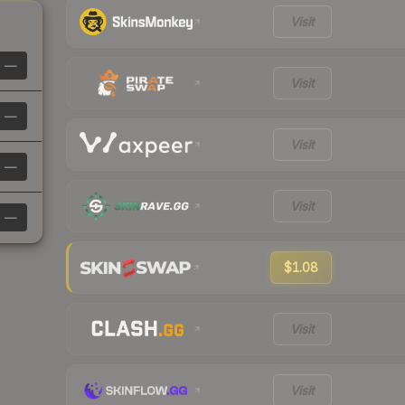
Visit
—
Visit
—
Visit
—
Visit
—
$1.08
Visit
Visit