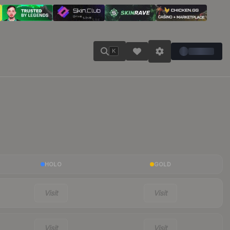
K
HOLO
GOLD
Visit
Visit
Visit
Visit