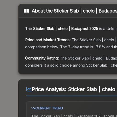
About the
Sticker Slab | chelo | Budape
The
Sticker Slab | chelo | Budapest 2025
is a
Unkn
Price and Market Trends:
The
Sticker Slab | chelo
comparison below.
The 7-day trend is
-7.8
% and th
Community Rating:
The
Sticker Slab | chelo | Buda
considers it a solid choice among
Sticker Slab | ch
Price Analysis:
Sticker Slab | chel
CURRENT TREND
The
Sticker Slab | chelo | Budapest 2025
shows 