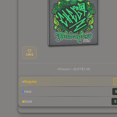
SAVE
·
Steam
—
BUFF
$1.48
Regular
Holo
$
Gold
$