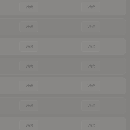
Visit
Visit
Visit
Visit
Visit
Visit
Visit
Visit
Visit
Visit
Visit
Visit
Visit
Visit