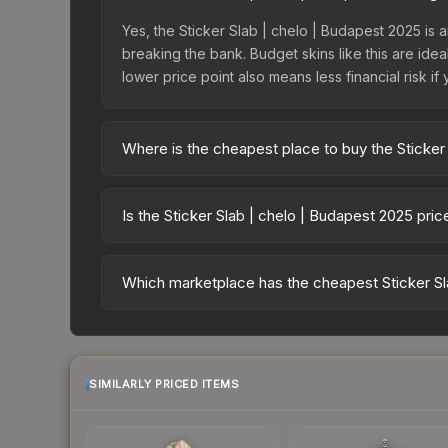
Yes, the Sticker Slab | chelo | Budapest 2025 is a
breaking the bank. Budget skins like this are idea
lower price point also means less financial risk if 
Where is the cheapest place to buy the Sticker
Prices for the Sticker Slab | chelo | Budapest 2
fees, while third-party markets like Skinport, DM
Is the Sticker Slab | chelo | Budapest 2025 pri
best deal.
The Sticker Slab | chelo | Budapest 2025 is curr
1.7%. Price drops can result from new case releas
Which marketplace has the cheapest Sticker Sl
believe the skin will recover. Review the price hi
Based on our real-time price comparison across 1
change frequently as sellers list and buyers pu
each marketplace's fees when comparing total co
SIMILARLY PRICED ITEMS