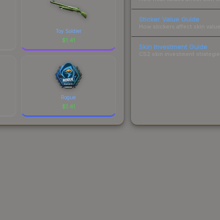
Sticker Value Guide
How stickers affect skin value
Toy Soldier
$
1.41
Skin Investment Guide
CS2 skin investment strategies
Rogue
$
1.41