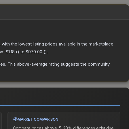
, with the lowest listing prices available in the marketplace
rom
$1.18
(
) to
$970.00
(
).
tes
.
This above-average rating suggests the community
MARKET COMPARISON
Compare prices above. 5-20% differences exist due