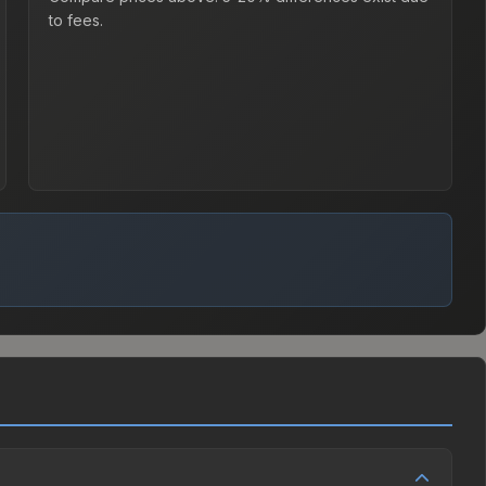
to fees.