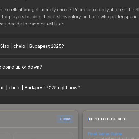
n excellent budget-friendly choice. Priced affordably, it offers the 
l for players building their first inventory or those who prefer spen
you decide to trade or sell later.
 Slab | chelo | Budapest 2025?
025 vary across marketplaces due to fees, regional pricing, and se
arket, and Buff163 offer lower prices with 2-10% fees. Compare real-
ce going up or down?
ently trending downward. Over the past 7 days, the price has decre
es flooding the market, seasonal fluctuations, or shifts in player pr
ab | chelo | Budapest 2025 right now?
story chart above for long-term context.
5+ marketplaces, UUSKINS currently has the lowest price for the Sti
rchase. We recommend checking the marketplace comparison table ab
sts.
RELATED GUIDES
6 items
Float Value Guide
How float values affect skin w