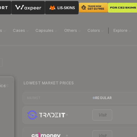
ns
Cases
Capsules
Others
Colors
Explore
LOWEST MARKET PRICES
ice
REGULAR
MARKET
Visit
Visit