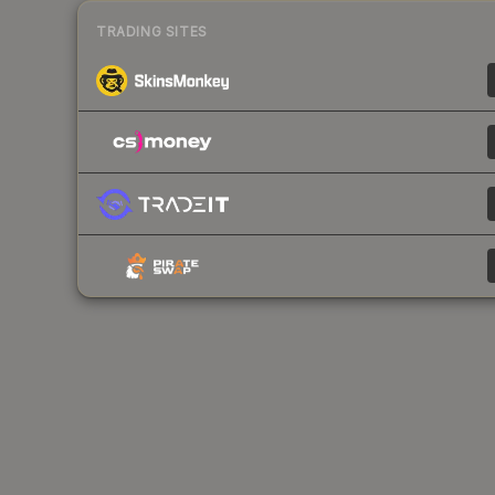
TRADING SITES