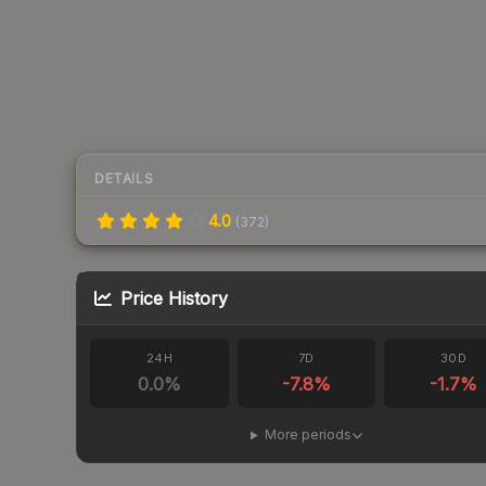
DETAILS
4.0
(
372
)
Price History
24H
7D
30D
0.0
%
-7.8
%
-1.7
%
More periods