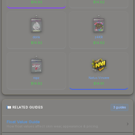
$
14.83
$
14.82
donk
z4KR
$
14.82
$
14.82
ropz
Natus Vincere
$
14.82
$
14.81
RELATED GUIDES
3
guides
Float Value Guide
How float values affect skin wear, appearance & pricing.