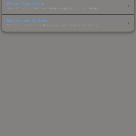
Sticker Value Guide
How stickers affect skin value — applied sticker pricing.
Skin Investment Guide
CS2 skin investment strategies, trends & market timing.