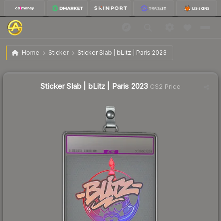
$12.36
Sticker Slab | bLitz | Paris 2023
Home
Sticker
Sticker Slab | bLitz | Paris 2023
↑
Up 66.7% this week
Sticker Slab | bLitz | Paris 2023
CS2 Price