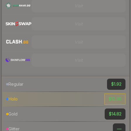
Visit
Visit
Visit
Visit
$1.92
Regular
$12.36
Holo
$14.82
Gold
—
Glitter