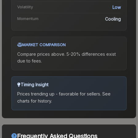
Volatility
Low
Momentum
Cooling
MARKET COMPARISON
Compare prices above. 5-20% differences exist
due to fees.
Timing Insight
Prices trending up - favorable for sellers.
See
charts for history.
Frequently Asked Questions