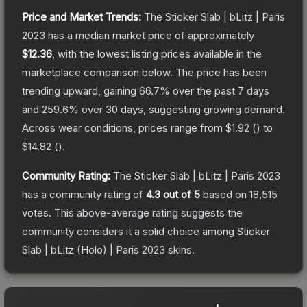
Price and Market Trends:
The
Sticker Slab | bLitz | Paris
2023
has a median market price of approximately
$12.36
, with the lowest listing prices available in the
marketplace comparison below.
The price has been
trending upward, gaining
66.7
% over the past 7 days
and
259.6
% over 30 days, suggesting growing demand.
Across wear conditions, prices range from
$1.92
(
) to
$14.82
(
).
Community Rating:
The
Sticker Slab | bLitz | Paris 2023
has a community rating of
4.3
out of 5
based on
18,515
votes
.
This above-average rating suggests the
community considers it a solid choice among
Sticker
Slab | bLitz (Holo) | Paris 2023
skins.