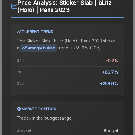
Price Analysis:
Sticker Slab | bLitz
(Holo) | Paris 2023
CURRENT TREND
The
Sticker Slab | bLitz (Holo) | Paris 2023
shows
a
trend.
+259.6% (30d).
Strongly bullish
24h
-0.2%
7d
+66.7%
30d
+259.6%
MARKET POSITION
Trades in the
budget
range
.
Bracket
Budget