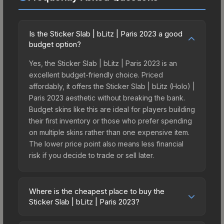
Is the Sticker Slab | bLitz | Paris 2023 a good
budget option?
Yes, the Sticker Slab | bLitz | Paris 2023 is an
excellent budget-friendly choice. Priced
affordably, it offers the Sticker Slab | bLitz (Holo) |
Paris 2023 aesthetic without breaking the bank.
Budget skins like this are ideal for players building
their first inventory or those who prefer spending
on multiple skins rather than one expensive item.
The lower price point also means less financial
risk if you decide to trade or sell later.
Where is the cheapest place to buy the
Sticker Slab | bLitz | Paris 2023?
Prices for the Sticker Slab | bLitz | Paris 2023 vary