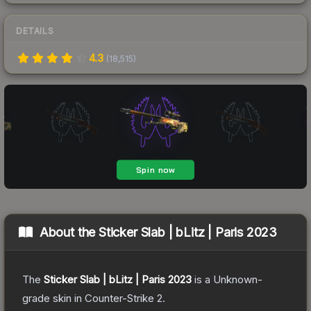
DETAILS
4.3
(
18,515
)
About the
Sticker Slab | bLitz | Paris 2023
The
Sticker Slab | bLitz | Paris 2023
is a
Unknown
-
grade
skin
in Counter-Strike 2
.