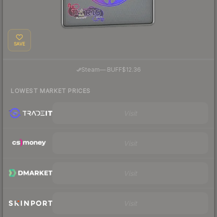
SAVE
·
Steam
—
BUFF
$12.36
LOWEST MARKET PRICES
Visit
Visit
Visit
Visit