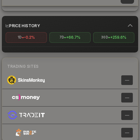
PRICE HISTORY
-0.2%
+66.7%
+259.6%
1D
7D
30D
TRADING SITES
—
—
—
—