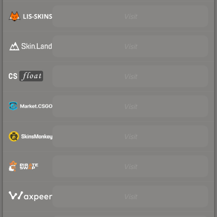
Visit
Visit
Visit
Visit
Visit
Visit
Visit