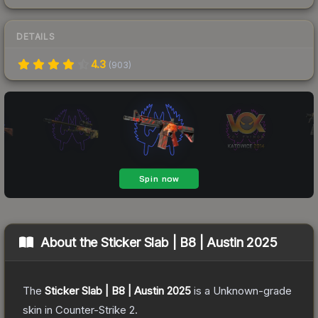
DETAILS
4.3
(
903
)
About the
Sticker Slab | B8 | Austin 2025
The
Sticker Slab | B8 | Austin 2025
is a
Unknown
-grade
skin
in Counter-Strike 2
.