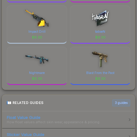
Impact Drill
tabseN
$
9.30
$
9.30
Nightmare
Blast From the Past
$
9.30
$
9.30
RELATED GUIDES
3
guides
Float Value Guide
How float values affect skin wear, appearance & pricing.
Sticker Value Guide