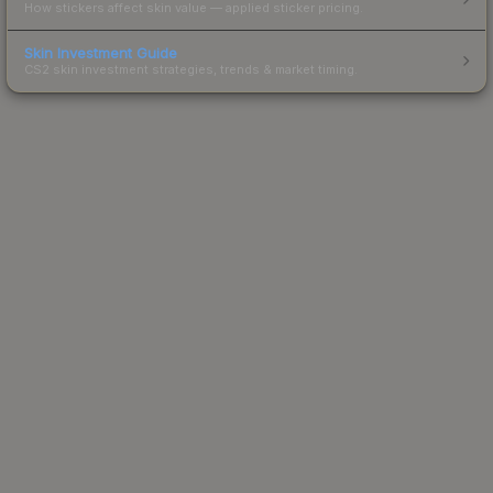
How stickers affect skin value — applied sticker pricing.
Skin Investment Guide
CS2 skin investment strategies, trends & market timing.