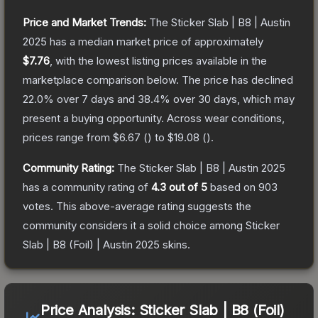
Price and Market Trends:
The
Sticker Slab | B8 | Austin
2025
has a median market price of approximately
$7.76
, with the lowest listing prices available in the
marketplace comparison below.
The price has declined
22.0
% over 7 days and
38.4
% over 30 days, which may
present a buying opportunity.
Across wear conditions,
prices range from
$6.67
(
) to
$19.08
(
).
Community Rating:
The
Sticker Slab | B8 | Austin 2025
has a community rating of
4.3
out of 5
based on
903
votes
.
This above-average rating suggests the
community considers it a solid choice among
Sticker
Slab | B8 (Foil) | Austin 2025
skins.
Price Analysis:
Sticker Slab | B8 (Foil)