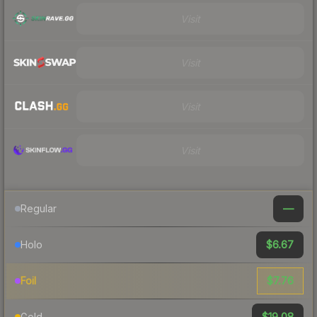
Visit
Visit
Visit
Visit
—
Regular
$6.67
Holo
$7.76
Foil
$19.08
Gold