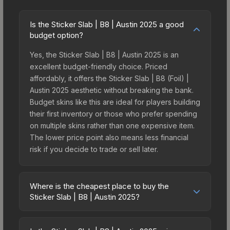
Is the Sticker Slab | B8 | Austin 2025 a good
budget option?
Yes, the Sticker Slab | B8 | Austin 2025 is an
excellent budget-friendly choice. Priced
affordably, it offers the Sticker Slab | B8 (Foil) |
Austin 2025 aesthetic without breaking the bank.
Budget skins like this are ideal for players building
their first inventory or those who prefer spending
on multiple skins rather than one expensive item.
The lower price point also means less financial
risk if you decide to trade or sell later.
Where is the cheapest place to buy the
Sticker Slab | B8 | Austin 2025?
Prices for the Sticker Slab | B8 | Austin 2025 vary
across marketplaces due to fees, regional