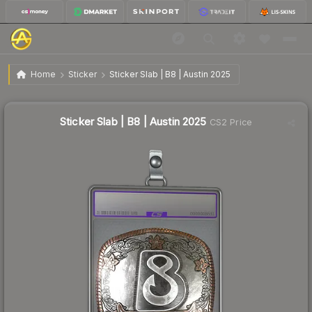
$7.76
Sticker Slab | B8 | Austin 2025
Home
Sticker
Sticker Slab | B8 | Austin 2025
↓
Dropped 7.9% today — buy opportunity
Sticker Slab | B8 | Austin 2025
CS2 Price