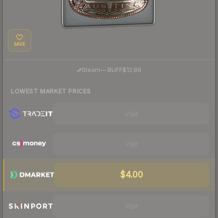
SAVE
·
Steam
—
BUFF
$12.86
LOWEST MARKET PRICES
Visit
Visit
$4.00
Visit