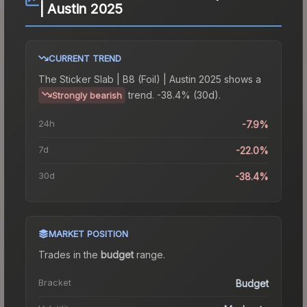
| Austin 2025
CURRENT TREND
The
Sticker Slab | B8 (Foil) | Austin 2025
shows a
trend.
-38.4% (30d).
Strongly bearish
24h
-7.9%
7d
-22.0%
30d
-38.4%
MARKET POSITION
Trades in the
budget
range
.
Bracket
Budget