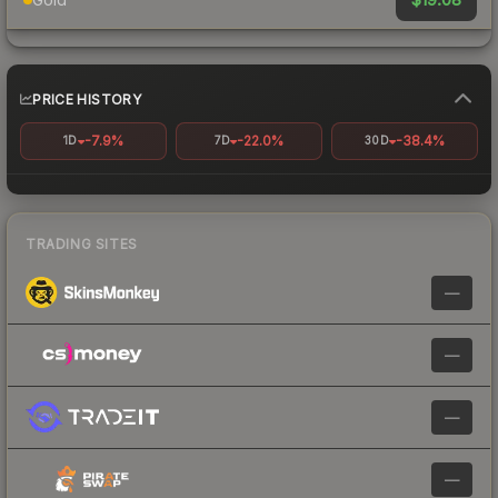
PRICE HISTORY
-7.9%
-22.0%
-38.4%
1D
7D
30D
TRADING SITES
—
—
—
—