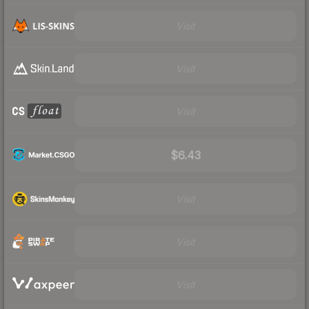
Visit
Visit
Visit
$6.43
Visit
Visit
Visit