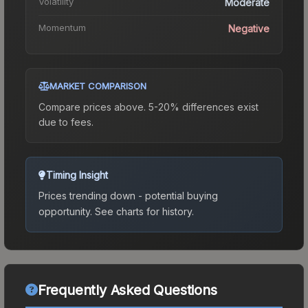
Volatility
Moderate
Momentum
Negative
MARKET COMPARISON
Compare prices above. 5-20% differences exist
due to fees.
Timing Insight
Prices trending down - potential buying
opportunity.
See charts for history.
Frequently Asked Questions