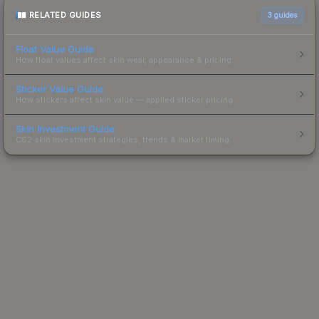
RELATED GUIDES
3
guides
Float Value Guide
How float values affect skin wear, appearance & pricing.
Sticker Value Guide
How stickers affect skin value — applied sticker pricing.
Skin Investment Guide
CS2 skin investment strategies, trends & market timing.