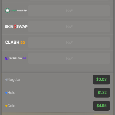
Visit
Visit
Visit
Visit
$0.03
Regular
$1.32
Holo
$4.95
Gold