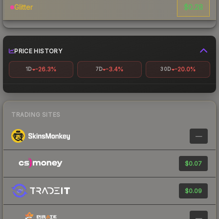
$0.28
Glitter
PRICE HISTORY
-26.3%
-3.4%
-20.0%
1D
7D
30D
TRADING SITES
—
$0.07
$0.09
—