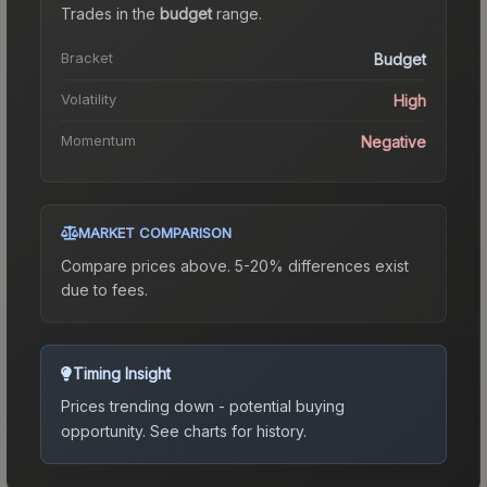
Trades in the
budget
range
.
Bracket
Budget
Volatility
High
Momentum
Negative
MARKET COMPARISON
Compare prices above. 5-20% differences exist
due to fees.
Timing Insight
Prices trending down - potential buying
opportunity.
See charts for history.