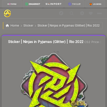
$0.28
Sticker | Ninjas in Pyjamas (Glitter) | Rio 2022
Home
Sticker
Sticker | Ninjas in Pyjamas (Glitter) | Rio 2022
↓
Dropped 26.3% today — buy opportunity
Liquidity score
14
out of 100.
Sticker | Ninjas in Pyjamas (Glitter) | Rio 2022
CS2 Price