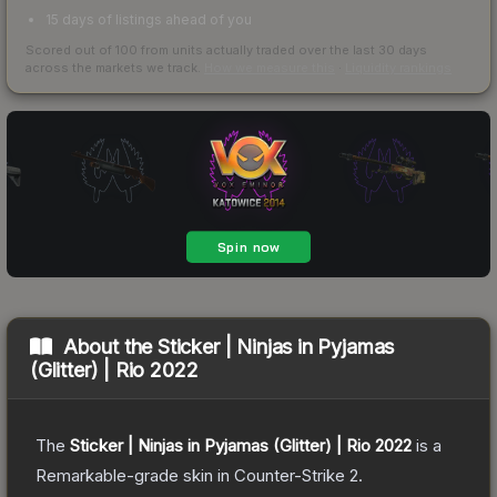
15 days of listings ahead of you
Scored out of 100 from units actually traded over the last
30
days
across the markets we track.
How we measure this
·
Liquidity rankings
About the
Sticker | Ninjas in Pyjamas
(Glitter) | Rio 2022
The
Sticker | Ninjas in Pyjamas (Glitter) | Rio 2022
is a
Remarkable
-grade
skin
in Counter-Strike 2
.