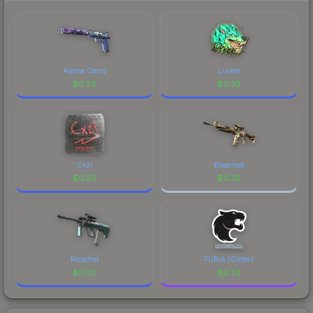
marketplace's fees when comparing total costs.
Alpine Camo
Lurker
$
0.33
$
0.33
Cxzi
Bleached
$
0.33
$
0.33
Ricochet
FURIA (Glitter)
$
0.33
$
0.33