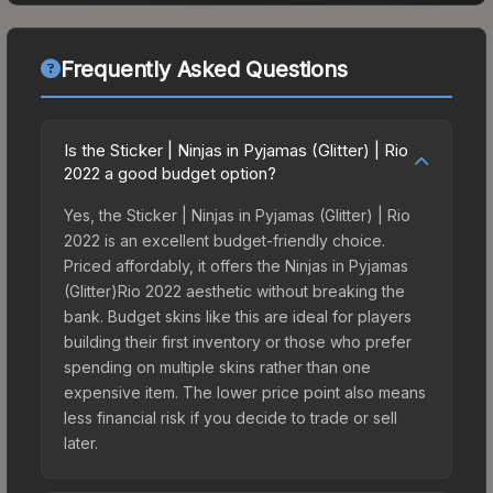
Frequently Asked Questions
Is the Sticker | Ninjas in Pyjamas (Glitter) | Rio
2022 a good budget option?
Yes, the Sticker | Ninjas in Pyjamas (Glitter) | Rio
2022 is an excellent budget-friendly choice.
Priced affordably, it offers the Ninjas in Pyjamas
(Glitter)Rio 2022 aesthetic without breaking the
bank. Budget skins like this are ideal for players
building their first inventory or those who prefer
spending on multiple skins rather than one
expensive item. The lower price point also means
less financial risk if you decide to trade or sell
later.