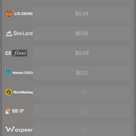
$0.54
$0.55
$0.09
$0.12
Visit
Visit
Visit