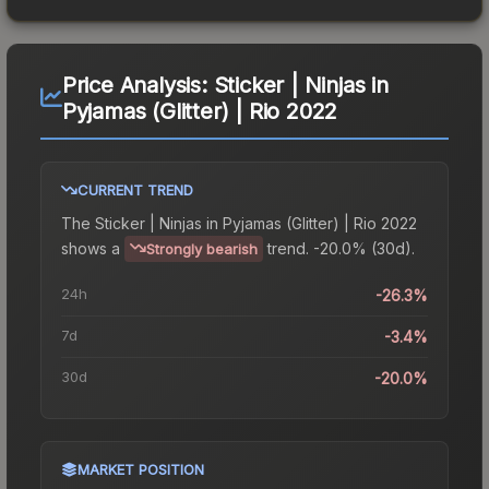
Price Analysis:
Sticker | Ninjas in
Pyjamas (Glitter) | Rio 2022
CURRENT TREND
The
Sticker | Ninjas in Pyjamas (Glitter) | Rio 2022
shows a
trend.
-20.0% (30d).
Strongly bearish
24h
-26.3%
7d
-3.4%
30d
-20.0%
MARKET POSITION