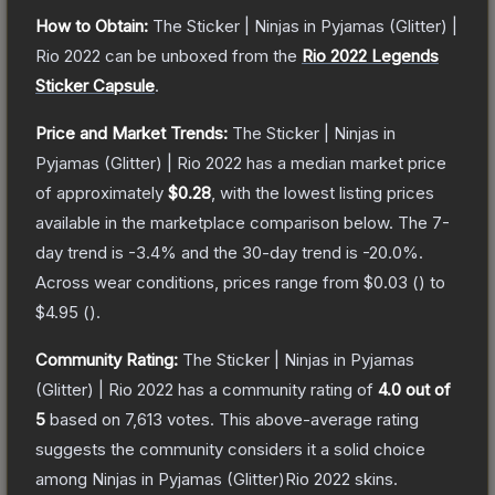
How to Obtain:
The
Sticker | Ninjas in Pyjamas (Glitter) |
Rio 2022
can be unboxed from the
Rio 2022 Legends
Sticker Capsule
.
Price and Market Trends:
The
Sticker | Ninjas in
Pyjamas (Glitter) | Rio 2022
has a median market price
of approximately
$0.28
, with the lowest listing prices
available in the marketplace comparison below.
The 7-
day trend is
-3.4
% and the 30-day trend is
-20.0
%.
Across wear conditions, prices range from
$0.03
(
) to
$4.95
(
).
Community Rating:
The
Sticker | Ninjas in Pyjamas
(Glitter) | Rio 2022
has a community rating of
4.0
out of
5
based on
7,613
votes
.
This above-average rating
suggests the community considers it a solid choice
among
Ninjas in Pyjamas (Glitter)Rio 2022
skins.