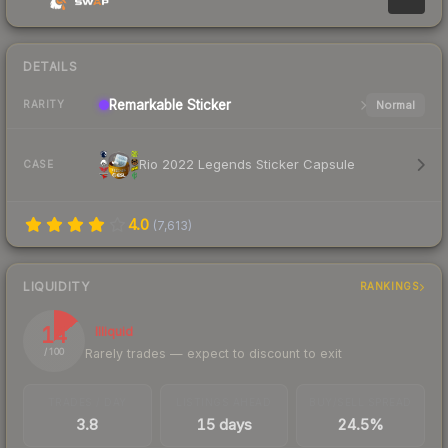
DETAILS
Remarkable
Sticker
Normal
RARITY
Rio 2022 Legends Sticker Capsule
CASE
4.0
(
7,613
)
LIQUIDITY
RANKINGS
14
Illiquid
Rarely trades — expect to discount to exit
/ 100
TRADES / DAY
LISTINGS AHEAD
BUY/SELL SPREAD
3.8
15 days
24.5%