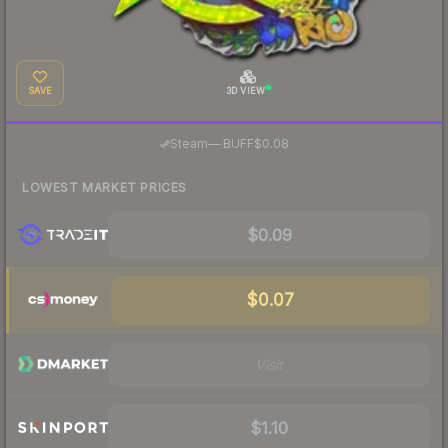
SAVE
3D VIEW
·
Steam
—
BUFF
$0.08
LOWEST MARKET PRICES
$0.09
$0.07
Visit
$1.10