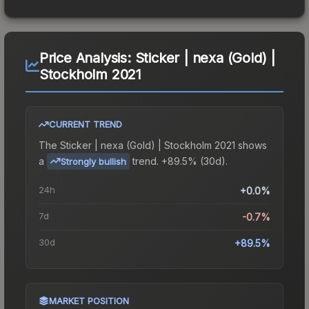
Price Analysis:
Sticker | nexa (Gold) |
Stockholm 2021
CURRENT TREND
The
Sticker | nexa (Gold) | Stockholm 2021
shows
a
trend.
+89.5% (30d).
Strongly bullish
24h
+0.0%
7d
-0.7%
30d
+89.5%
MARKET POSITION