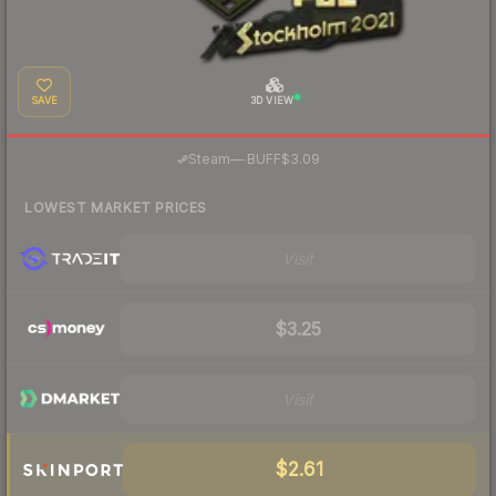
SAVE
3D VIEW
·
Steam
—
BUFF
$3.09
LOWEST MARKET PRICES
Visit
$3.25
Visit
$2.61