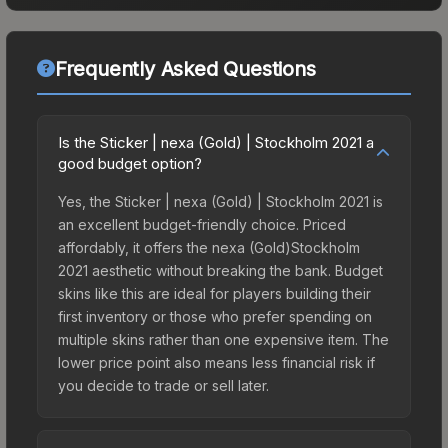
Frequently Asked Questions
Is the Sticker | nexa (Gold) | Stockholm 2021 a
good budget option?
Yes, the Sticker | nexa (Gold) | Stockholm 2021 is
an excellent budget-friendly choice. Priced
affordably, it offers the nexa (Gold)Stockholm
2021 aesthetic without breaking the bank. Budget
skins like this are ideal for players building their
first inventory or those who prefer spending on
multiple skins rather than one expensive item. The
lower price point also means less financial risk if
you decide to trade or sell later.