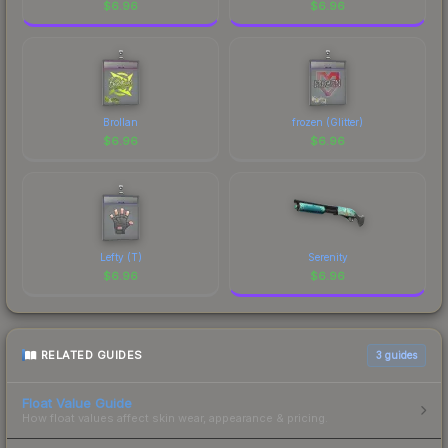
$
6.96
$
6.96
Brollan
frozen (Glitter)
$
6.96
$
6.96
Lefty (T)
Serenity
$
6.96
$
6.96
RELATED GUIDES
3
guides
Float Value Guide
How float values affect skin wear, appearance & pricing.