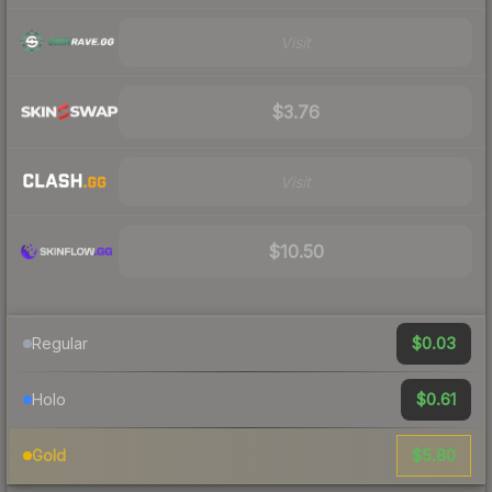
Visit
$3.76
Visit
$10.50
$0.03
Regular
$0.61
Holo
$5.80
Gold