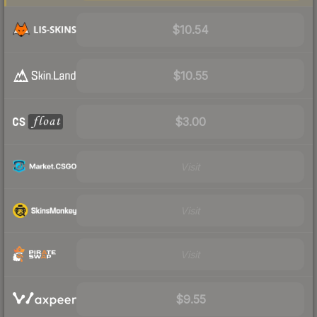
$10.54
$10.55
$3.00
Visit
Visit
Visit
$9.55