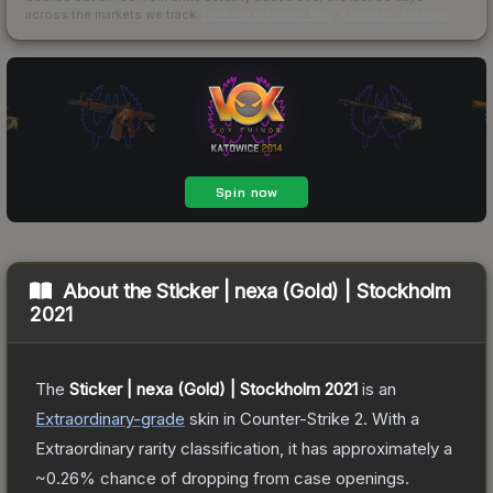
across the markets we track.
How we measure this
·
Liquidity rankings
About the
Sticker | nexa (Gold) | Stockholm
2021
The
Sticker | nexa (Gold) | Stockholm 2021
is a
n
Extraordinary
-grade
skin
in Counter-Strike 2
.
With a
Extraordinary
rarity classification, it has approximately a
~0.26%
chance of dropping from case openings.