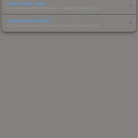
Sticker Value Guide
How stickers affect skin value — applied sticker pricing.
Skin Investment Guide
CS2 skin investment strategies, trends & market timing.