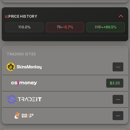
PRICE HISTORY
0.0%
-0.7%
+89.5%
1D
7D
30D
TRADING SITES
—
$3.25
—
—