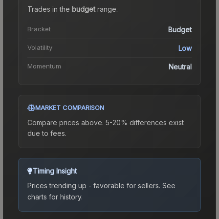
Trades in the
budget
range
.
Bracket
Budget
Volatility
Low
Momentum
Neutral
MARKET COMPARISON
Compare prices above. 5-20% differences exist
due to fees.
Timing Insight
Prices trending up - favorable for sellers.
See
charts for history.