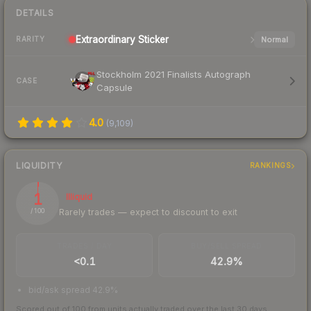
DETAILS
Extraordinary
Sticker
Normal
RARITY
Stockholm 2021 Finalists Autograph
CASE
Capsule
4.0
(
9,109
)
LIQUIDITY
RANKINGS
1
Illiquid
Rarely trades — expect to discount to exit
/ 100
TRADES / DAY
BUY/SELL SPREAD
<0.1
42.9%
bid/ask spread 42.9%
Scored out of 100 from units actually traded over the last
30
days