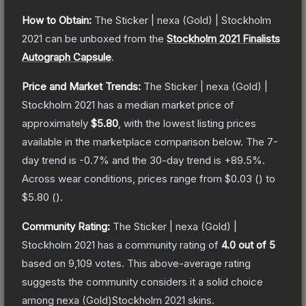
How to Obtain:
The
Sticker | nexa (Gold) | Stockholm
2021
can be unboxed from the
Stockholm 2021 Finalists
Autograph Capsule
.
Price and Market Trends:
The
Sticker | nexa (Gold) |
Stockholm 2021
has a median market price of
approximately
$5.80
, with the lowest listing prices
available in the marketplace comparison below.
The 7-
day trend is
-0.7
% and the 30-day trend is
+
89.5
%.
Across wear conditions, prices range from
$0.03
(
) to
$5.80
(
).
Community Rating:
The
Sticker | nexa (Gold) |
Stockholm 2021
has a community rating of
4.0
out of 5
based on
9,109
votes
.
This above-average rating
suggests the community considers it a solid choice
among
nexa (Gold)Stockholm 2021
skins.