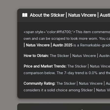
About the
Sticker | Natus Vincere | Aus
<span style='color:#ffd700;'>This item commemor
own and can be scraped to look more worn. You can 
| Natus Vincere | Austin 2025
is a
Remarkable
-grad
How to Obtain:
The
Sticker | Natus Vincere | Austi
Price and Market Trends:
The
Sticker | Natus Vince
comparison below.
The 7-day trend is
0.0
% and th
Community Rating:
The
Sticker | Natus Vincere | A
considers it a solid choice among
Sticker | Natus V