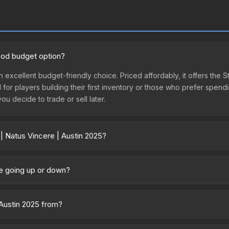
good budget option?
n excellent budget-friendly choice. Priced affordably, it offers the S
l for players building their first inventory or those who prefer spen
you decide to trade or sell later.
| Natus Vincere | Austin 2025?
025 vary across marketplaces due to fees, regional pricing, and sell
d directly from third-party marketplaces. The Steam Community Mark
ice going up or down?
s with 2-10% fees. Compare real-time prices in the market comparison
rently trending downward. Over the past 7 days, the price has decr
ses flooding the market, seasonal fluctuations, or shifts in player p
 Austin 2025 from?
story chart above for long-term context.
 of the Austin 2025 Legends Stickers. It can be obtained by opening 