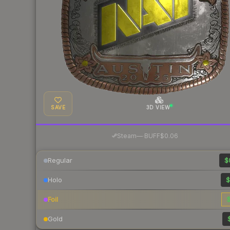
SAVE
3D VIEW
·
Steam
—
BUFF
$0.06
Regular
$
Holo
$
Foil
$
Gold