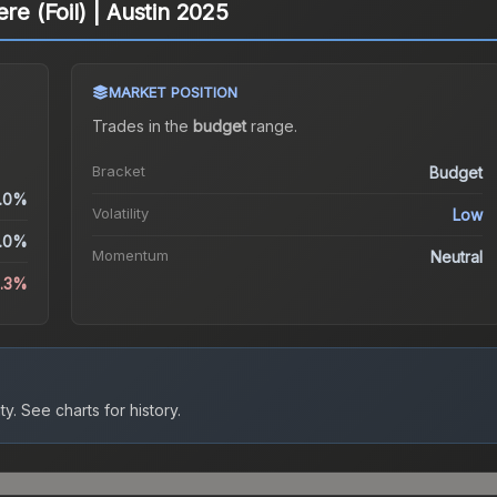
re (Foil) | Austin 2025
MARKET POSITION
Trades in the
budget
range
.
Bracket
Budget
.0%
Volatility
Low
.0%
Momentum
Neutral
3.3%
ty.
See charts for history.