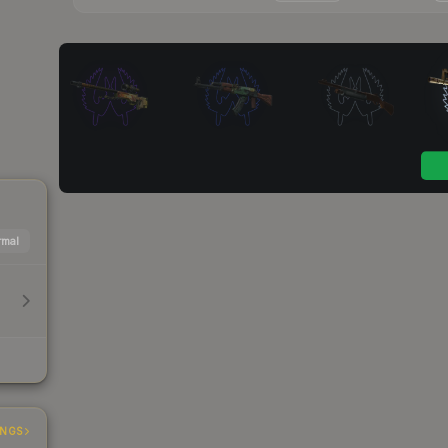
mal
INGS