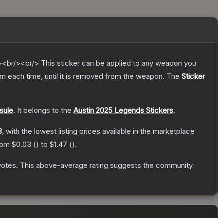
br/><br/> This sticker can be applied to any weapon you
n each time, until it is removed from the weapon.
The
Sticker
sule
.
It belongs to the
Austin 2025 Legends Stickers
.
3
, with the lowest listing prices available in the marketplace
from
$0.03
(
) to
$1.47
(
).
votes
.
This above-average rating suggests the community