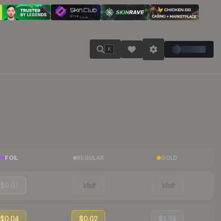
K
FOIL
REGULAR
GOLD
$0.07
Visit
Visit
$0.04
$0.02
$1.34