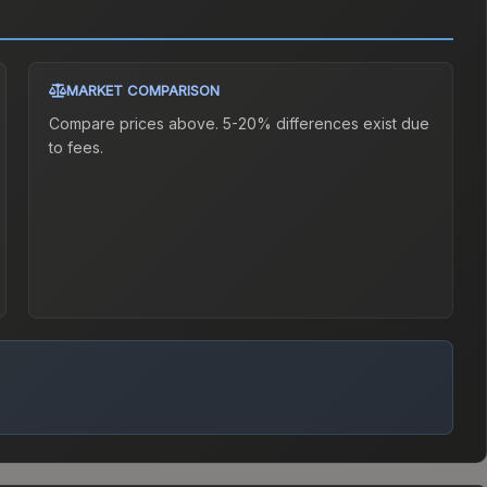
MARKET COMPARISON
Compare prices above. 5-20% differences exist due
to fees.