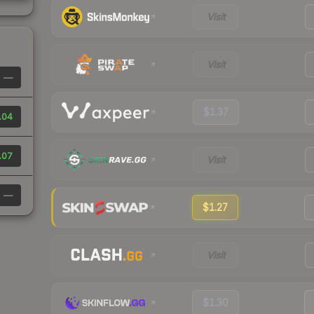
Visit
Visit
—
$1.37
.04
.07
Visit
—
$1.27
Visit
$1.30