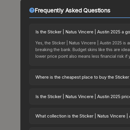
Frequently Asked Questions
Is the Sticker | Natus Vincere | Austin 2025 a 
Yes, the Sticker | Natus Vincere | Austin 2025 is a
breaking the bank. Budget skins like this are idea
lower price point also means less financial risk if 
Where is the cheapest place to buy the Sticker 
Prices for the Sticker | Natus Vincere | Austin 2
Austin 2025 Legends Sticker Capsule or purchase
Is the Sticker | Natus Vincere | Austin 2025 pr
Skinport, DMarket, and Buff163 offer lower price
The Sticker | Natus Vincere | Austin 2025 is cur
13.3%. Price drops can result from new case relea
What collection is the Sticker | Natus Vincere |
believe the skin will recover. Review the price hi
The Sticker | Natus Vincere | Austin 2025 is part