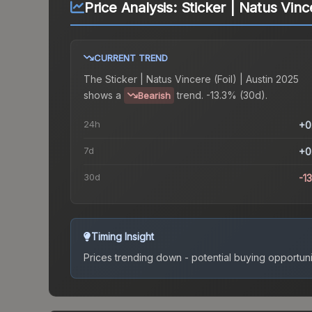
Price Analysis:
Sticker | Natus Vince
CURRENT TREND
The
Sticker | Natus Vincere (Foil) | Austin 2025
shows a
trend.
-13.3% (30d).
Bearish
24h
+0
7d
+0
30d
-1
Timing Insight
Prices trending down - potential buying opportuni