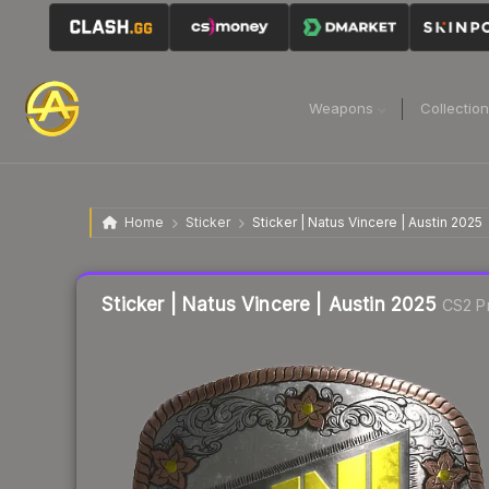
Weapons
Collectio
Home
Sticker
Sticker | Natus Vincere | Austin 2025
Liquidity score
32
out of 100.
Sticker | Natus Vincere | Austin 2025
CS2 Pr