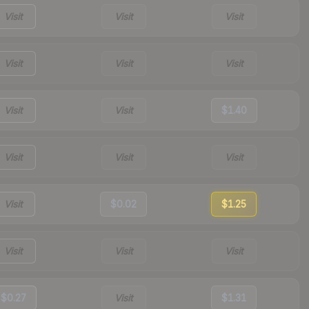
Visit
Visit
Visit
Visit
Visit
Visit
Visit
Visit
$1.40
Visit
Visit
Visit
Visit
$0.02
$1.25
Visit
Visit
Visit
$0.27
Visit
$1.31