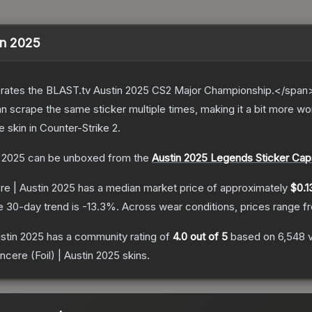
tin 2025
ates the BLAST.tv Austin 2025 CS2 Major Championship.</span><
scrape the same sticker multiple times, making it a bit more wor
e
skin
in Counter-Strike 2
.
n 2025
can be unboxed from the
Austin 2025 Legends Sticker Cap
re | Austin 2025
has a median market price of approximately
$0.1
e 30-day trend is
-13.3
%.
Across wear conditions, prices range 
ustin 2025
has a community rating of
4.0
out of 5
based on
6,548
incere (Foil) | Austin 2025
skins.