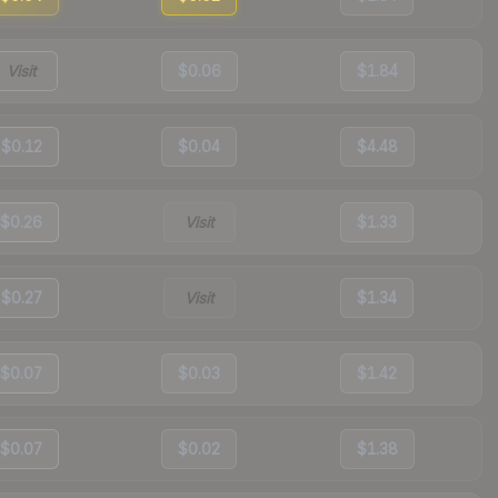
Visit
$0.06
$1.84
$0.12
$0.04
$4.48
$0.26
Visit
$1.33
$0.27
Visit
$1.34
$0.07
$0.03
$1.42
$0.07
$0.02
$1.38