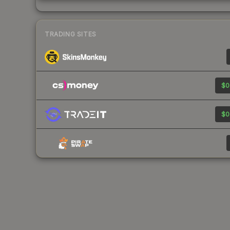
TRADING SITES
$0
$0