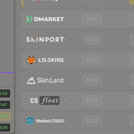
$1.67
$1.53
$1.30
$1.36
0.03
$1.29
1.47
0.13
$1.43
$1.41