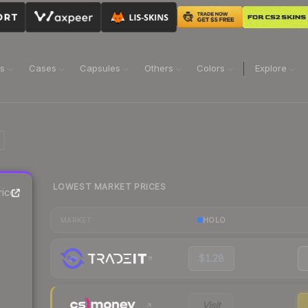
ns
Cases
Capsules
Others
Colors
Explore
LOWEST MARKET PRICES
ice
HOLO
MARKET
$1.28
Visit