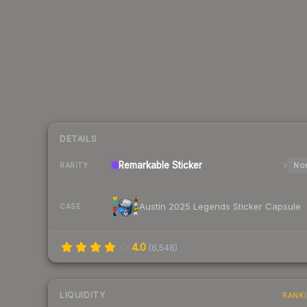
DETAILS
Remarkable
Sticker
Nor
RARITY
Austin 2025 Legends Sticker Capsule
CASE
4.0
(
6,548
)
LIQUIDITY
RANK