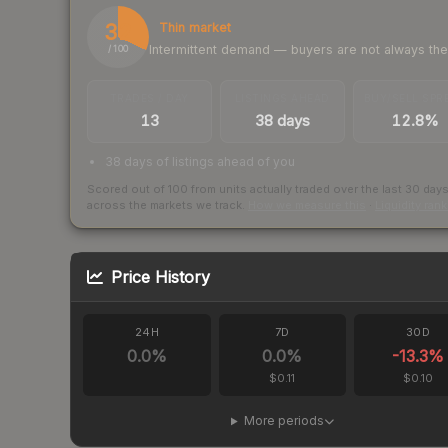
32
Thin market
Intermittent demand — buyers are not always th
/ 100
TRADES / DAY
LISTINGS AHEAD
BUY/SELL SPR
13
38 days
12.8%
38 days of listings ahead of you
Scored out of 100 from units actually traded over the last
30
day
across the markets we track.
How we measure this
·
Liquidity ran
Price History
24H
7D
30D
0.0
%
0.0
%
-13.3
%
$0.11
$0.10
More periods