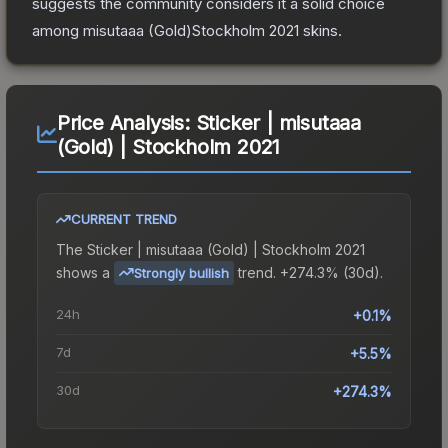
suggests the community considers it a solid choice
among
misutaaa (Gold)Stockholm 2021
skins.
Price Analysis:
Sticker | misutaaa
(Gold) | Stockholm 2021
CURRENT TREND
The
Sticker | misutaaa (Gold) | Stockholm 2021
shows a
trend.
+274.3% (30d).
Strongly bullish
24h
+0.1%
7d
+5.5%
30d
+274.3%