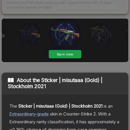
Scored out of 100 from units actually traded over the last
30
days
across the markets we track.
How we measure this
·
Liquidity rankings
About the
Sticker | misutaaa (Gold) |
Stockholm 2021
The
Sticker | misutaaa (Gold) | Stockholm 2021
is a
n
Extraordinary
-grade
skin
in Counter-Strike 2
.
With a
Extraordinary
rarity classification, it has approximately a
~0.26%
chance of dropping from case openings.