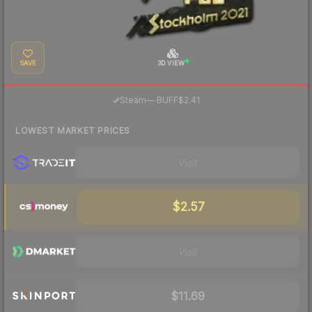
SAVE
3D VIEW
·
Steam
—
BUFF
$2.41
LOWEST MARKET PRICES
Visit
$2.57
Visit
$11.69