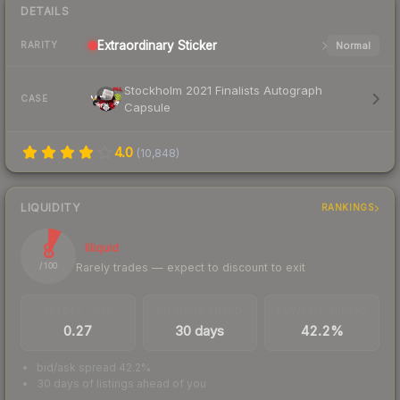
DETAILS
Extraordinary
Sticker
Normal
RARITY
Stockholm 2021 Finalists Autograph
CASE
Capsule
4.0
(
10,848
)
LIQUIDITY
RANKINGS
8
Illiquid
Rarely trades — expect to discount to exit
/ 100
TRADES / DAY
LISTINGS AHEAD
BUY/SELL SPREAD
0.27
30 days
42.2%
bid/ask spread 42.2%
30 days of listings ahead of you