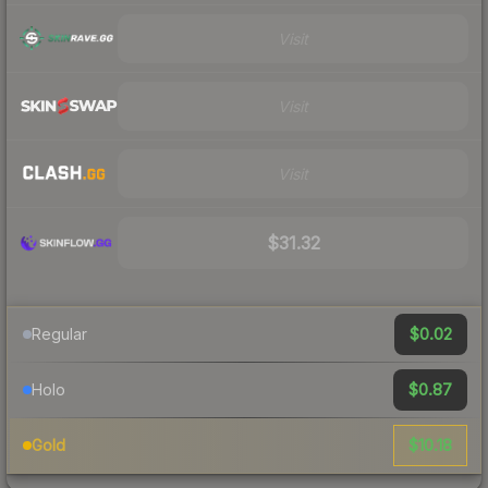
Visit
Visit
Visit
$31.32
$0.02
Regular
$0.87
Holo
$10.18
Gold