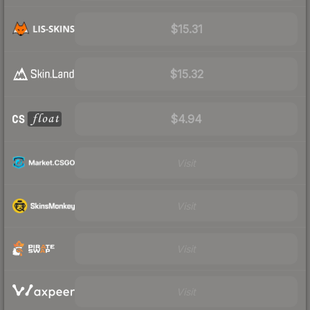
$15.31
$15.32
$4.94
Visit
Visit
Visit
Visit