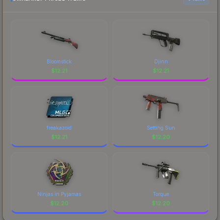
prices, and remember to factor in each
marketplace's fees when comparing total costs.
Bloomstick
Djinn
$
12.21
$
12.21
freakazoid
Setting Sun
$
12.21
$
12.20
Ninjas in Pyjamas
Torque
$
12.20
$
12.20