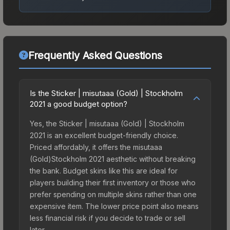
Frequently Asked Questions
Is the Sticker | misutaaa (Gold) | Stockholm
2021 a good budget option?
Yes, the Sticker | misutaaa (Gold) | Stockholm
2021 is an excellent budget-friendly choice.
Priced affordably, it offers the misutaaa
(Gold)Stockholm 2021 aesthetic without breaking
the bank. Budget skins like this are ideal for
players building their first inventory or those who
prefer spending on multiple skins rather than one
expensive item. The lower price point also means
less financial risk if you decide to trade or sell
later.