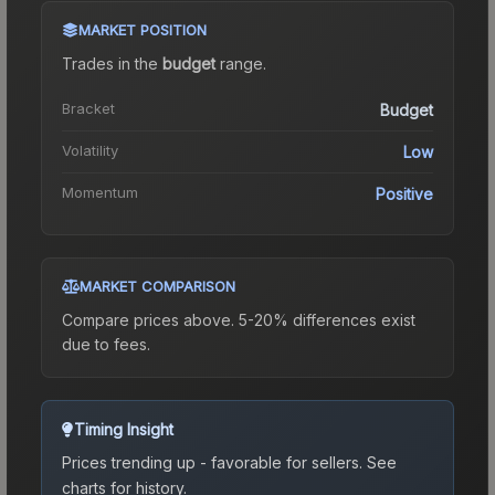
MARKET POSITION
Trades in the
budget
range
.
Bracket
Budget
Volatility
Low
Momentum
Positive
MARKET COMPARISON
Compare prices above. 5-20% differences exist
due to fees.
Timing Insight
Prices trending up - favorable for sellers.
See
charts for history.