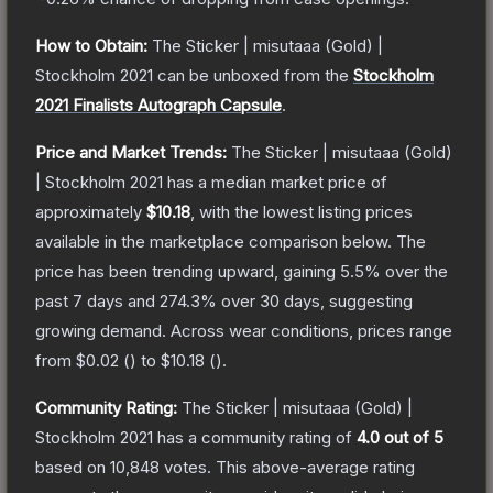
How to Obtain:
The
Sticker | misutaaa (Gold) |
Stockholm 2021
can be unboxed from the
Stockholm
2021 Finalists Autograph Capsule
.
Price and Market Trends:
The
Sticker | misutaaa (Gold)
| Stockholm 2021
has a median market price of
approximately
$10.18
, with the lowest listing prices
available in the marketplace comparison below.
The
price has been trending upward, gaining
5.5
% over the
past 7 days and
274.3
% over 30 days, suggesting
growing demand.
Across wear conditions, prices range
from
$0.02
(
) to
$10.18
(
).
Community Rating:
The
Sticker | misutaaa (Gold) |
Stockholm 2021
has a community rating of
4.0
out of 5
based on
10,848
votes
.
This above-average rating