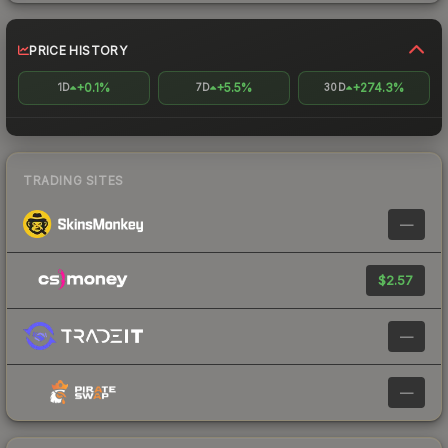
PRICE HISTORY
+0.1%
+5.5%
+274.3%
1D
7D
30D
TRADING SITES
—
$2.57
—
—