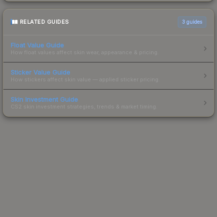
RELATED GUIDES
3
guides
Float Value Guide
How float values affect skin wear, appearance & pricing.
Sticker Value Guide
How stickers affect skin value — applied sticker pricing.
Skin Investment Guide
CS2 skin investment strategies, trends & market timing.