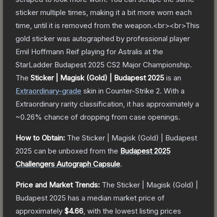
sticker multiple times, making it a bit more worn each
time, until it is removed from the weapon.<br><br>This
gold sticker was autographed by professional player
Emil Hoffmann Reif playing for Astralis at the
StarLadder Budapest 2025 CS2 Major Championship.
The
Sticker | Magisk (Gold) | Budapest 2025
is a
n
Extraordinary
-grade
skin
in Counter-Strike 2
.
With a
Extraordinary
rarity classification, it has approximately a
~0.26%
chance of dropping from case openings.
How to Obtain:
The
Sticker | Magisk (Gold) | Budapest
2025
can be unboxed from the
Budapest 2025
Challengers Autograph Capsule
.
Price and Market Trends:
The
Sticker | Magisk (Gold) |
Budapest 2025
has a median market price of
approximately
$4.66
, with the lowest listing prices