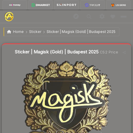
$4.66
Sticker | Magisk (Gold) | Budapest 2025
Home
Sticker
Sticker | Magisk (Gold) | Budapest 2025
↓
Dropped 66.5% today — buy opportunity
Liquidity score
7
out of 100.
Sticker | Magisk (Gold) | Budapest 2025
CS2 Price