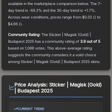
available in the marketplace comparison below.
The 7-
day trend is
-69.2
% and the 30-day trend is
+
1.7
%.
Across wear conditions, prices range from
$0.02
(
) to
$4.66
(
).
Community Rating:
The
Sticker | Magisk (Gold) |
Budapest 2025
has a community rating of
3.9
out of 5
based on
1,088
votes
.
This above-average rating
suggests the community considers it a solid choice
among
Sticker | Magisk (Gold) | Budapest 2025
skins.
Price Analysis:
Sticker | Magisk (Gold)
| Budapest 2025
CURRENT TREND