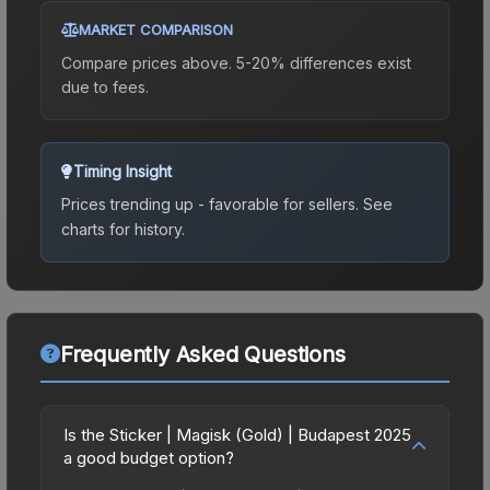
MARKET COMPARISON
Compare prices above. 5-20% differences exist
due to fees.
Timing Insight
Prices trending up - favorable for sellers.
See
charts for history.
Frequently Asked Questions
Is the Sticker | Magisk (Gold) | Budapest 2025
a good budget option?