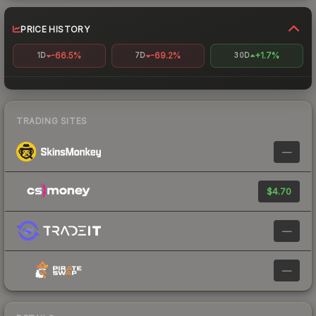
PRICE HISTORY
-66.5%
-69.2%
+1.7%
1D
7D
30D
TRADING SITES
—
$4.70
—
—