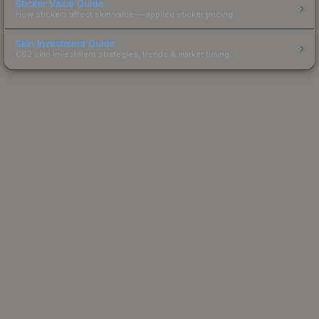
Sticker Value Guide
How stickers affect skin value — applied sticker pricing.
Skin Investment Guide
CS2 skin investment strategies, trends & market timing.