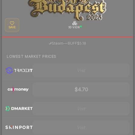
SAVE
3D VIEW
·
Steam
—
BUFF
$5.18
LOWEST MARKET PRICES
Visit
$4.70
Visit
Visit