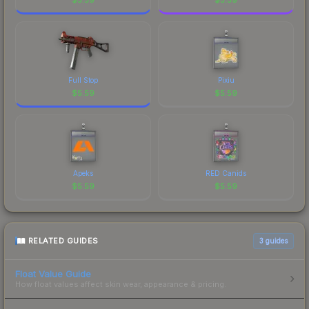
Full Stop
Pixiu
$
5.59
$
5.59
Apeks
RED Canids
$
5.59
$
5.59
RELATED GUIDES
3
guides
Float Value Guide
How float values affect skin wear, appearance & pricing.