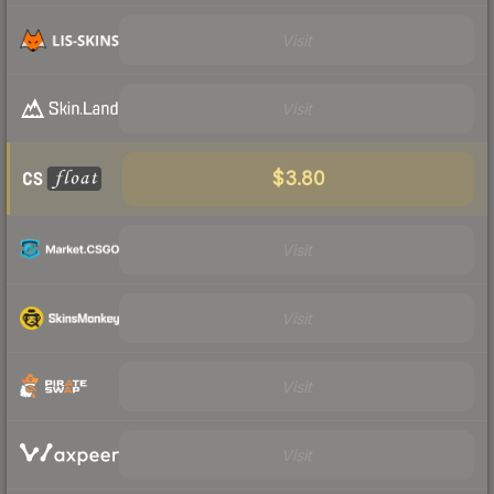
Visit
Visit
$3.80
Visit
Visit
Visit
Visit