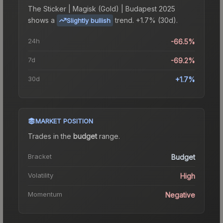
The
Sticker | Magisk (Gold) | Budapest 2025
shows a
trend.
+1.7% (30d).
Slightly bullish
24h
-66.5%
7d
-69.2%
30d
+1.7%
MARKET POSITION
Trades in the
budget
range
.
Bracket
Budget
Volatility
High
Momentum
Negative