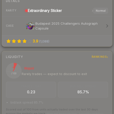
DETAILS
Extraordinary
Sticker
Normal
RARITY
Budapest 2025 Challengers Autograph
CASE
Capsule
3.9
(
1,088
)
LIQUIDITY
RANKINGS
7
Illiquid
Rarely trades — expect to discount to exit
/ 100
TRADES / DAY
BUY/SELL SPREAD
0.23
85.7%
bid/ask spread 85.7%
Scored out of 100 from units actually traded over the last
30
days
across the markets we track.
How we measure this
·
Liquidity rankings