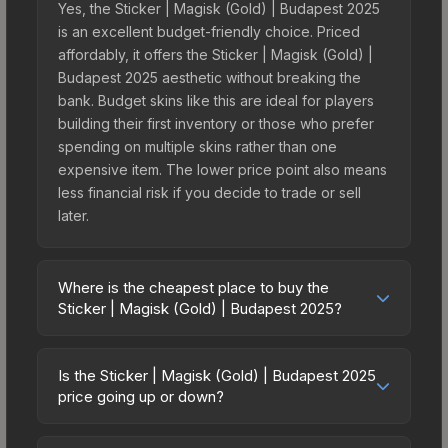
Yes, the Sticker | Magisk (Gold) | Budapest 2025
is an excellent budget-friendly choice. Priced
affordably, it offers the Sticker | Magisk (Gold) |
Budapest 2025 aesthetic without breaking the
bank. Budget skins like this are ideal for players
building their first inventory or those who prefer
spending on multiple skins rather than one
expensive item. The lower price point also means
less financial risk if you decide to trade or sell
later.
Where is the cheapest place to buy the
Sticker | Magisk (Gold) | Budapest 2025?
Prices for the Sticker | Magisk (Gold) | Budapest
2025 vary across marketplaces due to fees,
Is the Sticker | Magisk (Gold) | Budapest 2025
regional pricing, and seller competition. This skin
price going up or down?
can be obtained by opening the Budapest 2025
The Sticker | Magisk (Gold) | Budapest 2025 is
Challengers Autograph Capsule or purchased