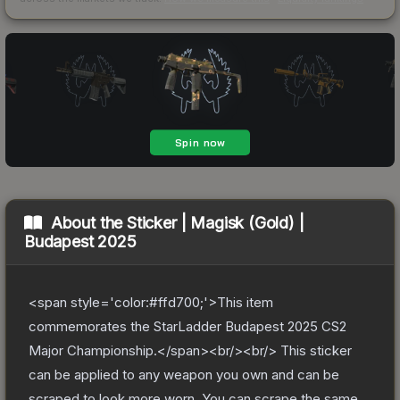
About the
Sticker | Magisk (Gold) |
Budapest 2025
<span style='color:#ffd700;'>This item
commemorates the StarLadder Budapest 2025 CS2
Major Championship.</span><br/><br/> This sticker
can be applied to any weapon you own and can be
scraped to look more worn. You can scrape the same