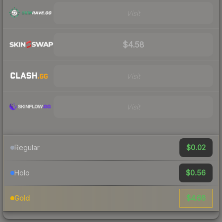
Visit
$4.58
Visit
Visit
$0.02
Regular
$0.56
Holo
$4.66
Gold