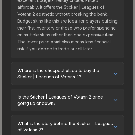
excellent budget-friendly choice. Priced
affordably, it offers the Sticker | Leagues of
Votann 2 aesthetic without breaking the bank.
Budget skins like this are ideal for players building
their first inventory or those who prefer spending
on multiple skins rather than one expensive item.
The lower price point also means less financial
risk if you decide to trade or sell later.
Where is the cheapest place to buy the
Sticker | Leagues of Votann 2?
Prices for the Sticker | Leagues of Votann 2 vary
across marketplaces due to fees, regional
Is the Sticker | Leagues of Votann 2 price
pricing, and seller competition. This skin can be
going up or down?
obtained by opening the Warhammer 40,000
The Sticker | Leagues of Votann 2 is currently
Xenos Sticker Capsule or purchased directly from
trending downward. Over the past 7 days, the
third-party marketplaces. The Steam Community
What is the story behind the Sticker | Leagues
price has decreased by 0.0%, and over the past
of Votann 2?
Market charges 15% fees, while third-party