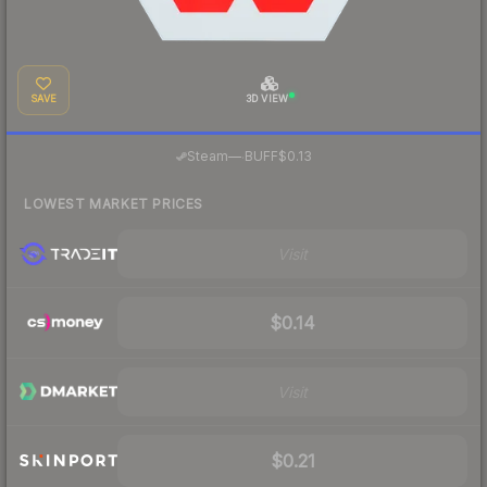
SAVE
3D VIEW
·
Steam
—
BUFF
$0.13
LOWEST MARKET PRICES
Visit
$0.14
Visit
$0.21