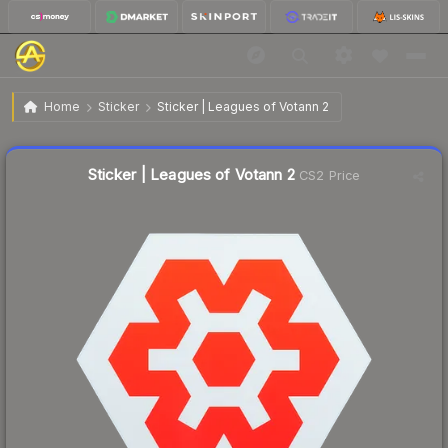
$0.20
Sticker | Leagues of Votann 2
Home
Sticker
Sticker | Leagues of Votann 2
Liquidity score
37
out of 100.
Sticker | Leagues of Votann 2
CS2 Price