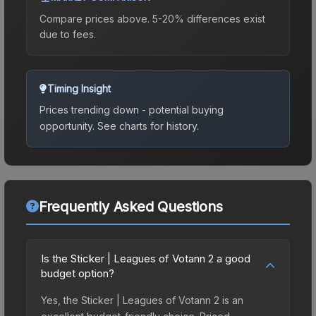
Compare prices above. 5-20% differences exist
due to fees.
Timing Insight
Prices trending down - potential buying
opportunity.
See charts for history.
Frequently Asked Questions
Is the Sticker | Leagues of Votann 2 a good
budget option?
Yes, the Sticker | Leagues of Votann 2 is an