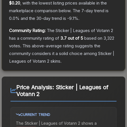
$0.20
, with the lowest listing prices available in the
marketplace comparison below.
The 7-day trend is
0.0
% and the 30-day trend is
-9.1
%.
Community Rating:
The
Sticker | Leagues of Votann 2
has a community rating of
3.7
out of 5
based on
3,322
votes
.
This above-average rating suggests the
community considers it a solid choice among
Sticker |
Leagues of Votann 2
skins.
Price Analysis:
Sticker | Leagues of
Votann 2
CURRENT TREND
The
Sticker | Leagues of Votann 2
shows a