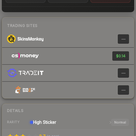
TRADING SITES
—
$0.14
—
—
DETAILS
High
Sticker
Normal
RARITY