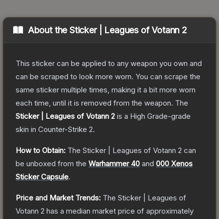
About the
Sticker | Leagues of Votann 2
This sticker can be applied to any weapon you own and
can be scraped to look more worn. You can scrape the
same sticker multiple times, making it a bit more worn
each time, until it is removed from the weapon.
The
Sticker | Leagues of Votann 2
is a
High Grade
-grade
skin
in Counter-Strike 2
.
How to Obtain:
The
Sticker | Leagues of Votann 2
can
be unboxed from the
Warhammer 40
and
000 Xenos
Sticker Capsule
.
Price and Market Trends:
The
Sticker | Leagues of
Votann 2
has a median market price of approximately