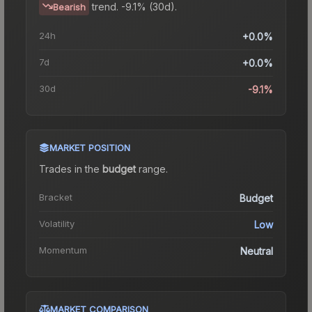
trend.
-9.1% (30d).
Bearish
24h
+0.0%
7d
+0.0%
30d
-9.1%
MARKET POSITION
Trades in the
budget
range
.
Bracket
Budget
Volatility
Low
Momentum
Neutral
MARKET COMPARISON