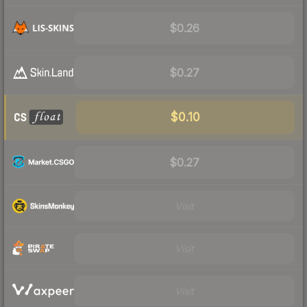
$0.26
$0.27
$0.10
$0.27
Visit
Visit
Visit