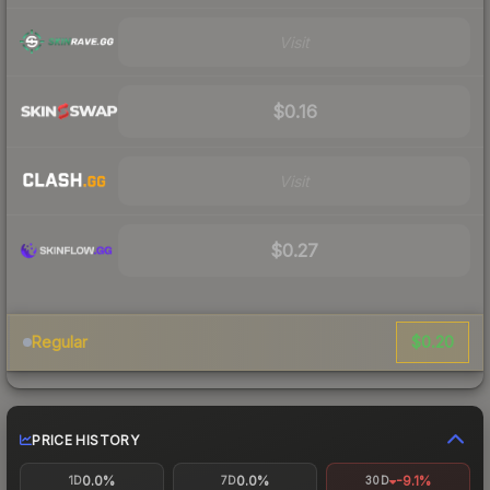
Visit
$0.16
Visit
$0.27
$0.20
Regular
PRICE HISTORY
0.0%
0.0%
-9.1%
1D
7D
30D