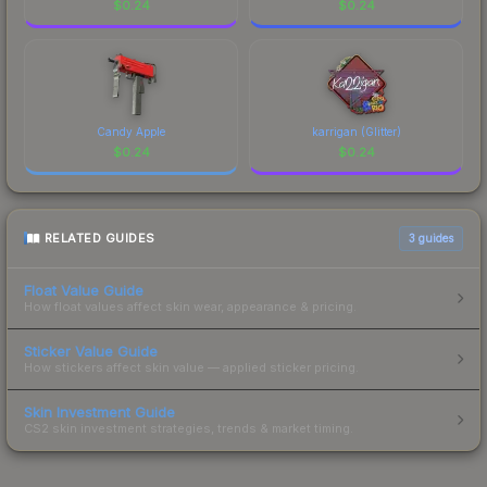
$
0.24
$
0.24
Candy Apple
karrigan (Glitter)
$
0.24
$
0.24
RELATED GUIDES
3
guides
Float Value Guide
How float values affect skin wear, appearance & pricing.
Sticker Value Guide
How stickers affect skin value — applied sticker pricing.
Skin Investment Guide
CS2 skin investment strategies, trends & market timing.