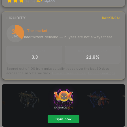
3.7
(
3,322
)
LIQUIDITY
RANKINGS
37
Thin market
Intermittent demand — buyers are not always there
/ 100
TRADES / DAY
BUY/SELL SPREAD
3.3
21.8%
Scored out of 100 from units actually traded over the last
30
days
across the markets we track.
How we measure this
·
Liquidity rankings