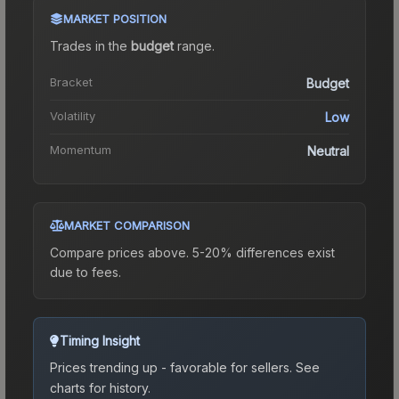
MARKET POSITION
Trades in the
budget
range
.
Bracket
Budget
Volatility
Low
Momentum
Neutral
MARKET COMPARISON
Compare prices above. 5-20% differences exist
due to fees.
Timing Insight
Prices trending up - favorable for sellers.
See
charts for history.