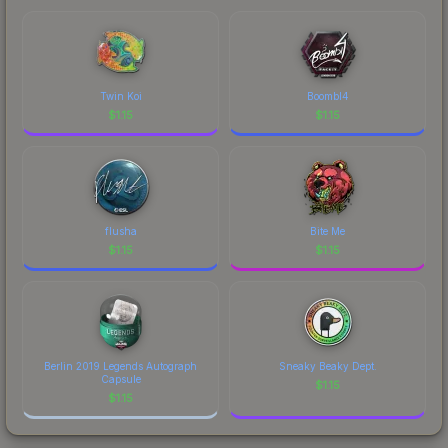
marketplace's fees when comparing total costs.
Twin Koi
Boombl4
$
1.15
$
1.15
flusha
Bite Me
$
1.15
$
1.15
Berlin 2019 Legends Autograph
Sneaky Beaky Dept.
Capsule
$
1.15
$
1.15