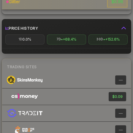
$0.96
Glitter
PRICE HISTORY
0.0%
+68.4%
+152.6%
1D
7D
30D
TRADING SITES
—
$0.09
—
—