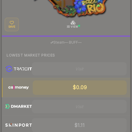
SAVE
3D VIEW
·
Steam
—
BUFF
—
LOWEST MARKET PRICES
Visit
$0.09
Visit
$1.11