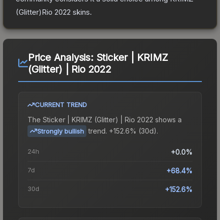
(Glitter)Rio 2022
skins.
Price Analysis:
Sticker | KRIMZ
(Glitter) | Rio 2022
CURRENT TREND
The
Sticker | KRIMZ (Glitter) | Rio 2022
shows a
trend.
+152.6% (30d).
Strongly bullish
24h
+0.0%
7d
+68.4%
30d
+152.6%