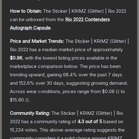
How to Obtain:
The
Sticker | KRIMZ (Glitter) | Rio 2022
can be unboxed from the
Rio 2022 Contenders
Autograph Capsule
.
Price and Market Trends:
The
Sticker | KRIMZ (Glitter) |
Rio 2022
has a median market price of approximately
$0.96
, with the lowest listing prices available in the
marketplace comparison below.
The price has been
trending upward, gaining
68.4
% over the past 7 days
and
152.6
% over 30 days, suggesting growing demand.
Across wear conditions, prices range from
$0.08
(
) to
$15.80
(
).
Community Rating:
The
Sticker | KRIMZ (Glitter) | Rio
2022
has a community rating of
4.3
out of 5
based on
15,234
votes
.
This above-average rating suggests the
community considers it a solid choice among
KRIMZ