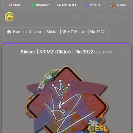
$0.96
Sticker | KRIMZ (Glitter) | Rio 2022
Home
Sticker
Sticker | KRIMZ (Glitter) | Rio 2022
↑
Up 68.4% this week
Liquidity score
23
out of 100.
Sticker | KRIMZ (Glitter) | Rio 2022
CS2 Price