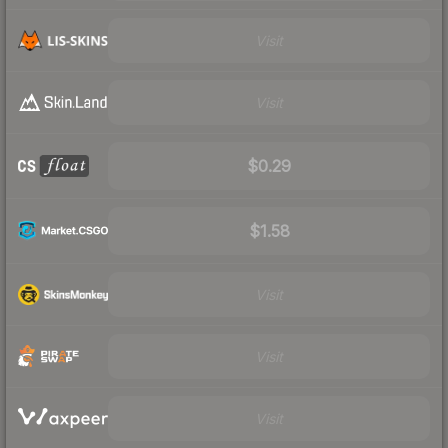
Visit
Visit
$0.29
$1.58
Visit
Visit
Visit