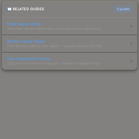
RELATED GUIDES
3
guides
Float Value Guide
How float values affect skin wear, appearance & pricing.
Sticker Value Guide
How stickers affect skin value — applied sticker pricing.
Skin Investment Guide
CS2 skin investment strategies, trends & market timing.