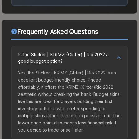
Frequently Asked Questions
Is the Sticker | KRIMZ (Glitter) | Rio 2022 a
good budget option?
Yes, the Sticker | KRIMZ (Glitter) | Rio 2022 is an
excellent budget-friendly choice. Priced
affordably, it offers the KRIMZ (Glitter)Rio 2022
aesthetic without breaking the bank. Budget skins
like this are ideal for players building their first
inventory or those who prefer spending on
multiple skins rather than one expensive item. The
lower price point also means less financial risk if
you decide to trade or sell later.