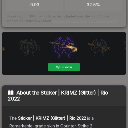
0.93
32.5%
Scored out of 100 from units actually traded over the last
30
days
across the markets we track.
How we measure this
·
Liquidity rankings
About the
Sticker | KRIMZ (Glitter) | Rio
2022
The
Sticker | KRIMZ (Glitter) | Rio 2022
is a
Remarkable
-grade
skin
in Counter-Strike 2
.