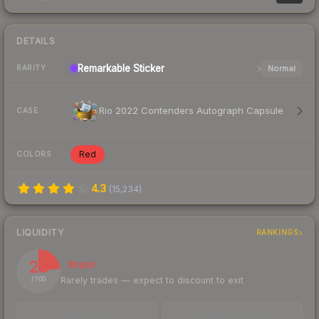
DETAILS
Remarkable
Sticker
Normal
RARITY
Rio 2022 Contenders Autograph Capsule
CASE
Red
COLORS
4.3
(
15,234
)
LIQUIDITY
RANKINGS
23
Illiquid
Rarely trades — expect to discount to exit
/ 100
TRADES / DAY
BUY/SELL SPREAD