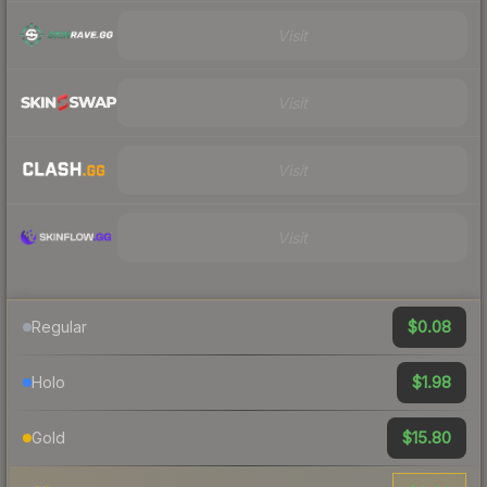
Visit
Visit
Visit
Visit
$0.08
Regular
$1.98
Holo
$15.80
Gold