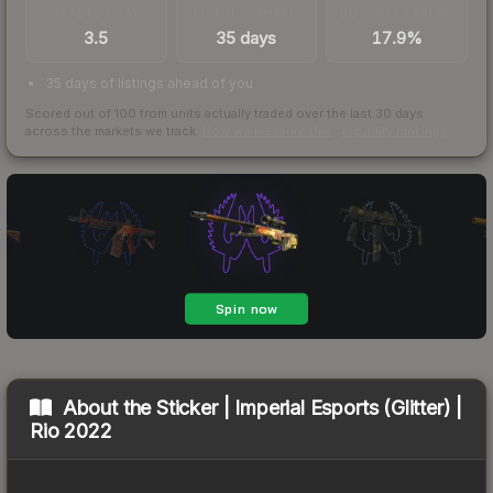
TRADES / DAY
LISTINGS AHEAD
BUY/SELL SPREAD
3.5
35 days
17.9%
35 days of listings ahead of you
Scored out of 100 from units actually traded over the last
30
days
across the markets we track.
How we measure this
·
Liquidity rankings
About the
Sticker | Imperial Esports (Glitter) |
Rio 2022