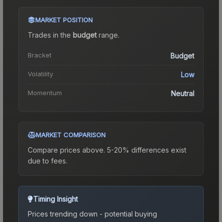
MARKET POSITION
Trades in the
budget
range
.
Bracket
Budget
Volatility
Low
Momentum
Neutral
MARKET COMPARISON
Compare prices above. 5-20% differences exist
due to fees.
Timing Insight
Prices trending down - potential buying