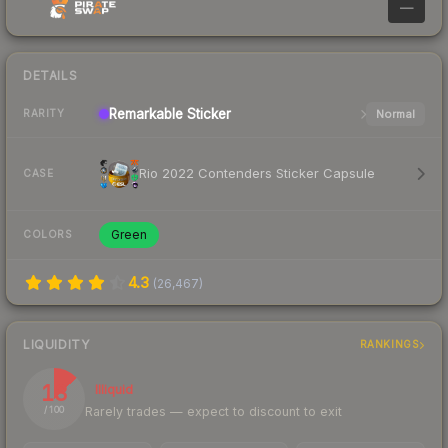
—
DETAILS
Remarkable
Sticker
Normal
RARITY
Rio 2022 Contenders Sticker Capsule
CASE
Green
COLORS
4.3
(
26,467
)
LIQUIDITY
RANKINGS
13
Illiquid
Rarely trades — expect to discount to exit
/ 100