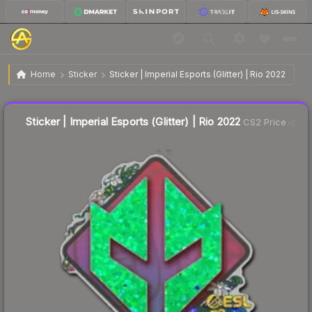
$0.19
Sticker | Imperial Esports (Glitter) | Rio 2022
Home
Sticker
Sticker | Imperial Esports (Glitter) | Rio 2022
↓
Dropped 9.5% this week — buy opportunity
Liquidity score
13
out of 100.
Sticker | Imperial Esports (Glitter) | Rio 2022
CS2 Price