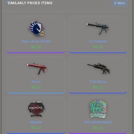
marketplace comparison table above for the most
SIMILARLY PRICED ITEMS
6 items
current prices, and remember to factor in each
marketplace's fees when comparing total costs.
Team Liquid (Glitter)
Co-Processor
$
0.22
$
0.22
Picnic
Trail Blazer
$
0.22
$
0.22
xsepower
NiKo (Embroidered)
$
0.22
$
0.22