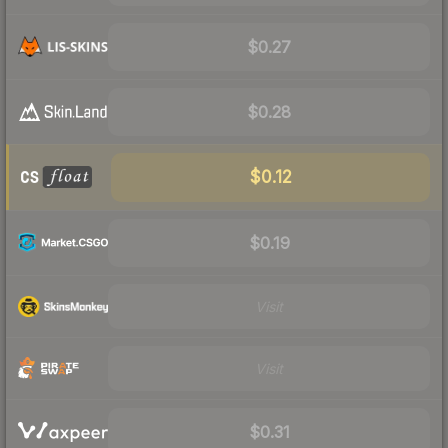
$0.27
$0.28
$0.12
$0.19
Visit
Visit
$0.31