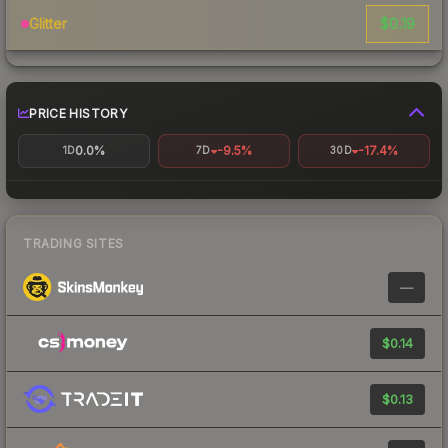
$0.19
Glitter
PRICE HISTORY
0.0%
-9.5%
-17.4%
1D
7D
30D
TRADING SITES
—
$0.14
$0.13