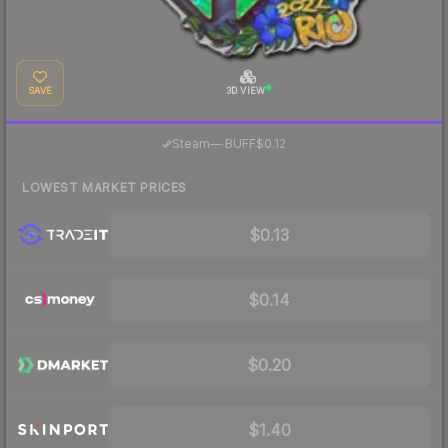
SAVE
3D VIEW
·
Steam
—
BUFF
$0.12
LOWEST MARKET PRICES
$0.13
$0.14
$0.20
$1.40