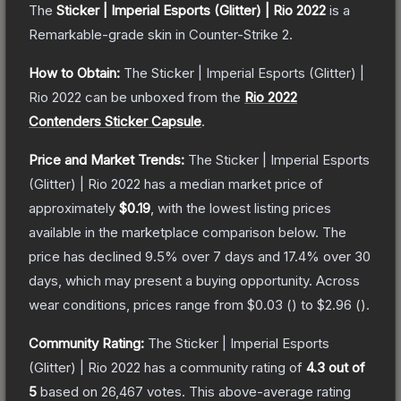
The
Sticker | Imperial Esports (Glitter) | Rio 2022
is a
Remarkable
-grade
skin
in Counter-Strike 2
.
How to Obtain:
The
Sticker | Imperial Esports (Glitter) |
Rio 2022
can be unboxed from the
Rio 2022
Contenders Sticker Capsule
.
Price and Market Trends:
The
Sticker | Imperial Esports
(Glitter) | Rio 2022
has a median market price of
approximately
$0.19
, with the lowest listing prices
available in the marketplace comparison below.
The
price has declined
9.5
% over 7 days and
17.4
% over 30
days, which may present a buying opportunity.
Across
wear conditions, prices range from
$0.03
(
) to
$2.96
(
).
Community Rating:
The
Sticker | Imperial Esports
(Glitter) | Rio 2022
has a community rating of
4.3
out of
5
based on
26,467
votes
.
This above-average rating