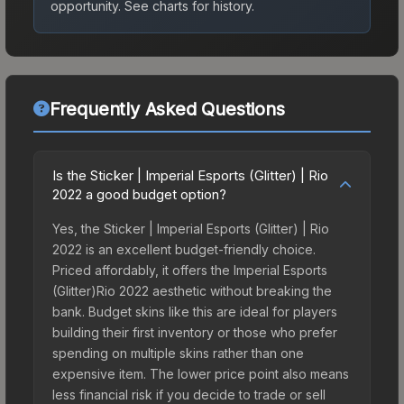
opportunity.
See charts for history.
Frequently Asked Questions
Is the Sticker | Imperial Esports (Glitter) | Rio
2022 a good budget option?
Yes, the Sticker | Imperial Esports (Glitter) | Rio
2022 is an excellent budget-friendly choice.
Priced affordably, it offers the Imperial Esports
(Glitter)Rio 2022 aesthetic without breaking the
bank. Budget skins like this are ideal for players
building their first inventory or those who prefer
spending on multiple skins rather than one
expensive item. The lower price point also means
less financial risk if you decide to trade or sell