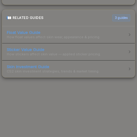
RELATED GUIDES
3
guides
Float Value Guide
How float values affect skin wear, appearance & pricing.
Sticker Value Guide
How stickers affect skin value — applied sticker pricing.
Skin Investment Guide
CS2 skin investment strategies, trends & market timing.