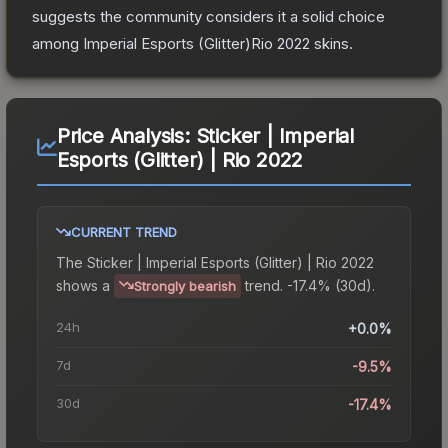
suggests the community considers it a solid choice
among
Imperial Esports (Glitter)Rio 2022
skins.
Price Analysis:
Sticker | Imperial
Esports (Glitter) | Rio 2022
CURRENT TREND
The
Sticker | Imperial Esports (Glitter) | Rio 2022
shows a
trend.
-17.4% (30d).
Strongly bearish
24h
+0.0%
7d
-9.5%
30d
-17.4%