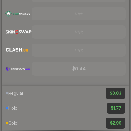
Visit
Visit
Visit
$0.44
$0.03
Regular
$1.77
Holo
$2.96
Gold