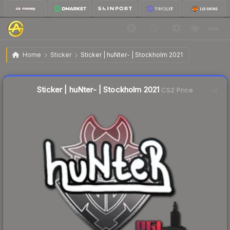
$0.05
Sticker | huNter- | Stockholm 2021
Home
Sticker
Sticker | huNter- | Stockholm 2021
↓
Dropped 44.4% this week — buy opportunity
Liquidity score
13
out of 100.
Sticker | huNter- | Stockholm 2021
CS2 Price