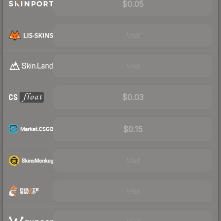
$0.05
Visit
Visit
$0.03
$0.15
Visit
Visit