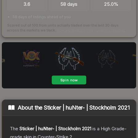
3.6
58 days
25.0%
58 days of listings ahead of you
Scored out of 100 from units actually traded over the last
30
days
across the markets we track.
How we measure this
·
Liquidity rankings
About the
Sticker | huNter- | Stockholm 2021
The
Sticker | huNter- | Stockholm 2021
is a
High Grade
-
grade
skin
in Counter-Strike 2
.