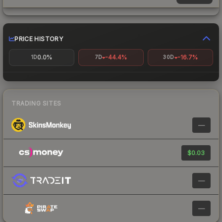
PRICE HISTORY
0.0%
-44.4%
-16.7%
1D
7D
30D
TRADING SITES
—
$0.03
—
—