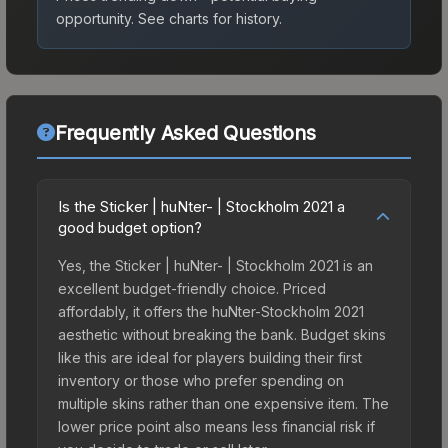
opportunity.
See charts for history.
Frequently Asked Questions
Is the Sticker | huNter- | Stockholm 2021 a
good budget option?
Yes, the Sticker | huNter- | Stockholm 2021 is an
excellent budget-friendly choice. Priced
affordably, it offers the huNter-Stockholm 2021
aesthetic without breaking the bank. Budget skins
like this are ideal for players building their first
inventory or those who prefer spending on
multiple skins rather than one expensive item. The
lower price point also means less financial risk if