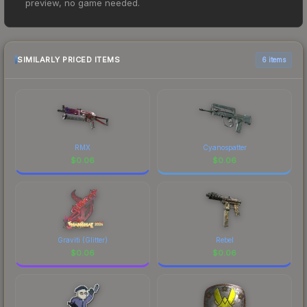
preview, no game needed.
$0.01. However, prices change frequently as
sellers list and buyers purchase. We recommend
checking the marketplace comparison table
above for the most current prices, and remember
SIMILARLY PRICED ITEMS
6 items
to factor in each marketplace's fees when
comparing total costs.
RMX
Cyanospatter
$
0.06
$
0.06
Graviti (Glitter)
Rebel
$
0.06
$
0.06