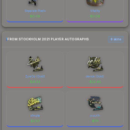
Separate Pixels
Vitality
$
0.06
$
0.06
FROM STOCKHOLM 2021 PLAYER AUTOGRAPHS
6 skins
ZywOo (Gold)
device (Gold)
$
31.53
$
22.85
s1mple
yuurih
$
2.07
$
1.11