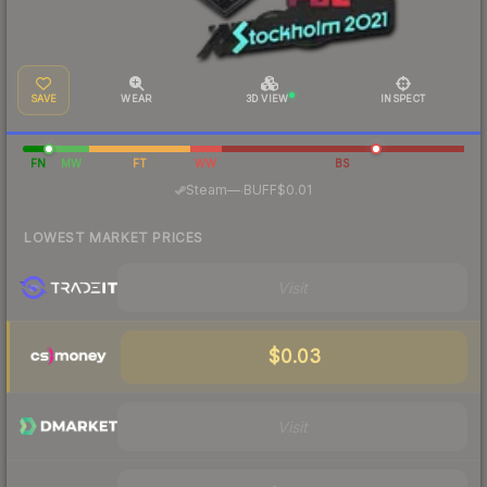
SAVE
WEAR
3D VIEW
INSPECT
FN
MW
FT
WW
BS
·
Steam
—
BUFF
$0.01
LOWEST MARKET PRICES
Visit
$0.03
Visit