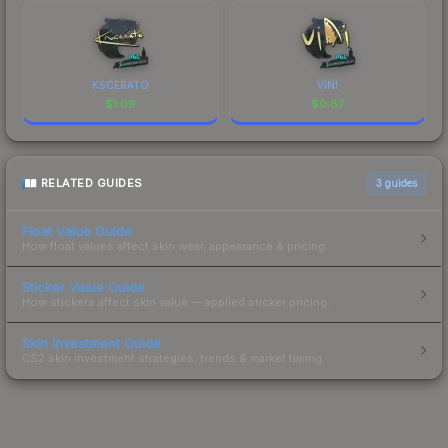
KSCERATO
VINI
$
1.09
$
0.87
RELATED GUIDES
3
guides
Float Value Guide
How float values affect skin wear, appearance & pricing.
Sticker Value Guide
How stickers affect skin value — applied sticker pricing.
Skin Investment Guide
CS2 skin investment strategies, trends & market timing.