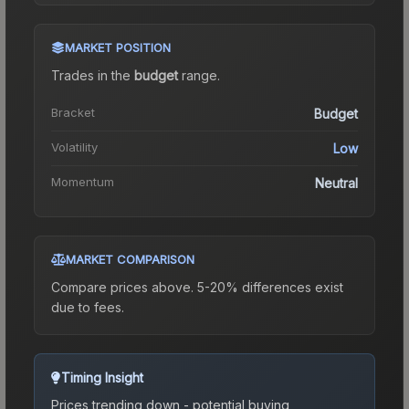
MARKET POSITION
Trades in the
budget
range
.
Bracket
Budget
Volatility
Low
Momentum
Neutral
MARKET COMPARISON
Compare prices above. 5-20% differences exist
due to fees.
Timing Insight
Prices trending down - potential buying