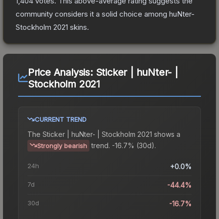
1,404
votes
.
This above-average rating suggests the
community considers it a solid choice among
huNter-
Stockholm 2021
skins.
Price Analysis:
Sticker | huNter- |
Stockholm 2021
CURRENT TREND
The
Sticker | huNter- | Stockholm 2021
shows a
trend.
-16.7% (30d).
Strongly bearish
24h
+0.0%
7d
-44.4%
30d
-16.7%