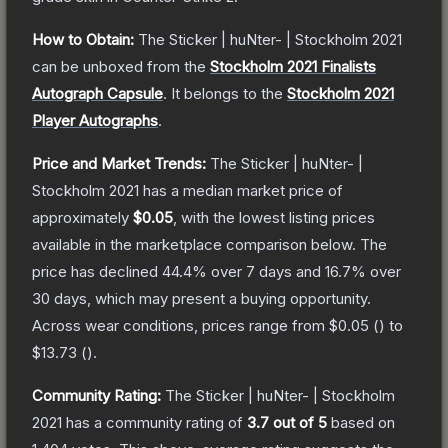
How to Obtain:
The
Sticker | huNter- | Stockholm 2021
can be unboxed from the
Stockholm 2021 Finalists
Autograph Capsule
.
It belongs to the
Stockholm 2021
Player Autographs
.
Price and Market Trends:
The
Sticker | huNter- |
Stockholm 2021
has a median market price of
approximately
$0.05
, with the lowest listing prices
available in the marketplace comparison below.
The
price has declined
44.4
% over 7 days and
16.7
% over
30 days, which may present a buying opportunity.
Across wear conditions, prices range from
$0.05
(
) to
$13.73
(
).
Community Rating:
The
Sticker | huNter- | Stockholm
2021
has a community rating of
3.7
out of 5
based on