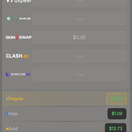
Visit
Visit
$0.05
Visit
Visit
$0.05
Regular
$1.09
Holo
$13.73
Gold