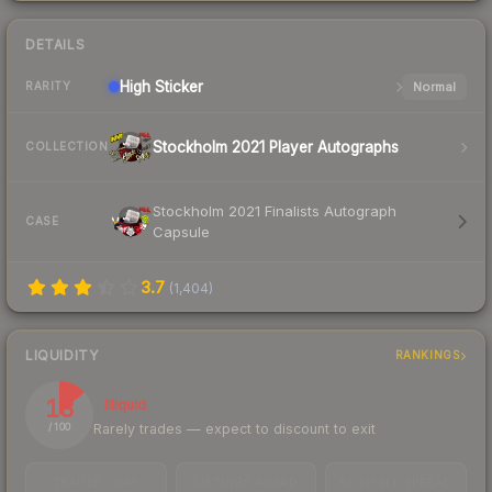
DETAILS
High
Sticker
Normal
RARITY
Stockholm 2021 Player Autographs
COLLECTION
Stockholm 2021 Finalists Autograph
CASE
Capsule
3.7
(
1,404
)
LIQUIDITY
RANKINGS
13
Illiquid
Rarely trades — expect to discount to exit
/ 100
TRADES / DAY
LISTINGS AHEAD
BUY/SELL SPREAD