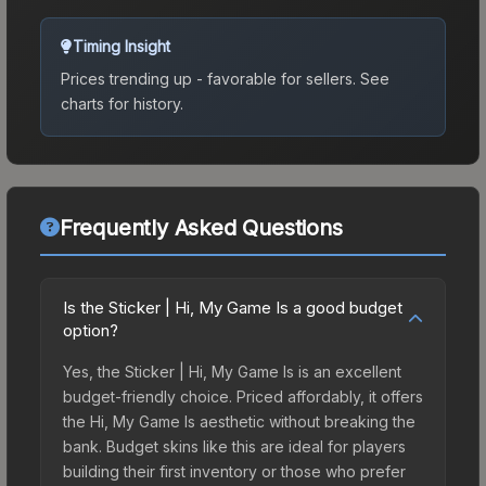
Timing Insight
Prices trending up - favorable for sellers.
See
charts for history.
Frequently Asked Questions
Is the Sticker | Hi, My Game Is a good budget
option?
Yes, the Sticker | Hi, My Game Is is an excellent
budget-friendly choice. Priced affordably, it offers
the Hi, My Game Is aesthetic without breaking the
bank. Budget skins like this are ideal for players
building their first inventory or those who prefer