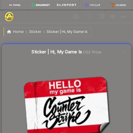
$0.43
Sticker | Hi, My Game Is
Home
Sticker
Sticker | Hi, My Game Is
Liquidity score
53
out of 100.
Sticker | Hi, My Game Is
CS2 Price