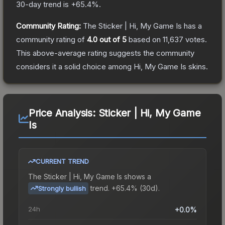
30-day trend is
+
65.4
%.
Community Rating:
The
Sticker | Hi, My Game Is
has a
community rating of
4.0
out of 5
based on
11,637
votes
.
This above-average rating suggests the community
considers it a solid choice among
Hi, My Game Is
skins.
Price Analysis:
Sticker | Hi, My Game
Is
CURRENT TREND
The
Sticker | Hi, My Game Is
shows a
trend.
+65.4% (30d).
Strongly bullish
24h
+0.0%