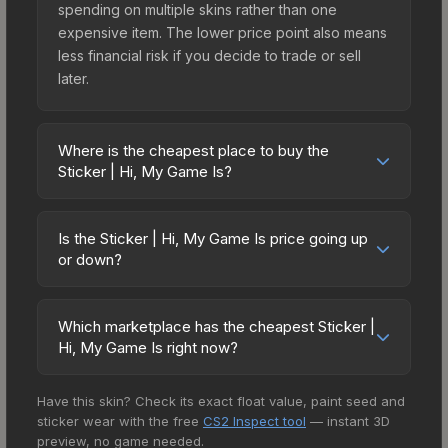
spending on multiple skins rather than one
expensive item. The lower price point also means
less financial risk if you decide to trade or sell
later.
Where is the cheapest place to buy the
Sticker | Hi, My Game Is?
Prices for the Sticker | Hi, My Game Is vary across
marketplaces due to fees, regional pricing, and
Is the Sticker | Hi, My Game Is price going up
seller competition. This skin can be obtained by
or down?
opening the The Boardroom Sticker Capsule or
The Sticker | Hi, My Game Is is currently trending
purchased directly from third-party marketplaces.
upward. Over the past 7 days, the price has
The Steam Community Market charges 15% fees,
Which marketplace has the cheapest Sticker |
increased by 4.9%, and over the past 30 days it
Hi, My Game Is right now?
while third-party markets like Skinport, DMarket,
has risen 65.4%. Rising prices can indicate
and Buff163 offer lower prices with 2-10% fees.
Based on our real-time price comparison across
growing demand, reduced supply from case
Compare real-time prices in the market
Have this skin? Check its exact float value, paint seed and
15+ marketplaces, DMarket currently has the
openings, or broader market-wide appreciation.
comparison table above to find the best deal.
sticker wear with the free
CS2 Inspect tool
— instant 3D
lowest price for the Sticker | Hi, My Game Is at
Check the price chart above for detailed
preview, no game needed.