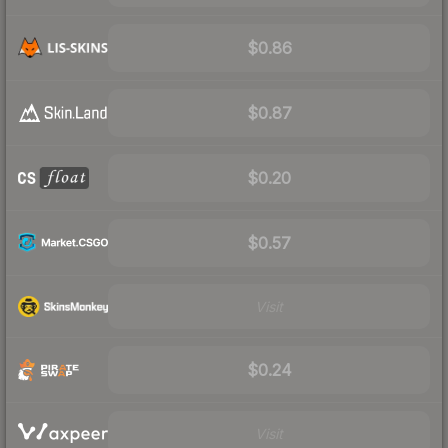
$0.86
$0.87
$0.20
$0.57
Visit
$0.24
Visit