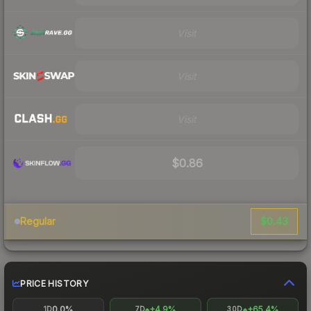
Visit
Visit
Visit
$0.86
$0.43
Regular
PRICE HISTORY
0.0%
+4.9%
+65.4%
1D
7D
30D