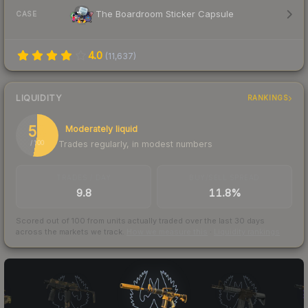
The Boardroom Sticker Capsule
CASE
4.0
(
11,637
)
LIQUIDITY
RANKINGS
53
Moderately liquid
Trades regularly, in modest numbers
/ 100
TRADES / DAY
BUY/SELL SPREAD
9.8
11.8%
Scored out of 100 from units actually traded over the last
30
days
across the markets we track.
How we measure this
·
Liquidity rankings