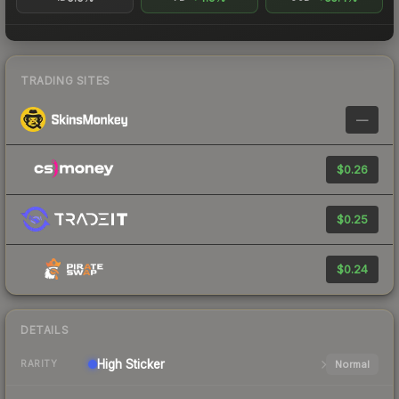
TRADING SITES
—
$0.26
$0.25
$0.24
DETAILS
High
Sticker
Normal
RARITY