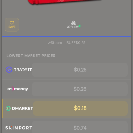
SAVE
3D VIEW
·
Steam
—
BUFF
$0.25
LOWEST MARKET PRICES
$0.25
$0.26
$0.18
$0.74