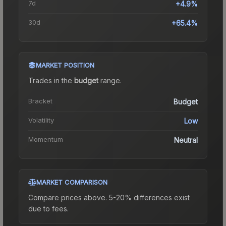
7d
+4.9%
30d
+65.4%
MARKET POSITION
Trades in the
budget
range
.
Bracket
Budget
Volatility
Low
Momentum
Neutral
MARKET COMPARISON
Compare prices above. 5-20% differences exist
due to fees.