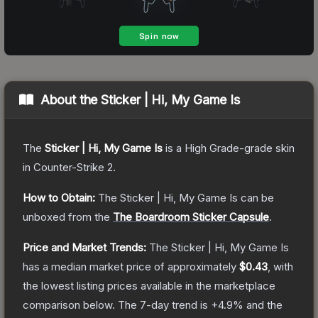
About the
Sticker | Hi, My Game Is
The
Sticker | Hi, My Game Is
is a
High Grade
-grade
skin
in Counter-Strike 2
.
How to Obtain:
The
Sticker | Hi, My Game Is
can be
unboxed from the
The Boardroom Sticker Capsule
.
Price and Market Trends:
The
Sticker | Hi, My Game Is
has a median market price of approximately
$0.43
, with
the lowest listing prices available in the marketplace
comparison below.
The 7-day trend is
+
4.9
% and the