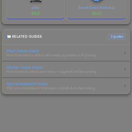
ableJ
Sunset Ocean Tentaskull
$
0.51
$
0.51
RELATED GUIDES
3
guides
Float Value Guide
How float values affect skin wear, appearance & pricing.
Sticker Value Guide
How stickers affect skin value — applied sticker pricing.
Skin Investment Guide
CS2 skin investment strategies, trends & market timing.