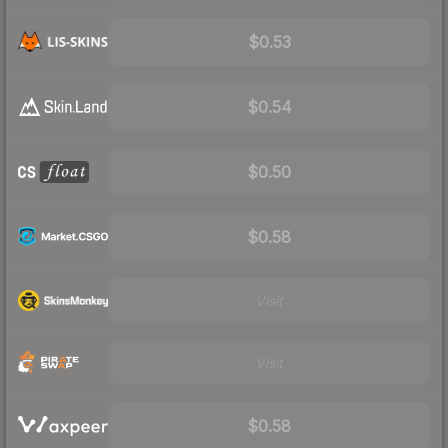
$0.53
$0.54
$0.50
$0.58
Visit
Visit
$0.58