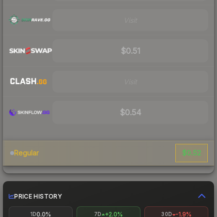
Visit
$0.51
Visit
$0.54
$0.52
Regular
PRICE HISTORY
0.0%
+2.0%
-1.9%
1D
7D
30D