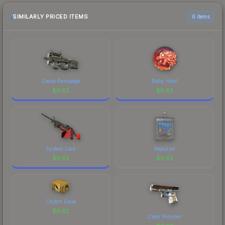
checking the marketplace comparison table
above for the most current prices, and remember
SIMILARLY PRICED ITEMS
6 items
to factor in each marketplace's fees when
comparing total costs.
Cocoa Rampage
Baby Howl
$
0.62
$
0.62
System Lock
Repulsor
$
0.62
$
0.62
Clutch Case
$
0.62
Clear Polymer