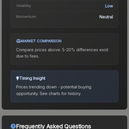
Volatility
Low
Momentum
Neutral
MARKET COMPARISON
Compare prices above. 5-20% differences exist
due to fees.
Timing Insight
Prices trending down - potential buying
opportunity.
See charts for history.
Frequently Asked Questions