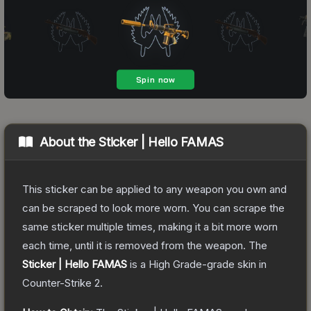
About the
Sticker | Hello FAMAS
This sticker can be applied to any weapon you own and
can be scraped to look more worn. You can scrape the
same sticker multiple times, making it a bit more worn
each time, until it is removed from the weapon.
The
Sticker | Hello FAMAS
is a
High Grade
-grade
skin
in
Counter-Strike 2
.