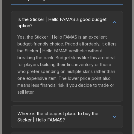
Is the Sticker | Hello FAMAS a good budget
option?
Yes, the Sticker | Hello FAMAS is an excellent
budget-friendly choice. Priced affordably, it offers
the Sticker | Hello FAMAS aesthetic without
breaking the bank. Budget skins like this are ideal
for players building their first inventory or those
who prefer spending on multiple skins rather than
one expensive item. The lower price point also
means less financial risk if you decide to trade or
sell later.
Where is the cheapest place to buy the
Sticker | Hello FAMAS?
Prices for the Sticker | Hello FAMAS vary across