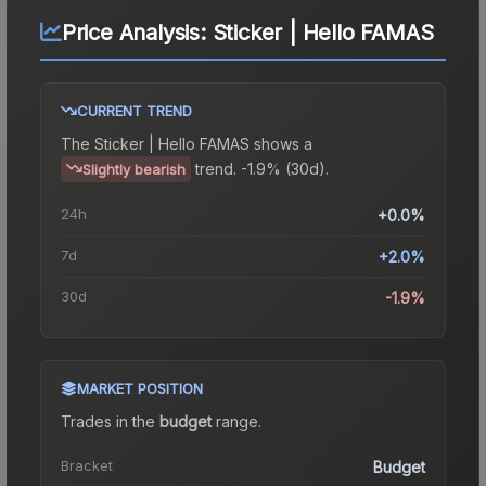
Price Analysis:
Sticker | Hello FAMAS
CURRENT TREND
The
Sticker | Hello FAMAS
shows a
trend.
-1.9% (30d).
Slightly bearish
24h
+0.0%
7d
+2.0%
30d
-1.9%
MARKET POSITION
Trades in the
budget
range
.
Bracket
Budget