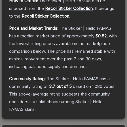
How to Obtain:
The
Sticker | Hello FAMAS
can be
unboxed from the
Recoil Sticker Collection
.
It belongs
to the
Recoil Sticker Collection
.
Price and Market Trends:
The
Sticker | Hello FAMAS
has a median market price of approximately
$0.52
, with
the lowest listing prices available in the marketplace
comparison below.
The price has remained stable with
minimal movement over the past 7 and 30 days,
indicating balanced supply and demand.
Community Rating:
The
Sticker | Hello FAMAS
has a
community rating of
3.7
out of 5
based on
1,080
votes
.
This above-average rating suggests the community
considers it a solid choice among
Sticker | Hello
FAMAS
skins.