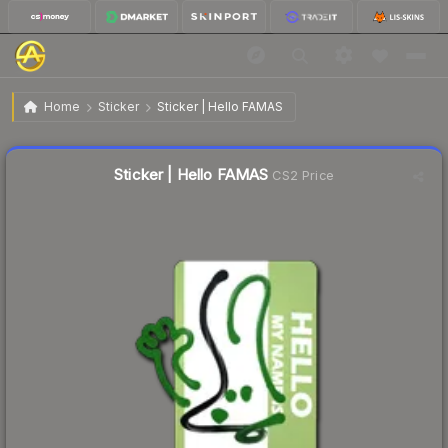
$0.52
Sticker | Hello FAMAS
Home
Sticker
Sticker | Hello FAMAS
Liquidity score
18
out of 100.
Sticker | Hello FAMAS
CS2 Price