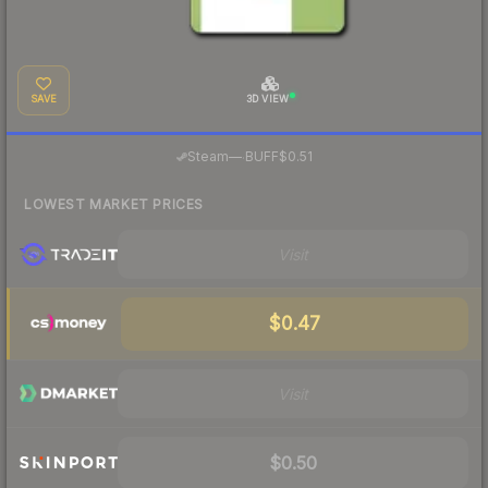
SAVE
3D VIEW
·
Steam
—
BUFF
$0.51
LOWEST MARKET PRICES
Visit
$0.47
Visit
$0.50