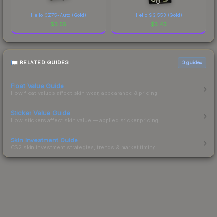
Hello CZ75-Auto (Gold)
Hello SG 553 (Gold)
$
3.56
$
3.43
RELATED GUIDES
3
guides
Float Value Guide
How float values affect skin wear, appearance & pricing.
Sticker Value Guide
How stickers affect skin value — applied sticker pricing.
Skin Investment Guide
CS2 skin investment strategies, trends & market timing.