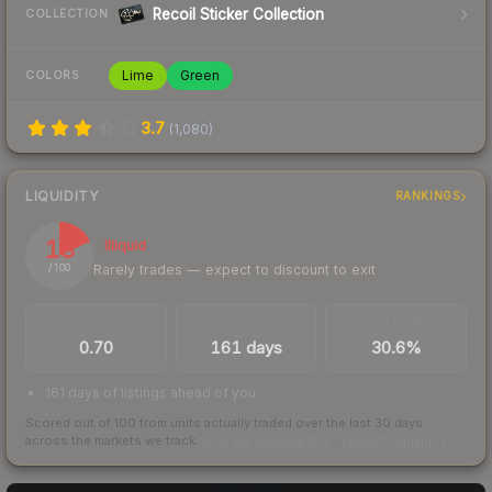
Recoil Sticker Collection
COLLECTION
Lime
Green
COLORS
3.7
(
1,080
)
LIQUIDITY
RANKINGS
18
Illiquid
Rarely trades — expect to discount to exit
/ 100
TRADES / DAY
LISTINGS AHEAD
BUY/SELL SPREAD
0.70
161 days
30.6%
161 days of listings ahead of you
Scored out of 100 from units actually traded over the last
30
days
across the markets we track.
How we measure this
·
Liquidity rankings