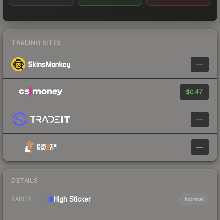
TRADING SITES
—
$0.47
—
—
DETAILS
High
Sticker
Normal
RARITY