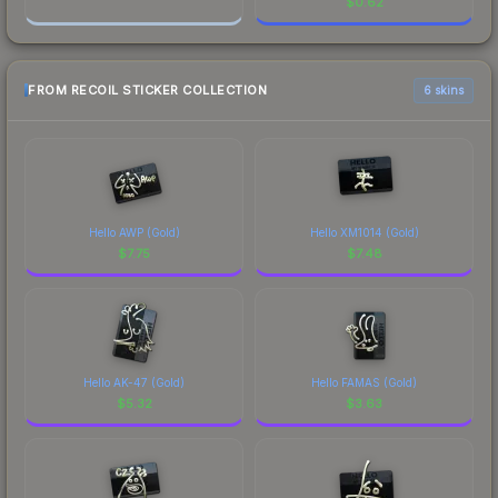
$
0.62
FROM RECOIL STICKER COLLECTION
6 skins
Hello AWP (Gold)
Hello XM1014 (Gold)
$
7.75
$
7.48
Hello AK-47 (Gold)
Hello FAMAS (Gold)
$
5.32
$
3.63