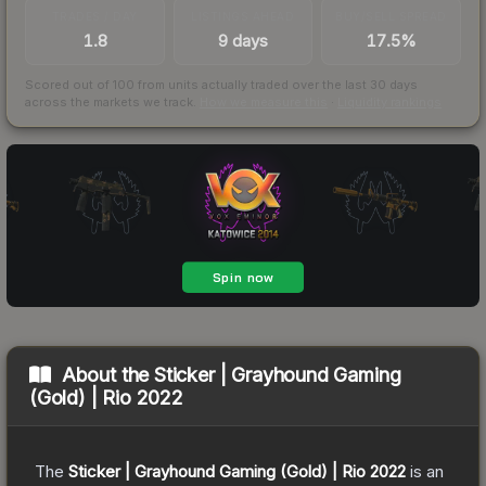
TRADES / DAY
LISTINGS AHEAD
BUY/SELL SPREAD
1.8
9 days
17.5%
Scored out of 100 from units actually traded over the last
30
days
across the markets we track.
How we measure this
·
Liquidity rankings
About the
Sticker | Grayhound Gaming
(Gold) | Rio 2022
The
Sticker | Grayhound Gaming (Gold) | Rio 2022
is a
n