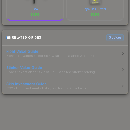
Goo
ZywOo (Glitter)
$
1.88
$
1.88
RELATED GUIDES
3
guides
Float Value Guide
How float values affect skin wear, appearance & pricing.
Sticker Value Guide
How stickers affect skin value — applied sticker pricing.
Skin Investment Guide
CS2 skin investment strategies, trends & market timing.