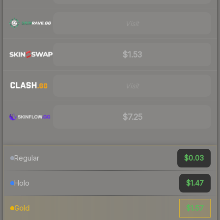
Visit
$1.53
Visit
$7.25
$0.03
Regular
$1.47
Holo
$1.57
Gold