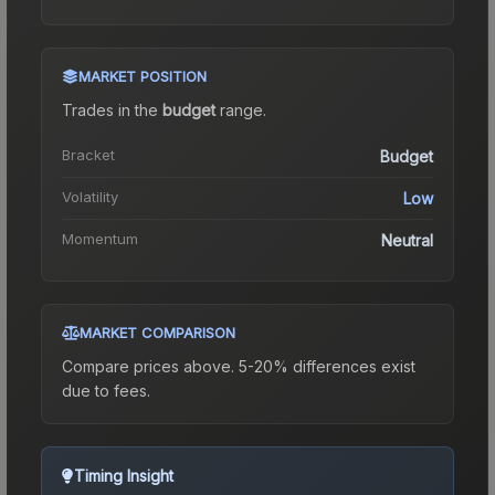
MARKET POSITION
Trades in the
budget
range
.
Bracket
Budget
Volatility
Low
Momentum
Neutral
MARKET COMPARISON
Compare prices above. 5-20% differences exist
due to fees.
Timing Insight