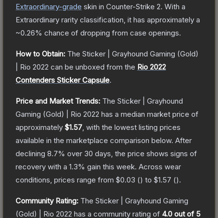
Extraordinary
-grade
skin
in Counter-Strike 2
.
With a
Extraordinary
rarity classification, it has approximately a
~0.26%
chance of dropping from case openings.
How to Obtain:
The
Sticker | Grayhound Gaming (Gold)
| Rio 2022
can be unboxed from the
Rio 2022
Contenders Sticker Capsule
.
Price and Market Trends:
The
Sticker | Grayhound
Gaming (Gold) | Rio 2022
has a median market price of
approximately
$1.57
, with the lowest listing prices
available in the marketplace comparison below.
After
declining
8.7
% over 30 days, the price shows signs of
recovery with a
1.3
% gain this week.
Across wear
conditions, prices range from
$0.03
(
) to
$1.57
(
).
Community Rating:
The
Sticker | Grayhound Gaming
(Gold) | Rio 2022
has a community rating of
4.0
out of 5