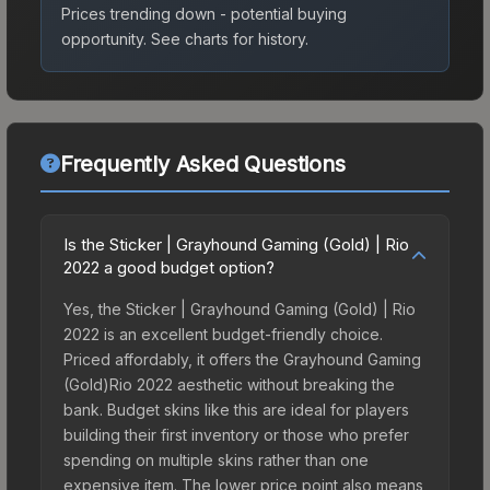
Prices trending down - potential buying
opportunity.
See charts for history.
Frequently Asked Questions
Is the Sticker | Grayhound Gaming (Gold) | Rio
2022 a good budget option?
Yes, the Sticker | Grayhound Gaming (Gold) | Rio
2022 is an excellent budget-friendly choice.
Priced affordably, it offers the Grayhound Gaming
(Gold)Rio 2022 aesthetic without breaking the
bank. Budget skins like this are ideal for players
building their first inventory or those who prefer
spending on multiple skins rather than one
expensive item. The lower price point also means