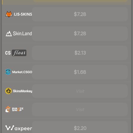
$7.28
$7.28
$2.13
$1.68
Visit
Visit
$2.20