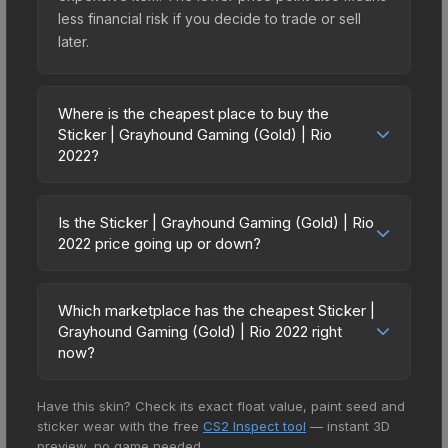
less financial risk if you decide to trade or sell
later.
Where is the cheapest place to buy the
Sticker | Grayhound Gaming (Gold) | Rio
2022?
Prices for the Sticker | Grayhound Gaming (Gold)
| Rio 2022 vary across marketplaces due to fees,
Is the Sticker | Grayhound Gaming (Gold) | Rio
regional pricing, and seller competition. This skin
2022 price going up or down?
can be obtained by opening the Rio 2022
The Sticker | Grayhound Gaming (Gold) | Rio
Contenders Sticker Capsule or purchased directly
2022 is currently trending downward. Over the
from third-party marketplaces. The Steam
Which marketplace has the cheapest Sticker |
past 7 days, the price has decreased by 1.3%,
Grayhound Gaming (Gold) | Rio 2022 right
Community Market charges 15% fees, while third-
and over the past 30 days it has dropped 8.7%.
now?
party markets like Skinport, DMarket, and Buff163
Price drops can result from new case releases
offer lower prices with 2-10% fees. Compare real-
Based on our real-time price comparison across
flooding the market, seasonal fluctuations, or
time prices in the market comparison table above
Have this skin? Check its exact float value, paint seed and
15+ marketplaces, Skinport currently has the
shifts in player preferences. This could represent
to find the best deal.
sticker wear with the free
CS2 Inspect tool
— instant 3D
lowest price for the Sticker | Grayhound Gaming
a buying opportunity if you believe the skin will
preview, no game needed.