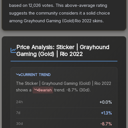
based on
12,026
votes
.
This above-average rating
suggests the community considers it a solid choice
among
Grayhound Gaming (Gold)Rio 2022
skins.
Price Analysis:
Sticker | Grayhound
Gaming (Gold) | Rio 2022
CURRENT TREND
The
Sticker | Grayhound Gaming (Gold) | Rio 2022
shows a
trend.
-8.7% (30d).
Bearish
24h
+0.0%
7d
+1.3%
30d
-8.7%