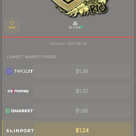
SAVE
3D VIEW
·
Steam
—
BUFF
$1.35
LOWEST MARKET PRICES
$1.39
$1.32
$1.68
$1.24