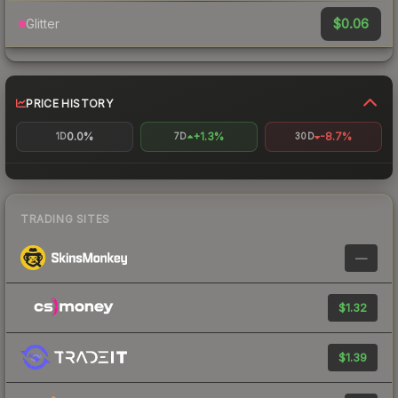
$0.06
Glitter
PRICE HISTORY
0.0%
+1.3%
-8.7%
1D
7D
30D
TRADING SITES
—
$1.32
$1.39