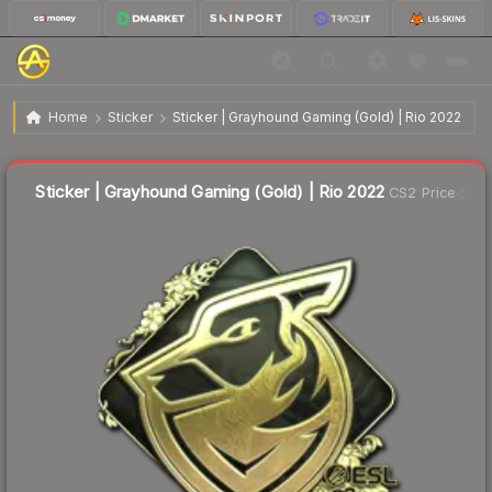
$1.57
Sticker | Grayhound Gaming (Gold) | Rio 2022
Home
Sticker
Sticker | Grayhound Gaming (Gold) | Rio 2022
Liquidity score
30
out of 100.
Sticker | Grayhound Gaming (Gold) | Rio 2022
CS2 Price