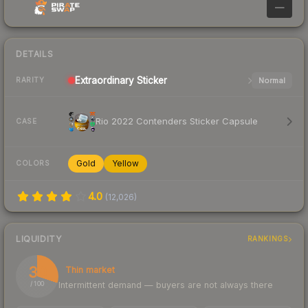
—
DETAILS
Extraordinary
Sticker
Normal
RARITY
Rio 2022 Contenders Sticker Capsule
CASE
Gold
Yellow
COLORS
4.0
(
12,026
)
LIQUIDITY
RANKINGS
30
Thin market
Intermittent demand — buyers are not always there
/ 100