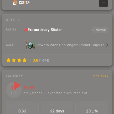
—
DETAILS
Extraordinary
Sticker
Normal
RARITY
Antwerp 2022 Challengers Sticker Capsule
CASE
3.8
(
1,674
)
LIQUIDITY
RANKINGS
17
Illiquid
Rarely trades — expect to discount to exit
/ 100
TRADES / DAY
LISTINGS AHEAD
BUY/SELL SPREAD
0.63
32 days
13.1%