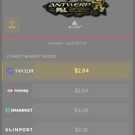
SAVE
3D VIEW
·
Steam
—
BUFF
$2.90
LOWEST MARKET PRICES
$2.84
$2.84
$4.49
$3.26