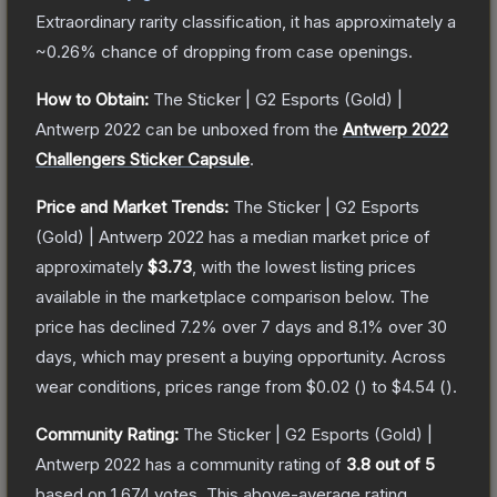
Extraordinary
rarity classification, it has approximately a
~0.26%
chance of dropping from case openings.
How to Obtain:
The
Sticker | G2 Esports (Gold) |
Antwerp 2022
can be unboxed from the
Antwerp 2022
Challengers Sticker Capsule
.
Price and Market Trends:
The
Sticker | G2 Esports
(Gold) | Antwerp 2022
has a median market price of
approximately
$3.73
, with the lowest listing prices
available in the marketplace comparison below.
The
price has declined
7.2
% over 7 days and
8.1
% over 30
days, which may present a buying opportunity.
Across
wear conditions, prices range from
$0.02
(
) to
$4.54
(
).
Community Rating:
The
Sticker | G2 Esports (Gold) |
Antwerp 2022
has a community rating of
3.8
out of 5
based on
1,674
votes
.
This above-average rating