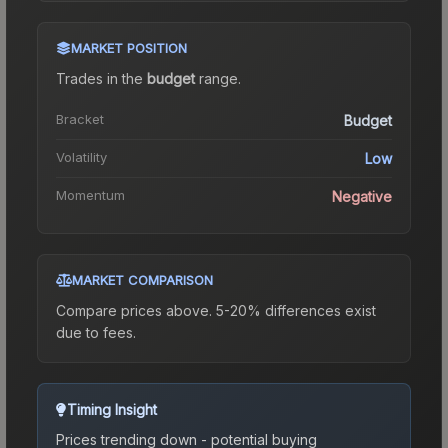
MARKET POSITION
Trades in the
budget
range
.
Bracket
Budget
Volatility
Low
Momentum
Negative
MARKET COMPARISON
Compare prices above. 5-20% differences exist
due to fees.
Timing Insight
Prices trending down - potential buying