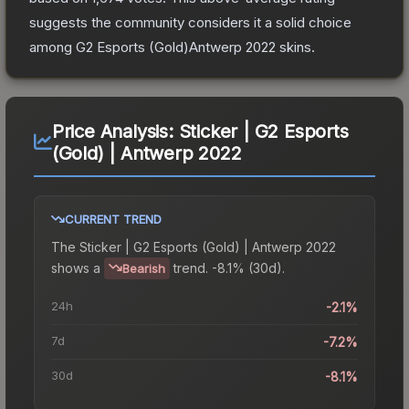
suggests the community considers it a solid choice
among
G2 Esports (Gold)Antwerp 2022
skins.
Price Analysis:
Sticker | G2 Esports
(Gold) | Antwerp 2022
CURRENT TREND
The
Sticker | G2 Esports (Gold) | Antwerp 2022
shows a
trend.
-8.1% (30d).
Bearish
24h
-2.1%
7d
-7.2%
30d
-8.1%