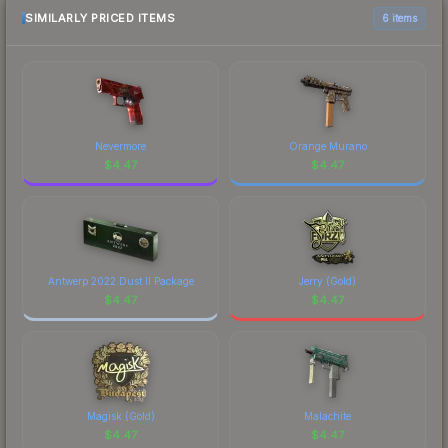
comparison table above for the most current
SIMILARLY PRICED ITEMS
6 items
prices, and remember to factor in each
marketplace's fees when comparing total costs.
Nevermore
Orange Murano
$
4.47
$
4.47
Antwerp 2022 Dust II Package
Jerry (Gold)
$
4.47
$
4.47
Magisk (Gold)
Malachite
$
4.47
$
4.47