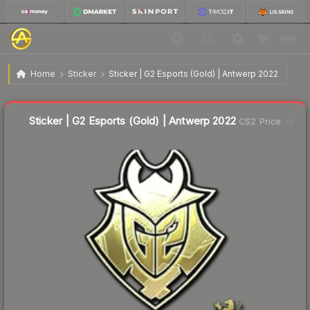
$3.73
Sticker | G2 Esports (Gold) | Antwerp 2022
Home
Sticker
Sticker | G2 Esports (Gold) | Antwerp 2022
↓
Dropped 7.2% this week — buy opportunity
Liquidity score
17
out of 100.
Sticker | G2 Esports (Gold) | Antwerp 2022
CS2 Price