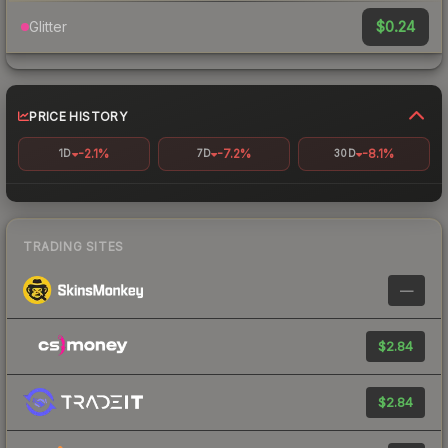
$0.24
Glitter
PRICE HISTORY
-2.1%
-7.2%
-8.1%
1D
7D
30D
TRADING SITES
—
$2.84
$2.84