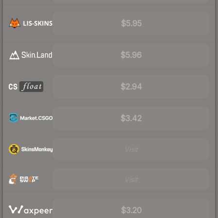
$5.95
$5.96
$2.94
$3.42
Visit
Visit
$3.20