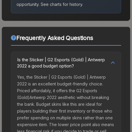
opportunity.
See charts for history.
Frequently Asked Questions
Is the Sticker | G2 Esports (Gold) | Antwerp
2022 a good budget option?
Yes, the Sticker | G2 Esports (Gold) | Antwerp
2022 is an excellent budget-friendly choice.
Priced affordably, it offers the G2 Esports
(Gold)Antwerp 2022 aesthetic without breaking
the bank. Budget skins like this are ideal for
players building their first inventory or those who
prefer spending on multiple skins rather than one
expensive item. The lower price point also means
less financial risk if you decide to trade or sell