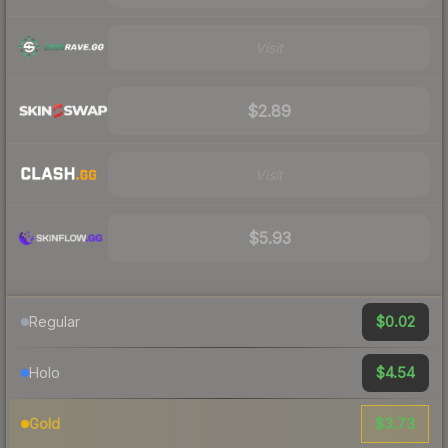
Visit
$2.89
Visit
$5.93
$0.02
Regular
$4.54
Holo
$3.73
Gold