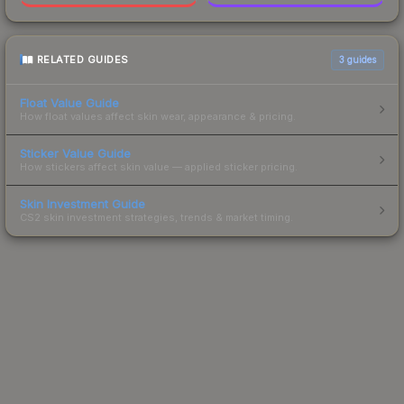
RELATED GUIDES
3
guides
Float Value Guide
How float values affect skin wear, appearance & pricing.
Sticker Value Guide
How stickers affect skin value — applied sticker pricing.
Skin Investment Guide
CS2 skin investment strategies, trends & market timing.