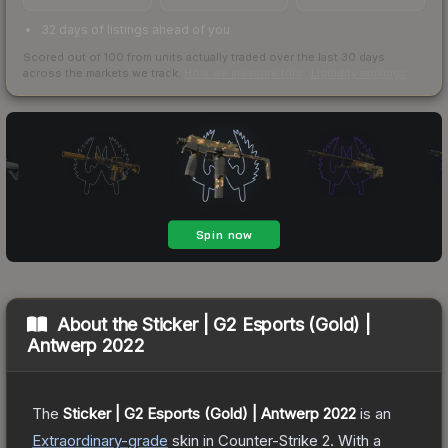
32 days of listings ahead of you
Scored out of 100 from units actually traded over the last
30
days
across the markets we track.
How we measure this
·
Liquidity rankings
About the
Sticker | G2 Esports (Gold) |
Antwerp 2022
The
Sticker | G2 Esports (Gold) | Antwerp 2022
is a
n
Extraordinary
-grade
skin
in Counter-Strike 2
.
With a