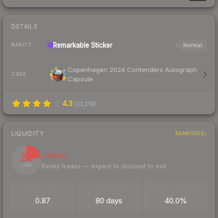
DETAILS
Remarkable
Sticker
Normal
RARITY
Copenhagen 2024 Contenders Autograph
CASE
Capsule
4.3
(
22,219
)
LIQUIDITY
RANKINGS
22
Illiquid
Rarely trades — expect to discount to exit
/ 100
TRADES / DAY
LISTINGS AHEAD
BUY/SELL SPREAD
0.87
80 days
40.0%