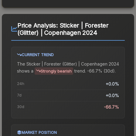
Price Analysis:
Sticker | Forester
(Glitter) | Copenhagen 2024
CURRENT TREND
The
Sticker | Forester (Glitter) | Copenhagen 2024
shows a
trend.
-66.7% (30d).
Strongly bearish
24h
+0.0%
7d
+0.0%
30d
-66.7%
MARKET POSITION