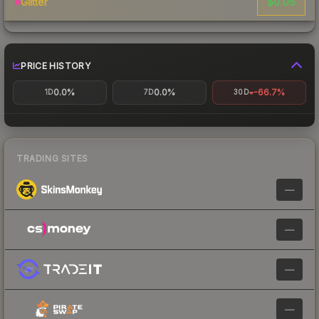
$0.05
Glitter
PRICE HISTORY
0.0%
0.0%
-66.7%
1D
7D
30D
TRADING SITES
—
—
—
—