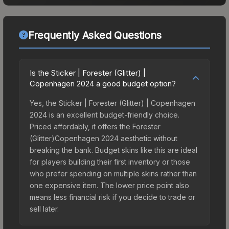
Frequently Asked Questions
Is the Sticker | Forester (Glitter) |
Copenhagen 2024 a good budget option?
Yes, the Sticker | Forester (Glitter) | Copenhagen
2024 is an excellent budget-friendly choice.
Priced affordably, it offers the Forester
(Glitter)Copenhagen 2024 aesthetic without
breaking the bank. Budget skins like this are ideal
for players building their first inventory or those
who prefer spending on multiple skins rather than
one expensive item. The lower price point also
means less financial risk if you decide to trade or
sell later.