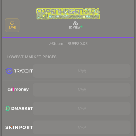
SAVE
3D VIEW
·
Steam
—
BUFF
$0.03
LOWEST MARKET PRICES
Visit
Visit
Visit
Visit