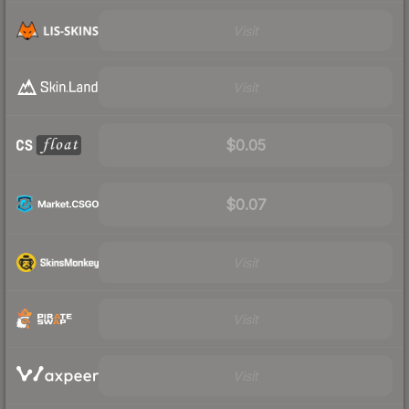
Visit
Visit
$0.05
$0.07
Visit
Visit
Visit