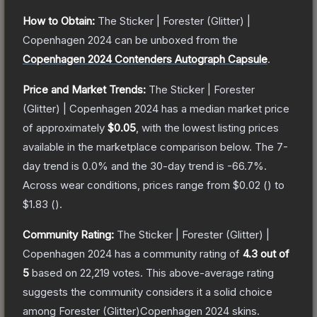
How to Obtain:
The
Sticker | Forester (Glitter) |
Copenhagen 2024
can be unboxed from the
Copenhagen 2024 Contenders Autograph Capsule
.
Price and Market Trends:
The
Sticker | Forester
(Glitter) | Copenhagen 2024
has a median market price
of approximately
$0.05
, with the lowest listing prices
available in the marketplace comparison below.
The 7-
day trend is
0.0
% and the 30-day trend is
-66.7
%.
Across wear conditions, prices range from
$0.02
(
) to
$1.83
(
).
Community Rating:
The
Sticker | Forester (Glitter) |
Copenhagen 2024
has a community rating of
4.3
out of
5
based on
22,219
votes
.
This above-average rating
suggests the community considers it a solid choice
among
Forester (Glitter)Copenhagen 2024
skins.