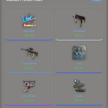
SIMILARLY PRICED ITEMS
current prices, and remember to factor in each
marketplace's fees when comparing total costs.
stanislaw
Sunbaked
$
0.06
$
0.06
Condemned
susp
$
0.06
$
0.06
rain (Glitter)
jabbi
$
0.06
$
0.06