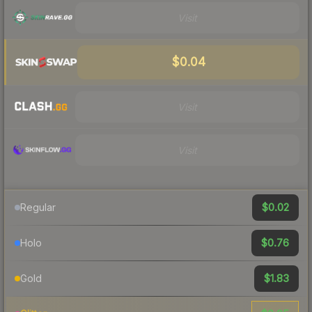
Visit
$0.04
Visit
Visit
$0.02
Regular
$0.76
Holo
$1.83
Gold