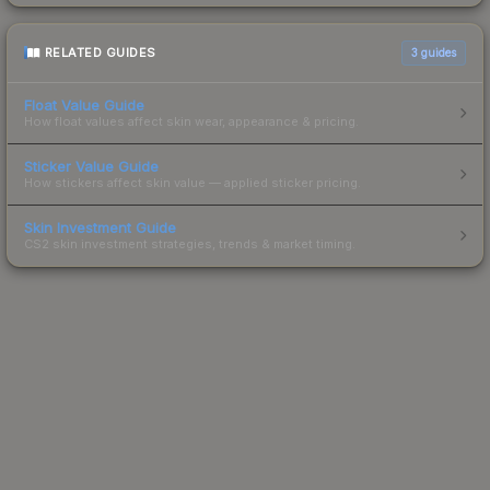
RELATED GUIDES
3
guides
Float Value Guide
How float values affect skin wear, appearance & pricing.
Sticker Value Guide
How stickers affect skin value — applied sticker pricing.
Skin Investment Guide
CS2 skin investment strategies, trends & market timing.