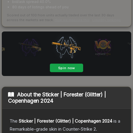
bid/ask spread 40.0%
80 days of listings ahead of you
Scored out of 100 from units actually traded over the last
30
days
across the markets we track.
How we measure this
·
Liquidity rankings
About the
Sticker | Forester (Glitter) |
Copenhagen 2024
The
Sticker | Forester (Glitter) | Copenhagen 2024
is a
Remarkable
-grade
skin
in Counter-Strike 2
.