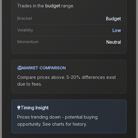
Trades in the
budget
range
.
Bracket
Budget
Volatility
Low
Momentum
Neutral
MARKET COMPARISON
Compare prices above. 5-20% differences exist
due to fees.
Timing Insight
Prices trending down - potential buying
opportunity.
See charts for history.