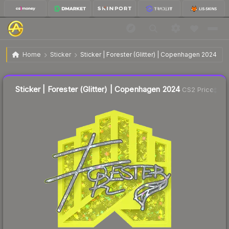
$0.05
Sticker | Forester (Glitter) | Copenhagen 2024
Home
Sticker
Sticker | Forester (Glitter) | Copenhagen 2024
Liquidity score
22
out of 100.
Sticker | Forester (Glitter) | Copenhagen 2024
CS2 Price