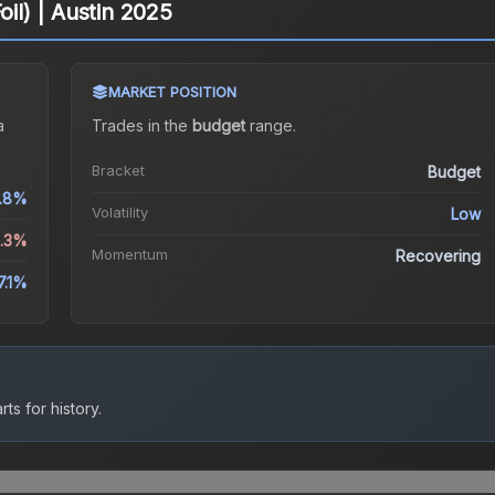
oil) | Austin 2025
MARKET POSITION
a
Trades in the
budget
range
.
Bracket
Budget
.8%
Volatility
Low
8.3%
Momentum
Recovering
7.1%
ts for history.