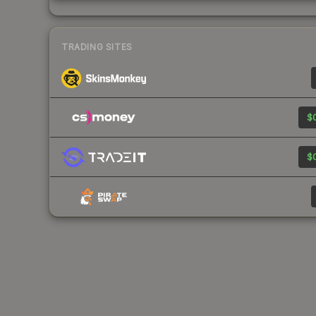
TRADING SITES
$0
$0