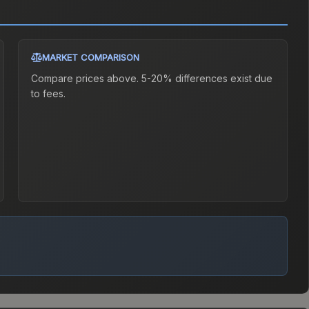
MARKET COMPARISON
Compare prices above. 5-20% differences exist due
to fees.