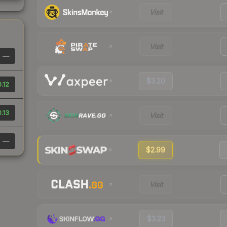
Visit
Visit
—
$3.20
.12
.13
Visit
—
$2.99
Visit
$3.23