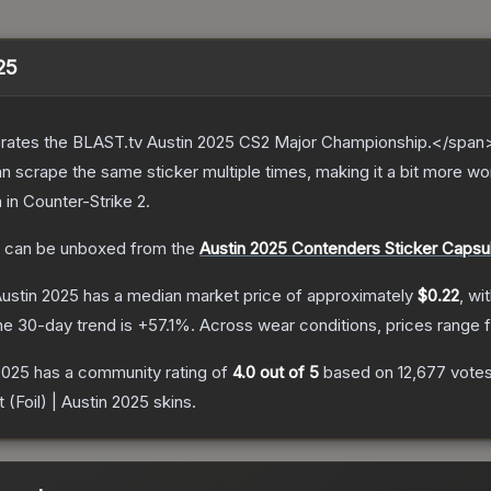
025
ates the BLAST.tv Austin 2025 CS2 Major Championship.</span><
scrape the same sticker multiple times, making it a bit more wor
n
in Counter-Strike 2
.
can be unboxed from the
Austin 2025 Contenders Sticker Capsu
Austin 2025
has a median market price of approximately
$0.22
, wi
he 30-day trend is
+
57.1
%.
Across wear conditions, prices range
 2025
has a community rating of
4.0
out of 5
based on
12,677
vote
 (Foil) | Austin 2025
skins.