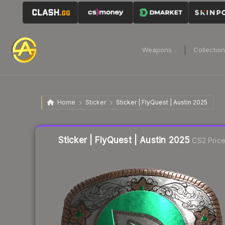
Weapons
Collectio
Home
Sticker
Sticker | FlyQuest | Austin 2025
Liquidity score
13
out of 100.
Sticker | FlyQuest | Austin 2025
CS2 Pric