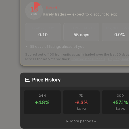
13
Illiquid
Rarely trades — expect to discount to exit
/ 100
TRADES / DAY
LISTINGS AHEAD
BUY/SELL SPR
0.10
55 days
0.0%
55 days of listings ahead of you
Scored out of 100 from units actually traded over the last
30
day
across the markets we track.
How we measure this
·
Liquidity ran
Price History
24H
7D
30D
+
4.8
%
-8.3
%
+
57.1
%
$0.23
$0.25
More periods