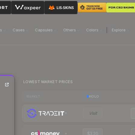
ns
Cases
Capsules
Others
Colors
Explore
LOWEST MARKET PRICES
e
HOLO
MARKET
Visit
$3.20