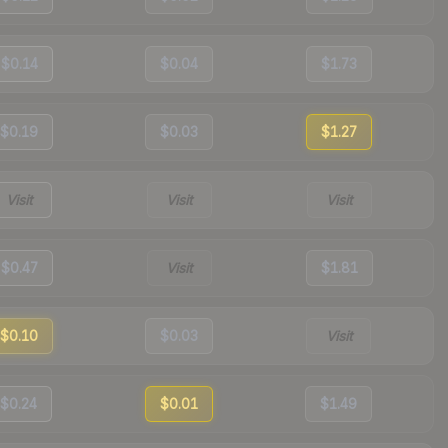
$0.14
$0.04
$1.73
$0.19
$0.03
$1.27
Visit
Visit
Visit
$0.47
Visit
$1.81
$0.10
$0.03
Visit
$0.24
$0.01
$1.49