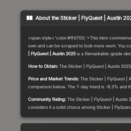
About the
Sticker | FlyQuest | Austin 2
<span style='color:#ffd700;'>This item commemor
own and can be scraped to look more worn. You can 
| FlyQuest | Austin 2025
is a
Remarkable
-grade
ski
How to Obtain:
The
Sticker | FlyQuest | Austin 2025
Price and Market Trends:
The
Sticker | FlyQuest | 
comparison below.
The 7-day trend is
-8.3
% and t
Community Rating:
The
Sticker | FlyQuest | Austin
considers it a solid choice among
Sticker | FlyQuest