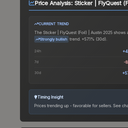
Price Analysis:
Sticker | FlyQuest (F
CURRENT TREND
The
Sticker | FlyQuest (Foil) | Austin 2025
shows 
trend.
+57.1% (30d).
Strongly bullish
24h
+4
7d
-
30d
+5
Timing Insight
Prices trending up - favorable for sellers.
See char