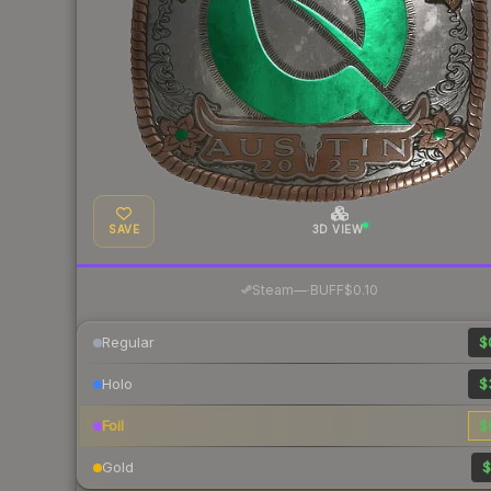
SAVE
3D VIEW
·
Steam
—
BUFF
$0.10
Regular
$
Holo
$
Foil
$
Gold
$