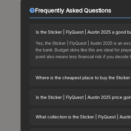
Frequently Asked Questions
Is the Sticker | FlyQuest | Austin 2025 a good 
Yes, the Sticker | FlyQuest | Austin 2025 is an exc
the bank. Budget skins like this are ideal for pla
point also means less financial risk if you decide to
Where is the cheapest place to buy the Sticker 
Prices for the Sticker | FlyQuest | Austin 2025 v
2025 Contenders Sticker Capsule or purchased di
Is the Sticker | FlyQuest | Austin 2025 price go
DMarket, and Buff163 offer lower prices with 2-1
The Sticker | FlyQuest | Austin 2025 is currently
prices can indicate growing demand, reduced sup
What collection is the Sticker | FlyQuest | Aust
to identify potential buying opportunities.
The Sticker | FlyQuest | Austin 2025 is part of t