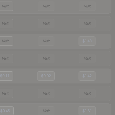
Visit
Visit
Visit
Visit
Visit
Visit
Visit
Visit
$1.43
Visit
Visit
Visit
$0.11
$0.02
$1.42
Visit
Visit
Visit
$0.45
Visit
$1.81