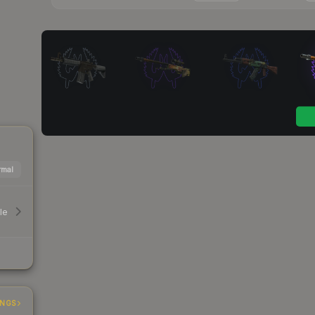
mal
le
INGS