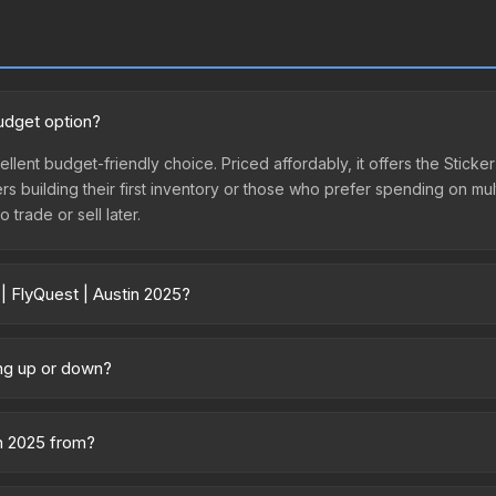
budget option?
ellent budget-friendly choice. Priced affordably, it offers the Sticker
yers building their first inventory or those who prefer spending on m
 trade or sell later.
| FlyQuest | Austin 2025?
ary across marketplaces due to fees, regional pricing, and seller com
rectly from third-party marketplaces. The Steam Community Market c
ing up or down?
0% fees. Compare real-time prices in the market comparison table ab
 trending upward. Over the past 7 days, the price has increased by 8.
ply from case openings, or broader market-wide appreciation. Check
in 2025 from?
he Austin 2025 Contenders Stickers. It can be obtained by opening th