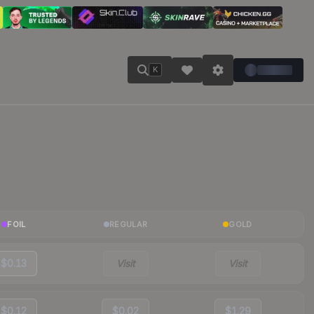
K
FOIL
REGULAR
GOLD
$0.13
Visit
Visit
$0.12
$0.02
$1.29