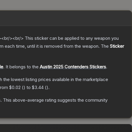
br/><br/> This sticker can be applied to any weapon you
n each time, until it is removed from the weapon.
The
Sticker
le
.
It belongs to the
Austin 2025 Contenders Stickers
.
th the lowest listing prices available in the marketplace
 from
$0.02
(
) to
$3.44
(
).
s
.
This above-average rating suggests the community