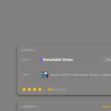
DETAILS
Remarkable
Sticker
Nor
RARITY
Austin 2025 Contenders Sticker Capsu
CASE
4.0
(
12,677
)
LIQUIDITY
RANK