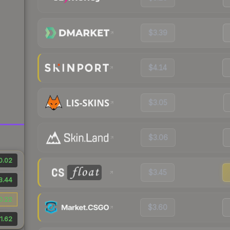
$3.39
$4.14
$3.05
$3.06
0.02
$3.45
3.44
0.22
$3.60
1.62