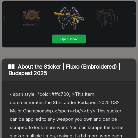
About the
Sticker | Fluxo (Embroidered) |
Budapest 2025
<span style='color:#ffd700;'>This item
commemorates the StarLadder Budapest 2025 CS2
Major Championship.</span><br/><br/> This sticker
can be applied to any weapon you own and can be
scraped to look more worn. You can scrape the same
sticker multiple times, making it a bit more worn each