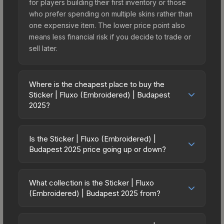
for players building their first inventory or those
who prefer spending on multiple skins rather than
one expensive item. The lower price point also
means less financial risk if you decide to trade or
sell later.
Where is the cheapest place to buy the
Sticker | Fluxo (Embroidered) | Budapest
2025?
Prices for the Sticker | Fluxo (Embroidered) |
Budapest 2025 vary across marketplaces due to
Is the Sticker | Fluxo (Embroidered) |
fees, regional pricing, and seller competition. This
Budapest 2025 price going up or down?
skin can be obtained by opening the Budapest
The Sticker | Fluxo (Embroidered) | Budapest
2025 Contenders Sticker Capsule or purchased
2025 is currently trending downward. Over the
directly from third-party marketplaces. The Steam
What collection is the Sticker | Fluxo
past 7 days, the price has decreased by 66.7%,
(Embroidered) | Budapest 2025 from?
Community Market charges 15% fees, while third-
and over the past 30 days it has dropped 91.3%.
party markets like Skinport, DMarket, and Buff163
The Sticker | Fluxo (Embroidered) | Budapest
Price drops can result from new case releases
offer lower prices with 2-10% fees. Compare real-
2025 is part of the Budapest 2025 Contenders