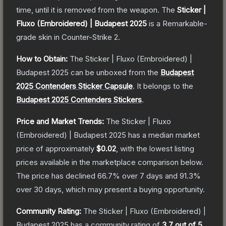
time, until it is removed from the weapon.
The
Sticker |
Fluxo (Embroidered) | Budapest 2025
is a
Remarkable
-
grade
skin
in Counter-Strike 2
.
How to Obtain:
The
Sticker | Fluxo (Embroidered) |
Budapest 2025
can be unboxed from the
Budapest
2025 Contenders Sticker Capsule
.
It belongs to the
Budapest 2025 Contenders Stickers
.
Price and Market Trends:
The
Sticker | Fluxo
(Embroidered) | Budapest 2025
has a median market
price of approximately
$0.02
, with the lowest listing
prices available in the marketplace comparison below.
The price has declined
66.7
% over 7 days and
91.3
%
over 30 days, which may present a buying opportunity.
Community Rating:
The
Sticker | Fluxo (Embroidered) |
Budapest 2025
has a community rating of
3.7
out of 5