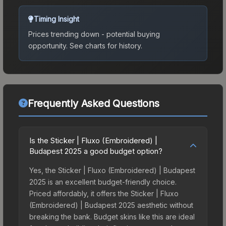
Timing Insight
Prices trending down - potential buying
opportunity.
See charts for history.
Frequently Asked Questions
Is the Sticker | Fluxo (Embroidered) |
Budapest 2025 a good budget option?
Yes, the Sticker | Fluxo (Embroidered) | Budapest
2025 is an excellent budget-friendly choice.
Priced affordably, it offers the Sticker | Fluxo
(Embroidered) | Budapest 2025 aesthetic without
breaking the bank. Budget skins like this are ideal