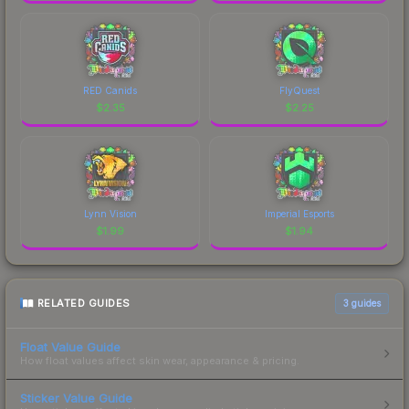
RED Canids
FlyQuest
$
2.35
$
2.25
Lynn Vision
Imperial Esports
$
1.99
$
1.94
RELATED GUIDES
3
guides
Float Value Guide
How float values affect skin wear, appearance & pricing.
Sticker Value Guide