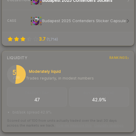
Budapest 2025 Contenders Stickers
COLLECTION
Budapest 2025 Contenders Sticker Capsule
CASE
3.7
(
1,714
)
LIQUIDITY
RANKINGS
52
Moderately liquid
Trades regularly, in modest numbers
/ 100
TRADES / DAY
BUY/SELL SPREAD
47
42.9%
bid/ask spread 42.9%
Scored out of 100 from units actually traded over the last
30
days
across the markets we track.
How we measure this
·
Liquidity rankings