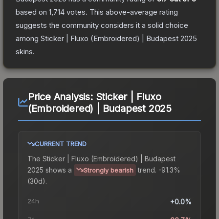
based on
1,714
votes
.
This above-average rating
suggests the community considers it a solid choice
among
Sticker | Fluxo (Embroidered) | Budapest 2025
skins.
Price Analysis:
Sticker | Fluxo
(Embroidered) | Budapest 2025
CURRENT TREND
The
Sticker | Fluxo (Embroidered) | Budapest
2025
shows a
trend.
-91.3%
Strongly bearish
(30d).
24h
+0.0%