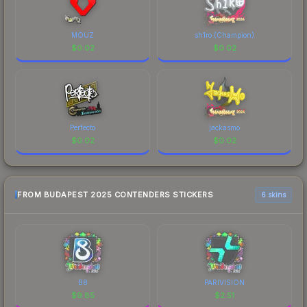
MOUZ
sh1ro (Champion)
$
0.02
$
0.02
Perfecto
jackasmo
$
0.02
$
0.02
FROM BUDAPEST 2025 CONTENDERS STICKERS
6 skins
B8
PARIVISION
$
9.85
$
2.51