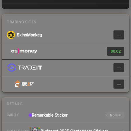
TRADING SITES
—
$0.02
—
—
DETAILS
Remarkable
Sticker
Normal
RARITY