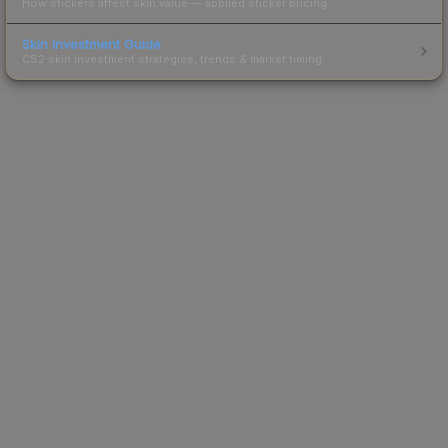
How stickers affect skin value — applied sticker pricing.
Skin Investment Guide
CS2 skin investment strategies, trends & market timing.