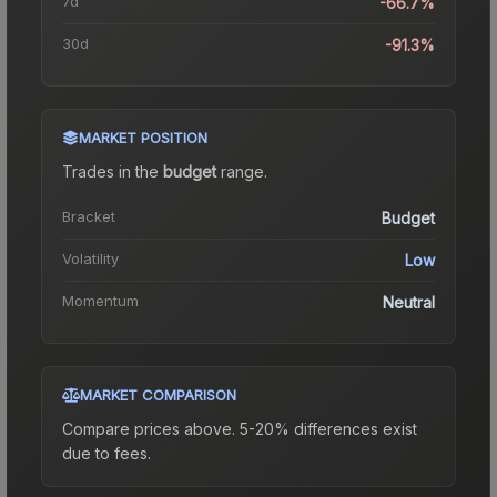
7d
-66.7%
30d
-91.3%
MARKET POSITION
Trades in the
budget
range
.
Bracket
Budget
Volatility
Low
Momentum
Neutral
MARKET COMPARISON
Compare prices above. 5-20% differences exist
due to fees.