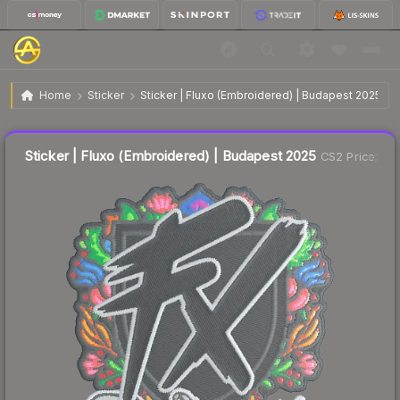
$0.02
Sticker | Fluxo (Embroidered) | Budapest 2025
Home
Sticker
Sticker | Fluxo (Embroidered) | Budapest 2025
↓
Dropped 66.7% this week — buy opportunity
Liquidity score
52
out of 100.
Sticker | Fluxo (Embroidered) | Budapest 2025
CS2 Price