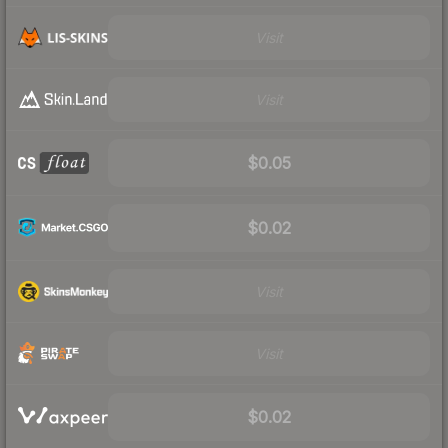
Visit
Visit
$0.05
$0.02
Visit
Visit
$0.02