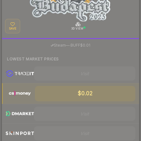
SAVE
3D VIEW
·
Steam
—
BUFF
$0.01
LOWEST MARKET PRICES
Visit
$0.02
Visit
Visit