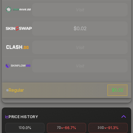
Visit
$0.02
Visit
Visit
$0.02
Regular
PRICE HISTORY
0.0%
-66.7%
-91.3%
1D
7D
30D