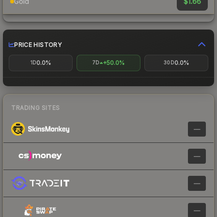
$1.66
Gold
PRICE HISTORY
0.0%
+50.0%
0.0%
1D
7D
30D
TRADING SITES
—
—
—
—