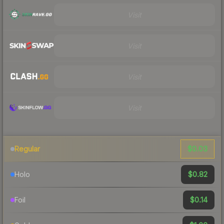
Visit
Visit
Visit
Visit
$0.03
Regular
$0.82
Holo
$0.14
Foil