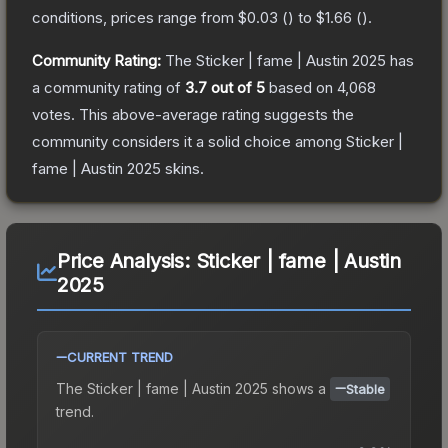
conditions, prices range from
$0.03
(
) to
$1.66
(
).
Community Rating:
The
Sticker | fame | Austin 2025
has
a community rating of
3.7
out of 5
based on
4,068
votes
.
This above-average rating suggests the
community considers it a solid choice among
Sticker |
fame | Austin 2025
skins.
Price Analysis:
Sticker | fame | Austin
2025
CURRENT TREND
The
Sticker | fame | Austin 2025
shows a
Stable
trend.