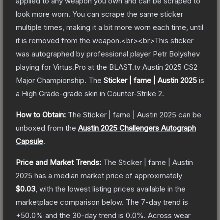
applied to any weapon you own and can be scraped to
look more worn. You can scrape the same sticker
multiple times, making it a bit more worn each time, until
it is removed from the weapon.<br><br>This sticker
was autographed by professional player Petr Bolyshev
playing for Virtus.Pro at the BLAST.tv Austin 2025 CS2
Major Championship.
The
Sticker | fame | Austin 2025
is
a
High Grade
-grade
skin
in Counter-Strike 2
.
How to Obtain:
The
Sticker | fame | Austin 2025
can be
unboxed from the
Austin 2025 Challengers Autograph
Capsule
.
Price and Market Trends:
The
Sticker | fame | Austin
2025
has a median market price of approximately
$0.03
, with the lowest listing prices available in the
marketplace comparison below.
The 7-day trend is
+
50.0
% and the 30-day trend is
0.0
%.
Across wear