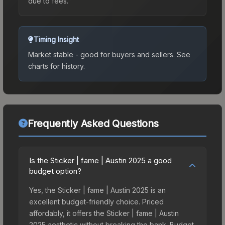
due to fees.
Timing Insight
Market stable - good for buyers and sellers.
See
charts for history.
Frequently Asked Questions
Is the Sticker | fame | Austin 2025 a good
budget option?
Yes, the Sticker | fame | Austin 2025 is an
excellent budget-friendly choice. Priced
affordably, it offers the Sticker | fame | Austin
2025 aesthetic without breaking the bank. Budget