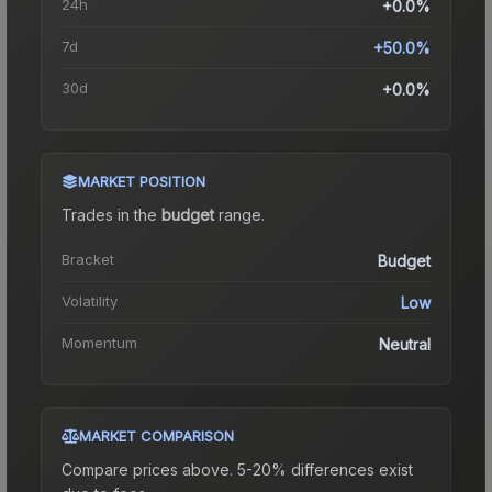
24h
+0.0%
7d
+50.0%
30d
+0.0%
MARKET POSITION
Trades in the
budget
range
.
Bracket
Budget
Volatility
Low
Momentum
Neutral
MARKET COMPARISON
Compare prices above. 5-20% differences exist