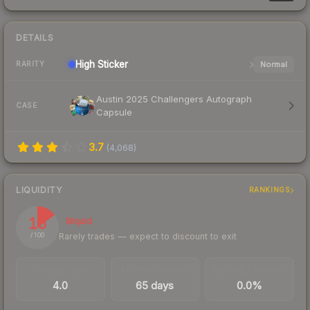
DETAILS
High
Sticker
Normal
RARITY
Austin 2025 Challengers Autograph
CASE
Capsule
3.7
(
4,068
)
LIQUIDITY
RANKINGS
15
Illiquid
Rarely trades — expect to discount to exit
/ 100
TRADES / DAY
LISTINGS AHEAD
BUY/SELL SPREAD
4.0
65 days
0.0%