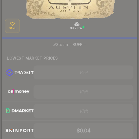
SAVE
3D VIEW
·
Steam
—
BUFF
—
LOWEST MARKET PRICES
Visit
Visit
Visit
$0.04