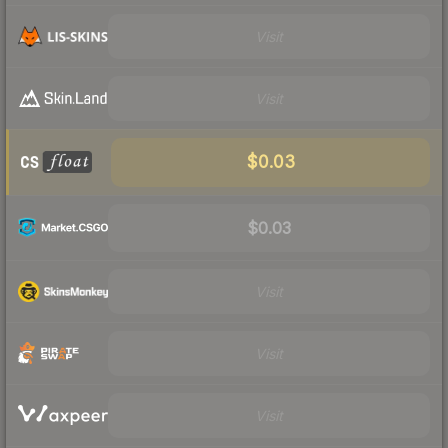
Visit
Visit
$0.03
$0.03
Visit
Visit
Visit