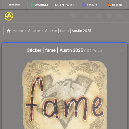
$0.03
Sticker | fame | Austin 2025
Home
Sticker
Sticker | fame | Austin 2025
↑
Up 50.0% this week
Liquidity score
15
out of 100.
Sticker | fame | Austin 2025
CS2 Price