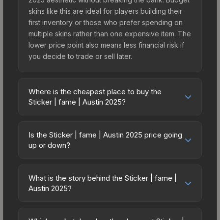
skins like this are ideal for players building their
first inventory or those who prefer spending on
multiple skins rather than one expensive item. The
lower price point also means less financial risk if
you decide to trade or sell later.
Where is the cheapest place to buy the
Sticker | fame | Austin 2025?
Prices for the Sticker | fame | Austin 2025 vary
across marketplaces due to fees, regional
Is the Sticker | fame | Austin 2025 price going
pricing, and seller competition. This skin can be
up or down?
obtained by opening the Austin 2025 Challengers
The Sticker | fame | Austin 2025 is currently
Autograph Capsule or purchased directly from
trending upward. Over the past 7 days, the price
third-party marketplaces. The Steam Community
What is the story behind the Sticker | fame |
has increased by 50.0%, and over the past 30
Austin 2025?
Market charges 15% fees, while third-party
days it has risen 0.0%. Rising prices can indicate
markets like Skinport, DMarket, and Buff163 offer
The in-game description reads: "<span
growing demand, reduced supply from case
lower prices with 2-10% fees. Compare real-time
style='color:#ffd700;'>This item commemorates