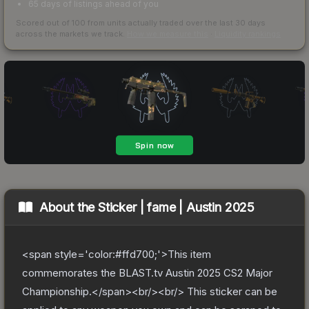
65 days of listings ahead of you
Scored out of 100 from units actually traded over the last
30
days
across the markets we track.
How we measure this
·
Liquidity rankings
About the
Sticker | fame | Austin 2025
<span style='color:#ffd700;'>This item
commemorates the BLAST.tv Austin 2025 CS2 Major
Championship.</span><br/><br/> This sticker can be