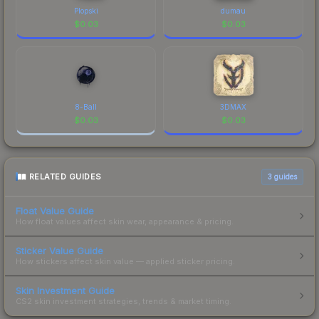
Plopski
dumau
$
0.03
$
0.03
8-Ball
3DMAX
$
0.03
$
0.03
RELATED GUIDES
3
guides
Float Value Guide
How float values affect skin wear, appearance & pricing.
Sticker Value Guide
How stickers affect skin value — applied sticker pricing.
Skin Investment Guide
CS2 skin investment strategies, trends & market timing.