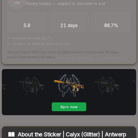
Rarely trades — expect to discount to exit
/ 100
TRADES / DAY
LISTINGS AHEAD
BUY/SELL SPREAD
5.9
21 days
88.7%
bid/ask spread 88.7%
21 days of listings ahead of you
Scored out of 100 from units actually traded over the last
30
days
across the markets we track.
How we measure this
·
Liquidity rankings
About the
Sticker | Calyx (Glitter) | Antwerp