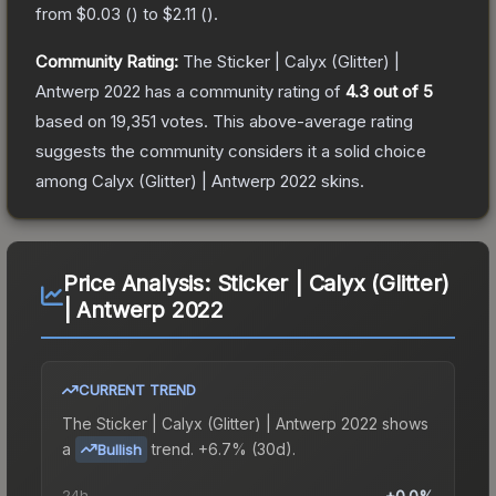
from
$0.03
(
) to
$2.11
(
).
Community Rating:
The
Sticker | Calyx (Glitter) |
Antwerp 2022
has a community rating of
4.3
out of 5
based on
19,351
votes
.
This above-average rating
suggests the community considers it a solid choice
among
Calyx (Glitter) | Antwerp 2022
skins.
Price Analysis:
Sticker | Calyx (Glitter)
| Antwerp 2022
CURRENT TREND
The
Sticker | Calyx (Glitter) | Antwerp 2022
shows
a
trend.
+6.7% (30d).
Bullish
24h