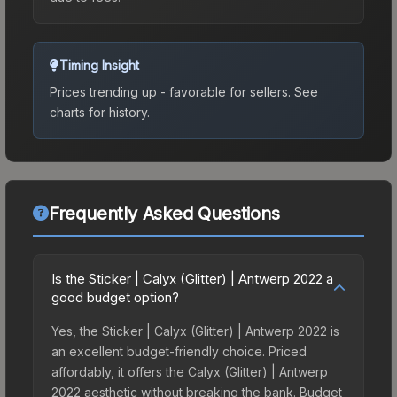
Timing Insight
Prices trending up - favorable for sellers.
See
charts for history.
Frequently Asked Questions
Is the Sticker | Calyx (Glitter) | Antwerp 2022 a
good budget option?
Yes, the Sticker | Calyx (Glitter) | Antwerp 2022 is
an excellent budget-friendly choice. Priced
affordably, it offers the Calyx (Glitter) | Antwerp
2022 aesthetic without breaking the bank. Budget