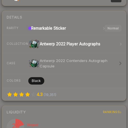
DETAILS
Remarkable
Sticker
Normal
RARITY
Antwerp 2022 Player Autographs
COLLECTION
Antwerp 2022 Contenders Autograph
CASE
Capsule
Black
COLORS
4.3
(
19,351
)
LIQUIDITY
RANKINGS
20
Illiquid