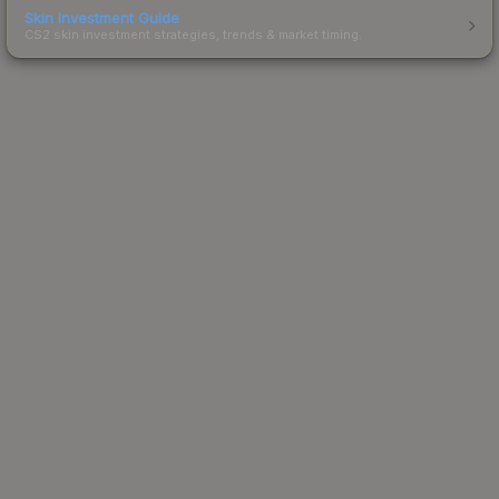
Skin Investment Guide
CS2 skin investment strategies, trends & market timing.