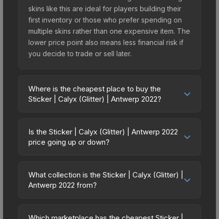
skins like this are ideal for players building their
first inventory or those who prefer spending on
multiple skins rather than one expensive item. The
lower price point also means less financial risk if
you decide to trade or sell later.
Where is the cheapest place to buy the
Sticker | Calyx (Glitter) | Antwerp 2022?
Prices for the Sticker | Calyx (Glitter) | Antwerp
2022 vary across marketplaces due to fees,
Is the Sticker | Calyx (Glitter) | Antwerp 2022
regional pricing, and seller competition. This skin
price going up or down?
can be obtained by opening the Antwerp 2022
The Sticker | Calyx (Glitter) | Antwerp 2022 is
Contenders Autograph Capsule or purchased
currently trending upward. Over the past 7 days,
directly from third-party marketplaces. The Steam
What collection is the Sticker | Calyx (Glitter) |
the price has increased by 14.3%, and over the
Antwerp 2022 from?
Community Market charges 15% fees, while third-
past 30 days it has risen 6.7%. Rising prices can
party markets like Skinport, DMarket, and Buff163
The Sticker | Calyx (Glitter) | Antwerp 2022 is part
indicate growing demand, reduced supply from
offer lower prices with 2-10% fees. Compare real-
of the Antwerp 2022 Player Autographs. It can be
case openings, or broader market-wide
Which marketplace has the cheapest Sticker |
time prices in the market comparison table above