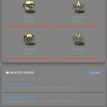
arT (Gold)
blameF (Gold)
$
8.62
$
6.87
Patsi (Gold)
bLitz (Gold)
$
5.64
$
4.65
RELATED GUIDES
3
guides
Float Value Guide
How float values affect skin wear, appearance & pricing.
Sticker Value Guide
How stickers affect skin value — applied sticker pricing.