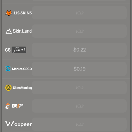
Visit
Visit
$0.22
$0.19
Visit
Visit
Visit