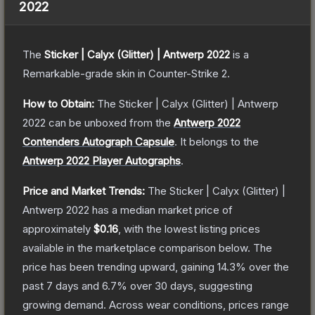
2022
The
Sticker | Calyx (Glitter) | Antwerp 2022
is a
Remarkable
-grade
skin
in Counter-Strike 2
.
How to Obtain:
The
Sticker | Calyx (Glitter) | Antwerp
2022
can be unboxed from the
Antwerp 2022
Contenders Autograph Capsule
.
It belongs to the
Antwerp 2022 Player Autographs
.
Price and Market Trends:
The
Sticker | Calyx (Glitter) |
Antwerp 2022
has a median market price of
approximately
$0.16
, with the lowest listing prices
available in the marketplace comparison below.
The
price has been trending upward, gaining
14.3
% over the
past 7 days and
6.7
% over 30 days, suggesting
growing demand.
Across wear conditions, prices range