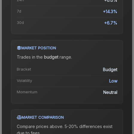
+0.0%
7d
+14.3%
30d
+6.7%
MARKET POSITION
Trades in the
budget
range
.
Bracket
Budget
Volatility
Low
Momentum
Neutral
MARKET COMPARISON
Compare prices above. 5-20% differences exist
due to fees.