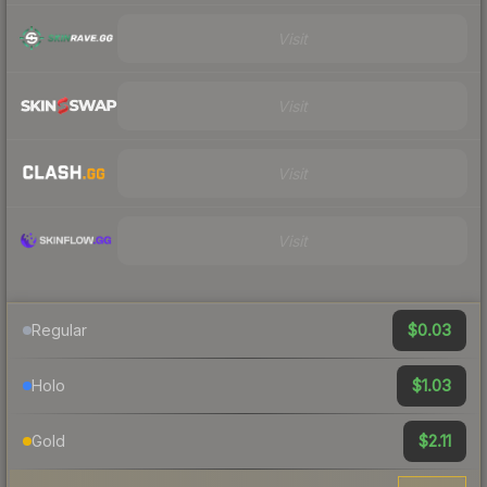
Visit
Visit
Visit
Visit
$0.03
Regular
$1.03
Holo
$2.11
Gold