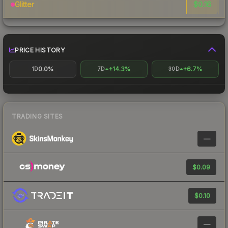
$0.16
Glitter
PRICE HISTORY
0.0%
+14.3%
+6.7%
1D
7D
30D
TRADING SITES
—
$0.09
$0.10
—