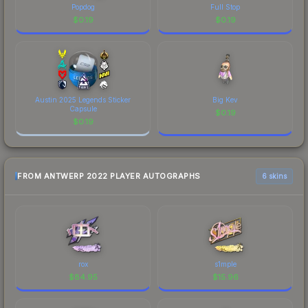
Popdog
Full Stop
$
0.19
$
0.19
Austin 2025 Legends Sticker
Big Kev
Capsule
$
0.19
$
0.19
FROM ANTWERP 2022 PLAYER AUTOGRAPHS
6 skins
rox
s1mple
$
84.95
$
15.96