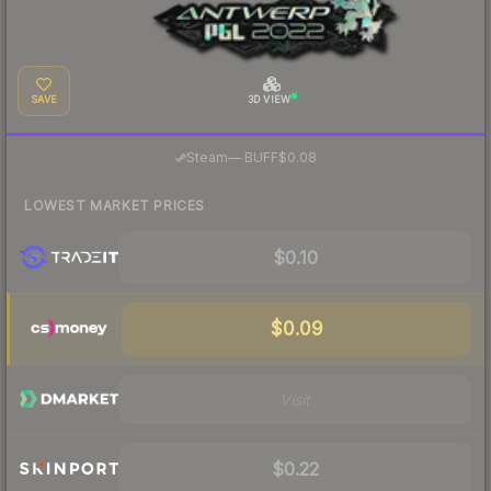
SAVE
3D VIEW
·
Steam
—
BUFF
$0.08
LOWEST MARKET PRICES
$0.10
$0.09
Visit
$0.22