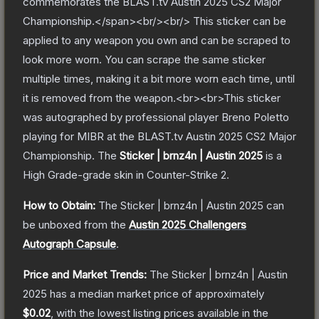
commemorates the BLAST.tv Austin 2025 CS2 Major
Championship.</span><br/><br/> This sticker can be
applied to any weapon you own and can be scraped to
look more worn. You can scrape the same sticker
multiple times, making it a bit more worn each time, until
it is removed from the weapon.<br><br>This sticker
was autographed by professional player Breno Poletto
playing for MIBR at the BLAST.tv Austin 2025 CS2 Major
Championship.
The
Sticker | brnz4n | Austin 2025
is a
High Grade
-grade
skin
in Counter-Strike 2
.
How to Obtain:
The
Sticker | brnz4n | Austin 2025
can
be unboxed from the
Austin 2025 Challengers
Autograph Capsule
.
Price and Market Trends:
The
Sticker | brnz4n | Austin
2025
has a median market price of approximately
$0.02
, with the lowest listing prices available in the