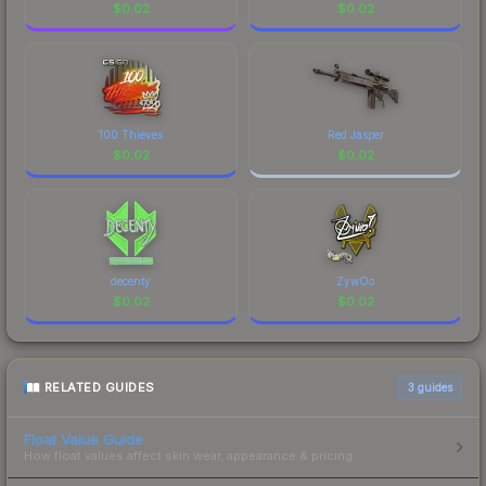
$
0.02
$
0.02
100 Thieves
Red Jasper
$
0.02
$
0.02
decenty
ZywOo
$
0.02
$
0.02
RELATED GUIDES
3
guides
Float Value Guide
How float values affect skin wear, appearance & pricing.