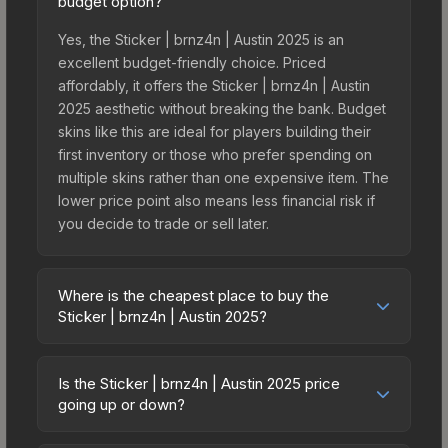
budget option?
Yes, the Sticker | brnz4n | Austin 2025 is an
excellent budget-friendly choice. Priced
affordably, it offers the Sticker | brnz4n | Austin
2025 aesthetic without breaking the bank. Budget
skins like this are ideal for players building their
first inventory or those who prefer spending on
multiple skins rather than one expensive item. The
lower price point also means less financial risk if
you decide to trade or sell later.
Where is the cheapest place to buy the
Sticker | brnz4n | Austin 2025?
Prices for the Sticker | brnz4n | Austin 2025 vary
across marketplaces due to fees, regional
Is the Sticker | brnz4n | Austin 2025 price
pricing, and seller competition. This skin can be
going up or down?
obtained by opening the Austin 2025 Challengers
The Sticker | brnz4n | Austin 2025 has remained
Autograph Capsule or purchased directly from