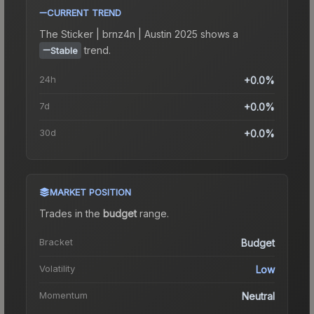
CURRENT TREND
The
Sticker | brnz4n | Austin 2025
shows a
trend.
Stable
24h
+0.0%
7d
+0.0%
30d
+0.0%
MARKET POSITION
Trades in the
budget
range
.
Bracket
Budget
Volatility
Low
Momentum
Neutral