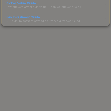
Sticker Value Guide
How stickers affect skin value — applied sticker pricing.
Skin Investment Guide
CS2 skin investment strategies, trends & market timing.