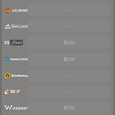
Visit
Visit
$0.03
$0.02
Visit
Visit
$0.02