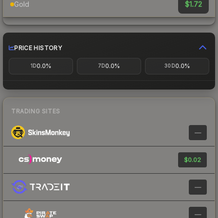
$1.72
Gold
PRICE HISTORY
0.0%
0.0%
0.0%
1D
7D
30D
TRADING SITES
—
$0.02
—
—