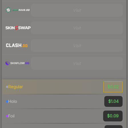
Visit
Visit
Visit
Visit
$0.02
Regular
$1.04
Holo
$0.09
Foil