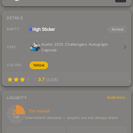
DETAILS
High
Sticker
Normal
RARITY
Austin 2025 Challengers Autograph
CASE
Capsule
Yellow
COLORS
3.7
(
3,025
)
LIQUIDITY
RANKINGS
25
Thin market
Intermittent demand — buyers are not always there
/ 100
TRADES / DAY
LISTINGS AHEAD