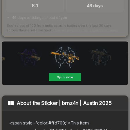
8.1
46 days
46 days of listings ahead of you
Scored out of 100 from units actually traded over the last
30
days
across the markets we track.
How we measure this
·
Liquidity rankings
About the
Sticker | brnz4n | Austin 2025
<span style='color:#ffd700;'>This item