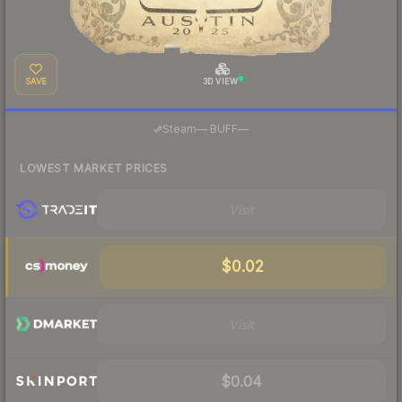
SAVE
3D VIEW
·
Steam
—
BUFF
—
LOWEST MARKET PRICES
Visit
$0.02
Visit
$0.04