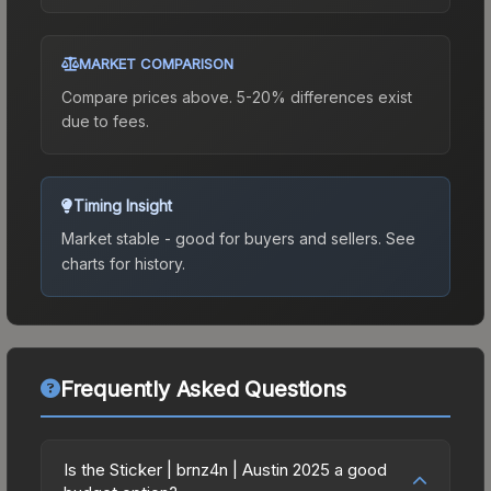
MARKET COMPARISON
Compare prices above. 5-20% differences exist
due to fees.
Timing Insight
Market stable - good for buyers and sellers.
See
charts for history.
Frequently Asked Questions
Is the Sticker | brnz4n | Austin 2025 a good