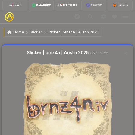
$0.02
Sticker | brnz4n | Austin 2025
Home
Sticker
Sticker | brnz4n | Austin 2025
Liquidity score
25
out of 100.
Sticker | brnz4n | Austin 2025
CS2 Price