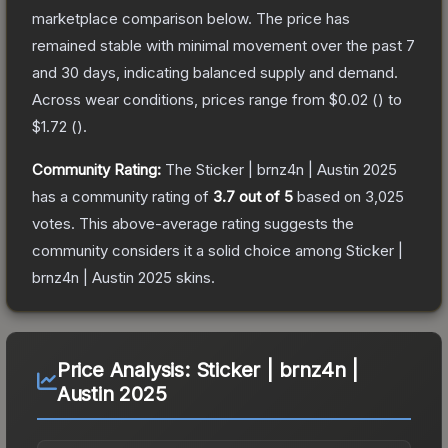
marketplace comparison below.
The price has
remained stable with minimal movement over the past 7
and 30 days, indicating balanced supply and demand.
Across wear conditions, prices range from
$0.02
(
) to
$1.72
(
).
Community Rating:
The
Sticker | brnz4n | Austin 2025
has a community rating of
3.7
out of 5
based on
3,025
votes
.
This above-average rating suggests the
community considers it a solid choice among
Sticker |
brnz4n | Austin 2025
skins.
Price Analysis:
Sticker | brnz4n |
Austin 2025