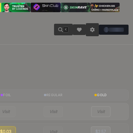
K
FOIL
REGULAR
GOLD
Visit
Visit
Visit
$0.03
Visit
$2.57