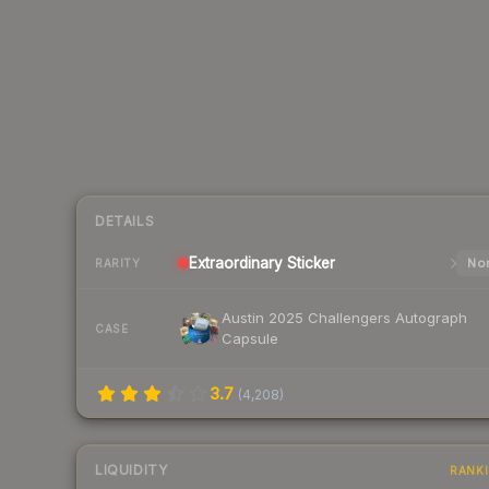
DETAILS
Extraordinary
Sticker
Nor
RARITY
Austin 2025 Challengers Autograph
CASE
Capsule
3.7
(
4,208
)
LIQUIDITY
RANK