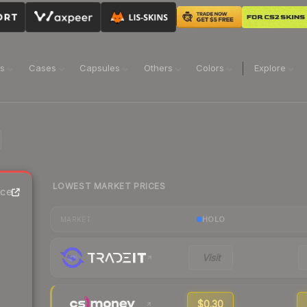
ns
Cases
Capsules
Others
Colors
Explore
LOWEST MARKET PRICES
ice
HOLO
MARKET
Visit
$0.30