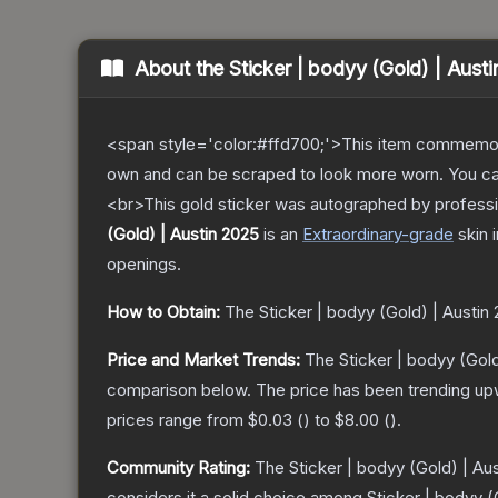
About the
Sticker | bodyy (Gold) | Aust
<span style='color:#ffd700;'>This item commemor
own and can be scraped to look more worn. You can 
<br>This gold sticker was autographed by professi
(Gold) | Austin 2025
is a
n
Extraordinary
-grade
skin
i
openings.
How to Obtain:
The
Sticker | bodyy (Gold) | Austin
Price and Market Trends:
The
Sticker | bodyy (Gold
comparison below.
The price has been trending up
prices range from
$0.03
(
) to
$8.00
(
).
Community Rating:
The
Sticker | bodyy (Gold) | Au
considers it a solid choice among
Sticker | bodyy (