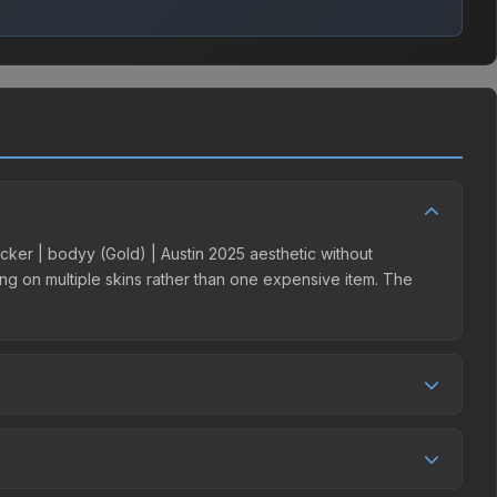
ticker | bodyy (Gold) | Austin 2025 aesthetic without
ding on multiple skins rather than one expensive item. The
r competition. This skin can be obtained by opening the
y Market charges 15% fees, while third-party markets like
 table above to find the best deal.