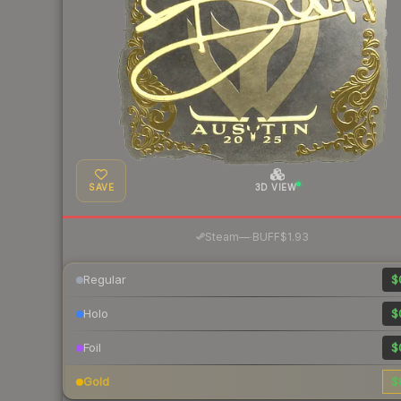
SAVE
3D VIEW
·
Steam
—
BUFF
$1.93
Regular
$
Holo
$
Foil
$
Gold
$