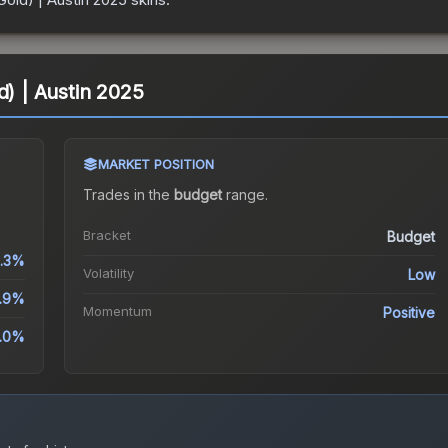
d) | Austin 2025
MARKET POSITION
Trades in the
budget
range
.
Bracket
Budget
.3%
Volatility
Low
.9%
Momentum
Positive
.0%