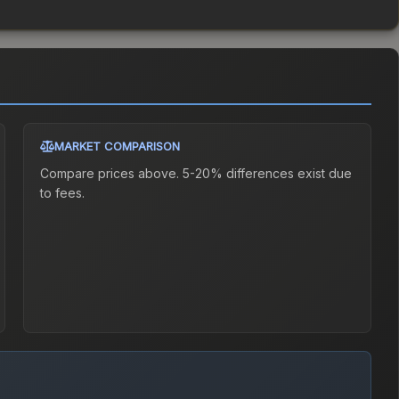
MARKET COMPARISON
Compare prices above. 5-20% differences exist due
to fees.