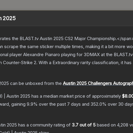
in 2025
ates the BLAST.tv Austin 2025 CS2 Major Championship.</span><
scrape the same sticker multiple times, making it a bit more wo
onal player Alexandre Pianaro playing for 3DMAX at the BLAST.t
n Counter-Strike 2
.
With a
Extraordinary
rarity classification, it h
 2025
can be unboxed from the
Austin 2025 Challengers Autograp
) | Austin 2025
has a median market price of approximately
$8.0
ward, gaining
9.9
% over the past 7 days and
352.0
% over 30 day
stin 2025
has a community rating of
3.7
out of 5
based on
4,208
v
Gold) | Austin 2025
skins.