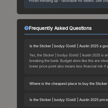
Prices trending up - favorable for sellers.
See char
Frequently Asked Questions
Is the Sticker | bodyy (Gold) | Austin 2025 a g
Yes, the Sticker | bodyy (Gold) | Austin 2025 is a
breaking the bank. Budget skins like this are idea
lower price point also means less financial risk if 
Where is the cheapest place to buy the Sticker
Prices for the Sticker | bodyy (Gold) | Austin 20
Austin 2025 Challengers Autograph Capsule or pu
Is the Sticker | bodyy (Gold) | Austin 2025 pri
Skinport, DMarket, and Buff163 offer lower price