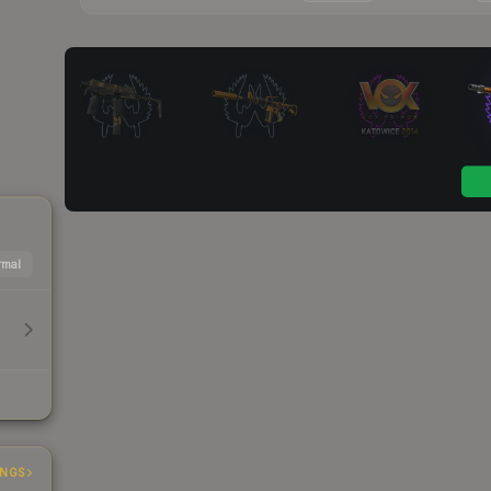
mal
INGS