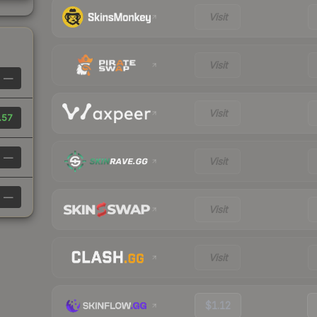
Visit
Visit
—
Visit
.57
—
Visit
—
Visit
Visit
$1.12