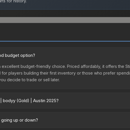
ts for history.
ood budget option?
n excellent budget-friendly choice. Priced affordably, it offers the S
l for players building their first inventory or those who prefer spen
you decide to trade or sell later.
 | bodyy (Gold) | Austin 2025?
25 vary across marketplaces due to fees, regional pricing, and selle
rchased directly from third-party marketplaces. The Steam Communit
ce going up or down?
s with 2-10% fees. Compare real-time prices in the market comparison