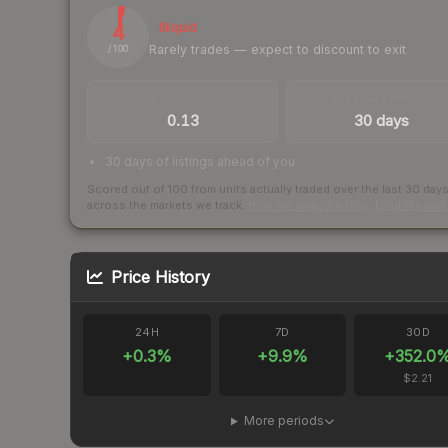
4
Illiquid
Rarely trades — expect to discount to exit
/ 100
TRADES / DAY
LISTINGS AHEAD
0.13
30 days
30 days of listings ahead of you
Scored out of 100 from units actually traded over the last
30
day
across the markets we track.
How we measure this
·
Liquidity ran
Price History
24H
7D
30D
+
0.3
%
+
9.9
%
+
352.0
$2.21
More periods