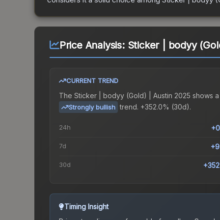
Price Analysis:
Sticker | bodyy (Gol
CURRENT TREND
The
Sticker | bodyy (Gold) | Austin 2025
shows a
trend.
+352.0% (30d).
Strongly bullish
24h
+0
7d
+9
30d
+352
Timing Insight