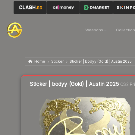
Weapons
Collectio
Home
Sticker
Sticker | bodyy (Gold) | Austin 2025
Liquidity score
4
out of 100.
Sticker | bodyy (Gold) | Austin 2025
CS2 Pr