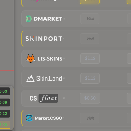
Visit
Visit
$1.12
$1.13
0.03
$0.60
0.69
0.22
Visit
8.00