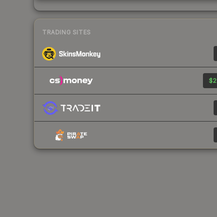
TRADING SITES
$2