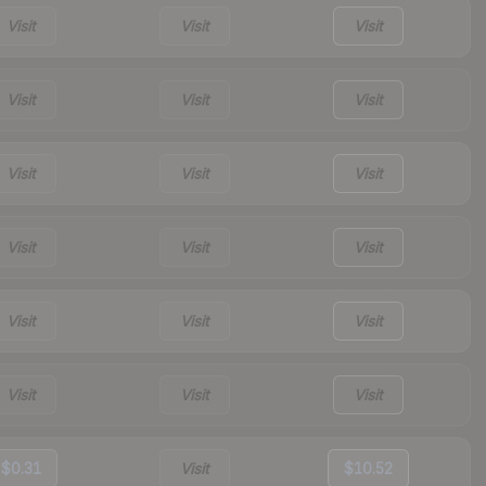
Visit
Visit
Visit
Visit
Visit
Visit
Visit
Visit
Visit
Visit
Visit
Visit
Visit
Visit
Visit
Visit
Visit
Visit
$0.31
Visit
$10.52