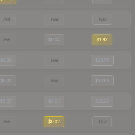
Visit
Visit
Visit
Visit
$0.04
$1.63
$0.31
Visit
$10.56
$0.32
Visit
$10.56
$0.65
$0.03
$25.23
Visit
$0.02
Visit