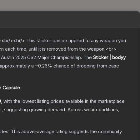
br/><br/> This sticker can be applied to any weapon you
rn each time, until it is removed from the weapon.<br>
v Austin 2025 CS2 Major Championship.
The
Sticker | bodyy
as approximately a
~0.26%
chance of dropping from case
h Capsule
.
0
, with the lowest listing prices available in the marketplace
s, suggesting growing demand.
Across wear conditions,
otes
.
This above-average rating suggests the community