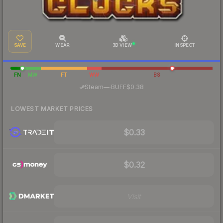
SAVE
WEAR
3D VIEW
INSPECT
FN
MW
FT
WW
BS
·
Steam
—
BUFF
$0.38
LOWEST MARKET PRICES
$0.33
$0.32
Visit