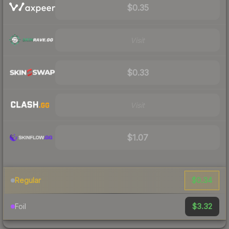
$0.35
Visit
$0.33
Visit
$1.07
$0.34
Regular
$3.32
Foil