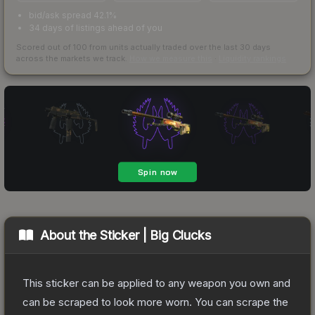
bid/ask spread 42.1%
34 days of listings ahead of you
Scored out of 100 from units actually traded over the last
30
days
across the markets we track.
How we measure this
·
Liquidity rankings
About the
Sticker | Big Clucks
This sticker can be applied to any weapon you own and
can be scraped to look more worn. You can scrape the