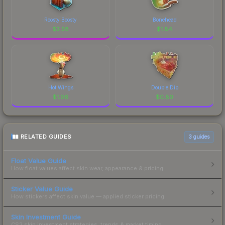
Roosty Boosty
Bonehead
$
2.58
$
1.84
Hot Wings
Double Dip
$
1.06
$
0.80
RELATED GUIDES
3
guides
Float Value Guide
How float values affect skin wear, appearance & pricing.
Sticker Value Guide
How stickers affect skin value — applied sticker pricing.
Skin Investment Guide
CS2 skin investment strategies, trends & market timing.