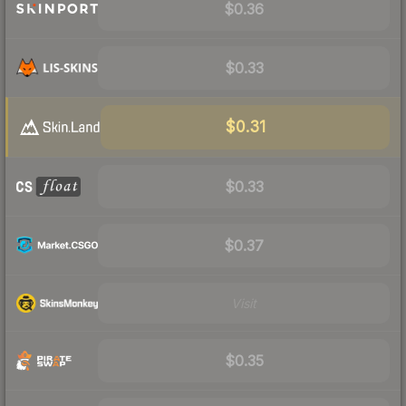
$0.36
$0.33
$0.31
$0.33
$0.37
Visit
$0.35