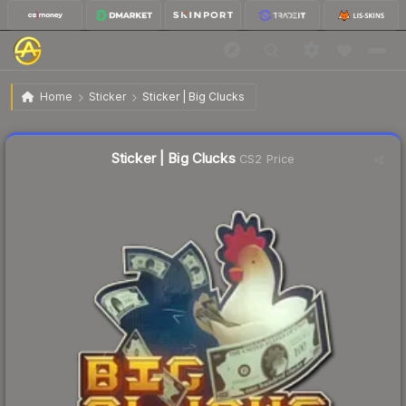
$0.34
Sticker | Big Clucks
Home
Sticker
Sticker | Big Clucks
↑
Up 6.3% this week
Liquidity score
22
out of 100.
Sticker | Big Clucks
CS2 Price