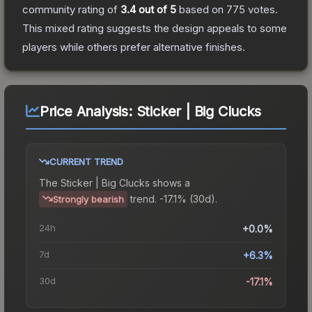
community rating of
3.4
out of 5
based on
775
votes
.
This mixed rating suggests the design appeals to some
players while others prefer alternative finishes.
Price Analysis:
Sticker | Big Clucks
CURRENT TREND
The
Sticker | Big Clucks
shows a
trend.
-17.1% (30d).
Strongly bearish
24h
+0.0%
7d
+6.3%
30d
-17.1%