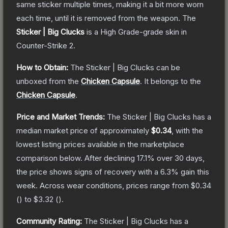
same sticker multiple times, making it a bit more worn
each time, until it is removed from the weapon.
The
Sticker | Big Clucks
is a
High Grade
-grade
skin
in
Counter-Strike 2
.
How to Obtain:
The
Sticker | Big Clucks
can be
unboxed from the
Chicken Capsule
.
It belongs to the
Chicken Capsule
.
Price and Market Trends:
The
Sticker | Big Clucks
has a
median market price of approximately
$0.34
, with the
lowest listing prices available in the marketplace
comparison below.
After declining
17.1
% over 30 days,
the price shows signs of recovery with a
6.3
% gain this
week.
Across wear conditions, prices range from
$0.34
(
) to
$3.32
(
).
Community Rating:
The
Sticker | Big Clucks
has a