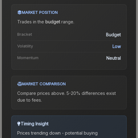
MARKET POSITION
Trades in the
budget
range
.
Bracket
Budget
Volatility
Low
Momentum
Neutral
MARKET COMPARISON
Compare prices above. 5-20% differences exist
due to fees.
Timing Insight
Prices trending down - potential buying