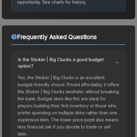
opportunity.
See charts for history.
Frequently Asked Questions
Is the Sticker | Big Clucks a good budget
option?
Yes, the Sticker | Big Clucks is an excellent
budget-friendly choice. Priced affordably, it offers
the Sticker | Big Clucks aesthetic without breaking
the bank. Budget skins like this are ideal for
players building their first inventory or those who
prefer spending on multiple skins rather than one
expensive item. The lower price point also means
less financial risk if you decide to trade or sell
later.