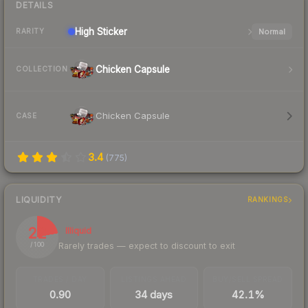
DETAILS
High
Sticker
Normal
RARITY
Chicken Capsule
COLLECTION
Chicken Capsule
CASE
3.4
(
775
)
LIQUIDITY
RANKINGS
22
Illiquid
Rarely trades — expect to discount to exit
/ 100
TRADES / DAY
LISTINGS AHEAD
BUY/SELL SPREAD
0.90
34 days
42.1%