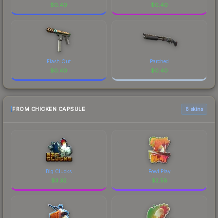
$
0.40
$
0.40
Flash Out
Parched
$
0.40
$
0.40
FROM CHICKEN CAPSULE
6 skins
Big Clucks
Fowl Play
$
3.32
$
2.58