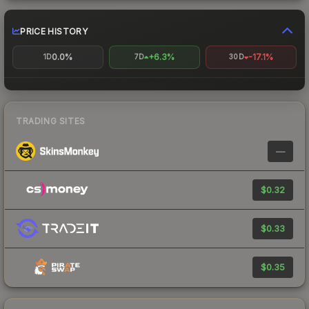
PRICE HISTORY
0.0%
+6.3%
-17.1%
1D
7D
30D
TRADING SITES
—
$0.32
$0.33
$0.35