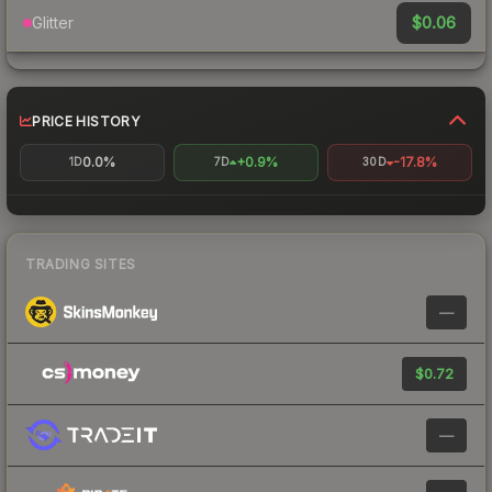
$0.06
Glitter
PRICE HISTORY
0.0%
+0.9%
-17.8%
1D
7D
30D
TRADING SITES
—
$0.72
—