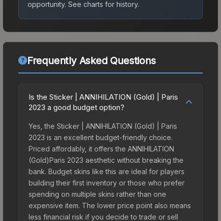
opportunity.
See charts for history.
Frequently Asked Questions
Is the Sticker | ANNIHILATION (Gold) | Paris
2023 a good budget option?
Yes, the Sticker | ANNIHILATION (Gold) | Paris
2023 is an excellent budget-friendly choice.
Priced affordably, it offers the ANNIHILATION
(Gold)Paris 2023 aesthetic without breaking the
bank. Budget skins like this are ideal for players
building their first inventory or those who prefer
spending on multiple skins rather than one
expensive item. The lower price point also means
less financial risk if you decide to trade or sell