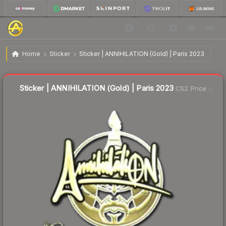
$1.11
Sticker | ANNIHILATION (Gold) | Paris 2023
Home
Sticker
Sticker | ANNIHILATION (Gold) | Paris 2023
Liquidity score
13
out of 100.
Sticker | ANNIHILATION (Gold) | Paris 2023
CS2 Price