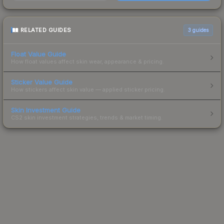
RELATED GUIDES
3
guides
Float Value Guide
How float values affect skin wear, appearance & pricing.
Sticker Value Guide
How stickers affect skin value — applied sticker pricing.
Skin Investment Guide
CS2 skin investment strategies, trends & market timing.