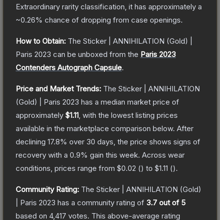
Extraordinary
rarity classification, it has approximately a
~0.26%
chance of dropping from case openings.
How to Obtain:
The
Sticker | ANNIHILATION (Gold) |
Paris 2023
can be unboxed from the
Paris 2023
Contenders Autograph Capsule
.
Price and Market Trends:
The
Sticker | ANNIHILATION
(Gold) | Paris 2023
has a median market price of
approximately
$1.11
, with the lowest listing prices
available in the marketplace comparison below.
After
declining
17.8
% over 30 days, the price shows signs of
recovery with a
0.9
% gain this week.
Across wear
conditions, prices range from
$0.02
(
) to
$1.11
(
).
Community Rating:
The
Sticker | ANNIHILATION (Gold)
| Paris 2023
has a community rating of
3.7
out of 5
based on
4,417
votes
.
This above-average rating