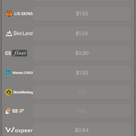
$1.53
$1.54
$0.90
$1.50
Visit
Visit
$0.84