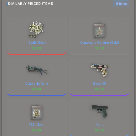
comparison table above for the most current
SIMILARLY PRICED ITEMS
6 items
prices, and remember to factor in each
marketplace's fees when comparing total costs.
r3salt (Gold)
Complexity Gaming (Gold)
$
1.33
$
1.33
Cobalt Halftone
Block-18
$
1.33
$
1.33
REZ (Gold)
Night
$
1.33
$
1.33