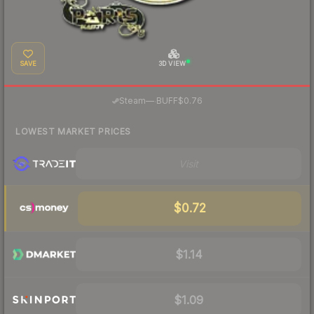
SAVE
3D VIEW
·
Steam
—
BUFF
$0.76
LOWEST MARKET PRICES
Visit
$0.72
$1.14
$1.09