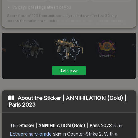
75 days of listings ahead of you
Scored out of 100 from units actually traded over the last
30
days
across the markets we track.
How we measure this
·
Liquidity rankings
About the
Sticker | ANNIHILATION (Gold) |
Paris 2023
The
Sticker | ANNIHILATION (Gold) | Paris 2023
is a
n
Extraordinary
-grade
skin
in Counter-Strike 2
.
With a