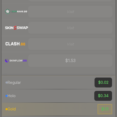
Visit
Visit
Visit
$1.53
$0.02
Regular
$0.34
Holo
$1.11
Gold