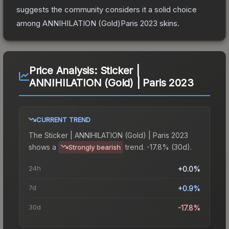
suggests the community considers it a solid choice
among
ANNIHILATION (Gold)Paris 2023
skins.
Price Analysis:
Sticker |
ANNIHILATION (Gold) | Paris 2023
CURRENT TREND
The
Sticker | ANNIHILATION (Gold) | Paris 2023
shows a
trend.
-17.8% (30d).
Strongly bearish
24h
+0.0%
7d
+0.9%
30d
-17.8%