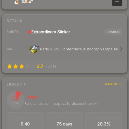
—
DETAILS
Extraordinary
Sticker
Normal
RARITY
Paris 2023 Contenders Autograph Capsule
CASE
3.7
(
4,417
)
LIQUIDITY
RANKINGS
13
Illiquid
Rarely trades — expect to discount to exit
/ 100
TRADES / DAY
LISTINGS AHEAD
BUY/SELL SPREAD
0.40
75 days
28.3%