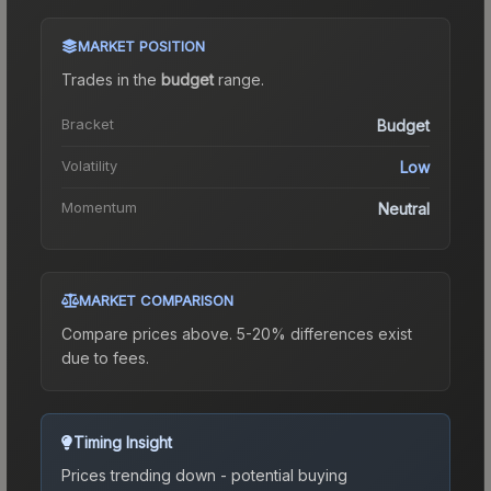
MARKET POSITION
Trades in the
budget
range
.
Bracket
Budget
Volatility
Low
Momentum
Neutral
MARKET COMPARISON
Compare prices above. 5-20% differences exist
due to fees.
Timing Insight
Prices trending down - potential buying