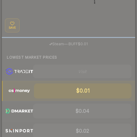
SAVE
·
Steam
—
BUFF
$0.01
LOWEST MARKET PRICES
Visit
$0.01
$0.04
$0.02