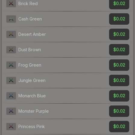
$0.02
Brick Red
$0.02
Cash Green
$0.02
Desert Amber
$0.02
Dust Brown
$0.02
Frog Green
$0.02
Jungle Green
$0.02
Monarch Blue
$0.02
Monster Purple
$0.02
Princess Pink