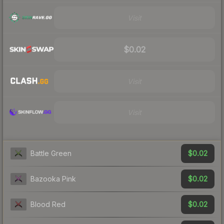
Visit
$0.02
Visit
Visit
$0.02
Battle Green
$0.02
Bazooka Pink
$0.02
Blood Red