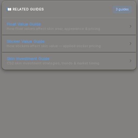
RELATED GUIDES
3
guides
Float Value Guide
How float values affect skin wear, appearance & pricing.
Sticker Value Guide
How stickers affect skin value — applied sticker pricing.
Skin Investment Guide
CS2 skin investment strategies, trends & market timing.