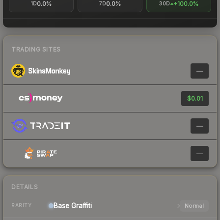
0.0%
0.0%
+100.0%
1D
7D
30D
TRADING SITES
—
$0.01
—
—
DETAILS
Base
Graffiti
Normal
RARITY