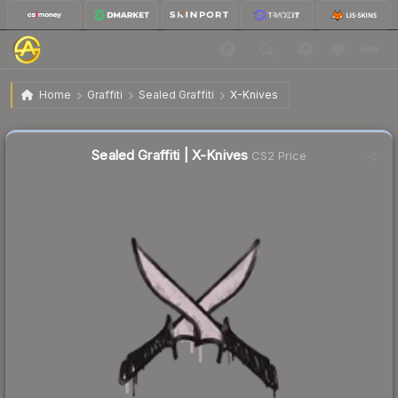
$0.02
Sealed Graffiti | X-Knives
Home
Graffiti
Sealed Graffiti
X-Knives
Sealed Graffiti | X-Knives
CS2 Price