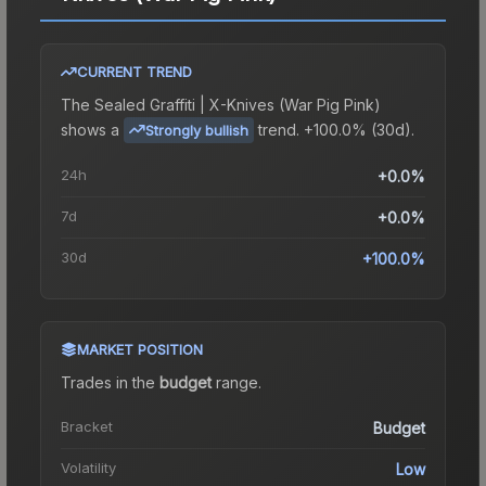
CURRENT TREND
The
Sealed Graffiti | X-Knives (War Pig Pink)
shows a
trend.
+100.0% (30d).
Strongly bullish
24h
+0.0%
7d
+0.0%
30d
+100.0%
MARKET POSITION
Trades in the
budget
range
.
Bracket
Budget
Volatility
Low