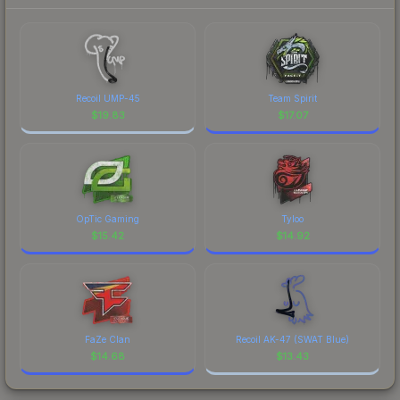
Recoil UMP-45
Team Spirit
$
19.83
$
17.07
OpTic Gaming
Tyloo
$
15.42
$
14.92
FaZe Clan
Recoil AK-47 (SWAT Blue)
$
14.68
$
13.43