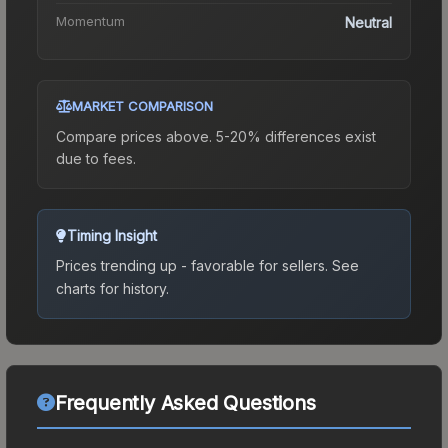
Momentum
Neutral
MARKET COMPARISON
Compare prices above. 5-20% differences exist
due to fees.
Timing Insight
Prices trending up - favorable for sellers.
See
charts for history.
Frequently Asked Questions