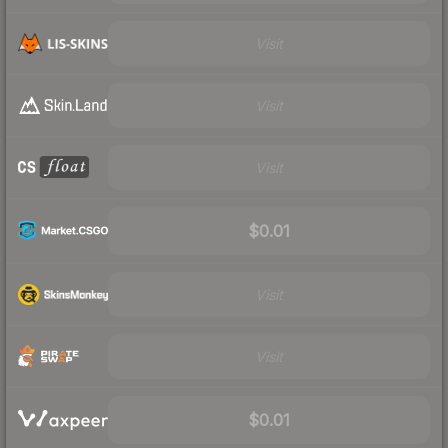
Visit
Visit
Visit
$0.01
Visit
Visit
$0.01