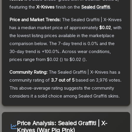
featuring the
X-Knives
finish on the
Sealed Graffiti
.
Price and Market Trends:
The
Sealed Graffiti | X-Knives
has a median market price of approximately
$0.02
, with
the lowest listing prices available in the marketplace
comparison below.
The 7-day trend is
0.0
% and the
30-day trend is
+
100.0
%.
Across wear conditions,
prices range from
$0.02
(
) to
$0.02
(
).
Community Rating:
The
Sealed Graffiti | X-Knives
has a
community rating of
3.7
out of 5
based on
3,976
votes
.
This above-average rating suggests the community
considers it a solid choice among
Sealed Graffiti
skins.
Price Analysis:
Sealed Graffiti | X-
Knives (War Pig Pink)