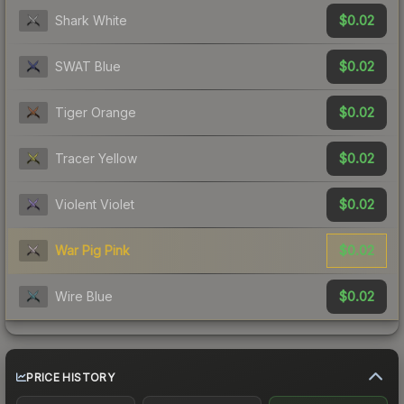
$0.02
Shark White
$0.02
SWAT Blue
$0.02
Tiger Orange
$0.02
Tracer Yellow
$0.02
Violent Violet
$0.02
War Pig Pink
$0.02
Wire Blue
PRICE HISTORY