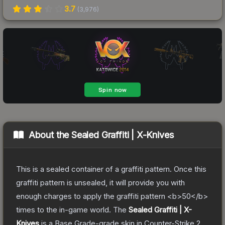
3.7
(
3,976
)
About the
Sealed Graffiti | X-Knives
This is a sealed container of a graffiti pattern. Once this
graffiti pattern is unsealed, it will provide you with
enough charges to apply the graffiti pattern <b>50</b>
times to the in-game world.
The
Sealed Graffiti | X-
Knives
is a
Base Grade
-grade
skin
in Counter-Strike 2
,