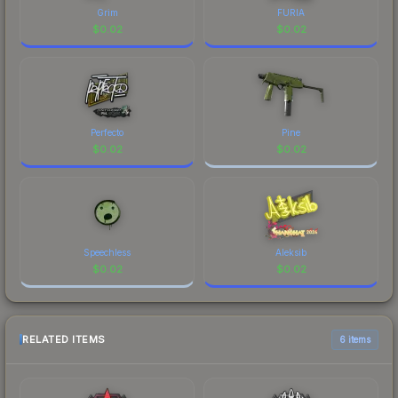
Grim
FURIA
$
0.02
$
0.02
Perfecto
Pine
$
0.02
$
0.02
Speechless
Aleksib
$
0.02
$
0.02
RELATED ITEMS
6 items