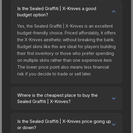
Is the Sealed Graffiti | X-Knives a good
budget option?
Yes, the Sealed Graffiti | X-Knives is an excellent
budget-friendly choice. Priced affordably, it offers
the X-Knives aesthetic without breaking the bank.
Budget skins like this are ideal for players building
their first inventory or those who prefer spending
on multiple skins rather than one expensive item.
The lower price point also means less financial
risk if you decide to trade or sell later.
Where is the cheapest place to buy the
Sealed Graffiti | X-Knives?
Prices for the Sealed Graffiti | X-Knives vary
across marketplaces due to fees, regional
Is the Sealed Graffiti | X-Knives price going up
pricing, and seller competition. The Steam
or down?