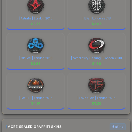
| Astralis | London 2018
| BIG | London 2018
$
2.33
$
2.68
| Cloud9 | London 2018
| compLexity Gaming | London 2018
$
2.65
$
1.86
| FACEIT | London 2018
| FaZe Clan | London 2018
$
4.91
$
3.26
MORE SEALED GRAFFITI SKINS
6 skins