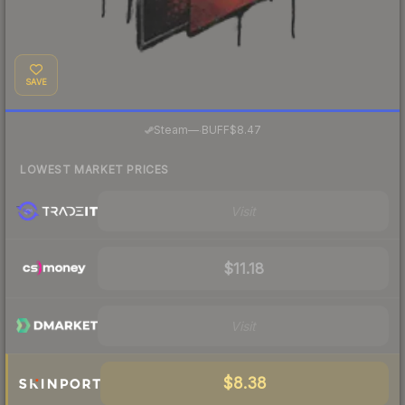
SAVE
·
Steam
—
BUFF
$8.47
LOWEST MARKET PRICES
Visit
$11.18
Visit
$8.38