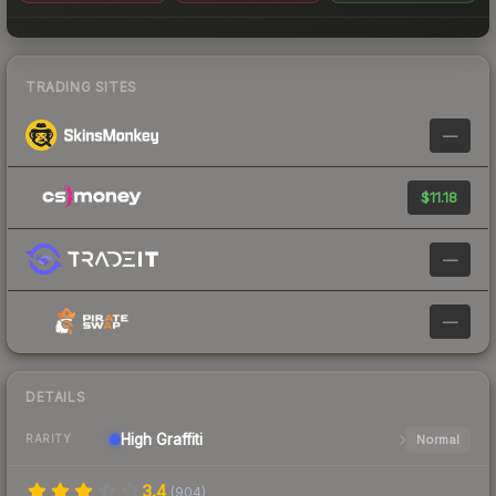
TRADING SITES
—
$11.18
—
—
DETAILS
High
Graffiti
Normal
RARITY
3.4
(
904
)