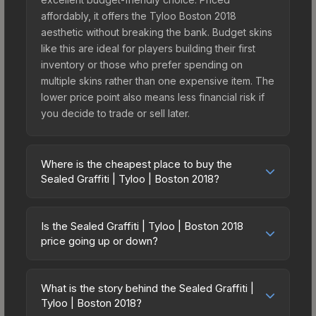
affordably, it offers the Tyloo Boston 2018
aesthetic without breaking the bank. Budget skins
like this are ideal for players building their first
inventory or those who prefer spending on
multiple skins rather than one expensive item. The
lower price point also means less financial risk if
you decide to trade or sell later.
Where is the cheapest place to buy the
Sealed Graffiti | Tyloo | Boston 2018?
Prices for the Sealed Graffiti | Tyloo | Boston 2018
vary across marketplaces due to fees, regional
Is the Sealed Graffiti | Tyloo | Boston 2018
pricing, and seller competition. The Steam
price going up or down?
Community Market charges 15% fees, while third-
The Sealed Graffiti | Tyloo | Boston 2018 is
party markets like Skinport, DMarket, and Buff163
currently trending upward. Over the past 7 days,
offer lower prices with 2-10% fees. Compare real-
What is the story behind the Sealed Graffiti |
the price has increased by 0.4%, and over the
Tyloo | Boston 2018?
time prices in the market comparison table above