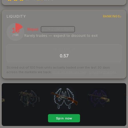
LIQUIDITY
RANKINGS
16
Illiquid
LOW
CONFIDENCE
Rarely trades — expect to discount to exit
/ 100
TRADES / DAY
0.57
Scored out of 100 from units actually traded over the last
30
days
across the markets we track.
How we measure this
·
Liquidity rankings