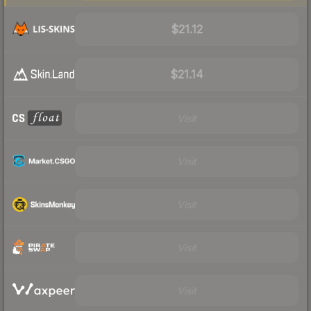
$21.12
$21.14
Visit
Visit
Visit
Visit
Visit