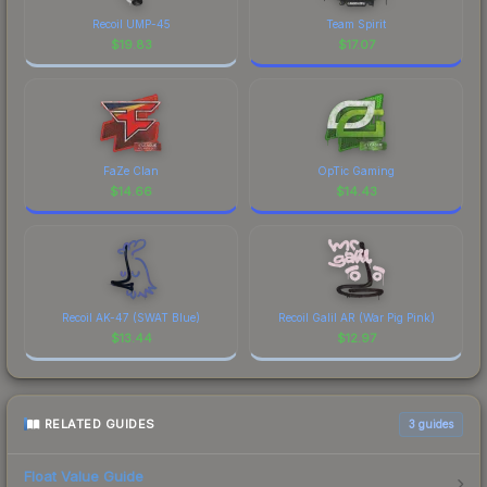
Recoil UMP-45
Team Spirit
$
19.83
$
17.07
FaZe Clan
OpTic Gaming
$
14.66
$
14.43
Recoil AK-47 (SWAT Blue)
Recoil Galil AR (War Pig Pink)
$
13.44
$
12.97
RELATED GUIDES
3
guides
Float Value Guide