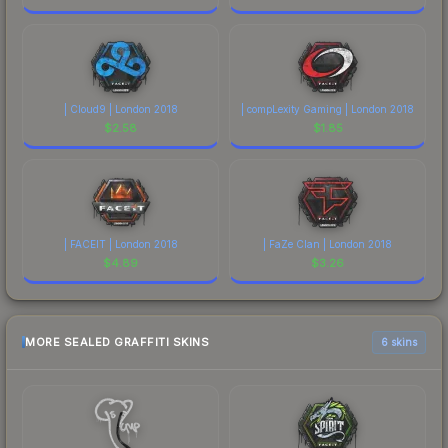
| Cloud9 | London 2018
| compLexity Gaming | London 2018
$
2.58
$
1.85
| FACEIT | London 2018
| FaZe Clan | London 2018
$
4.89
$
3.26
MORE SEALED GRAFFITI SKINS
6 skins