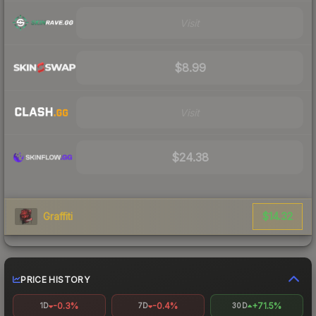
Visit
$8.99
Visit
$24.38
$14.32
Graffiti
PRICE HISTORY
-0.3%
-0.4%
+71.5%
1D
7D
30D