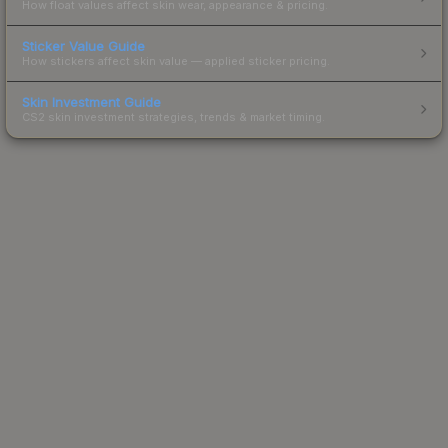
How float values affect skin wear, appearance & pricing.
Sticker Value Guide
How stickers affect skin value — applied sticker pricing.
Skin Investment Guide
CS2 skin investment strategies, trends & market timing.