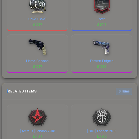
CeRq (Gold)
peet
$
17.17
$
17.17
Llama Cannon
Eastern Enigma
$
17.17
$
17.14
RELATED ITEMS
6 items
| Astralis | London 2018
| BIG | London 2018
$
2.33
$
2.62