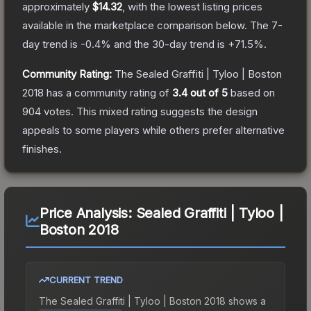
approximately
$14.32
, with the lowest listing prices
available in the marketplace comparison below.
The 7-
day trend is
-0.4
% and the 30-day trend is
+
71.5
%.
Community Rating:
The
Sealed Graffiti | Tyloo | Boston
2018
has a community rating of
3.4
out of 5
based on
904
votes
.
This mixed rating suggests the design
appeals to some players while others prefer alternative
finishes.
Price Analysis:
Sealed Graffiti | Tyloo |
Boston 2018
CURRENT TREND
The
Sealed Graffiti | Tyloo | Boston 2018
shows a