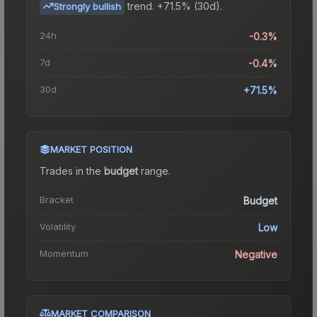
trend.
+71.5% (30d).
Strongly bullish
24h
-0.3%
7d
-0.4%
30d
+71.5%
MARKET POSITION
Trades in the
budget
range
.
Bracket
Budget
Volatility
Low
Momentum
Negative
MARKET COMPARISON