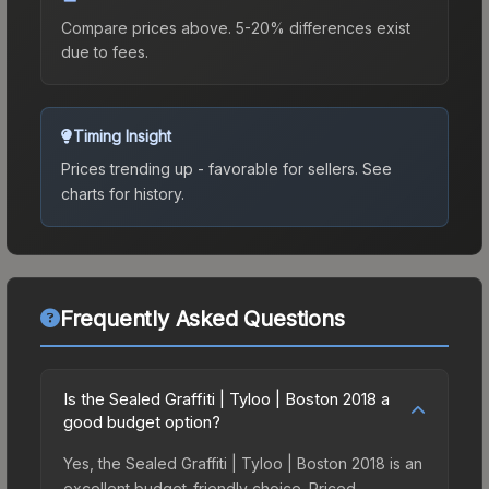
Compare prices above. 5-20% differences exist
due to fees.
Timing Insight
Prices trending up - favorable for sellers.
See
charts for history.
Frequently Asked Questions
Is the Sealed Graffiti | Tyloo | Boston 2018 a
good budget option?
Yes, the Sealed Graffiti | Tyloo | Boston 2018 is an
excellent budget-friendly choice. Priced