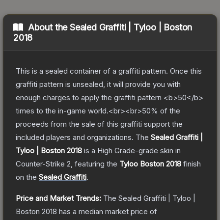
About the
Sealed Graffiti | Tyloo | Boston
2018
This is a sealed container of a graffiti pattern. Once this
graffiti pattern is unsealed, it will provide you with
enough charges to apply the graffiti pattern <b>50</b>
times to the in-game world.<br><br>50% of the
proceeds from the sale of this graffiti support the
included players and organizations.
The
Sealed Graffiti |
Tyloo | Boston 2018
is a
High Grade
-grade
skin
in
Counter-Strike 2
, featuring the
Tyloo Boston 2018
finish
on the
Sealed Graffiti
.
Price and Market Trends:
The
Sealed Graffiti | Tyloo |
Boston 2018
has a median market price of