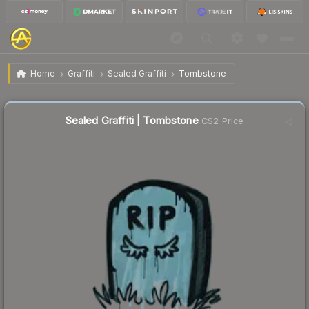
$0.02
Sealed Graffiti | Tombstone
Home
Graffiti
Sealed Graffiti
Tombstone
Sealed Graffiti | Tombstone
CS2 Price