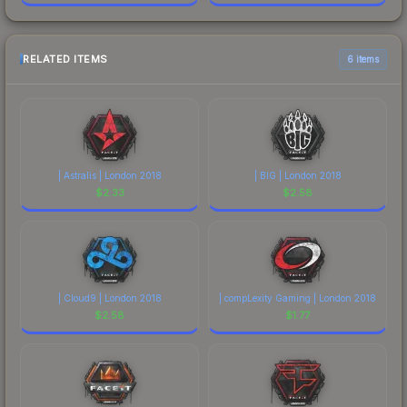
RELATED ITEMS
6 items
| Astralis | London 2018
| BIG | London 2018
$
2.33
$
2.58
| Cloud9 | London 2018
| compLexity Gaming | London 2018
$
2.58
$
1.77