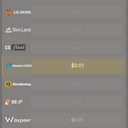
Visit
Visit
Visit
$0.01
Visit
Visit
$0.01