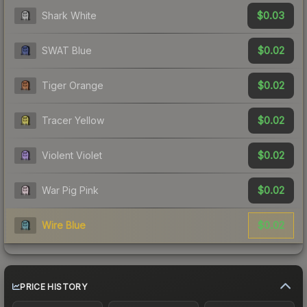
$0.03
Shark White
$0.02
SWAT Blue
$0.02
Tiger Orange
$0.02
Tracer Yellow
$0.02
Violent Violet
$0.02
War Pig Pink
$0.02
Wire Blue
PRICE HISTORY