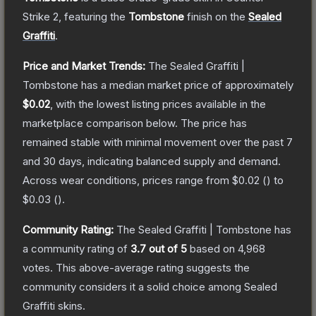
Strike 2
, featuring the
Tombstone
finish on the
Sealed
Graffiti
.
Price and Market Trends:
The
Sealed Graffiti |
Tombstone
has a median market price of approximately
$0.02
, with the lowest listing prices available in the
marketplace comparison below.
The price has
remained stable with minimal movement over the past 7
and 30 days, indicating balanced supply and demand.
Across wear conditions, prices range from
$0.02
(
) to
$0.03
(
).
Community Rating:
The
Sealed Graffiti | Tombstone
has
a community rating of
3.7
out of 5
based on
4,968
votes
.
This above-average rating suggests the
community considers it a solid choice among
Sealed
Graffiti
skins.