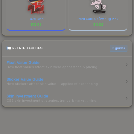
FaZe Clan
Recoil Galil AR (War Pig Pink)
$
12.85
$
11.62
RELATED GUIDES
3
guides
Float Value Guide
How float values affect skin wear, appearance & pricing.
Sticker Value Guide
How stickers affect skin value — applied sticker pricing.
Skin Investment Guide
CS2 skin investment strategies, trends & market timing.