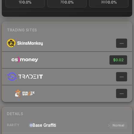
0.0%
0.0%
0.0%
1D
7D
30D
TRADING SITES
—
$0.02
—
—
DETAILS
Base
Graffiti
Normal
RARITY