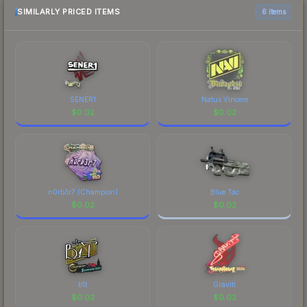
above for the most current prices, and remember
SIMILARLY PRICED ITEMS
6 items
to factor in each marketplace's fees when
comparing total costs.
SENER1
Natus Vincere
$
0.02
$
0.02
n0rb3r7 (Champion)
Blue Tac
$
0.02
$
0.02
b1t
Graviti
$
0.02
$
0.02