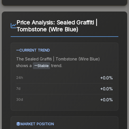
Price Analysis:
Sealed Graffiti |
Tombstone (Wire Blue)
CURRENT TREND
The
Sealed Graffiti | Tombstone (Wire Blue)
shows a
trend.
Stable
24h
+0.0%
7d
+0.0%
30d
+0.0%
MARKET POSITION