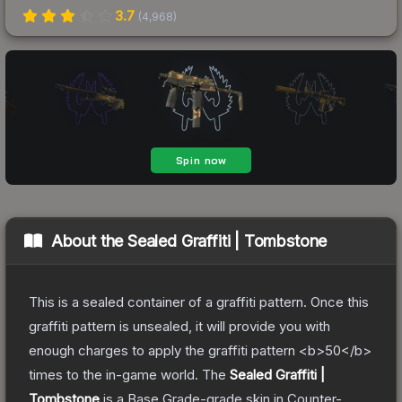
3.7
(
4,968
)
About the
Sealed Graffiti | Tombstone
This is a sealed container of a graffiti pattern. Once this
graffiti pattern is unsealed, it will provide you with
enough charges to apply the graffiti pattern <b>50</b>
times to the in-game world.
The
Sealed Graffiti |
Tombstone
is a
Base Grade
-grade
skin
in Counter-