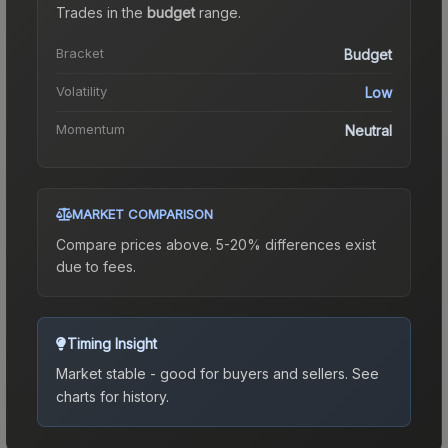
Trades in the
budget
range
.
Bracket
Budget
Volatility
Low
Momentum
Neutral
MARKET COMPARISON
Compare prices above. 5-20% differences exist
due to fees.
Timing Insight
Market stable - good for buyers and sellers.
See
charts for history.