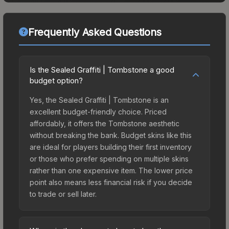
Frequently Asked Questions
Is the Sealed Graffiti | Tombstone a good
budget option?
Yes, the Sealed Graffiti | Tombstone is an
excellent budget-friendly choice. Priced
affordably, it offers the Tombstone aesthetic
without breaking the bank. Budget skins like this
are ideal for players building their first inventory
or those who prefer spending on multiple skins
rather than one expensive item. The lower price
point also means less financial risk if you decide
to trade or sell later.