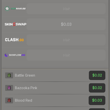
Visit
$0.03
Visit
Visit
$0.02
Battle Green
$0.02
Bazooka Pink
$0.03
Blood Red