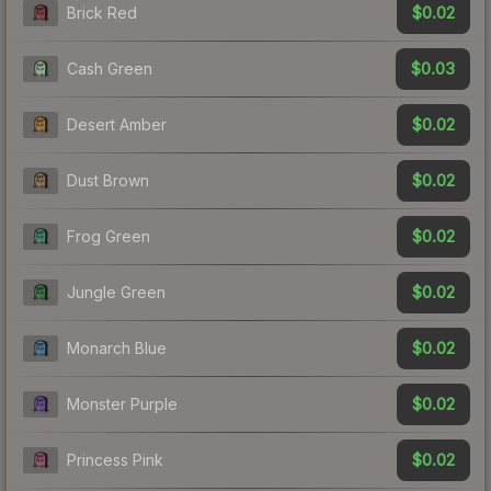
$0.02
Brick Red
$0.03
Cash Green
$0.02
Desert Amber
$0.02
Dust Brown
$0.02
Frog Green
$0.02
Jungle Green
$0.02
Monarch Blue
$0.02
Monster Purple
$0.02
Princess Pink