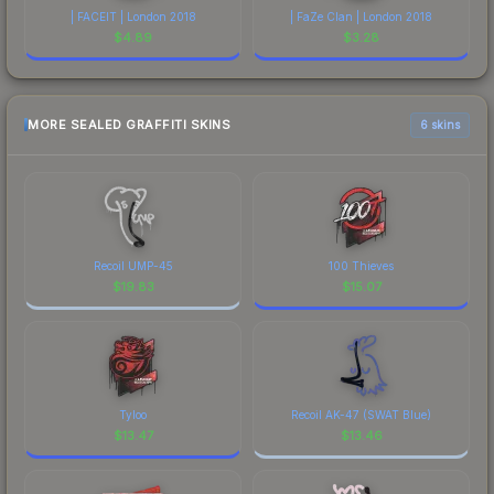
| FACEIT | London 2018
| FaZe Clan | London 2018
$
4.89
$
3.28
MORE SEALED GRAFFITI SKINS
6 skins
Recoil UMP-45
100 Thieves
$
19.83
$
15.07
Tyloo
Recoil AK-47 (SWAT Blue)
$
13.47
$
13.46