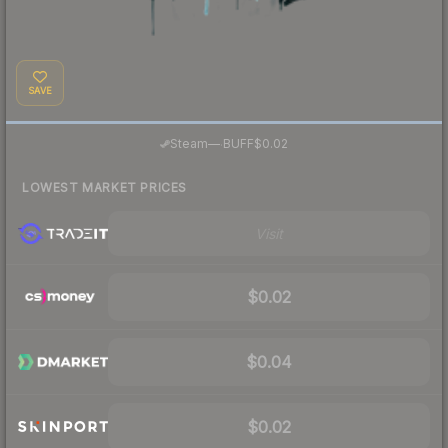
SAVE
·
Steam
—
BUFF
$0.02
LOWEST MARKET PRICES
Visit
$0.02
$0.04
$0.02