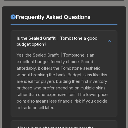
Frequently Asked Questions
Is the Sealed Graffiti | Tombstone a good
budget option?
Yes, the Sealed Graffiti | Tombstone is an
excellent budget-friendly choice. Priced
affordably, it offers the Tombstone aesthetic
without breaking the bank. Budget skins like this
are ideal for players building their first inventory
or those who prefer spending on multiple skins
rather than one expensive item. The lower price
point also means less financial risk if you decide
to trade or sell later.