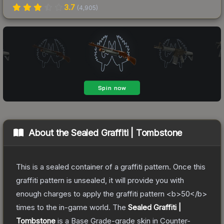
3.7
(
4,905
)
About the
Sealed Graffiti | Tombstone
This is a sealed container of a graffiti pattern. Once this
graffiti pattern is unsealed, it will provide you with
enough charges to apply the graffiti pattern <b>50</b>
times to the in-game world.
The
Sealed Graffiti |
Tombstone
is a
Base Grade
-grade
skin
in Counter-