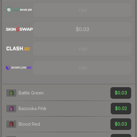
Visit
$0.03
Visit
Visit
$0.03
Battle Green
$0.02
Bazooka Pink
$0.03
Blood Red