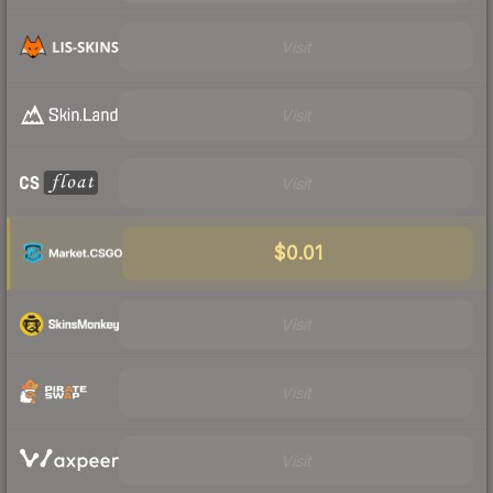
Visit
Visit
Visit
$0.01
Visit
Visit
Visit