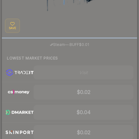
SAVE
·
Steam
—
BUFF
$0.01
LOWEST MARKET PRICES
Visit
$0.02
$0.04
$0.02