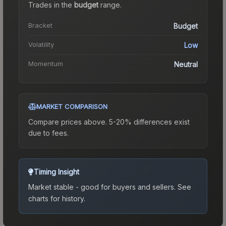
Trades in the
budget
range
.
Bracket
Budget
Volatility
Low
Momentum
Neutral
MARKET COMPARISON
Compare prices above. 5-20% differences exist
due to fees.
Timing Insight
Market stable - good for buyers and sellers.
See
charts for history.