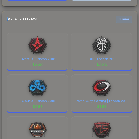
RELATED ITEMS
6 items
| Astralis | London 2018
| BIG | London 2018
$
2.29
$
2.68
| Cloud9 | London 2018
| compLexity Gaming | London 2018
$
2.55
$
1.65