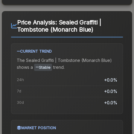
Price Analysis:
Sealed Graffiti |
Tombstone (Monarch Blue)
CURRENT TREND
The
Sealed Graffiti | Tombstone (Monarch Blue)
shows a
trend.
Stable
24h
+0.0%
7d
+0.0%
30d
+0.0%
MARKET POSITION