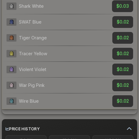
$0.03
Shark White
$0.02
SWAT Blue
$0.02
Tiger Orange
$0.02
Tracer Yellow
$0.02
Violent Violet
$0.02
War Pig Pink
$0.02
Wire Blue
PRICE HISTORY