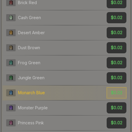
$0.02
Brick Red
$0.02
Cash Green
$0.02
Desert Amber
$0.02
Dust Brown
$0.02
Frog Green
$0.02
Jungle Green
$0.02
Monarch Blue
$0.02
Monster Purple
$0.02
Princess Pink