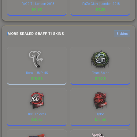
| FACEIT | London 2018
| FaZe Clan | London 2018
$
4.90
$
3.25
MORE SEALED GRAFFITI SKINS
6 skins
Recoil UMP-45
Team Spirit
$
19.88
$
17.09
100 Thieves
Tyloo
$
15.24
$
14.95