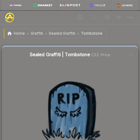
$0.02
Sealed Graffiti | Tombstone
Home
Graffiti
Sealed Graffiti
Tombstone
Sealed Graffiti | Tombstone
CS2 Price