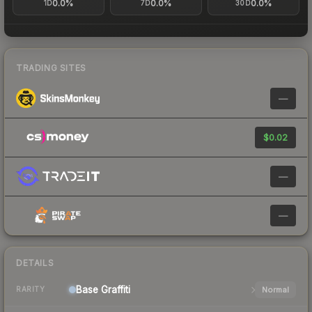
0.0%
0.0%
0.0%
1D
7D
30D
TRADING SITES
—
$0.02
—
—
DETAILS
Base
Graffiti
Normal
RARITY