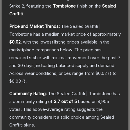
Strike 2
, featuring the
Tombstone
finish on the
Sealed
Graffiti
.
Price and Market Trends:
The
Sealed Graffiti |
Tombstone
has a median market price of approximately
$0.02
, with the lowest listing prices available in the
marketplace comparison below.
The price has
remained stable with minimal movement over the past 7
and 30 days, indicating balanced supply and demand.
Across wear conditions, prices range from
$0.02
(
) to
$0.03
(
).
Community Rating:
The
Sealed Graffiti | Tombstone
has
a community rating of
3.7
out of 5
based on
4,905
votes
.
This above-average rating suggests the
community considers it a solid choice among
Sealed
Graffiti
skins.