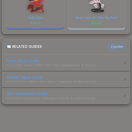
FaZe Clan
Recoil Galil AR (War Pig Pink)
$
14.91
$
12.97
RELATED GUIDES
3
guides
Float Value Guide
How float values affect skin wear, appearance & pricing.
Sticker Value Guide
How stickers affect skin value — applied sticker pricing.
Skin Investment Guide
CS2 skin investment strategies, trends & market timing.