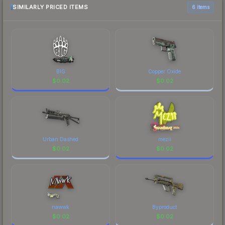
most current prices, and remember to factor in
SIMILARLY PRICED ITEMS
6 items
each marketplace's fees when comparing total
costs.
BIG
Copper Oxide
$
0.02
$
0.02
Urban Dashed
mezii
$
0.02
$
0.02
nawwk
Byproduct
$
0.02
$
0.02