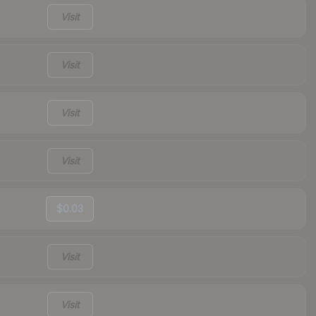
Visit
Visit
Visit
Visit
$0.03
Visit
Visit