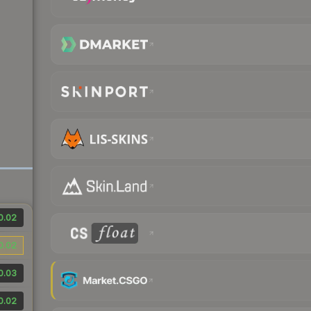
0.02
0.02
0.03
0.02