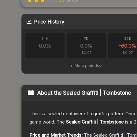
(
4,729
)
Price History
24H
7D
30D
0.0
%
0.0
%
-60.0
%
$0.07
$0.07
More periods
About the
Sealed Graffiti | Tombstone
This is a sealed container of a graffiti pattern. Onc
game world.
The
Sealed Graffiti | Tombstone
is a
B
Price and Market Trends:
The
Sealed Graffiti | To