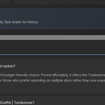
ty.
See charts for history.
et option?
nt budget-friendly choice. Priced affordably, it offers the Tombstone
ry or those who prefer spending on multiple skins rather than one exp
Graffiti | Tombstone?