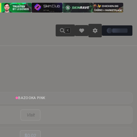
K
BAZOOKA PINK
Visit
$0.02