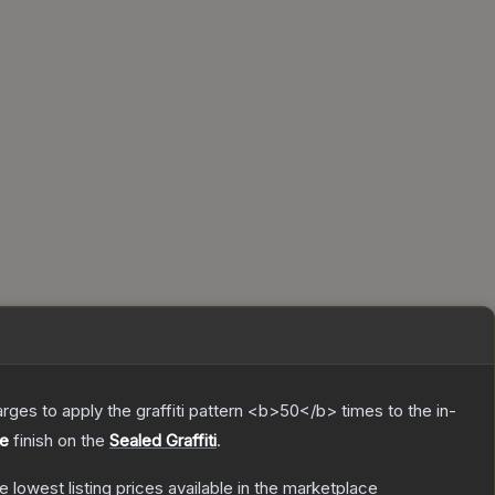
charges to apply the graffiti pattern <b>50</b> times to the in-
e
finish on the
Sealed Graffiti
.
he lowest listing prices available in the marketplace