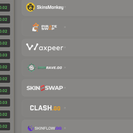
0.02
0.02
0.02
0.02
0.03
0.02
0.02
0.02
0.03
0.02
0.02