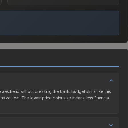
 aesthetic without breaking the bank. Budget skins like this
ensive item. The lower price point also means less financial