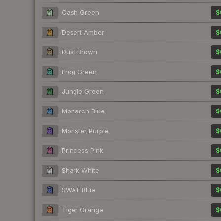
Cash Green
$
Desert Amber
$
Dust Brown
$
Frog Green
$
Jungle Green
$
Monarch Blue
$
Monster Purple
$
Princess Pink
$
Shark White
$
SWAT Blue
$
Tiger Orange
$