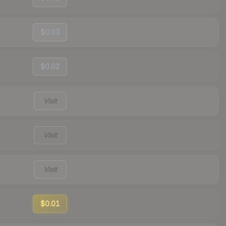
$0.03
$0.02
Visit
Visit
Visit
$0.01