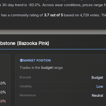
e 30-day trend is
-60.0
%.
Across wear conditions, prices range 
e
has a community rating of
3.7
out of 5
based on
4,729
votes
.
Thi
ombstone (Bazooka Pink)
MARKET POSITION
Trades in the
budget
range
.
Bracket
Budget
.0%
Volatility
Low
.0%
Momentum
Neutral
.0%