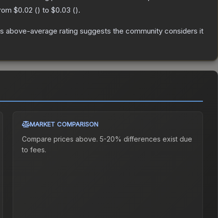
from
$0.02
(
) to
$0.03
(
).
s above-average rating suggests the community considers it
MARKET COMPARISON
Compare prices above. 5-20% differences exist due
to fees.