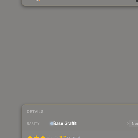
DETAILS
Base
Graffiti
Nor
RARITY
3.7