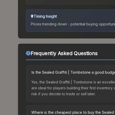
Timing Insight
Prices trending down - potential buying opportuni
Frequently Asked Questions
Is the Sealed Graffiti | Tombstone a good budg
Yes, the Sealed Graffiti | Tombstone is an excelle
are ideal for players building their first invento
risk if you decide to trade or sell later.
Where is the cheapest place to buy the Sealed 