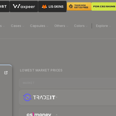
ns
Cases
Capsules
Others
Colors
Explore
LOWEST MARKET PRICES
MARKET