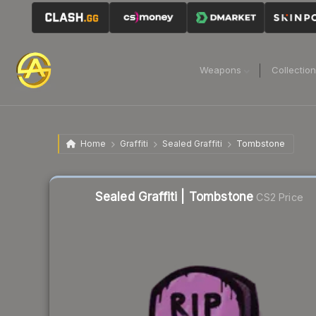
Weapons
Collectio
Home
Graffiti
Sealed Graffiti
Tombstone
Sealed Graffiti | Tombstone
CS2 Price