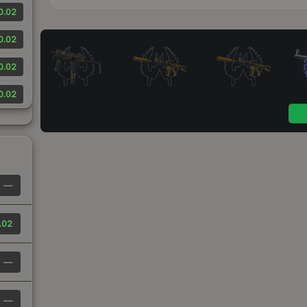
0.02
0.02
0.02
0.02
—
.02
—
—