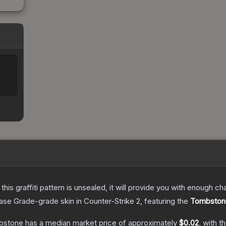
e this graffiti pattern is unsealed, it will provide you with enough 
ase Grade
-grade
skin
in Counter-Strike 2
, featuring the
Tombston
mbstone
has a median market price of approximately
$0.02
, with t