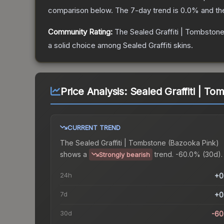
comparison below.
The 7-day trend is
0.0
% and th
Community Rating:
The
Sealed Graffiti | Tombston
a solid choice among
Sealed Graffiti
skins.
Price Analysis:
Sealed Graffiti | T
CURRENT TREND
The
Sealed Graffiti | Tombstone (Bazooka Pink)
shows a
trend.
-60.0% (30d).
Strongly bearish
24h
+0
7d
+0
30d
-60