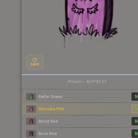
SAVE
·
Steam
—
BUFF
$0.02
Battle Green
$
Bazooka Pink
$
Blood Red
$
Brick Red
$