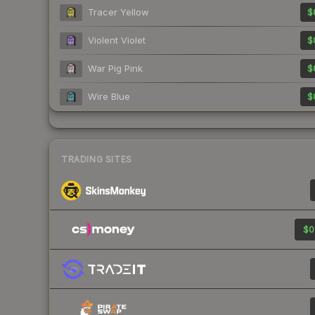
Tracer Yellow
$
Violent Violet
$
War Pig Pink
$
Wire Blue
$
TRADING SITES
$0