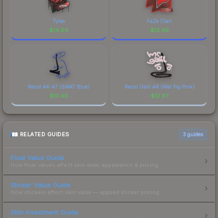
Tyloo
FaZe Clan
$
14.04
$
13.49
Recoil AK-47 (SWAT Blue)
Recoil Galil AR (War Pig Pink)
$
13.46
$
12.97
RELATED GUIDES
3
guides
Float Value Guide
How float values affect skin wear, appearance & pricing.
Sticker Value Guide
How stickers affect skin value — applied sticker pricing.
Skin Investment Guide