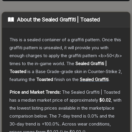
About the
Sealed Graffiti | Toasted
This is a sealed container of a graffiti pattern. Once this
graffiti pattern is unsealed, it will provide you with
enough charges to apply the graffiti pattern <b>50</b>
times to the in-game world.
The
Sealed Graffiti |
Toasted
is a
Base Grade
-grade
skin
in Counter-Strike 2
,
featuring the
Toasted
finish on the
Sealed Graffiti
.
Price and Market Trends:
The
Sealed Graffiti | Toasted
has a median market price of approximately
$0.02
, with
the lowest listing prices available in the marketplace
comparison below.
The 7-day trend is
0.0
% and the
30-day trend is
+
100.0
%.
Across wear conditions,
prices range from
$0.02
(
) to
$0.02
(
).