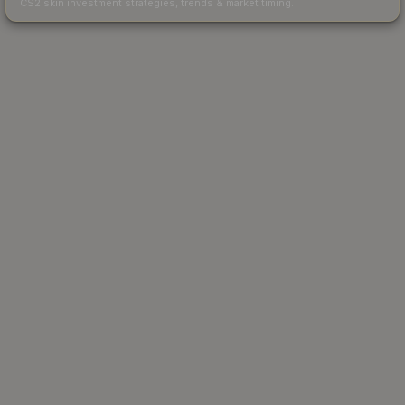
CS2 skin investment strategies, trends & market timing.