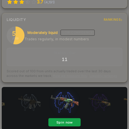
3.7
(
4,191
)
LIQUIDITY
RANKINGS
54
Moderately liquid
LOW
CONFIDENCE
Trades regularly, in modest numbers
/ 100
TRADES / DAY
11
Scored out of 100 from units actually traded over the last
30
days
across the markets we track.
How we measure this
·
Liquidity rankings