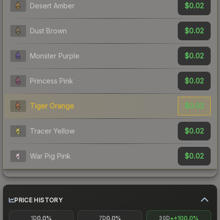
$0.02
Desert Amber
$0.02
Dust Brown
$0.02
Monster Purple
$0.02
Princess Pink
$0.02
Tiger Orange
$0.02
Tracer Yellow
$0.02
War Pig Pink
PRICE HISTORY
0.0%
0.0%
+100.0%
1D
7D
30D