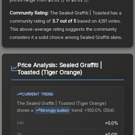
Community Rating:
The
Sealed Graffiti | Toasted
has a
community rating of
3.7
out of 5
based on
4,191
votes
.
This above-average rating suggests the community
considers it a solid choice among
Sealed Graffiti
skins.
Price Analysis:
Sealed Graffiti |
Toasted (Tiger Orange)
CURRENT TREND
The
Sealed Graffiti | Toasted (Tiger Orange)
shows a
trend.
+100.0% (30d).
Strongly bullish
24h
+0.0%
7d
+0.0%