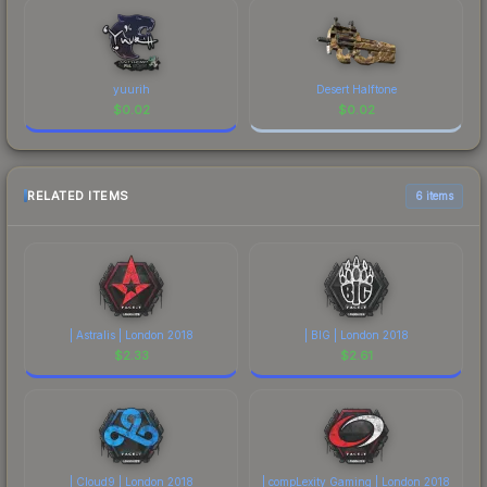
yuurih
Desert Halftone
$
0.02
$
0.02
RELATED ITEMS
6 items
| Astralis | London 2018
| BIG | London 2018
$
2.33
$
2.61
| Cloud9 | London 2018
| compLexity Gaming | London 2018