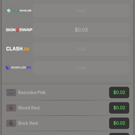
Visit
$0.03
Visit
Visit
$0.02
Bazooka Pink
$0.02
Blood Red
$0.02
Brick Red