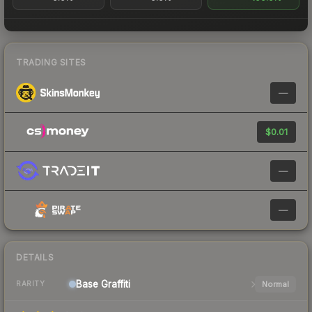
TRADING SITES
—
$0.01
—
—
DETAILS
Base
Graffiti
Normal
RARITY