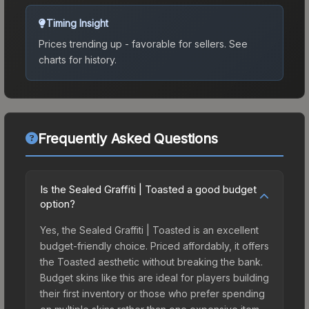
Timing Insight
Prices trending up - favorable for sellers.
See
charts for history.
Frequently Asked Questions
Is the Sealed Graffiti | Toasted a good budget
option?
Yes, the Sealed Graffiti | Toasted is an excellent
budget-friendly choice. Priced affordably, it offers
the Toasted aesthetic without breaking the bank.
Budget skins like this are ideal for players building
their first inventory or those who prefer spending