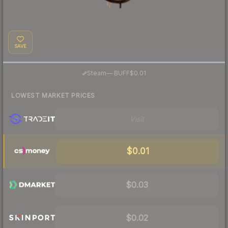
SAVE
·
Steam
—
BUFF
$0.01
LOWEST MARKET PRICES
Visit
$0.01
$0.03
$0.02