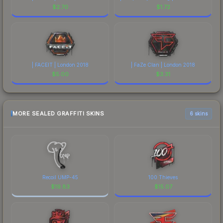
$
2.70
$
1.72
| FACEIT | London 2018
| FaZe Clan | London 2018
$
5.00
$
3.31
MORE SEALED GRAFFITI SKINS
6 skins
Recoil UMP-45
100 Thieves
$
19.83
$
15.07