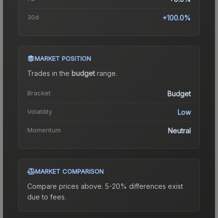
30d
+100.0%
MARKET POSITION
Trades in the
budget
range
.
Bracket
Budget
Volatility
Low
Momentum
Neutral
MARKET COMPARISON
Compare prices above. 5-20% differences exist
due to fees.