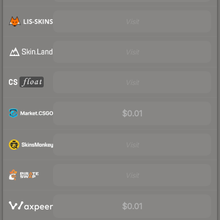
Visit
Visit
Visit
$0.01
Visit
Visit
$0.01